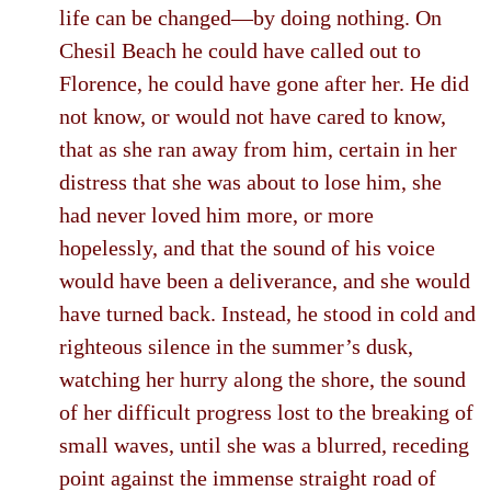
life can be changed—by doing nothing. On
Chesil Beach he could have called out to
Florence, he could have gone after her. He did
not know, or would not have cared to know,
that as she ran away from him, certain in her
distress that she was about to lose him, she
had never loved him more, or more
hopelessly, and that the sound of his voice
would have been a deliverance, and she would
have turned back. Instead, he stood in cold and
righteous silence in the summer’s dusk,
watching her hurry along the shore, the sound
of her difficult progress lost to the breaking of
small waves, until she was a blurred, receding
point against the immense straight road of