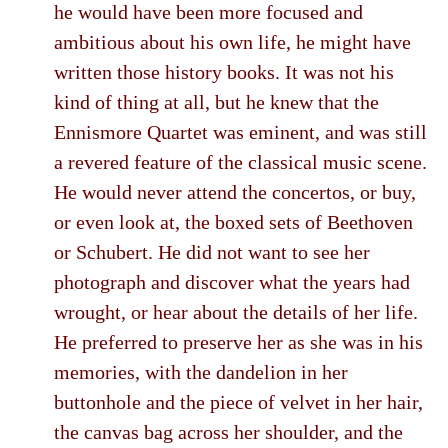
he would have been more focused and
ambitious about his own life, he might have
written those history books. It was not his
kind of thing at all, but he knew that the
Ennismore Quartet was eminent, and was still
a revered feature of the classical music scene.
He would never attend the concertos, or buy,
or even look at, the boxed sets of Beethoven
or Schubert. He did not want to see her
photograph and discover what the years had
wrought, or hear about the details of her life.
He preferred to preserve her as she was in his
memories, with the dandelion in her
buttonhole and the piece of velvet in her hair,
the canvas bag across her shoulder, and the