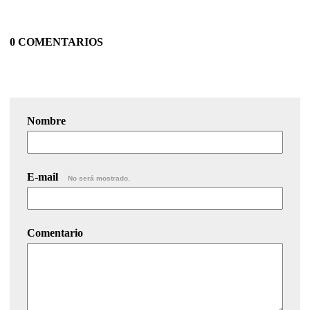
0 COMENTARIOS
Nombre
E-mail
No será mostrado.
Comentario