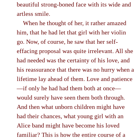
beautiful strong-boned face with its wide and
artless smile.
When he thought of her, it rather amazed
him, that he had let that girl with her violin
go. Now, of course, he saw that her self-
effacing proposal was quite irrelevant. All she
had needed was the certainty of his love, and
his reassurance that there was no hurry when a
lifetime lay ahead of them. Love and patience
—if only he had had them both at once—
would surely have seen them both through.
And then what unborn children might have
had their chances, what young girl with an
Alice band might have become his loved
familiar? This is how the entire course of a