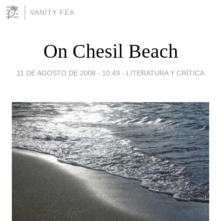
VANITY FEA
On Chesil Beach
11 DE AGOSTO DE 2008 - 10:49
-
LITERATURA Y CRÍTICA