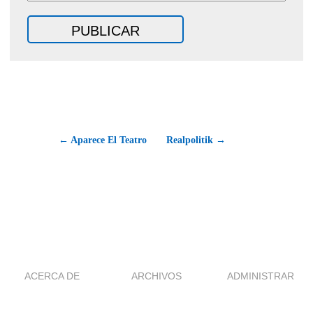
← Aparece El Teatro
Realpolitik →
ACERCA DE
ARCHIVOS
ADMINISTRAR