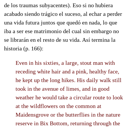
de los traumas subyacentes). Eso si no hubiera
acabado siendo trágico el suceso, al echar a perder
una vida futura juntos que quedó en nada, lo que
iba a ser ese matrimonio del cual sin embargo no
se librarán en el resto de su vida. Así termina la
historia (p. 166):
Even in his sixties, a large, stout man with
receding white hair and a pink, healthy face,
he kept up the long hikes. His daily walk still
took in the avenue of limes, and in good
weather he would take a circular route to look
at the wildflowers on the common at
Maidensgrove or the butterflies in the nature
reserve in Bix Bottom, returning through the