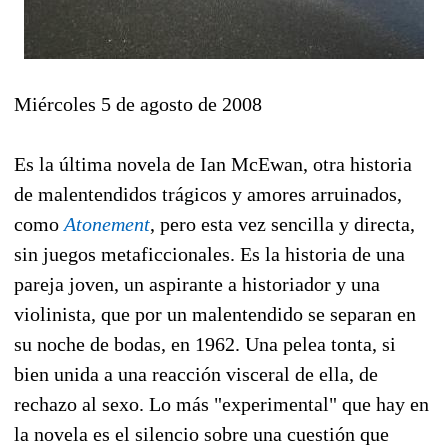
Miércoles 5 de agosto de 2008
Es la última novela de Ian McEwan, otra historia
de malentendidos trágicos y amores arruinados,
como
Atonement
, pero esta vez sencilla y directa,
sin juegos metaficcionales. Es la historia de una
pareja joven, un aspirante a historiador y una
violinista, que por un malentendido se separan en
su noche de bodas, en 1962. Una pelea tonta, si
bien unida a una reacción visceral de ella, de
rechazo al sexo. Lo más "experimental" que hay en
la novela es el silencio sobre una cuestión que