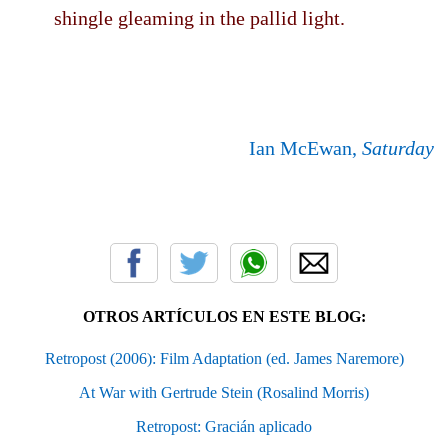
shingle gleaming in the pallid light.
Ian McEwan,
Saturday
OTROS ARTÍCULOS EN ESTE BLOG:
Retropost (2006): Film Adaptation (ed. James Naremore)
At War with Gertrude Stein (Rosalind Morris)
Retropost: Gracián aplicado