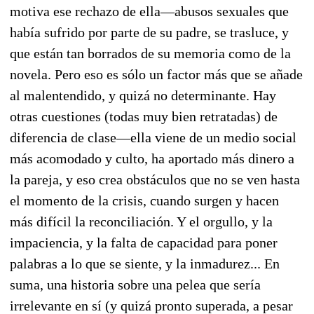
motiva ese rechazo de ella—abusos sexuales que
había sufrido por parte de su padre, se trasluce, y
que están tan borrados de su memoria como de la
novela. Pero eso es sólo un factor más que se añade
al malentendido, y quizá no determinante. Hay
otras cuestiones (todas muy bien retratadas) de
diferencia de clase—ella viene de un medio social
más acomodado y culto, ha aportado más dinero a
la pareja, y eso crea obstáculos que no se ven hasta
el momento de la crisis, cuando surgen y hacen
más difícil la reconciliación. Y el orgullo, y la
impaciencia, y la falta de capacidad para poner
palabras a lo que se siente, y la inmadurez... En
suma, una historia sobre una pelea que sería
irrelevante en sí (y quizá pronto superada, a pesar