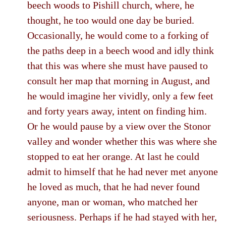
beech woods to Pishill church, where, he
thought, he too would one day be buried.
Occasionally, he would come to a forking of
the paths deep in a beech wood and idly think
that this was where she must have paused to
consult her map that morning in August, and
he would imagine her vividly, only a few feet
and forty years away, intent on finding him.
Or he would pause by a view over the Stonor
valley and wonder whether this was where she
stopped to eat her orange. At last he could
admit to himself that he had never met anyone
he loved as much, that he had never found
anyone, man or woman, who matched her
seriousness. Perhaps if he had stayed with her,