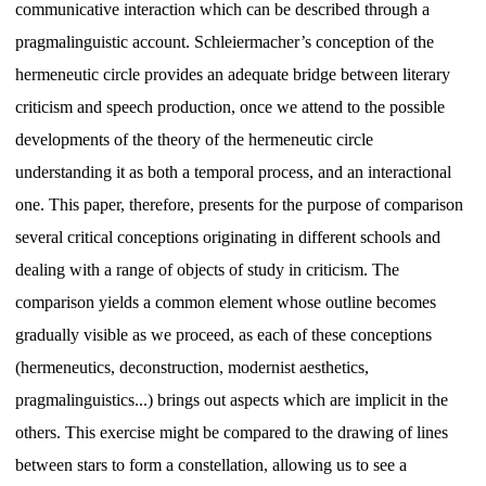
communicative interaction which can be described through a
pragmalinguistic account. Schleiermacher’s conception of the
hermeneutic circle provides an adequate bridge between literary
criticism and speech production, once we attend to the possible
developments of the theory of the hermeneutic circle
understanding it as both a temporal process, and an interactional
one. This paper, therefore, presents for the purpose of comparison
several critical conceptions originating in different schools and
dealing with a range of objects of study in criticism. The
comparison yields a common element whose outline becomes
gradually visible as we proceed, as each of these conceptions
(hermeneutics, deconstruction, modernist aesthetics,
pragmalinguistics...) brings out aspects which are implicit in the
others. This exercise might be compared to the drawing of lines
between stars to form a constellation, allowing us to see a