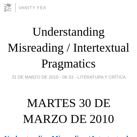
VANITY FEA
Understanding
Misreading / Intertextual
Pragmatics
31 DE MARZO DE 2010 - 06:33
-
LITERATURA Y CRÍTICA
MARTES 30 DE
MARZO DE 2010