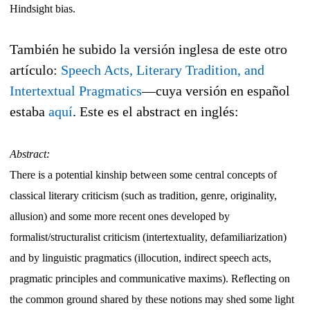
Hindsight bias.
También he subido la versión inglesa de este otro
artículo:
Speech Acts, Literary Tradition, and
Intertextual Pragmatics
—cuya versión en español
estaba
aquí
. Este es el abstract en inglés:
Abstract:
There is a potential kinship between some central concepts of
classical literary criticism (such as tradition, genre, originality,
allusion) and some more recent ones developed by
formalist/structuralist criticism (intertextuality, defamiliarization)
and by linguistic pragmatics (illocution, indirect speech acts,
pragmatic principles and communicative maxims). Reflecting on
the common ground shared by these notions may shed some light