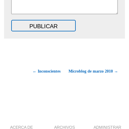
← Inconscientes
Microblog de marzo 2010 →
ACERCA DE
ARCHIVOS
ADMINISTRAR