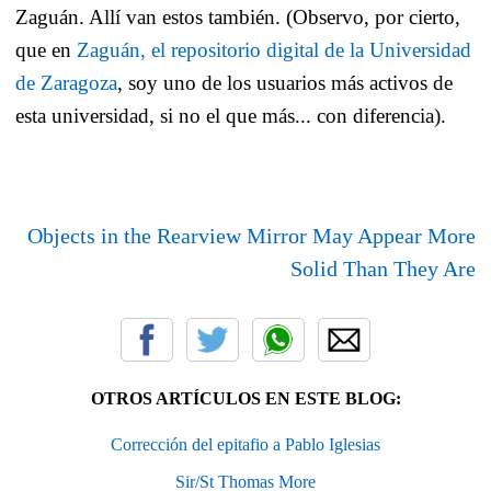
Zaguán. Allí van estos también. (Observo, por cierto,
que en
Zaguán, el repositorio digital de la Universidad
de Zaragoza
, soy uno de los usuarios más activos de
esta universidad, si no el que más... con diferencia).
Objects in the Rearview Mirror May Appear More
Solid Than They Are
OTROS ARTÍCULOS EN ESTE BLOG:
Corrección del epitafio a Pablo Iglesias
Sir/St Thomas More