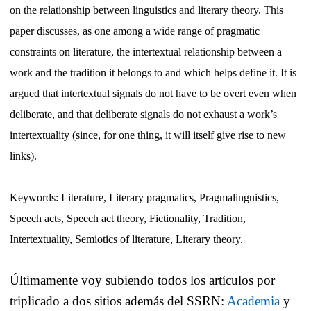
on the relationship between linguistics and literary theory. This
paper discusses, as one among a wide range of pragmatic
constraints on literature, the intertextual relationship between a
work and the tradition it belongs to and which helps define it. It is
argued that intertextual signals do not have to be overt even when
deliberate, and that deliberate signals do not exhaust a work’s
intertextuality (since, for one thing, it will itself give rise to new
links).
Keywords: Literature, Literary pragmatics, Pragmalinguistics,
Speech acts, Speech act theory, Fictionality, Tradition,
Intertextuality, Semiotics of literature, Literary theory.
Últimamente voy subiendo todos los artículos por
triplicado a dos sitios además del SSRN:
Academia
y