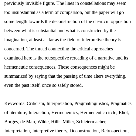
previously invisible figure. The lines in constellations may seem
too insubstantial as a term of comparison, but the paper will go
some length towards the deconstruction of the clear-cut opposition
between what is substantial and what is constructed by the
imagination, at least as far as the field of interpretive theory is
concerned. The thread connecting the critical approaches
examined here is the retrsopective rereading of a narrative and its
hermeneutic consequences. These consequences might be
summarized by saying that the passing of time alters everything,
even the past itself, once so safely stored.
Keywords: Criticism, Interpretation, Pragmalinguistics, Pragmatics
of literature, Interaction, Hermeneutics, Hermeneutic circle, Eliot,
Borges, de Man, Wilde, Hillis Miller, Schleiermacher,
Interpretation, Interpretive theory, Deconstruction, Retrospection,