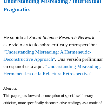
Understanding Misreading / Intertextual
Pragmatics
He subido al
Social Science Research Network
este viejo artículo sobre crítica y retrospección:
"Understanding Misreading: A Hermeneutic-
Deconstructive Approach"
. Una versión preliminar
en español está aquí:
"Understanding Misreading:
Hermenéutica de la Relectura Retrospectiva"
.
Abstract:
This paper puts forward a conception of specialised literary
criticism, more specifically deconstructive readings, as a mode of