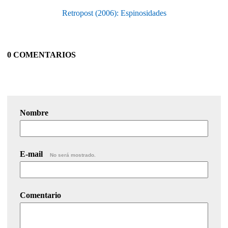
Retropost (2006): Espinosidades
0 COMENTARIOS
Nombre
E-mail
No será mostrado.
Comentario