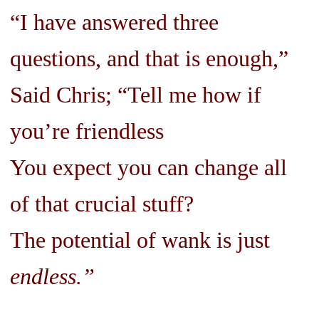
“I have answered three
questions, and that is enough,”
Said Chris; “Tell me how if
you’re friendless
You expect you can change all
of that crucial stuff?
The potential of wank is just
endless.”