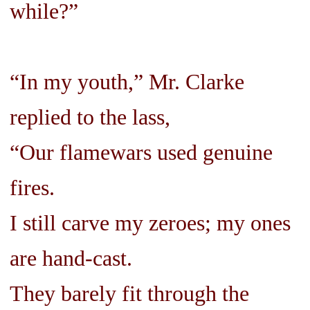
while?”
“In my youth,” Mr. Clarke
replied to the lass,
“Our flamewars used genuine
fires.
I still carve my zeroes; my ones
are hand-cast.
They barely fit through the