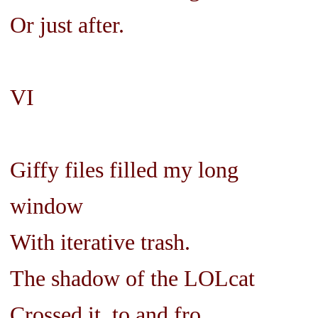
Or just after.
VI
Giffy files filled my long
window
With iterative trash.
The shadow of the LOLcat
Crossed it, to and fro.