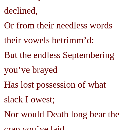
declined,
Or from their needless words
their vowels betrimm’d:
But the endless Septembering
you’ve brayed
Has lost possession of what
slack I owest;
Nor would Death long bear the
crap you’ve laid,