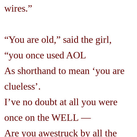
wires.”
“You are old,” said the girl,
“you once used AOL
As shorthand to mean ‘you are
clueless’.
I’ve no doubt at all you were
once on the WELL —
Are you awestruck by all the