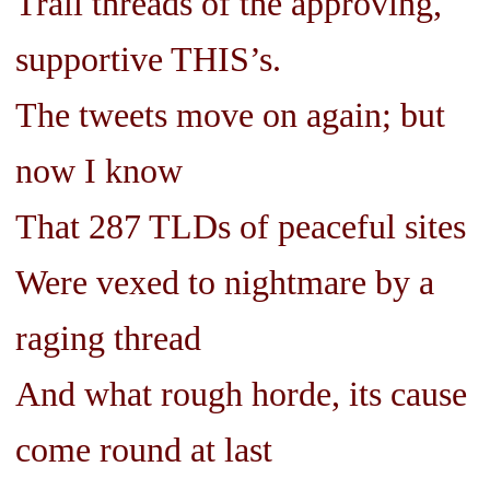
Trail threads of the approving,
supportive THIS’s.
The tweets move on again; but
now I know
That 287 TLDs of peaceful sites
Were vexed to nightmare by a
raging thread
And what rough horde, its cause
come round at last