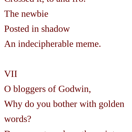
The newbie
Posted in shadow
An indecipherable meme.
VII
O bloggers of Godwin,
Why do you bother with golden
words?