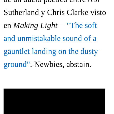
Sutherland y Chris Clarke visto
en
Making Light—
"The soft
and unmistakable sound of a
gauntlet landing on the dusty
ground"
. Newbies, abstain.