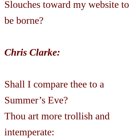
Slouches toward my website to
be borne?
Chris Clarke:
Shall I compare thee to a
Summer’s Eve?
Thou art more trollish and
intemperate: