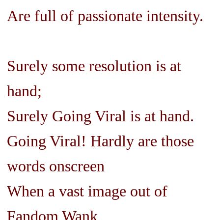
Are full of passionate intensity.
Surely some resolution is at
hand;
Surely Going Viral is at hand.
Going Viral! Hardly are those
words onscreen
When a vast image out of
Fandom Wank