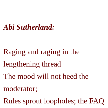
Abi Sutherland:
Raging and raging in the
lengthening thread
The mood will not heed the
moderator;
Rules sprout loopholes; the FAQ