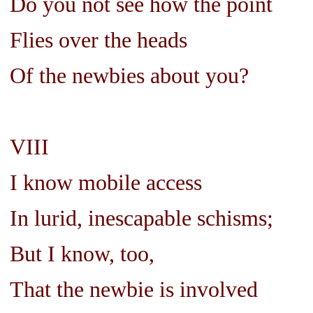
Do you not see how the point
Flies over the heads
Of the newbies about you?
VIII
I know mobile access
In lurid, inescapable schisms;
But I know, too,
That the newbie is involved