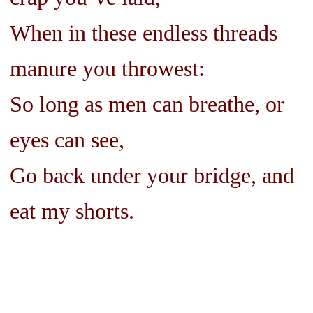
When in these endless threads
manure you throwest:
So long as men can breathe, or
eyes can see,
Go back under your bridge, and
eat my shorts.