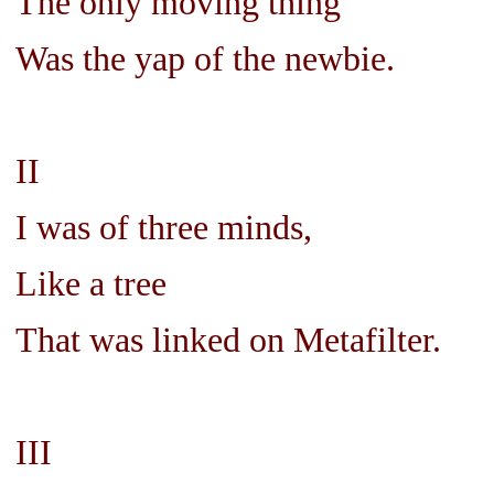
The only moving thing
Was the yap of the newbie.
II
I was of three minds,
Like a tree
That was linked on Metafilter.
III