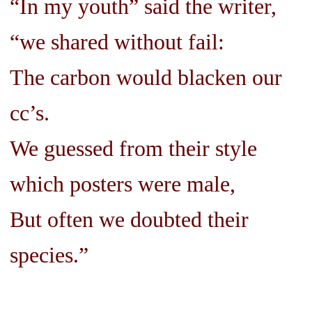
“In my youth” said the writer,
“we shared without fail:
The carbon would blacken our
cc’s.
We guessed from their style
which posters were male,
But often we doubted their
species.”