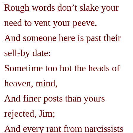
Rough words don’t slake your
need to vent your peeve,
And someone here is past their
sell-by date:
Sometime too hot the heads of
heaven, mind,
And finer posts than yours
rejected, Jim;
And every rant from narcissists