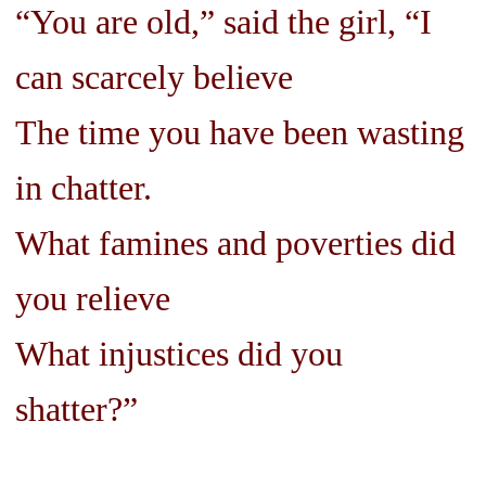
“You are old,” said the girl, “I
can scarcely believe
The time you have been wasting
in chatter.
What famines and poverties did
you relieve
What injustices did you
shatter?”