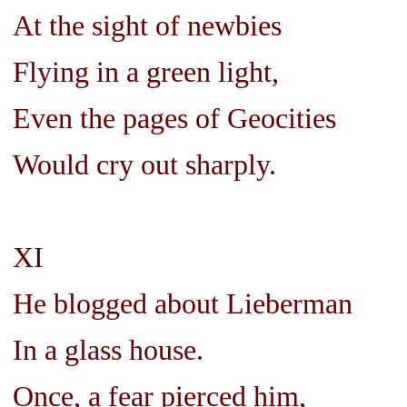
At the sight of newbies
Flying in a green light,
Even the pages of Geocities
Would cry out sharply.
XI
He blogged about Lieberman
In a glass house.
Once, a fear pierced him,