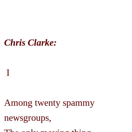
Chris Clarke:
I
Among twenty spammy
newsgroups,