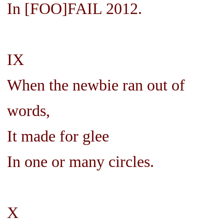
In [FOO]FAIL 2012.
IX
When the newbie ran out of
words,
It made for glee
In one or many circles.
X