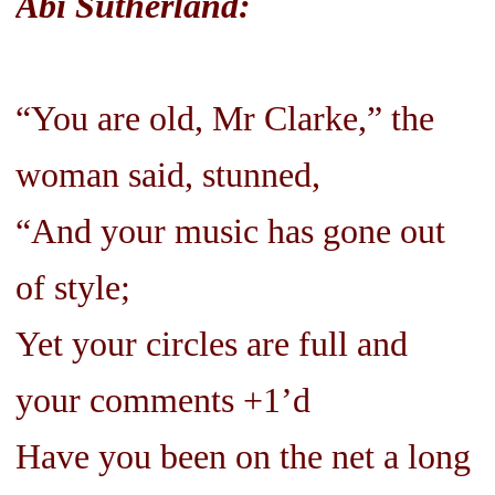
Abi Sutherland:
“You are old, Mr Clarke,” the
woman said, stunned,
“And your music has gone out
of style;
Yet your circles are full and
your comments +1’d
Have you been on the net a long