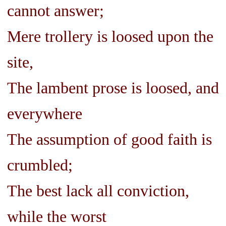
cannot answer;
Mere trollery is loosed upon the
site,
The lambent prose is loosed, and
everywhere
The assumption of good faith is
crumbled;
The best lack all conviction,
while the worst