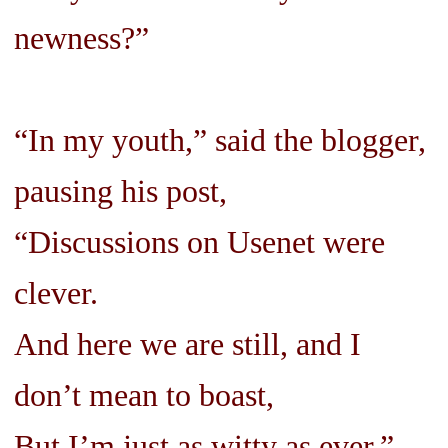
newness?”
“In my youth,” said the blogger,
pausing his post,
“Discussions on Usenet were
clever.
And here we are still, and I
don’t mean to boast,
But I’m just as witty as ever.”