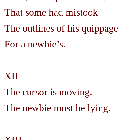
That some had mistook
The outlines of his quippage
For a newbie’s.
XII
The cursor is moving.
The newbie must be lying.
XIII