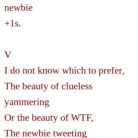
newbie
+1s.
V
I do not know which to prefer,
The beauty of clueless
yammering
Or the beauty of WTF,
The newbie tweeting