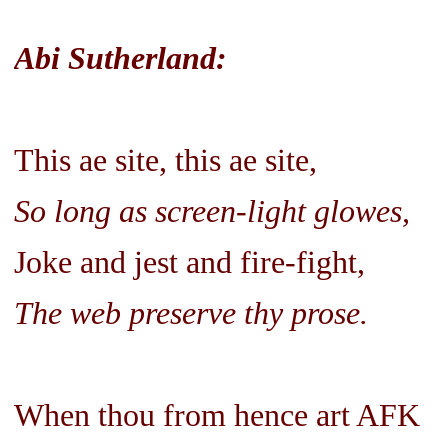
Abi Sutherland:
This ae site, this ae site,
So long as screen-light glowes,
Joke and jest and fire-fight,
The web preserve thy prose.
When thou from hence art AFK