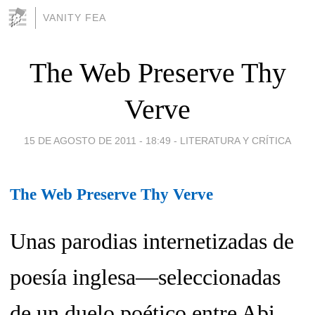
VANITY FEA
The Web Preserve Thy
Verve
15 DE AGOSTO DE 2011 - 18:49
-
LITERATURA Y CRÍTICA
The Web Preserve Thy Verve
Unas parodias internetizadas de
poesía inglesa—seleccionadas
de un duelo poético entre Abi