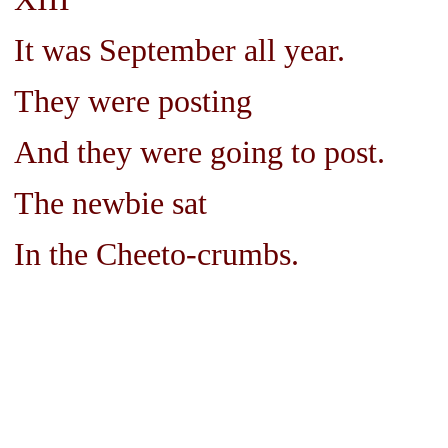
It was September all year.
They were posting
And they were going to post.
The newbie sat
In the Cheeto-crumbs.