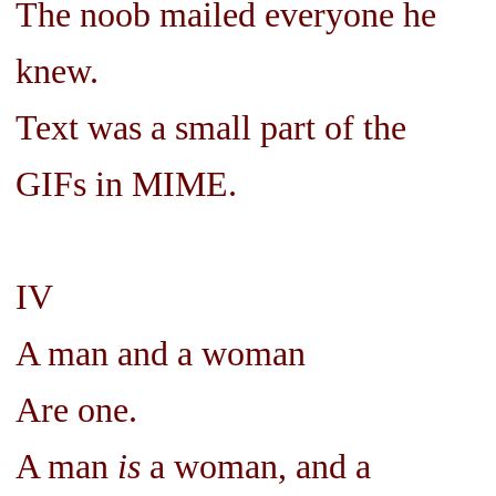
The noob mailed everyone he
knew.
Text was a small part of the
GIFs in MIME.
IV
A man and a woman
Are one.
A man
is
a woman, and a