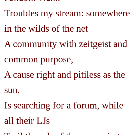
Troubles my stream: somewhere
in the wilds of the net
A community with zeitgeist and
common purpose,
A cause right and pitiless as the
sun,
Is searching for a forum, while
all their LJs