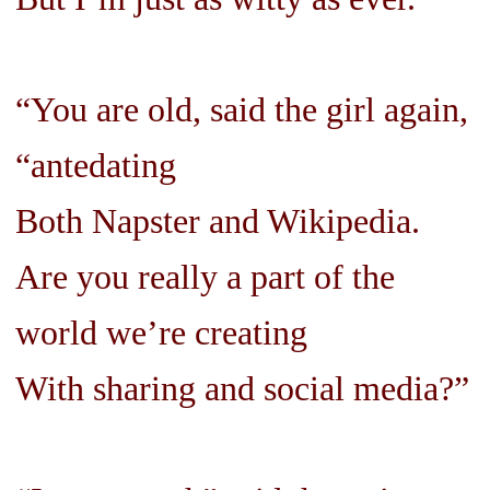
“You are old, said the girl again,
“antedating
Both Napster and Wikipedia.
Are you really a part of the
world we’re creating
With sharing and social media?”