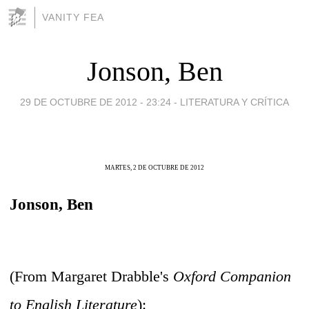
VANITY FEA
Jonson, Ben
29 DE OCTUBRE DE 2012 - 23:24
-
LITERATURA Y CRÍTICA
MARTES, 2 DE OCTUBRE DE 2012
Jonson, Ben
(From Margaret Drabble's
Oxford Companion
to English Literature
):