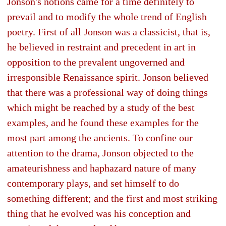
Jonson's notions came for a time definitely to
prevail and to modify the whole trend of English
poetry. First of all Jonson was a classicist, that is,
he believed in restraint and precedent in art in
opposition to the prevalent ungoverned and
irresponsible Renaissance spirit. Jonson believed
that there was a professional way of doing things
which might be reached by a study of the best
examples, and he found these examples for the
most part among the ancients. To confine our
attention to the drama, Jonson objected to the
amateurishness and haphazard nature of many
contemporary plays, and set himself to do
something different; and the first and most striking
thing that he evolved was his conception and