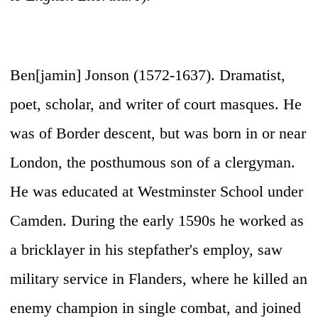
Ben[jamin] Jonson (1572-1637)
. Dramatist,
poet, scholar, and writer of court masques. He
was of Border descent, but was born in or near
London, the posthumous son of a clergyman.
He was educated at Westminster School under
Camden. During the early 1590s he worked as
a bricklayer in his stepfather's employ, saw
military service in Flanders, where he killed an
enemy champion in single combat, and joined