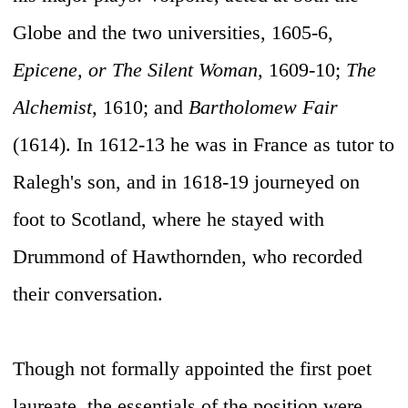
Globe and the two universities, 1605-6,
Epicene, or The Silent Woman,
1609-10;
The
Alchemist,
1610; and
Bartholomew Fair
(1614). In 1612-13 he was in France as tutor to
Ralegh's son, and in 1618-19 journeyed on
foot to Scotland, where he stayed with
Drummond of Hawthornden, who recorded
their conversation.
Though not formally appointed the first poet
laureate, the essentials of the position were