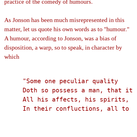
practice of the comedy of humours.
As Jonson has been much misrepresented in this
matter, let us quote his own words as to "humour."
A humour, according to Jonson, was a bias of
disposition, a warp, so to speak, in character by
which
     "Some one peculiar quality
     Doth so possess a man, that it 
     All his affects, his spirits, a
     In their confluctions, all to r