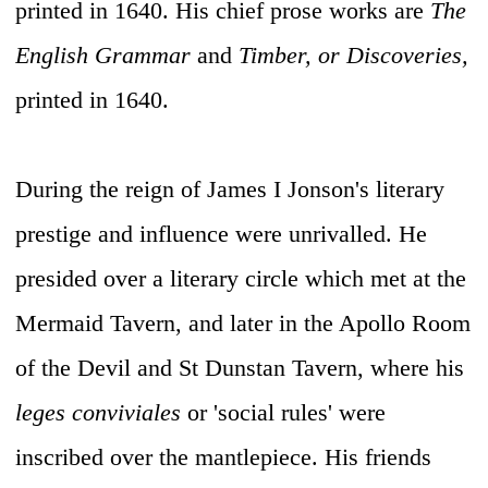
printed in 1640. His chief prose works are
The
English Grammar
and
Timber, or Discoveries,
printed in 1640.
During the reign of James I Jonson's literary
prestige and influence were unrivalled. He
presided over a literary circle which met at the
Mermaid Tavern, and later in the Apollo Room
of the Devil and St Dunstan Tavern, where his
leges conviviales
or 'social rules' were
inscribed over the mantlepiece. His friends