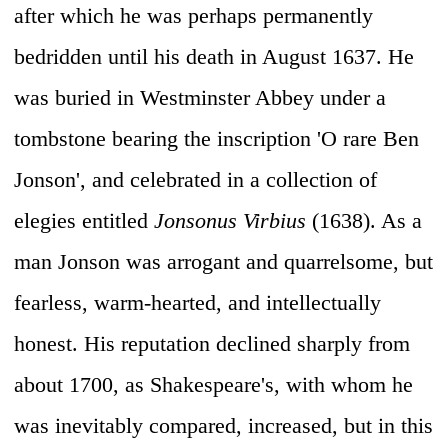
after which he was perhaps permanently
bedridden until his death in August 1637. He
was buried in Westminster Abbey under a
tombstone bearing the inscription 'O rare Ben
Jonson', and celebrated in a collection of
elegies entitled
Jonsonus Virbius
(1638). As a
man Jonson was arrogant and quarrelsome, but
fearless, warm-hearted, and intellectually
honest. His reputation declined sharply from
about 1700, as Shakespeare's, with whom he
was inevitably compared, increased, but in this