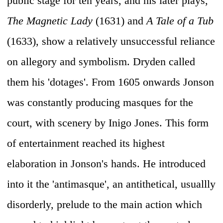
public stage for ten years, and his later plays,
The Magnetic Lady
(1631) and
A Tale of a Tub
(1633), show a relatively unsuccessful reliance
on allegory and symbolism. Dryden called
them his 'dotages'. From 1605 onwards Jonson
was constantly producing masques for the
court, with scenery by Inigo Jones. This form
of entertainment reached its highest
elaboration in Jonson's hands. He introduced
into it the 'antimasque', an antithetical, usuallly
disorderly, prelude to the main action which