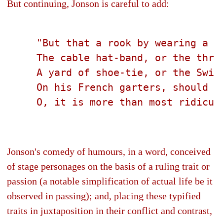
But continuing, Jonson is careful to add:
     "But that a rook by wearing a p
     The cable hat-band, or the thre
     A yard of shoe-tie, or the Swit
     On his French garters, should a
     O, it is more than most ridicul
Jonson's comedy of humours, in a word, conceived
of stage personages on the basis of a ruling trait or
passion (a notable simplification of actual life be it
observed in passing); and, placing these typified
traits in juxtaposition in their conflict and contrast,