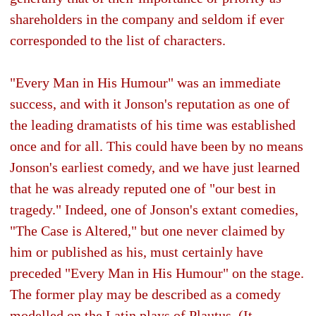
shareholders in the company and seldom if ever
corresponded to the list of characters.
"Every Man in His Humour" was an immediate
success, and with it Jonson's reputation as one of
the leading dramatists of his time was established
once and for all. This could have been by no means
Jonson's earliest comedy, and we have just learned
that he was already reputed one of "our best in
tragedy." Indeed, one of Jonson's extant comedies,
"The Case is Altered," but one never claimed by
him or published as his, must certainly have
preceded "Every Man in His Humour" on the stage.
The former play may be described as a comedy
modelled on the Latin plays of Plautus. (It