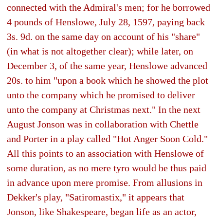
connected with the Admiral's men; for he borrowed
4 pounds of Henslowe, July 28, 1597, paying back
3s. 9d. on the same day on account of his "share"
(in what is not altogether clear); while later, on
December 3, of the same year, Henslowe advanced
20s. to him "upon a book which he showed the plot
unto the company which he promised to deliver
unto the company at Christmas next." In the next
August Jonson was in collaboration with Chettle
and Porter in a play called "Hot Anger Soon Cold."
All this points to an association with Henslowe of
some duration, as no mere tyro would be thus paid
in advance upon mere promise. From allusions in
Dekker's play, "Satiromastix," it appears that
Jonson, like Shakespeare, began life as an actor,