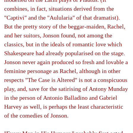
combines, in fact, situations derived from the
"Captivi" and the "Aulularia" of that dramatist).
But the pretty story of the beggar-maiden, Rachel,
and her suitors, Jonson found, not among the
classics, but in the ideals of romantic love which
Shakespeare had already popularised on the stage.
Jonson never again produced so fresh and lovable a
feminine personage as Rachel, although in other
respects "The Case is Altered" is not a conspicuous
play, and, save for the satirising of Antony Munday
in the person of Antonio Balladino and Gabriel
Harvey as well, is perhaps the least characteristic
of the comedies of Jonson.