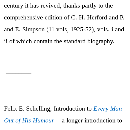
century it has revived, thanks partly to the
comprehensive edition of C. H. Herford and P.
and E. Simpson (11 vols, 1925-52), vols. i and
ii of which contain the standard biography.
________
Felix E. Schelling, Introduction to
Every Man
Out of His Humour
—
a longer introduction to