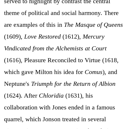
served to highlight by contrast the central
theme of political and social harmony. There
are examples of this in
The Masque of Queens
(1609),
Love Restored
(1612),
Mercury
Vindicated from the Alchemists at Court
(1616), Pleasure Reconciled to Virtue (1618,
which gave Milton his idea for
Comus
), and
Neptune's
Triumph for the Return of Albion
(1624). After
Chloridia
(1631), his
collaboration with Jones ended in a famous
quarrel, which Jonson treated in several