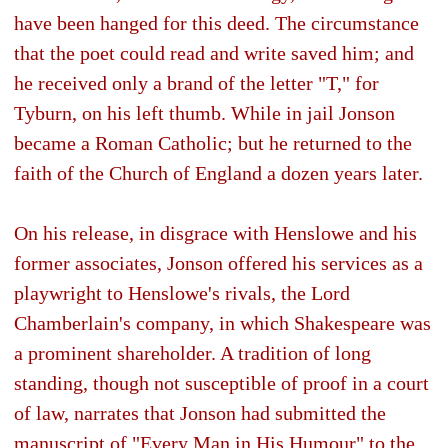
have been hanged for this deed. The circumstance
that the poet could read and write saved him; and
he received only a brand of the letter "T," for
Tyburn, on his left thumb. While in jail Jonson
became a Roman Catholic; but he returned to the
faith of the Church of England a dozen years later.
On his release, in disgrace with Henslowe and his
former associates, Jonson offered his services as a
playwright to Henslowe's rivals, the Lord
Chamberlain's company, in which Shakespeare was
a prominent shareholder. A tradition of long
standing, though not susceptible of proof in a court
of law, narrates that Jonson had submitted the
manuscript of "Every Man in His Humour" to the