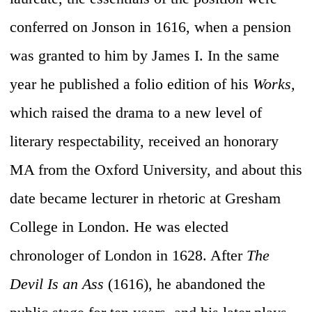
conferred on Jonson in 1616, when a pension
was granted to him by James I. In the same
year he published a folio edition of his
Works,
which raised the drama to a new level of
literary respectability, received an honorary
MA from the Oxford University, and about this
date became lecturer in rhetoric at Gresham
College in London. He was elected
chronologer of London in 1628. After
The
Devil Is an Ass
(1616), he abandoned the