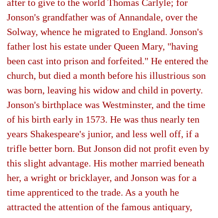
after to give to the world Thomas Carlyle; for
Jonson's grandfather was of Annandale, over the
Solway, whence he migrated to England. Jonson's
father lost his estate under Queen Mary, "having
been cast into prison and forfeited." He entered the
church, but died a month before his illustrious son
was born, leaving his widow and child in poverty.
Jonson's birthplace was Westminster, and the time
of his birth early in 1573. He was thus nearly ten
years Shakespeare's junior, and less well off, if a
trifle better born. But Jonson did not profit even by
this slight advantage. His mother married beneath
her, a wright or bricklayer, and Jonson was for a
time apprenticed to the trade. As a youth he
attracted the attention of the famous antiquary,