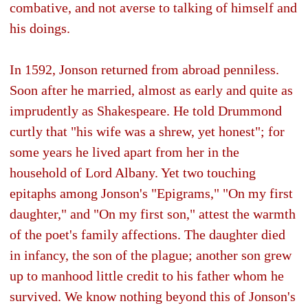
combative, and not averse to talking of himself and
his doings.
In 1592, Jonson returned from abroad penniless.
Soon after he married, almost as early and quite as
imprudently as Shakespeare. He told Drummond
curtly that "his wife was a shrew, yet honest"; for
some years he lived apart from her in the
household of Lord Albany. Yet two touching
epitaphs among Jonson's "Epigrams," "On my first
daughter," and "On my first son," attest the warmth
of the poet's family affections. The daughter died
in infancy, the son of the plague; another son grew
up to manhood little credit to his father whom he
survived. We know nothing beyond this of Jonson's