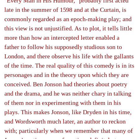
"Every Man in His Humour," probably first acted
late in the summer of 1598 and at the Curtain, is
commonly regarded as an epoch-making play; and
this view is not unjustified. As to plot, it tells little
more than how an intercepted letter enabled a
father to follow his supposedly studious son to
London, and there observe his life with the gallants
of the time. The real quality of this comedy is in its
personages and in the theory upon which they are
conceived. Ben Jonson had theories about poetry
and the drama, and he was neither chary in talking
of them nor in experimenting with them in his
plays. This makes Jonson, like Dryden in his time,
and Wordsworth much later, an author to reckon
with; particularly when we remember that many of