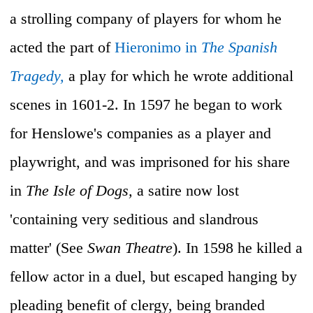
a strolling company of players for whom he
acted the part of
Hieronimo in
The Spanish
Tragedy,
a play for which he wrote additional
scenes in 1601-2. In 1597 he began to work
for Henslowe's companies as a player and
playwright, and was imprisoned for his share
in
The Isle of Dogs,
a satire now lost
'containing very seditious and slandrous
matter' (See
Swan Theatre
). In 1598 he killed a
fellow actor in a duel, but escaped hanging by
pleading benefit of clergy, being branded