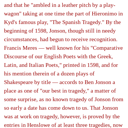
and that he "ambled in a leather pitch by a play-
wagon" taking at one time the part of Hieronimo in
Kyd's famous play, "The Spanish Tragedy." By the
beginning of 1598, Jonson, though still in needy
circumstances, had begun to receive recognition.
Francis Meres — well known for his "Comparative
Discourse of our English Poets with the Greek,
Latin, and Italian Poets," printed in 1598, and for
his mention therein of a dozen plays of
Shakespeare by title — accords to Ben Jonson a
place as one of "our best in tragedy," a matter of
some surprise, as no known tragedy of Jonson from
so early a date has come down to us. That Jonson
was at work on tragedy, however, is proved by the
entries in Henslowe of at least three tragedies, now