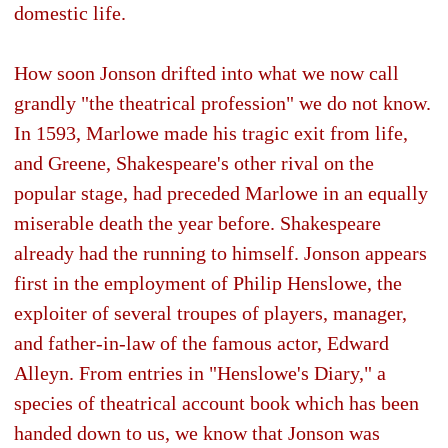
domestic life.
How soon Jonson drifted into what we now call
grandly "the theatrical profession" we do not know.
In 1593, Marlowe made his tragic exit from life,
and Greene, Shakespeare's other rival on the
popular stage, had preceded Marlowe in an equally
miserable death the year before. Shakespeare
already had the running to himself. Jonson appears
first in the employment of Philip Henslowe, the
exploiter of several troupes of players, manager,
and father-in-law of the famous actor, Edward
Alleyn. From entries in "Henslowe's Diary," a
species of theatrical account book which has been
handed down to us, we know that Jonson was