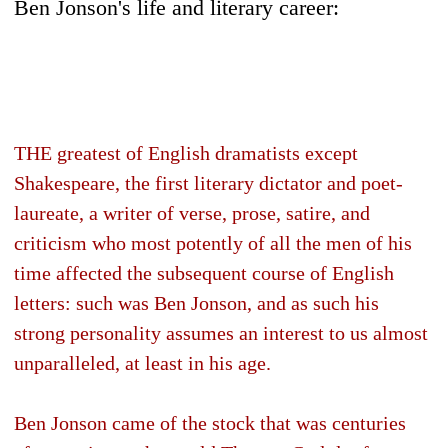
Ben Jonson's life and literary career:
THE greatest of English dramatists except
Shakespeare, the first literary dictator and poet-
laureate, a writer of verse, prose, satire, and
criticism who most potently of all the men of his
time affected the subsequent course of English
letters: such was Ben Jonson, and as such his
strong personality assumes an interest to us almost
unparalleled, at least in his age.
Ben Jonson came of the stock that was centuries