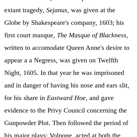
extant tragedy,
Sejanus,
was given at the
Globe by Shakespeare's company, 1603; his
first court masque,
The Masque of Blackness,
written to accomodate Queen Anne's desire to
appear a a Negress, was given on Twelfth
Night, 1605. In that year he was imprisoned
and in danger of having his nose and ears slit,
for his share in
Eastward Hoe,
and gave
evidence to the Privy Council concerning the
Gunpowder Plot. Then followed the period of
his major plays: Volpone, acted at both the