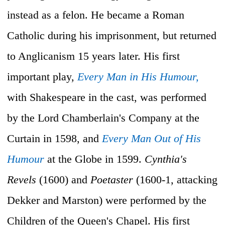
instead as a felon. He became a Roman
Catholic during his imprisonment, but returned
to Anglicanism 15 years later. His first
important play,
Every Man in His Humour,
with Shakespeare in the cast, was performed
by the Lord Chamberlain's Company at the
Curtain in 1598, and
Every Man Out of His
Humour
at the Globe in 1599.
Cynthia's
Revels
(1600) and
Poetaster
(1600-1, attacking
Dekker and Marston) were performed by the
Children of the Queen's Chapel. His first