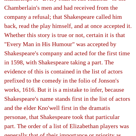
Chamberlain's men and had received from the
company a refusal; that Shakespeare called him
back, read the play himself, and at once accepted it.
Whether this story is true or not, certain it is that
"Every Man in His Humour" was accepted by
Shakespeare's company and acted for the first time
in 1598, with Shakespeare taking a part. The
evidence of this is contained in the list of actors
prefixed to the comedy in the folio of Jonson's
works, 1616. But it is a mistake to infer, because
Shakespeare's name stands first in the list of actors
and the elder Kno'well first in the dramatis
personae, that Shakespeare took that particular
part. The order of a list of Elizabethan players was
generally that of their importance or priority as