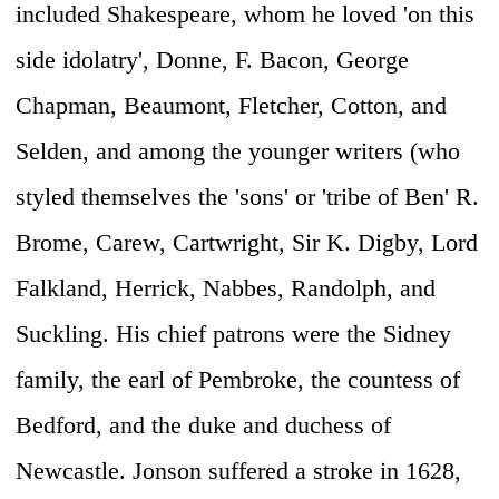
included Shakespeare, whom he loved 'on this
side idolatry', Donne, F. Bacon, George
Chapman, Beaumont, Fletcher, Cotton, and
Selden, and among the younger writers (who
styled themselves the 'sons' or 'tribe of Ben' R.
Brome, Carew, Cartwright, Sir K. Digby, Lord
Falkland, Herrick, Nabbes, Randolph, and
Suckling. His chief patrons were the Sidney
family, the earl of Pembroke, the countess of
Bedford, and the duke and duchess of
Newcastle. Jonson suffered a stroke in 1628,