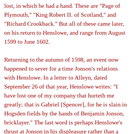
lost, in which he had a hand. These are "Page of
Plymouth," "King Robert II. of Scotland," and
"Richard Crookback." But all of these came later,
on his return to Henslowe, and range from August
1599 to June 1602.
Returning to the autumn of 1598, an event now
happened to sever for a time Jonson's relations
with Henslowe. In a letter to Alleyn, dated
September 26 of that year, Henslowe writes: "I
have lost one of my company that hurteth me
greatly; that is Gabriel [Spencer], for he is slain in
Hogsden fields by the hands of Benjamin Jonson,
bricklayer." The last word is perhaps Henslowe's
thrust at Jonson in his displeasure rather than a