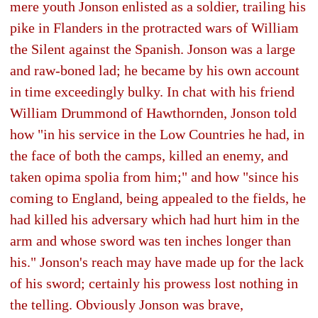
mere youth Jonson enlisted as a soldier, trailing his
pike in Flanders in the protracted wars of William
the Silent against the Spanish. Jonson was a large
and raw-boned lad; he became by his own account
in time exceedingly bulky. In chat with his friend
William Drummond of Hawthornden, Jonson told
how "in his service in the Low Countries he had, in
the face of both the camps, killed an enemy, and
taken opima spolia from him;" and how "since his
coming to England, being appealed to the fields, he
had killed his adversary which had hurt him in the
arm and whose sword was ten inches longer than
his." Jonson's reach may have made up for the lack
of his sword; certainly his prowess lost nothing in
the telling. Obviously Jonson was brave,