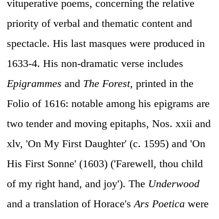
vituperative poems, concerning the relative
priority of verbal and thematic content and
spectacle. His last masques were produced in
1633-4. His non-dramatic verse includes
Epigrammes
and
The Forest,
printed in the
Folio of 1616: notable among his epigrams are
two tender and moving epitaphs, Nos. xxii and
xlv, 'On My First Daughter' (c. 1595) and 'On
His First Sonne' (1603) ('Farewell, thou child
of my right hand, and joy'). The
Underwood
and a translation of Horace's
Ars Poetica
were