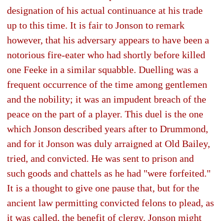
designation of his actual continuance at his trade
up to this time. It is fair to Jonson to remark
however, that his adversary appears to have been a
notorious fire-eater who had shortly before killed
one Feeke in a similar squabble. Duelling was a
frequent occurrence of the time among gentlemen
and the nobility; it was an impudent breach of the
peace on the part of a player. This duel is the one
which Jonson described years after to Drummond,
and for it Jonson was duly arraigned at Old Bailey,
tried, and convicted. He was sent to prison and
such goods and chattels as he had "were forfeited."
It is a thought to give one pause that, but for the
ancient law permitting convicted felons to plead, as
it was called, the benefit of clergy, Jonson might