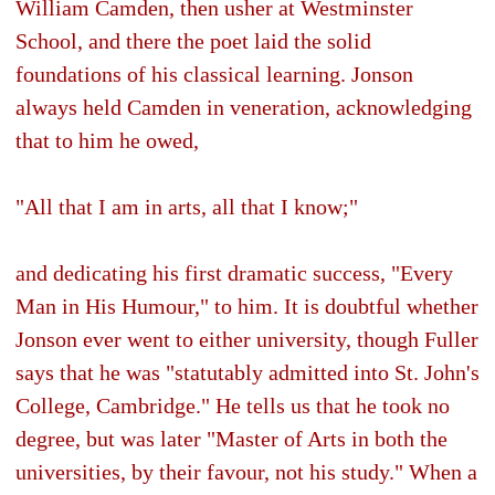
William Camden, then usher at Westminster
School, and there the poet laid the solid
foundations of his classical learning. Jonson
always held Camden in veneration, acknowledging
that to him he owed,
"All that I am in arts, all that I know;"
and dedicating his first dramatic success, "Every
Man in His Humour," to him. It is doubtful whether
Jonson ever went to either university, though Fuller
says that he was "statutably admitted into St. John's
College, Cambridge." He tells us that he took no
degree, but was later "Master of Arts in both the
universities, by their favour, not his study." When a