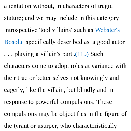
alientation without, in characters of tragic
stature; and we may include in this category
introspective 'tool villains' such as
Webster's
Bosola
, specifically described as 'a good actor
. . . playing a villain's part'.
(115)
Such
characters come to adopt roles at variance with
their true or better selves not knowingly and
eagerly, like the villain, but blindly and in
response to powerful compulsions. These
compulsions may be objectifies in the figure of
the tyrant or usurper, who characteristically