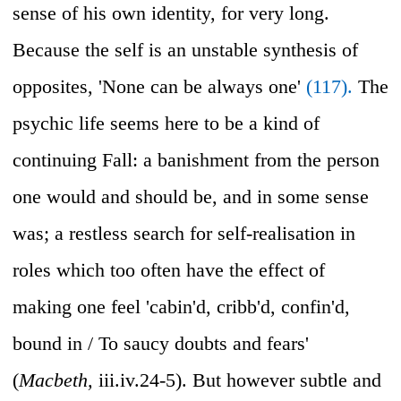
sense of his own identity, for very long.
Because the self is an unstable synthesis of
opposites, 'None can be always one'
(117).
The
psychic life seems here to be a kind of
continuing Fall: a banishment from the person
one would and should be, and in some sense
was; a restless search for self-realisation in
roles which too often have the effect of
making one feel 'cabin'd, cribb'd, confin'd,
bound in / To saucy doubts and fears'
(
Macbeth,
iii.iv.24-5). But however subtle and