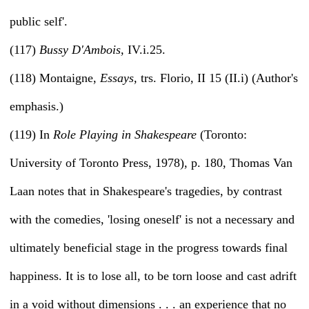
public self'.
(117)
Bussy D'Ambois,
IV.i.25.
(118) Montaigne,
Essays,
trs. Florio, II 15 (II.i) (Author's
emphasis.)
(119) In
Role Playing in Shakespeare
(Toronto:
University of Toronto Press, 1978), p. 180, Thomas Van
Laan notes that in Shakespeare's tragedies, by contrast
with the comedies, 'losing oneself' is not a necessary and
ultimately beneficial stage in the progress towards final
happiness. It is to lose all, to be torn loose and cast adrift
in a void without dimensions . . . an experience that no