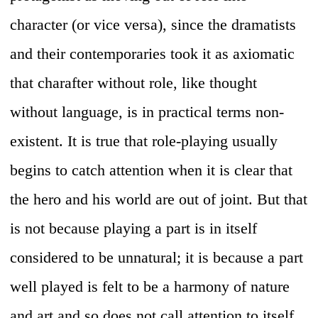
character (or vice versa), since the dramatists
and their contemporaries took it as axiomatic
that charafter without role, like thought
without language, is in practical terms non-
existent. It is true that role-playing usually
begins to catch attention when it is clear that
the hero and his world are out of joint. But that
is not because playing a part is in itself
considered to be unnatural; it is because a part
well played is felt to be a harmony of nature
and art and so does not call attention to itself.