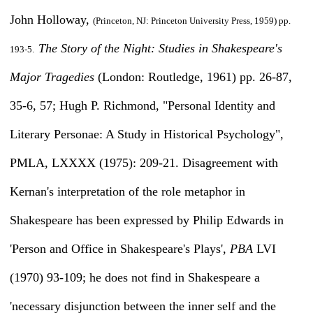
John Holloway,
(Princeton, NJ: Princeton University Press, 1959) pp.
The Story of the Night: Studies in Shakespeare's
193-5.
Major Tragedies
(London: Routledge, 1961) pp. 26-87,
35-6, 57; Hugh P. Richmond, "Personal Identity and
Literary Personae: A Study in Historical Psychology",
PMLA, LXXXX (1975): 209-21. Disagreement with
Kernan's interpretation of the role metaphor in
Shakespeare has been expressed by Philip Edwards in
'Person and Office in Shakespeare's Plays',
PBA
LVI
(1970) 93-109; he does not find in Shakespeare a
'necessary disjunction between the inner self and the