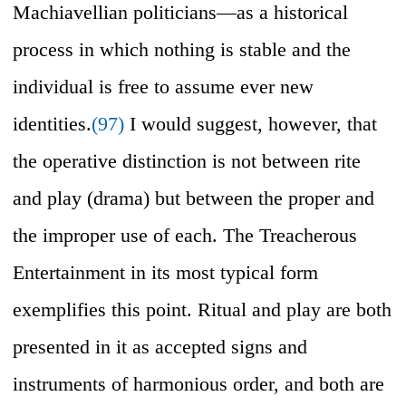
Machiavellian politicians—as a historical
process in which nothing is stable and the
individual is free to assume ever new
identities.
(97)
I would suggest, however, that
the operative distinction is not between rite
and play (drama) but between the proper and
the improper use of each. The Treacherous
Entertainment in its most typical form
exemplifies this point. Ritual and play are both
presented in it as accepted signs and
instruments of harmonious order, and both are