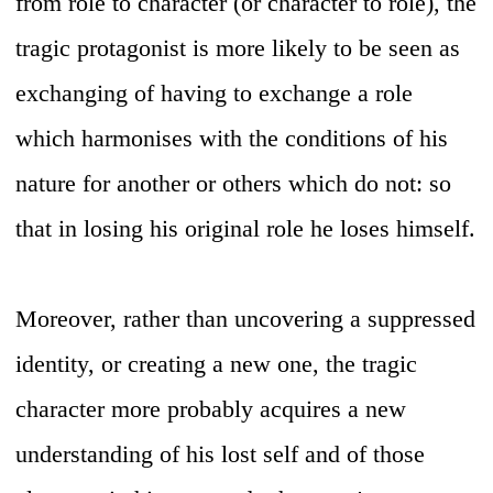
from role to character (or character to role), the
tragic protagonist is more likely to be seen as
exchanging of having to exchange a role
which harmonises with the conditions of his
nature for another or others which do not: so
that in losing his original role he loses himself.
Moreover, rather than uncovering a suppressed
identity, or creating a new one, the tragic
character more probably acquires a new
understanding of his lost self and of those