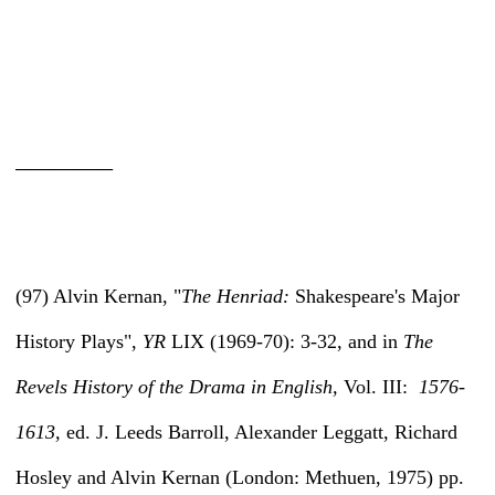
________
(97) Alvin Kernan, "
The Henriad:
Shakespeare's Major
History Plays",
YR
LIX (1969-70): 3-32, and in
The
Revels History of the Drama in English,
Vol. III:
1576-
1613,
ed. J. Leeds Barroll, Alexander Leggatt, Richard
Hosley and Alvin Kernan (London: Methuen, 1975) pp.