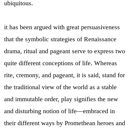
ubiquitous.
it has been argued with great persuasiveness
that the symbolic strategies of Renaissance
drama, ritual and pageant serve to express two
quite different conceptions of life. Whereas
rite, cremony, and pageant, it is said, stand for
the traditional view of the world as a stable
and immutable order, play signifies the new
and disturbing notion of life—embraced in
their different ways by Promethean heroes and