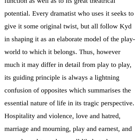
function as well as to its great theatrical
potential. Every dramatist who uses it seeks to
give it some original twist, but all follow Kyd
in shaping it as an elaborate model of the play-
world to which it belongs. Thus, however
much it may differ in detail from play to play,
its guiding principle is always a lightning
confusion of opposites which summarises the
essential nature of life in its tragic perspective.
Hospitality and violence, love and hatred,
marriage and mourning, play and earnest, and