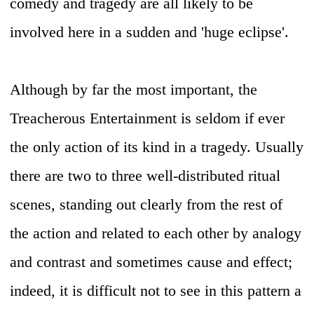
comedy and tragedy are all likely to be
involved here in a sudden and 'huge eclipse'.
Although by far the most important, the
Treacherous Entertainment is seldom if ever
the only action of its kind in a tragedy. Usually
there are two to three well-distributed ritual
scenes, standing out clearly from the rest of
the action and related to each other by analogy
and contrast and sometimes cause and effect;
indeed, it is difficult not to see in this pattern a