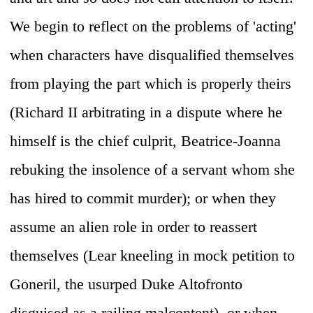
We begin to reflect on the problems of 'acting'
when characters have disqualified themselves
from playing the part which is properly theirs
(Richard II arbitrating in a dispute where he
himself is the chief culprit, Beatrice-Joanna
rebuking the insolence of a servant whom she
has hired to commit murder); or when they
assume an alien role in order to reassert
themselves (Lear kneeling in mock petition to
Goneril, the usurped Duke Altofronto
disguised as a railing malcontent), or when