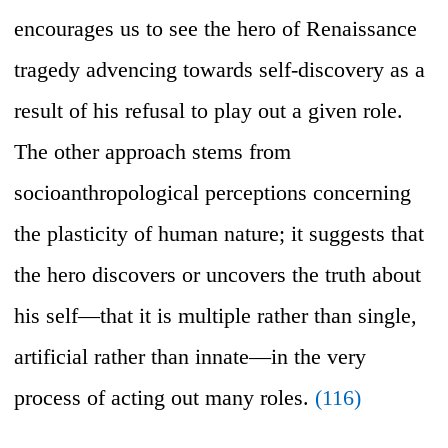
encourages us to see the hero of Renaissance
tragedy advencing towards self-discovery as a
result of his refusal to play out a given role.
The other approach stems from
socioanthropological perceptions concerning
the plasticity of human nature; it suggests that
the hero discovers or uncovers the truth about
his self—that it is multiple rather than single,
artificial rather than innate—in the very
process of acting out many roles.
(116)