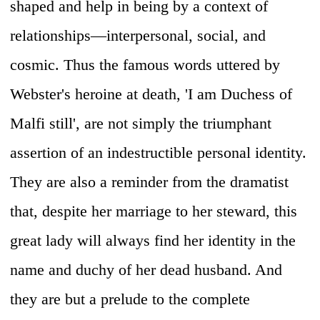
shaped and help in being by a context of
relationships—interpersonal, social, and
cosmic. Thus the famous words uttered by
Webster's heroine at death, 'I am Duchess of
Malfi still', are not simply the triumphant
assertion of an indestructible personal identity.
They are also a reminder from the dramatist
that, despite her marriage to her steward, this
great lady will always find her identity in the
name and duchy of her dead husband. And
they are but a prelude to the complete