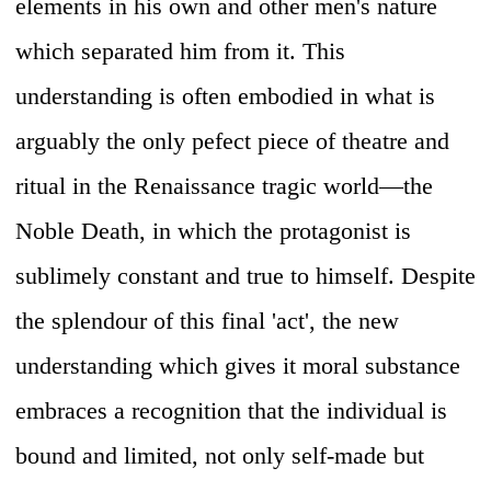
elements in his own and other men's nature
which separated him from it. This
understanding is often embodied in what is
arguably the only pefect piece of theatre and
ritual in the Renaissance tragic world—the
Noble Death, in which the protagonist is
sublimely constant and true to himself. Despite
the splendour of this final 'act', the new
understanding which gives it moral substance
embraces a recognition that the individual is
bound and limited, not only self-made but