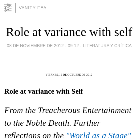
VANITY FEA
Role at variance with self
08 DE NOVIEMBRE DE 2012 - 09:12
-
LITERATURA Y CRÍTICA
VIERNES, 12 DE OCTUBRE DE 2012
Role at variance with Self
From the Treacherous Entertainment
to the Noble Death. Further
reflections on the
"World as a Stage"