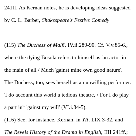
241ff. As Kernan notes, he is developing ideas suggested
by C. L. Barber,
Shakespeare's Festive Comedy
(115)
The Duchess of Malfi,
IV.ii.289-90. Cf. V.v.85-6.,
where the dying Bosola refers to himself as 'an actor in
the main of all / Much 'gainst mine own good nature'.
The Duchess, too, sees herself as an unwilling performer:
'I do account this world a tedious theatre, / For I do play
a part in't 'gainst my will' (VI.i.84-5).
(116) See, for instance, Kernan, in
YR,
LIX 3-32, and
The Revels History of the Drama in English,
IIII 241ff.;