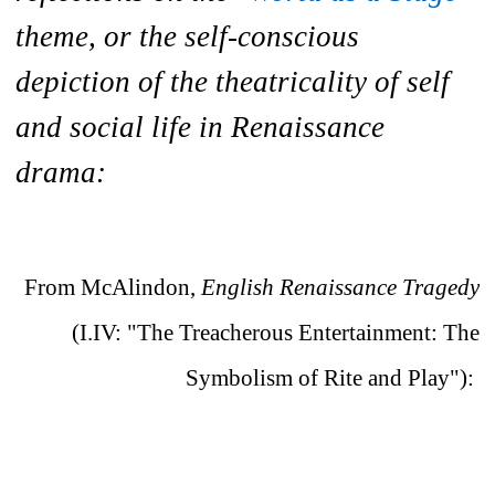
theme, or the self-conscious
depiction of the theatricality of self
and social life in Renaissance
drama:
From McAlindon,
English Renaissance Tragedy
(I.IV: "The Treacherous Entertainment: The
Symbolism of Rite and Play"):