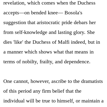
revelation, which comes when the Duchess
accepts—on bended knee— Bosola's
suggestion that aristocratic pride debars her
from self-knowledge and lasting glory. She
dies 'like' the Duchess of Malfi indeed, but in
a manner which shows what that means in
terms of nobilty, frailty, and dependence.
One cannot, however, ascribe to the dramatists
of this period any firm belief that the
individual will be true to himself, or maintain a