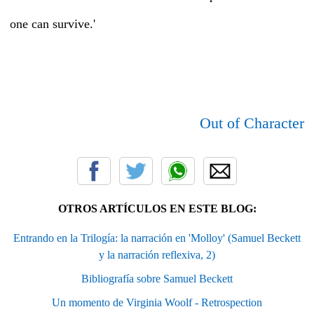
one can survive.'
Out of Character
OTROS ARTÍCULOS EN ESTE BLOG:
Entrando en la Trilogía: la narración en 'Molloy' (Samuel Beckett
y la narración reflexiva, 2)
Bibliografía sobre Samuel Beckett
Un momento de Virginia Woolf - Retrospection