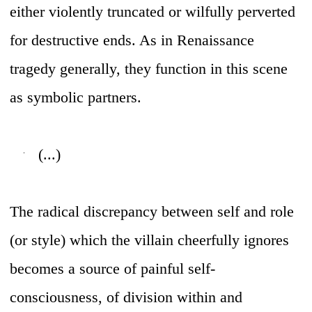
either violently truncated or wilfully perverted
for destructive ends. As in Renaissance
tragedy generally, they function in this scene
as symbolic partners.
(...)
The radical discrepancy between self and role
(or style) which the villain cheerfully ignores
becomes a source of painful self-
consciousness, of division within and