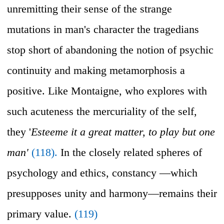
unremitting their sense of the strange
mutations in man's character the tragedians
stop short of abandoning the notion of psychic
continuity and making metamorphosis a
positive. Like Montaigne, who explores with
such acuteness the mercuriality of the self,
they '
Esteeme it a great matter, to play but one
man'
(118).
In the closely related spheres of
psychology and ethics, constancy —which
presupposes unity and harmony—remains their
primary value.
(119)