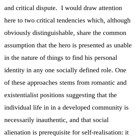
and critical dispute. I would draw attention
here to two critical tendencies which, although
obviously distinguishable, share the common
assumption that the hero is presented as unable
in the nature of things to find his personal
identity in any one socially defined role. One
of these approaches stems from romantic and
existentialist positions suggesting that the
individual life in in a developed community is
necessarily inauthentic, and that social
alienation is prerequisite for self-realisation: it