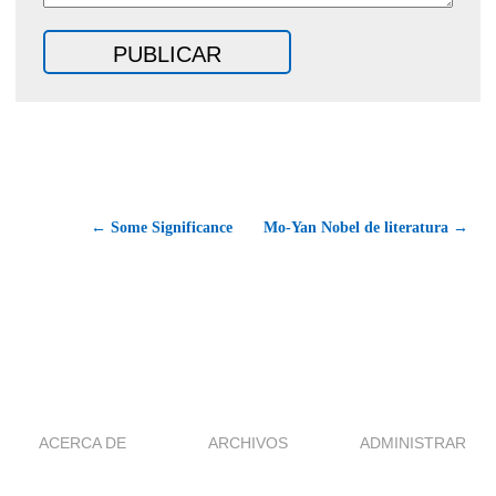
← Some Significance
Mo-Yan Nobel de literatura →
ACERCA DE
ARCHIVOS
ADMINISTRAR