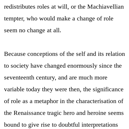
redistributes roles at will, or the Machiavellian
tempter, who would make a change of role
seem no change at all.
Because conceptions of the self and its relation
to society have changed enormously since the
seventeenth century, and are much more
variable today they were then, the significance
of role as a metaphor in the characterisation of
the Renaissance tragic hero and heroine seems
bound to give rise to doubtful interpretations