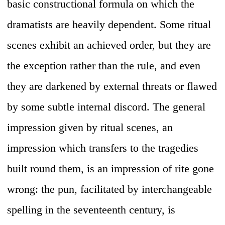
basic constructional formula on which the
dramatists are heavily dependent. Some ritual
scenes exhibit an achieved order, but they are
the exception rather than the rule, and even
they are darkened by external threats or flawed
by some subtle internal discord. The general
impression given by ritual scenes, an
impression which transfers to the tragedies
built round them, is an impression of rite gone
wrong: the pun, facilitated by interchangeable
spelling in the seventeenth century, is