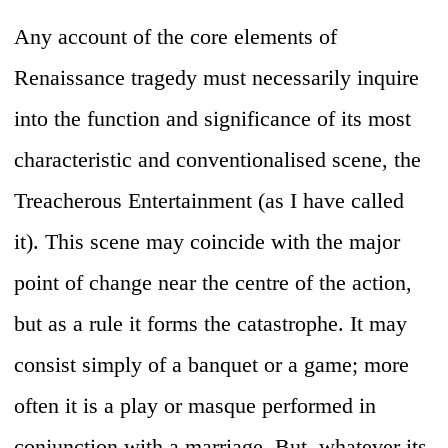
Any account of the core elements of
Renaissance tragedy must necessarily inquire
into the function and significance of its most
characteristic and conventionalised scene, the
Treacherous Entertainment (as I have called
it). This scene may coincide with the major
point of change near the centre of the action,
but as a rule it forms the catastrophe. It may
consist simply of a banquet or a game; more
often it is a play or masque performed in
conjunction with a marriage. But, whatever its