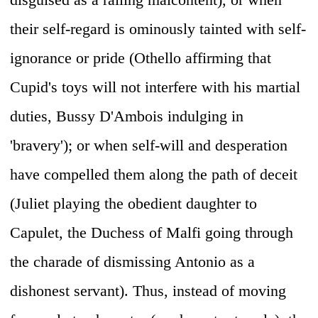
their self-regard is ominously tainted with self-
ignorance or pride (Othello affirming that
Cupid's toys will not interfere with his martial
duties, Bussy D'Ambois indulging in
'bravery'); or when self-will and desperation
have compelled them along the path of deceit
(Juliet playing the obedient daughter to
Capulet, the Duchess of Malfi going through
the charade of dismissing Antonio as a
dishonest servant). Thus, instead of moving