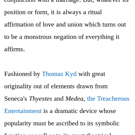
position or form, it is always a ritual
affirmation of love and union which turns out
to be a monstrous negation of everything it
affirms.
Fashioned by
Thomas Kyd
with great
originality out of elements drawn from
Seneca's
Thyestes
and
Medea,
the Treacherous
Entertainment
is a dramatic device whose
popularity must be ascribed to its symbolic