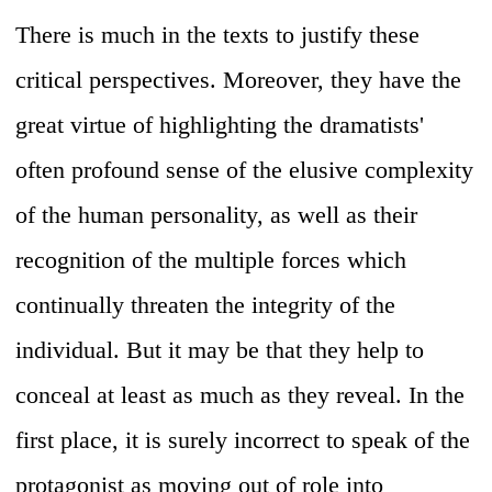
There is much in the texts to justify these
critical perspectives. Moreover, they have the
great virtue of highlighting the dramatists'
often profound sense of the elusive complexity
of the human personality, as well as their
recognition of the multiple forces which
continually threaten the integrity of the
individual. But it may be that they help to
conceal at least as much as they reveal. In the
first place, it is surely incorrect to speak of the
protagonist as moving out of role into