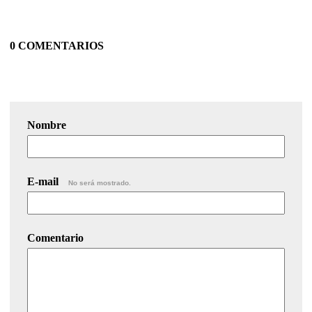
0 COMENTARIOS
Nombre
E-mail
No será mostrado.
Comentario