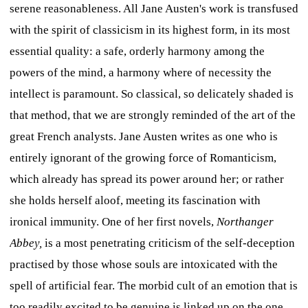
serene reasonableness. All Jane Austen's work is transfused
with the spirit of classicism in its highest form, in its most
essential quality: a safe, orderly harmony among the
powers of the mind, a harmony where of necessity the
intellect is paramount. So classical, so delicately shaded is
that method, that we are strongly reminded of the art of the
great French analysts. Jane Austen writes as one who is
entirely ignorant of the growing force of Romanticism,
which already has spread its power around her; or rather
she holds herself aloof, meeting its fascination with
ironical immunity. One of her first novels,
Northanger
Abbey,
is a most penetrating criticism of the self-deception
practised by those whose souls are intoxicated with the
spell of artificial fear. The morbid cult of an emotion that is
too readily excited to be genuine is linked up on the one