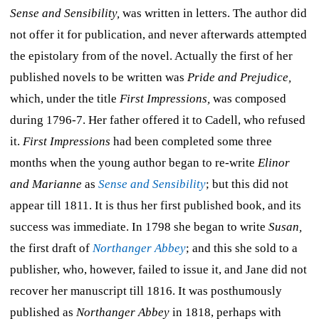
Sense and Sensibility,
was written in letters. The author did
not offer it for publication, and never afterwards attempted
the epistolary from of the novel. Actually the first of her
published novels to be written was
Pride and Prejudice,
which, under the title
First Impressions,
was composed
during 1796-7. Her father offered it to Cadell, who refused
it.
First Impressions
had been completed some three
months when the young author began to re-write
Elinor
and Marianne
as
Sense and Sensibility
; but this did not
appear till 1811. It is thus her first published book, and its
success was immediate. In 1798 she began to write
Susan,
the first draft of
Northanger Abbey
; and this she sold to a
publisher, who, however, failed to issue it, and Jane did not
recover her manuscript till 1816. It was posthumously
published as
Northanger Abbey
in 1818, perhaps with