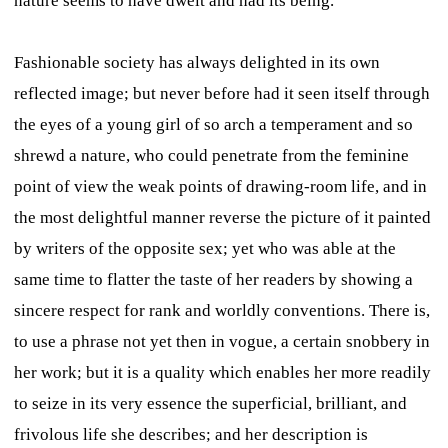
nature seems to have dwelt and had its being.
Fashionable society has always delighted in its own
reflected image; but never before had it seen itself through
the eyes of a young girl of so arch a temperament and so
shrewd a nature, who could penetrate from the feminine
point of view the weak points of drawing-room life, and in
the most delightful manner reverse the picture of it painted
by writers of the opposite sex; yet who was able at the
same time to flatter the taste of her readers by showing a
sincere respect for rank and worldly conventions. There is,
to use a phrase not yet then in vogue, a certain snobbery in
her work; but it is a quality which enables her more readily
to seize in its very essence the superficial, brilliant, and
frivolous life she describes; and her description is