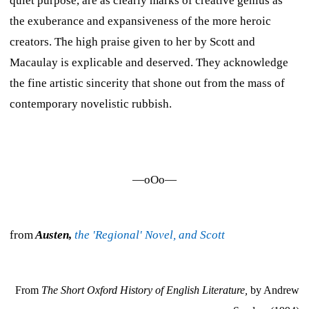
quiet purpose, are as clearly marks of creative genius as
the exuberance and expansiveness of the more heroic
creators. The high praise given to her by Scott and
Macaulay is explicable and deserved. They acknowledge
the fine artistic sincerity that shone out from the mass of
contemporary novelistic rubbish.
—oOo—
from
Austen,
the 'Regional' Novel, and Scott
From
The Short Oxford History of English Literature,
by Andrew