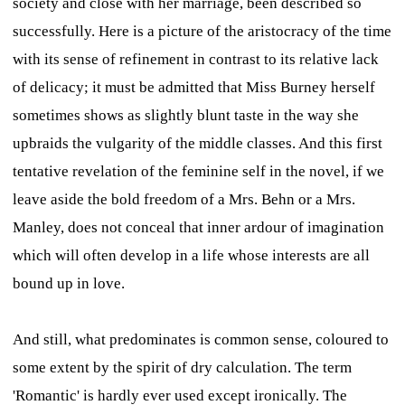
society and close with her marriage, been described so
successfully. Here is a picture of the aristocracy of the time
with its sense of refinement in contrast to its relative lack
of delicacy; it must be admitted that Miss Burney herself
sometimes shows as slightly blunt taste in the way she
upbraids the vulgarity of the middle classes. And this first
tentative revelation of the feminine self in the novel, if we
leave aside the bold freedom of a Mrs. Behn or a Mrs.
Manley, does not conceal that inner ardour of imagination
which will often develop in a life whose interests are all
bound up in love.
And still, what predominates is common sense, coloured to
some extent by the spirit of dry calculation. The term
'Romantic' is hardly ever used except ironically. The