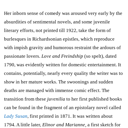
Her inborn sense of comedy was aroused very early by the
absurdities of sentimental novels, and some juvenile
literary efforts, not printed till 1922, take the form of
burlesques in Richardsonian epistles, which reproduce
with impish gravity and humorous restraint the ardours of
passionate lovers.
Love and Freindship
(so spelt), dated
1790, was evidently written for domestic entertainment. It
contains, potentially, nearly every quality the writer was to
show in her mature works. The swoonings and sudden
deaths are managed with immense comic effect. The
transition from these
juvenilia
to her first published books
can be found in the fragment of an epistolary novel called
Lady Susan
, first printed in 1871. It was written about
1794. A little later,
Elinor and Marianne,
a first sketch for