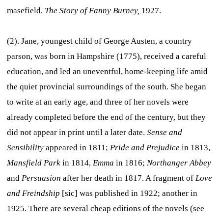
masefield,
The Story of Fanny Burney,
1927.
(2). Jane, youngest child of George Austen, a country
parson, was born in Hampshire (1775), received a careful
education, and led an uneventful, home-keeping life amid
the quiet provincial surroundings of the south. She began
to write at an early age, and three of her novels were
already completed before the end of the century, but they
did not appear in print until a later date.
Sense and
Sensibility
appeared in 1811;
Pride and Prejudice
in 1813,
Mansfield Park
in 1814,
Emma
in 1816;
Northanger Abbey
and
Persuasion
after her death in 1817. A fragment of
Love
and Freindship
[sic] was published in 1922; another in
1925. There are several cheap editions of the novels (see