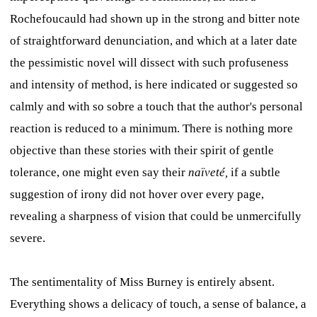
Rochefoucauld had shown up in the strong and bitter note
of straightforward denunciation, and which at a later date
the pessimistic novel will dissect with such profuseness
and intensity of method, is here indicated or suggested so
calmly and with so sobre a touch that the author's personal
reaction is reduced to a minimum. There is nothing more
objective than these stories with their spirit of gentle
tolerance, one might even say their
naïveté,
if a subtle
suggestion of irony did not hover over every page,
revealing a sharpness of vision that could be unmercifully
severe.
The sentimentality of Miss Burney is entirely absent.
Everything shows a delicacy of touch, a sense of balance, a