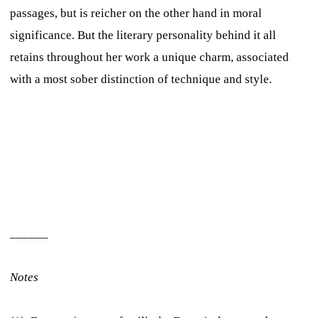
passages, but is reicher on the other hand in moral
significance. But the literary personality behind it all
retains throughout her work a unique charm, associated
with a most sober distinction of technique and style.
______
Notes