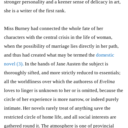
stronger personality and a keener sense of delicacy in art,
she is a writer of the first rank.
Miss Burney had connected the whole fate of her
characters with the central crisis in the life of woman,
when the possibility of marriage lies directly in her path,
and thus had created what may be termed the
domestic
novel (3).
In the hands of Jane Austen the subject is
thoroughly sifted, and more strictly reduced to essentials;
all the worldliness over which the authoress of
Evelina
loves to linger is unknown to her or is omitted, because the
circle of her experience is more narrow, or indeed purely
intimate. Her novels rarely treat of anything save the
restricted circle of home life, and all social interests are
gathered round it. The atmosphere is one of provincial