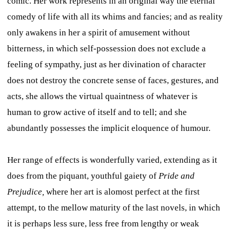
comic. Her work represents in an original way the eternal
comedy of life with all its whims and fancies; and as reality
only awakens in her a spirit of amusement without
bitterness, in which self-possession does not exclude a
feeling of sympathy, just as her divination of character
does not destroy the concrete sense of faces, gestures, and
acts, she allows the virtual quaintness of whatever is
human to grow active of itself and to tell; and she
abundantly possesses the implicit eloquence of humour.
Her range of effects is wonderfully varied, extending as it
does from the piquant, youthful gaiety of
Pride and
Prejudice,
where her art is alomost perfect at the first
attempt, to the mellow maturity of the last novels, in which
it is perhaps less sure, less free from lengthy or weak