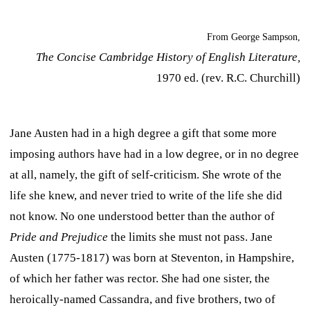
From George Sampson,
The Concise Cambridge History of English Literature,
1970 ed. (rev. R.C. Churchill)
Jane Austen had in a high degree a gift that some more
imposing authors have had in a low degree, or in no degree
at all, namely, the gift of self-criticism. She wrote of the
life she knew, and never tried to write of the life she did
not know. No one understood better than the author of
Pride and Prejudice
the limits she must not pass. Jane
Austen (1775-1817) was born at Steventon, in Hampshire,
of which her father was rector. She had one sister, the
heroically-named Cassandra, and five brothers, two of