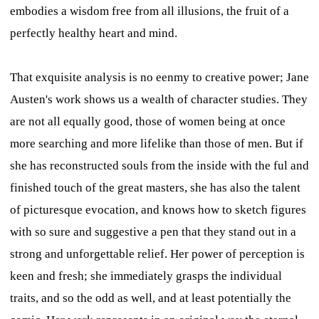
embodies a wisdom free from all illusions, the fruit of a
perfectly healthy heart and mind.
That exquisite analysis is no eenmy to creative power; Jane
Austen's work shows us a wealth of character studies. They
are not all equally good, those of women being at once
more searching and more lifelike than those of men. But if
she has reconstructed souls from the inside with the ful and
finished touch of the great masters, she has also the talent
of picturesque evocation, and knows how to sketch figures
with so sure and suggestive a pen that they stand out in a
strong and unforgettable relief. Her power of perception is
keen and fresh; she immediately grasps the individual
traits, and so the odd as well, and at least potentially the