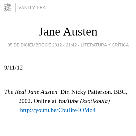
VANITY FEA
Jane Austen
05 DE DICIEMBRE DE 2012 - 21:42
-
LITERATURA Y CRÍTICA
9/11/12
The Real Jane Austen.
Dir. Nicky Patterson. BBC,
2002. Online at
YouTube (ksotikoula)
http://youtu.be/CbuBte4OMo4