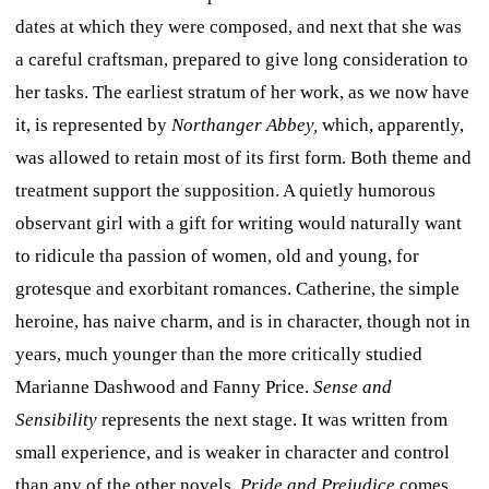
dates at which they were composed, and next that she was
a careful craftsman, prepared to give long consideration to
her tasks. The earliest stratum of her work, as we now have
it, is represented by
Northanger Abbey,
which, apparently,
was allowed to retain most of its first form. Both theme and
treatment support the supposition. A quietly humorous
observant girl with a gift for writing would naturally want
to ridicule tha passion of women, old and young, for
grotesque and exorbitant romances. Catherine, the simple
heroine, has naive charm, and is in character, though not in
years, much younger than the more critically studied
Marianne Dashwood and Fanny Price.
Sense and
Sensibility
represents the next stage. It was written from
small experience, and is weaker in character and control
than any of the other novels.
Pride and Prejudice
comes