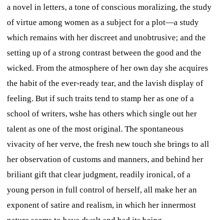
a novel in letters, a tone of conscious moralizing, the study
of virtue among women as a subject for a plot—a study
which remains with her discreet and unobtrusive; and the
setting up of a strong contrast between the good and the
wicked. From the atmosphere of her own day she acquires
the habit of the ever-ready tear, and the lavish display of
feeling. But if such traits tend to stamp her as one of a
school of writers, wshe has others which single out her
talent as one of the most original. The spontaneous
vivacity of her verve, the fresh new touch she brings to all
her observation of customs and manners, and behind her
briliant gift that clear judgment, readily ironical, of a
young person in full control of herself, all make her an
exponent of satire and realism, in which her innermost