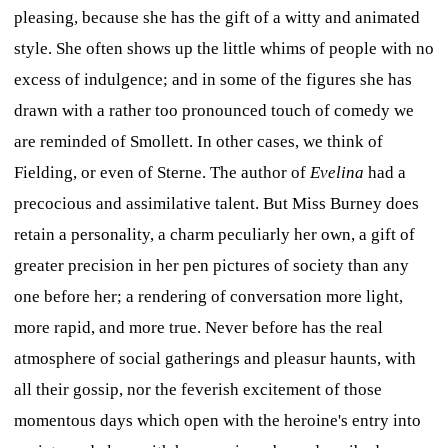
pleasing, because she has the gift of a witty and animated
style. She often shows up the little whims of people with no
excess of indulgence; and in some of the figures she has
drawn with a rather too pronounced touch of comedy we
are reminded of Smollett. In other cases, we think of
Fielding, or even of Sterne. The author of
Evelina
had a
precocious and assimilative talent. But Miss Burney does
retain a personality, a charm peculiarly her own, a gift of
greater precision in her pen pictures of society than any
one before her; a rendering of conversation more light,
more rapid, and more true. Never before has the real
atmosphere of social gatherings and pleasur haunts, with
all their gossip, nor the feverish excitement of those
momentous days which open with the heroine's entry into