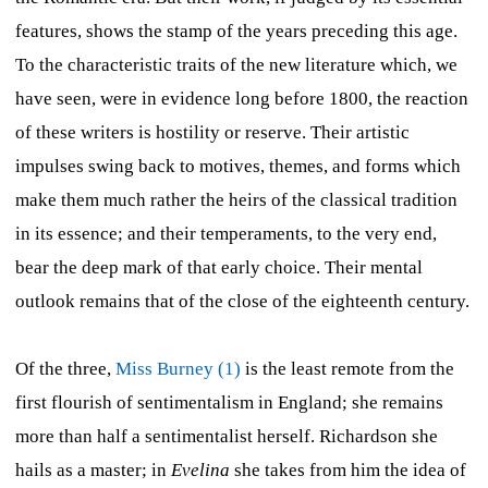
features, shows the stamp of the years preceding this age.
To the characteristic traits of the new literature which, we
have seen, were in evidence long before 1800, the reaction
of these writers is hostility or reserve. Their artistic
impulses swing back to motives, themes, and forms which
make them much rather the heirs of the classical tradition
in its essence; and their temperaments, to the very end,
bear the deep mark of that early choice. Their mental
outlook remains that of the close of the eighteenth century.
Of the three,
Miss Burney (1)
is the least remote from the
first flourish of sentimentalism in England; she remains
more than half a sentimentalist herself. Richardson she
hails as a master; in
Evelina
she takes from him the idea of