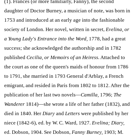
(1). Frances (or more familiarly, Fanny), the second
daughter of Doctor Burney, a musician of note, was born in
1753 and introduced at an early age into the fashionable
society of London. Her novel, written in secret,
Evelina, or
a Young Lady's Entrance into the Word,
1778, had a great
success; she acknowledged the authorship and in 1782
published
Cecilia, or Memoirs of an Heiress.
Attached to
the court as one of the queen's maids of honour from 1786
to 1791, she married in 1793 General d'Arblay, a French
emigrant, and resided in Paris from 1802 to 1812. After the
publication of her last two novels—
Camilla,
1796;
The
Wanderer
1814)—she wrote a life of her father (1832), and
died in 1840. Her
Diary
and
Letters
were published by her
niece (1842-6), ed. by W. C. Ward, 1927.
Evelina; Diary,
ed. Dobson, 1904. See Dobson,
Fanny Burney,
1903; M.