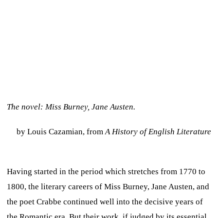
The novel: Miss Burney, Jane Austen.
by Louis Cazamian, from
A History of English Literature
Having started in the period which stretches from 1770 to
1800, the literary careers of Miss Burney, Jane Austen, and
the poet Crabbe continued well into the decisive years of
the Romantic era. But their work, if judged by its essential