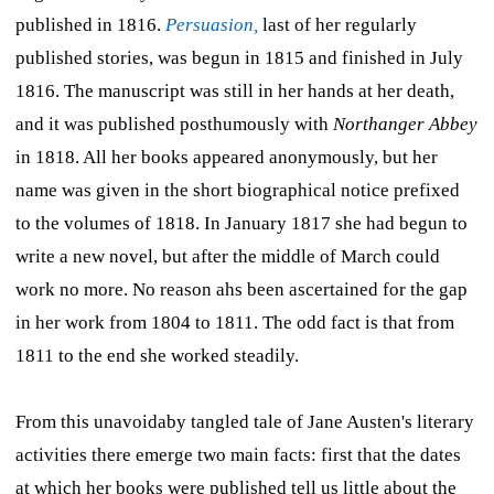
published in 1816.
Persuasion,
last of her regularly
published stories, was begun in 1815 and finished in July
1816. The manuscript was still in her hands at her death,
and it was published posthumously with
Northanger Abbey
in 1818. All her books appeared anonymously, but her
name was given in the short biographical notice prefixed
to the volumes of 1818. In January 1817 she had begun to
write a new novel, but after the middle of March could
work no more. No reason ahs been ascertained for the gap
in her work from 1804 to 1811. The odd fact is that from
1811 to the end she worked steadily.
From this unavoidaby tangled tale of Jane Austen's literary
activities there emerge two main facts: first that the dates
at which her books were published tell us little about the