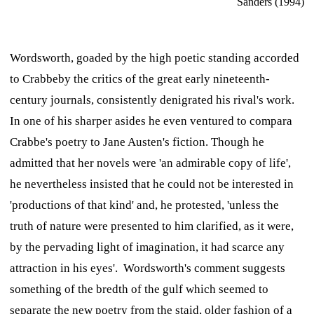
Sanders (1994)
Wordsworth, goaded by the high poetic standing accorded
to Crabbeby the critics of the great early nineteenth-
century journals, consistently denigrated his rival's work.
In one of his sharper asides he even ventured to compara
Crabbe's poetry to Jane Austen's fiction. Though he
admitted that her novels were 'an admirable copy of life',
he nevertheless insisted that he could not be interested in
'productions of that kind' and, he protested, 'unless the
truth of nature were presented to him clarified, as it were,
by the pervading light of imagination, it had scarce any
attraction in his eyes'. Wordsworth's comment suggests
something of the bredth of the gulf which seemed to
separate the new poetry from the staid, older fashion of a