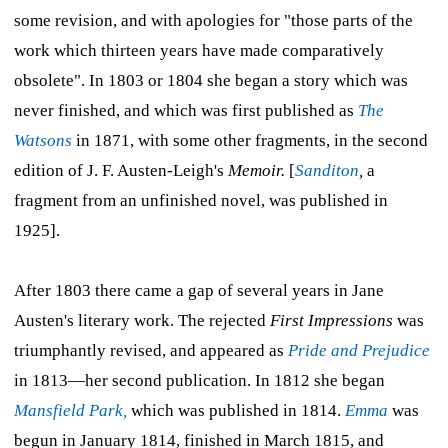
some revision, and with apologies for "those parts of the
work which thirteen years have made comparatively
obsolete". In 1803 or 1804 she began a story which was
never finished, and which was first published as
The
Watsons
in 1871, with some other fragments, in the second
edition of J. F. Austen-Leigh's
Memoir.
[
Sanditon
,
a
fragment from an unfinished novel, was published in
1925].
After 1803 there came a gap of several years in Jane
Austen's literary work. The rejected
First Impressions
was
triumphantly revised, and appeared as
Pride and Prejudice
in 1813—her second publication. In 1812 she began
Mansfield Park,
which was published in 1814.
Emma
was
begun in January 1814, finished in March 1815, and