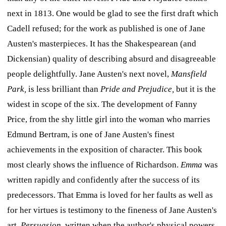
next in 1813. One would be glad to see the first draft which
Cadell refused; for the work as published is one of Jane
Austen's masterpieces. It has the Shakespearean (and
Dickensian) quality of describing absurd and disagreeable
people delightfully. Jane Austen's next novel,
Mansfield
Park,
is less brilliant than
Pride and Prejudice,
but it is the
widest in scope of the six. The development of Fanny
Price, from the shy little girl into the woman who marries
Edmund Bertram, is one of Jane Austen's finest
achievements in the exposition of character. This book
most clearly shows the influence of Richardson.
Emma
was
written rapidly and confidently after the success of its
predecessors. That Emma is loved for her faults as well as
for her virtues is testimony to the fineness of Jane Austen's
art.
Persuasion,
written when the author's physical powers