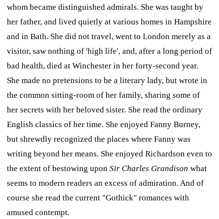
whom became distinguished admirals. She was taught by
her father, and lived quietly at various homes in Hampshire
and in Bath. She did not travel, went to London merely as a
visitor, saw nothing of 'high life', and, after a long period of
bad health, died at Winchester in her forty-second year.
She made no pretensions to be a literary lady, but wrote in
the common sitting-room of her family, sharing some of
her secrets with her beloved sister. She read the ordinary
English classics of her time. She enjoyed Fanny Burney,
but shrewdly recognized the places where Fanny was
writing beyond her means. She enjoyed Richardson even to
the extent of bestowing upon
Sir Charles Grandison
what
seems to modern readers an excess of admiration. And of
course she read the current "Gothick" romances with
amused contempt.