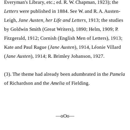
Everyman's Library, etc.; ed. R. W. Chapman, 1923); the
Letters
were published in 1884. See W. and R. A. Austen-
Leigh,
Jane Austen, her Life and Letters,
1913; the studies
by Goldwin Smith (Great Writers), 1890; Helm, 1909; P.
Fitzgerald, 1912; Cornish (English Men of Letters), 1913;
Kate and Paul Rague (
Jane Austen
), 1914, Léonie Villard
(
Jane Austen
), 1914; R. Brimley Johanson, 1927.
(3). The theme had already been adumbrated in the
Pamela
of Richardson and the
Amelia
of Fielding.
—oOo—