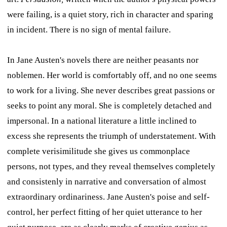
were failing, is a quiet story, rich in character and sparing
in incident. There is no sign of mental failure.
In Jane Austen's novels there are neither peasants nor
noblemen. Her world is comfortably off, and no one seems
to work for a living. She never describes great passions or
seeks to point any moral. She is completely detached and
impersonal. In a national literature a little inclined to
excess she represents the triumph of understatement. With
complete verisimilitude she gives us commonplace
persons, not types, and they reveal themselves completely
and consistenly in narrative and conversation of almost
extraordinary ordinariness. Jane Austen's poise and self-
control, her perfect fitting of her quiet utterance to her