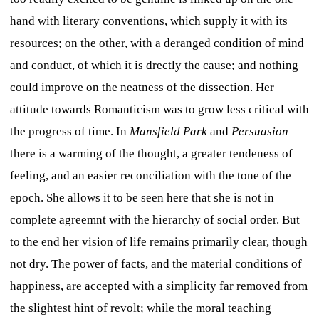
hand with literary conventions, which supply it with its
resources; on the other, with a deranged condition of mind
and conduct, of which it is drectly the cause; and nothing
could improve on the neatness of the dissection. Her
attitude towards Romanticism was to grow less critical with
the progress of time. In
Mansfield Park
and
Persuasion
there is a warming of the thought, a greater tendeness of
feeling, and an easier reconciliation with the tone of the
epoch. She allows it to be seen here that she is not in
complete agreemnt with the hierarchy of social order. But
to the end her vision of life remains primarily clear, though
not dry. The power of facts, and the material conditions of
happiness, are accepted with a simplicity far removed from
the slightest hint of revolt; while the moral teaching