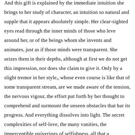
And this gift is explained by the immediate intuition she
brings to her study of character, an intuition so natural and
supple that it appears absolutely simple. Her clear-sighted
eyes read through the inner minds of those who leve
around her, or of the beings whom she invents and
animates, just as if those minds were transparent. She
seizes them in their depths, although at first we do not get
this impression, nor does she claim to give it. Only by a
slight tremor in her style,, whose even course is like that of
some transparent stream, are we made aware of the tension,
the nervous vigour, the effort put forth by her thought to
comprehend and surmount the unseen obstacles that bar its
progress. And everything dissolves into light. The secret
complexities of self-love, the many vanities, the
imperceptible quiverings of selfishness, all that a