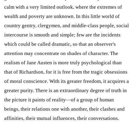
calm with a very limited outlook, where the extremes of
wealth and poverty are unknown. In this little world of
country gentry, clergymen, and middle-class people, social
intercourse is smooth and simple; few are the incidents
which could be called dramatic, so that an observer's
attention may concentrate on shades of character. The
realism of Jane Austen is more truly psychological than
that of Richardson, for it is free from the tragic obsessions
of moral conscience. With its greater freedom, it acquires a
greater purity. There is an extraordinary degree of truth in
the picture it paints of reality—of a group of human
beings, their relations one with another, their clashes and
affinities, their mutual influences, their conversations.