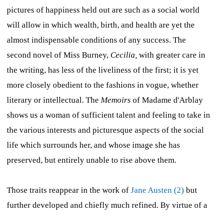
pictures of happiness held out are such as a social world
will allow in which wealth, birth, and health are yet the
almost indispensable conditions of any success. The
second novel of Miss Burney,
Cecilia,
with greater care in
the writing, has less of the liveliness of the first; it is yet
more closely obedient to the fashions in vogue, whether
literary or intellectual. The
Memoirs
of Madame d'Arblay
shows us a woman of sufficient talent and feeling to take in
the various interests and picturesque aspects of the social
life which surrounds her, and whose image she has
preserved, but entirely unable to rise above them.
Those traits reappear in the work of
Jane Austen (2)
but
further developed and chiefly much refined. By virtue of a