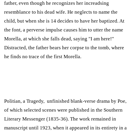
father, even though he recognizes her increadsing
resemblance to his dead wife. He neglects to name the
child, but when she is 14 decides to have her baptized. At
the font, a perverse impulse causes him to utter the name
Morella, at which she falls dead, saying "I am here!"
Distracted, the father bears her corpse to the tomb, where
he finds no trace of the first Morella.
Politian,
a Tragedy,
unfinished blank-verse drama by Poe,
of which selected scenes were published in the
Southern
Literary Messenger
(1835-36). The work remained in
manuscript until 1923, when it appeared in its entirety in a