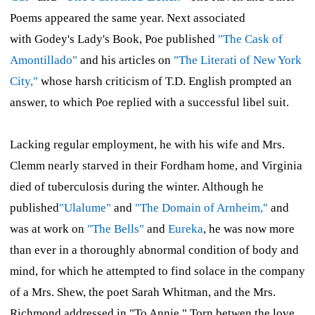
Poems
appeared the same year. Next associated
with
Godey's Lady's Book,
Poe published
"The Cask of
Amontillado"
and his articles on
"The Literati of New York
City,"
whose harsh criticism of T.D. English prompted an
answer, to which Poe replied with a successful libel suit.
Lacking regular employment, he with his wife and Mrs.
Clemm nearly starved in their Fordham home, and Virginia
died of tuberculosis during the winter. Although he
published
"Ulalume"
and
"The Domain of Arnheim,"
and
was at work on
"The Bells"
and
Eureka
,
he was now more
than ever in a thoroughly abnormal condition of body and
mind, for which he attempted to find solace in the company
of a Mrs. Shew, the poet Sarah Whitman, and the Mrs.
Richmond addressed in "To Annie." Torn betwen the love