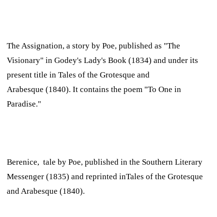
The Assignation,
a story by Poe, published as "The
Visionary" in
Godey's Lady's Book
(1834) and under its
present title in
Tales of the Grotesque and
Arabesque
(1840). It contains the poem "To One in
Paradise."
Berenice,
tale by Poe, published in the
Southern Literary
Messenger
(1835) and reprinted in
Tales of the Grotesque
and Arabesque
(1840).