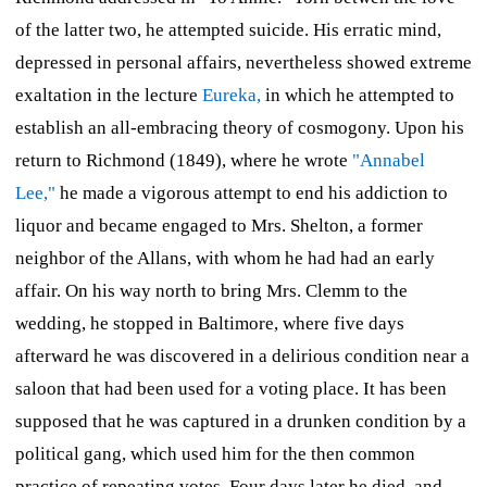
of the latter two, he attempted suicide. His erratic mind,
depressed in personal affairs, nevertheless showed extreme
exaltation in the lecture
Eureka,
in which he attempted to
establish an all-embracing theory of cosmogony. Upon his
return to Richmond (1849), where he wrote
"Annabel
Lee,"
he made a vigorous attempt to end his addiction to
liquor and became engaged to Mrs. Shelton, a former
neighbor of the Allans, with whom he had had an early
affair. On his way north to bring Mrs. Clemm to the
wedding, he stopped in Baltimore, where five days
afterward he was discovered in a delirious condition near a
saloon that had been used for a voting place. It has been
supposed that he was captured in a drunken condition by a
political gang, which used him for the then common
practice of repeating votes. Four days later he died, and