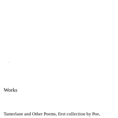
Works
Tamerlane and Other Poems,
first collection by Poe,