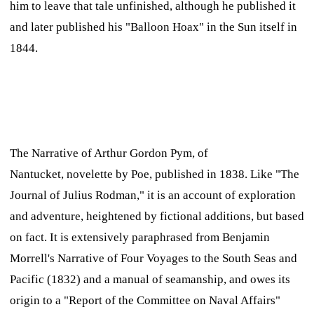
him to leave that tale unfinished, although he published it
and later published his "Balloon Hoax" in the
Sun
itself in
1844.
The Narrative of Arthur Gordon Pym, of
Nantucket,
novelette by Poe, published in 1838. Like "The
Journal of Julius Rodman," it is an account of exploration
and adventure, heightened by fictional additions, but based
on fact. It is extensively paraphrased from Benjamin
Morrell's
Narrative of Four Voyages to the South Seas and
Pacific
(1832) and a manual of seamanship, and owes its
origin to a "Report of the Committee on Naval Affairs"