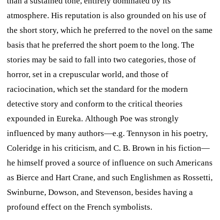
than a sustained tone, entirely dominated by its
atmosphere. His reputation is also grounded on his use of
the short story, which he preferred to the novel on the same
basis that he preferred the short poem to the long. The
stories may be said to fall into two categories, those of
horror, set in a crepuscular world, and those of
raciocination, which set the standard for the modern
detective story and conform to the critical theories
expounded in
Eureka.
Although Poe was strongly
influenced by many authors—e.g. Tennyson in his poetry,
Coleridge in his criticism, and C. B. Brown in his fiction—
he himself proved a source of influence on such Americans
as Bierce and Hart Crane, and such Englishmen as Rossetti,
Swinburne, Dowson, and Stevenson, besides having a
profound effect on the French symbolists.