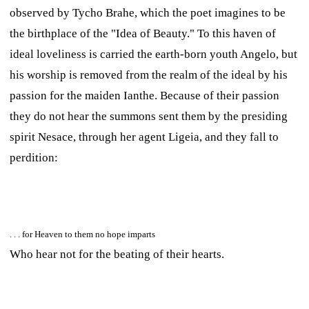
observed by Tycho Brahe, which the poet imagines to be
the birthplace of the "Idea of Beauty." To this haven of
ideal loveliness is carried the earth-born youth Angelo, but
his worship is removed from the realm of the ideal by his
passion for the maiden Ianthe. Because of their passion
they do not hear the summons sent them by the presiding
spirit Nesace, through her agent Ligeia, and they fall to
perdition:
. . . for Heaven to them no hope imparts
Who hear not for the beating of their hearts.