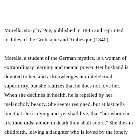
Morella,
story by Poe, published in 1835 and reprinted
in
Tales of the Grotesque and Arabesque
(1840).
Morella, a student of the German mystics, is a woman of
extraordinary learning and mental power. Her husband is
devoted to her, and acknowledges her intelelctual
superiority, but she realizes that he does not love her.
When she declines in health, he is repelled by her
melancholy beauty. She seems resigned, but at last tells
him that she is dying and yet shall live, that "her whom in
life thou didst abhor, in death thou shalt adore." She dies in
childbirth, leaving a daughter who is loved by the lonely