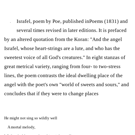
Israfel,
poem by Poe,
published in
Poems
(1831) and
several times revised in later editions. It is prefaced
by an altered quotation from the Koran: "And the angel
Israfel, whose heart-strings are a lute, and who has the
sweetest voice of all God's creatures." In eight stanzas of
great metrical variety, ranging from four- to two-stress
lines, the poem contrasts the ideal dwelling place of the
angel with the poet's own "world of sweets and sours," and
concludes that if they were to change places
He might not sing so wildly well
A mortal melody,