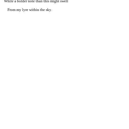
While a bolder note than this might swell
From my lyre within the sky.