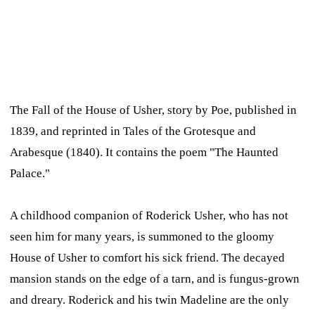
The Fall of the House of Usher,
story by Poe, published in
1839, and reprinted in
Tales of the Grotesque and
Arabesque
(1840). It contains the poem "The Haunted
Palace."
A childhood companion of Roderick Usher, who has not
seen him for many years, is summoned to the gloomy
House of Usher to comfort his sick friend. The decayed
mansion stands on the edge of a tarn, and is fungus-grown
and dreary. Roderick and his twin Madeline are the only