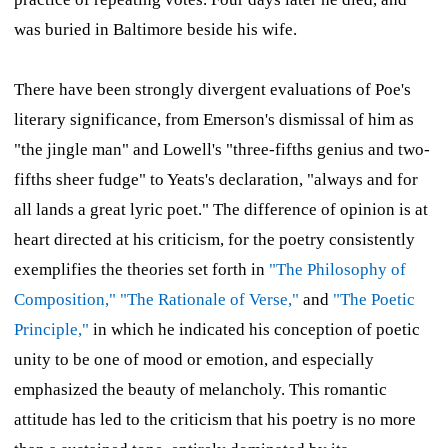
was buried in Baltimore beside his wife.
There have been strongly divergent evaluations of Poe's
literary significance, from Emerson's dismissal of him as
"the jingle man" and Lowell's "three-fifths genius and two-
fifths sheer fudge" to Yeats's declaration, "always and for
all lands a great lyric poet." The difference of opinion is at
heart directed at his criticism, for the poetry consistently
exemplifies the theories set forth in
"The Philosophy of
Composition,"
"The Rationale of Verse,"
and
"The Poetic
Principle,"
in which he indicated his conception of poetic
unity to be one of mood or emotion, and especially
emphasized the beauty of melancholy. This romantic
attitude has led to the criticism that his poetry is no more