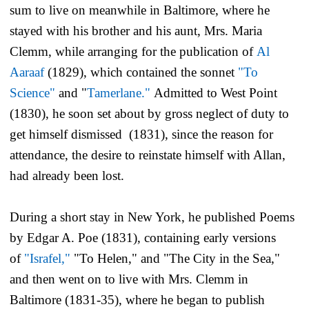
sum to live on meanwhile in Baltimore, where he
stayed with his brother and his aunt, Mrs. Maria
Clemm, while arranging for the publication of
Al
Aaraaf
(1829), which contained the sonnet
"To
Science"
and "
Tamerlane."
Admitted to West Point
(1830), he soon set about by gross neglect of duty to
get himself dismissed (1831), since the reason for
attendance, the desire to reinstate himself with Allan,
had already been lost.
During a short stay in New York, he published
Poems
by Edgar A. Poe
(1831), containing early versions
of
"Israfel,"
"To Helen," and "The City in the Sea,"
and then went on to live with Mrs. Clemm in
Baltimore (1831-35), where he began to publish