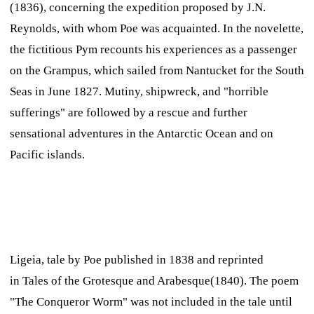
(1836), concerning the expedition proposed by J.N.
Reynolds, with whom Poe was acquainted. In the novelette,
the fictitious Pym recounts his experiences as a passenger
on the
Grampus,
which sailed from Nantucket for the South
Seas in June 1827. Mutiny, shipwreck, and "horrible
sufferings" are followed by a rescue and further
sensational adventures in the Antarctic Ocean and on
Pacific islands.
Ligeia,
tale by Poe published in 1838 and reprinted
in
Tales of the Grotesque and Arabesque
(1840). The poem
"The Conqueror Worm" was not included in the tale until