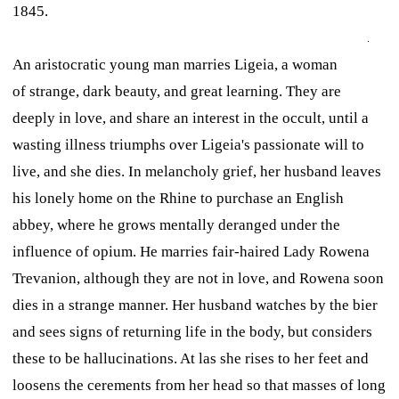
1845.
An aristocratic young man marries Ligeia, a woman
of strange, dark beauty, and great learning. They are
deeply in love, and share an interest in the occult, until a
wasting illness triumphs over Ligeia's passionate will to
live, and she dies. In melancholy grief, her husband leaves
his lonely home on the Rhine to purchase an English
abbey, where he grows mentally deranged under the
influence of opium. He marries fair-haired Lady Rowena
Trevanion, although they are not in love, and Rowena soon
dies in a strange manner. Her husband watches by the bier
and sees signs of returning life in the body, but considers
these to be hallucinations. At las she rises to her feet and
loosens the cerements from her head so that masses of long