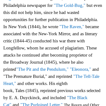
Philadelphia newspaper for
"The Gold-Bug,"
but even
this did not help him, since he had wasted
opportunities for further publication in Philadelphia.
In New York (1844), he wrote
"The Raven,"
became
associated with the
New-York Mirror,
and as literary
critic (1844-45) conducted his war there with
Longfellow, whom he accused of plagiarism. These
attacks he continued after becoming proprietor of
the
Broadway Journal
(1845), where he also
printed
"The Pit and the Pendulum,"
"Eleonora,"
and
"The Premature Burial," and reprinted
"The Tell-Tale
Heart,"
and other works. His eighth
book,
Tales
(1845), reprinted previous works selected
by E. A. Duyckinck, and included
"The Black
Cat"
and
"The Purloined Letter."
The Raven and Other