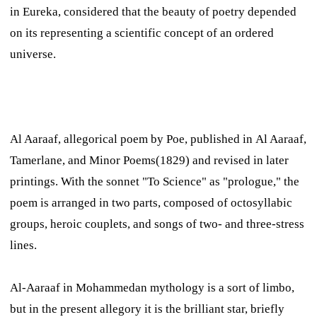
in
Eureka,
considered that the beauty of poetry depended
on its representing a scientific concept of an ordered
universe.
Al Aaraaf,
allegorical poem by Poe, published in
Al Aaraaf,
Tamerlane, and Minor Poems
(1829) and revised in later
printings. With the sonnet "To Science" as "prologue," the
poem is arranged in two parts, composed of octosyllabic
groups, heroic couplets, and songs of two- and three-stress
lines.
Al-Aaraaf in Mohammedan mythology is a sort of limbo,
but in the present allegory it is the brilliant star, briefly