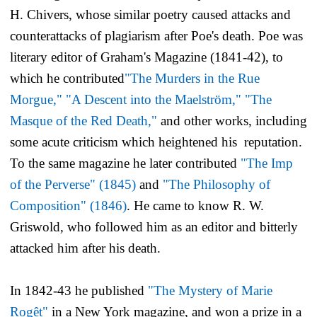
H. Chivers, whose similar poetry caused attacks and
counterattacks of plagiarism after Poe's death. Poe was
literary editor of
Graham's Magazine
(1841-42), to
which he contributed
"The Murders in the Rue
Morgue,"
"A Descent into the Maelström,"
"The
Masque of the Red Death,"
and other works, including
some acute criticism which heightened his reputation.
To the same magazine he later contributed
"The Imp
of the Perverse" (1845)
and
"The Philosophy of
Composition" (1846)
. He came to know R. W.
Griswold, who followed him as an editor and bitterly
attacked him after his death.
In 1842-43 he published
"The Mystery of Marie
Rogêt"
in a New York magazine, and won a prize in a