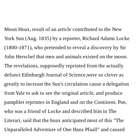
Moon Hoax,
result of an article contributed to the New
York
Sun
(Aug. 1835) by a reporter, Richard Adams Locke
(1800-1871), who pretended to reveal a discovery by Sir
John Herschel that men and animals existed on the moon.
The revelations, supposedly reprinted from the actually
defunct Edinburgh
Journal of Science,
were so clever as
greatly to increast the
Sun'
s circulation cause a delegation
from Yale to ask to see the original article, and produce
pamphlet reprintes in England and on the Continent. Poe,
who was a friend of Locke and described him in
The
Literari,
said that the hoax anticipated most of this "The
Unparalleled Adventure of One Hans Pfaall" and caused