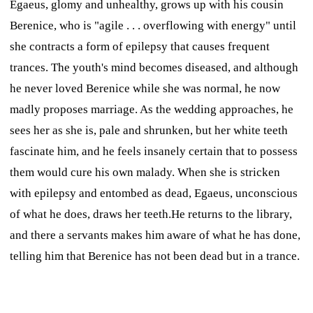
Egaeus, glomy and unhealthy, grows up with his cousin
Berenice, who is "agile . . . overflowing with energy" until
she contracts a form of epilepsy that causes frequent
trances. The youth's mind becomes diseased, and although
he never loved Berenice while she was normal, he now
madly proposes marriage. As the wedding approaches, he
sees her as she is, pale and shrunken, but her white teeth
fascinate him, and he feels insanely certain that to possess
them would cure his own malady. When she is stricken
with epilepsy and entombed as dead, Egaeus, unconscious
of what he does, draws her teeth.He returns to the library,
and there a servants makes him aware of what he has done,
telling him that Berenice has not been dead but in a trance.