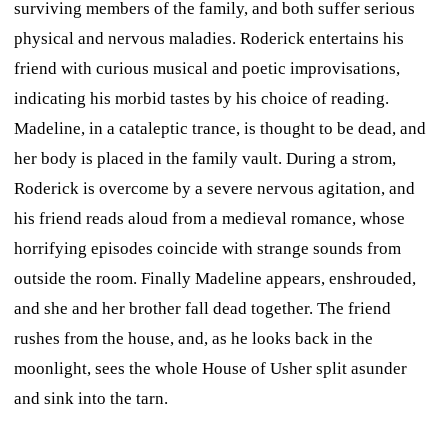
surviving members of the family, and both suffer serious
physical and nervous maladies. Roderick entertains his
friend with curious musical and poetic improvisations,
indicating his morbid tastes by his choice of reading.
Madeline, in a cataleptic trance, is thought to be dead, and
her body is placed in the family vault. During a strom,
Roderick is overcome by a severe nervous agitation, and
his friend reads aloud from a medieval romance, whose
horrifying episodes coincide with strange sounds from
outside the room. Finally Madeline appears, enshrouded,
and she and her brother fall dead together. The friend
rushes from the house, and, as he looks back in the
moonlight, sees the whole House of Usher split asunder
and sink into the tarn.