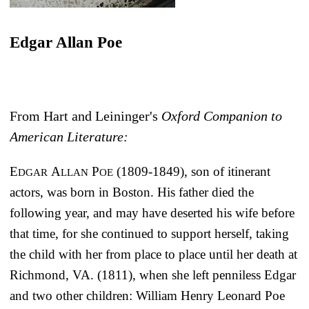
Edgar Allan Poe
From Hart and Leininger's
Oxford Companion to
American Literature:
E
A
P
(1809-1849), son of itinerant
DGAR
LLAN
OE
actors, was born in Boston. His father died the
following year, and may have deserted his wife before
that time, for she continued to support herself, taking
the child with her from place to place until her death at
Richmond, VA. (1811), when she left penniless Edgar
and two other children: William Henry Leonard Poe