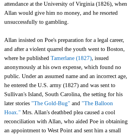
attendance at the University of Virginia (1826), when
Allan would give him no money, and he resorted
unsuccessfully to gambling.
Allan insisted on Poe's preparation for a legal career,
and after a violent quarrel the youth went to Boston,
where he published
Tamerlane
(1827)
, issued
anonymously at his own expense, which found no
public. Under an assumed name and an incorrect age,
he entered the U.S. army (1827) and was sent to
Sullivan's Island, South Carolina, the setting for his
later stories
"The Gold-Bug"
and
"The Balloon
Hoax."
Mrs. Allan's deathbed plea caused a cool
reconciliation with Allan, who aided Poe in obtaining
an appointment to West Point and sent him a small