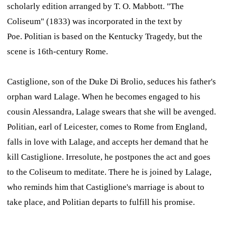
scholarly edition arranged by T. O. Mabbott. "The
Coliseum" (1833) was incorporated in the text by
Poe.
Politian
is based on the Kentucky Tragedy, but the
scene is 16th-century Rome.
Castiglione, son of the Duke Di Brolio, seduces his father's
orphan ward Lalage. When he becomes engaged to his
cousin Alessandra, Lalage swears that she will be avenged.
Politian, earl of Leicester, comes to Rome from England,
falls in love with Lalage, and accepts her demand that he
kill Castiglione. Irresolute, he postpones the act and goes
to the Coliseum to meditate. There he is joined by Lalage,
who reminds him that Castiglione's marriage is about to
take place, and Politian departs to fulfill his promise.