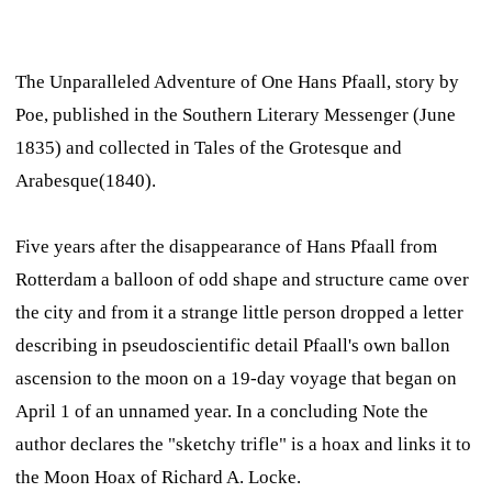
The Unparalleled Adventure of One Hans Pfaall,
story by
Poe, published in the
Southern Literary Messenger
(June
1835) and collected in
Tales of the Grotesque and
Arabesque
(1840).
Five years after the disappearance of Hans Pfaall from
Rotterdam a balloon of odd shape and structure came over
the city and from it a strange little person dropped a letter
describing in pseudoscientific detail Pfaall's own ballon
ascension to the moon on a 19-day voyage that began on
April 1 of an unnamed year. In a concluding Note the
author declares the "sketchy trifle" is a hoax and links it to
the Moon Hoax of Richard A. Locke.