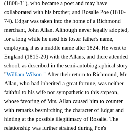
(1808-31), who became a poet and may have
collaborated with his brother; and Rosalie Poe (1810-
74). Edgar was taken into the home of a Richmond
merchant, John Allan. Although never legally adopted,
for a long while he used his foster father's name,
employing it as a middle name after 1824. He went to
England (1815-20) with the Allans, and there attended
school, as described in the semi-autobiographical story
"
William Wilson."
After their return to Richmond, Mr.
Allan, who had inherited a great fortune, was neither
faithful to his wife nor sympathetic to this stepson,
whose favoring of Mrs. Allan caused him to counter
with remarks besmirching the character of Edgar and
hinting at the possible illegitimacy of Rosalie. The
relationship was further strained during Poe's