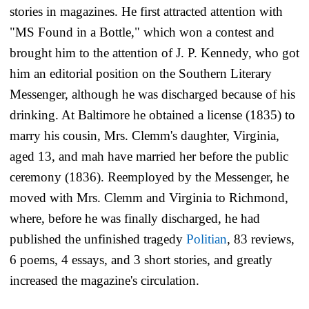
stories in magazines. He first attracted attention with
"MS Found in a Bottle," which won a contest and
brought him to the attention of J. P. Kennedy, who got
him an editorial position on the
Southern Literary
Messenger,
although he was discharged because of his
drinking. At Baltimore he obtained a license (1835) to
marry his cousin, Mrs. Clemm's daughter, Virginia,
aged 13, and mah have married her before the public
ceremony (1836). Reemployed by the
Messenger,
he
moved with Mrs. Clemm and Virginia to Richmond,
where, before he was finally discharged, he had
published the unfinished tragedy
Politian
, 83 reviews,
6 poems, 4 essays, and 3 short stories, and greatly
increased the magazine's circulation.