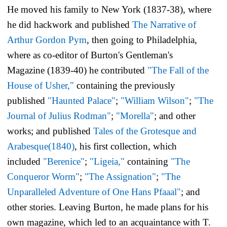
He moved his family to New York (1837-38), where
he did hackwork and published
The Narrative of
Arthur Gordon Pym
,
then going to Philadelphia,
where as co-editor of
Burton's Gentleman's
Magazine
(1839-40) he contributed
"The Fall of the
House of Usher,"
containing the previously
published
"Haunted Palace"
;
"William Wilson"
;
"The
Journal of Julius Rodman"
;
"Morella"
; and other
works; and published
Tales of the Grotesque and
Arabesque
(1840)
, his first collection, which
included
"Berenice"
;
"Ligeia,"
containing
"The
Conqueror Worm"
;
"The Assignation"
;
"The
Unparalleled Adventure of One Hans Pfaaal"
; and
other stories. Leaving Burton, he made plans for his
own magazine, which led to an acquaintance with T.