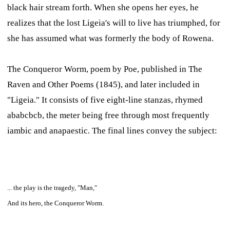
black hair stream forth. When she opens her eyes, he
realizes that the lost Ligeia's will to live has triumphed, for
she has assumed what was formerly the body of Rowena.
The Conqueror Worm,
poem by Poe, published in
The
Raven and Other Poems
(1845), and later included in
"Ligeia." It consists of five eight-line stanzas, rhymed
ababcbcb, the meter being free through most frequently
iambic and anapaestic. The final lines convey the subject:
... the play is the tragedy, "Man,"
And its hero, the Conqueror Worm.