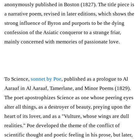
anonymously published in Boston (1827). The title piece is
a narrative poem, revised in later editions, which shows the
strong influence of Byron and purports to be the dying
confession of the Asiatic conqueror to a strange friar,
mainly concerned with memories of passionate love.
To Science,
sonnet by Poe
, published as a prologue to Al
Aaraaf in
Al Aaraaf, Tamerlane, and Minor Poems
(1829).
The poet apostrophizes Science as one whose peering eyes
alter all things, as a destroyer of beauty, preying upon the
heart of its lover, and as a "Vulture, whose wings are dull
realities." Poe developed the theme of the conflict of
scientific thought and poetic feeling in his prose, but later,