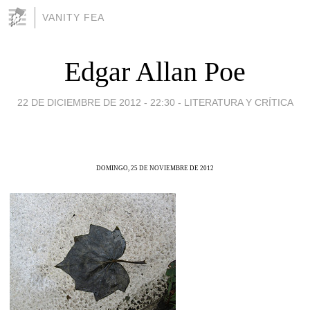
VANITY FEA
Edgar Allan Poe
22 DE DICIEMBRE DE 2012 - 22:30
-
LITERATURA Y CRÍTICA
DOMINGO, 25 DE NOVIEMBRE DE 2012