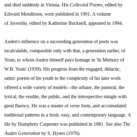
and died suddenly in Vienna. His
Collected Poems,
edited by
Edward Mendleson, were published in 1991. A volume
of
Juvenilia,
edited by Katherine Bucknell, appeared in 1994.
Auden's influence on a succeeding generation of poets was
incalculable, comparable only with that, a generation earlier, of
Yeats, to whom Auden himself pays homage in 'In Memory of
W.B. Yeats' (1939). His progress from the engaged, didactic,
satiric poems of his youth to the complexity of his later work
offered a wide variety of models—the urbane, the pastoral, the
lyrical, the erudite, the public, and the introspective mingle with
great fluency. He was a master of verse form, and accomodated
traditional patterns to a fresh, easy, and contemporary language. A
life by Humphrey Carpenter was published in 1981. See also
The
Auden Generation
by S. Hynes (1976).