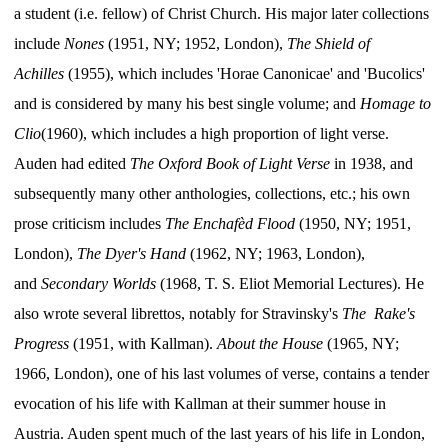
a student (i.e. fellow) of Christ Church. His major later collections
include
Nones
(1951, NY; 1952, London),
The Shield of
Achilles
(1955), which includes 'Horae Canonicae' and 'Bucolics'
and is considered by many his best single volume; and
Homage to
Clio
(1960), which includes a high proportion of light verse.
Auden had edited
The Oxford Book of Light Verse
in 1938, and
subsequently many other anthologies, collections, etc.; his own
prose criticism includes
The Enchafèd Flood
(1950, NY; 1951,
London),
The Dyer's Hand
(1962, NY; 1963, London),
and
Secondary Worlds
(1968, T. S. Eliot Memorial Lectures). He
also wrote several librettos, notably for Stravinsky's
The Rake's
Progress
(1951, with Kallman).
About the House
(1965, NY;
1966, London), one of his last volumes of verse, contains a tender
evocation of his life with Kallman at their summer house in
Austria. Auden spent much of the last years of his life in London,