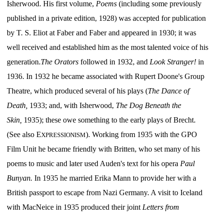
Isherwood. His first volume,
Poems
(including some previously
published in a private edition, 1928) was accepted for publication
by T. S. Eliot at Faber and Faber and appeared in 1930; it was
well received and established him as the most talented voice of his
generation.
The Orators
followed in 1932, and
Look Stranger!
in
1936. In 1932 he became associated with Rupert Doone's Group
Theatre, which produced several of his plays (
The Dance of
Death,
1933; and, with Isherwood,
The Dog Beneath the
Skin,
1935); these owe something to the early plays of Brecht.
(See also E
). Working from 1935 with the GPO
XPRESSIONISM
Film Unit he became friendly with Britten, who set many of his
poems to music and later used Auden's text for his opera
Paul
Bunyan.
In 1935 he married Erika Mann to provide her with a
British passport to escape from Nazi Germany. A visit to Iceland
with MacNeice in 1935 produced their joint
Letters from