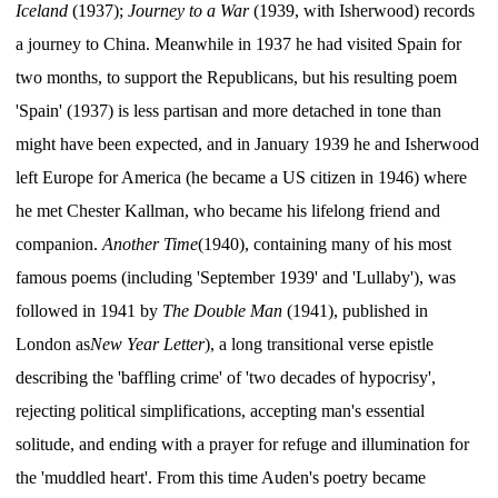
Iceland
(1937);
Journey to a War
(1939, with Isherwood) records
a journey to China. Meanwhile in 1937 he had visited Spain for
two months, to support the Republicans, but his resulting poem
'Spain' (1937) is less partisan and more detached in tone than
might have been expected, and in January 1939 he and Isherwood
left Europe for America (he became a US citizen in 1946) where
he met Chester Kallman, who became his lifelong friend and
companion.
Another Time
(1940), containing many of his most
famous poems (including 'September 1939' and 'Lullaby'), was
followed in 1941 by
The Double Man
(1941), published in
London as
New Year Letter
), a long transitional verse epistle
describing the 'baffling crime' of 'two decades of hypocrisy',
rejecting political simplifications, accepting man's essential
solitude, and ending with a prayer for refuge and illumination for
the 'muddled heart'. From this time Auden's poetry became