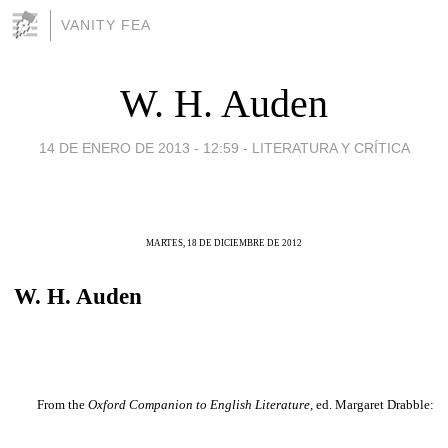
VANITY FEA
W. H. Auden
14 DE ENERO DE 2013 - 12:59
-
LITERATURA Y CRÍTICA
MARTES, 18 DE DICIEMBRE DE 2012
W. H. Auden
From the
Oxford Companion to English Literature,
ed. Margaret Drabble: