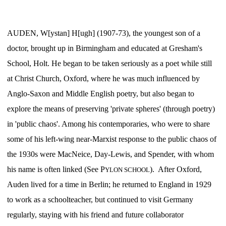
AUDEN, W[ystan] H[ugh] (1907-73), the youngest son of a
doctor, brought up in Birmingham and educated at Gresham's
School, Holt. He began to be taken seriously as a poet while still
at Christ Church, Oxford, where he was much influenced by
Anglo-Saxon and Middle English poetry, but also began to
explore the means of preserving 'private spheres' (through poetry)
in 'public chaos'. Among his contemporaries, who were to share
some of his left-wing near-Marxist response to the public chaos of
the 1930s were MacNeice, Day-Lewis, and Spender, with whom
his name is often linked (See P
). After Oxford,
YLON SCHOOL
Auden lived for a time in Berlin; he returned to England in 1929
to work as a schoolteacher, but continued to visit Germany
regularly, staying with his friend and future collaborator