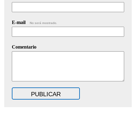
E-mail
No será mostrado.
Comentario