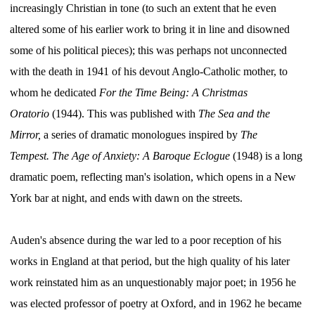
increasingly Christian in tone (to such an extent that he even
altered some of his earlier work to bring it in line and disowned
some of his political pieces); this was perhaps not unconnected
with the death in 1941 of his devout Anglo-Catholic mother, to
whom he dedicated
For the Time Being: A Christmas
Oratorio
(1944). This was published with
The Sea and the
Mirror,
a series of dramatic monologues inspired by
The
Tempest.
The Age of Anxiety: A Baroque Eclogue
(1948) is a long
dramatic poem, reflecting man's isolation, which opens in a New
York bar at night, and ends with dawn on the streets.
Auden's absence during the war led to a poor reception of his
works in England at that period, but the high quality of his later
work reinstated him as an unquestionably major poet; in 1956 he
was elected professor of poetry at Oxford, and in 1962 he became