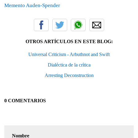
Memento Auden-Spender
OTROS ARTÍCULOS EN ESTE BLOG:
Universal Criticism - Arbuthnot and Swift
Dialéctica de la crítica
Arresting Deconstruction
0 COMENTARIOS
Nombre