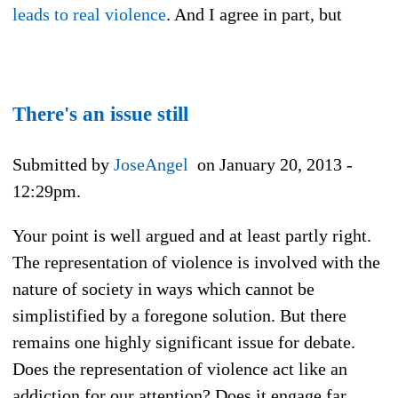
leads to real violence
. And I agree in part, but
There's an issue still
Submitted by
JoseAngel
on January 20, 2013 -
12:29pm.
Your point is well argued and at least partly right.
The representation of violence is involved with the
nature of society in ways which cannot be
simplistified by a foregone solution. But there
remains one highly significant issue for debate.
Does the representation of violence act like an
addiction for our attention? Does it engage far