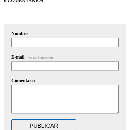
0 COMENTARIOS
Nombre
E-mail
No será mostrado.
Comentario