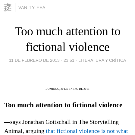
VANITY FEA
Too much attention to
fictional violence
11 DE FEBRERO DE 2013 - 23:51
-
LITERATURA Y CRÍTICA
DOMINGO, 20 DE ENERO DE 2013
Too much attention to fictional violence
—says Jonathan Gottschall in The Storytelling
Animal, arguing
that fictional violence is not what