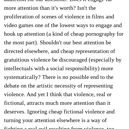
more attention than it's worth? Isn't the
proliferation of scenes of violence in films and
video games one of the lowest ways to engage and
hook up attention (a kind of cheap pornography for
the most part). Shouldn't our best attention be
directed elsewhere, and cheap representation of
gratuitious violence be discouraged (especially by
intellectuals with a social responsibility) more
systematically? There is no possible end to the
debate on the artistic necessity of representing
violence. And yet I think that violence, real or
fictional, attracts much more attention than it
deserves. Ignoring cheap fictional violence and
turning your attention elsewhere is a way of
fighting a real evil resulting from violence, too—