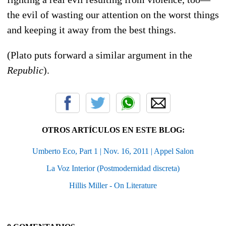
the evil of wasting our attention on the worst things
and keeping it away from the best things.
(Plato puts forward a similar argument in the
Republic
).
OTROS ARTÍCULOS EN ESTE BLOG:
Umberto Eco, Part 1 | Nov. 16, 2011 | Appel Salon
La Voz Interior (Postmodernidad discreta)
Hillis Miller - On Literature