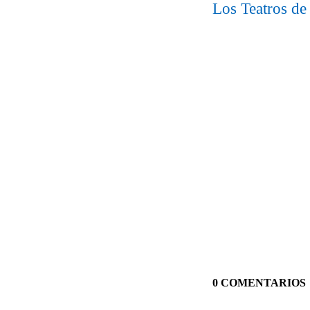
Los Teatros de
0 COMENTARIOS