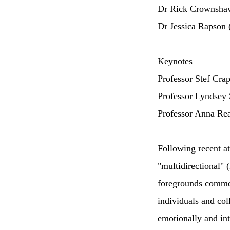
Dr Rick Crownsha
Dr Jessica Rapson 
Keynotes
Professor Stef Crap
Professor Lyndsey 
Professor Anna Re
Following recent a
"multidirectional"
foregrounds commem
individuals and col
emotionally and inte