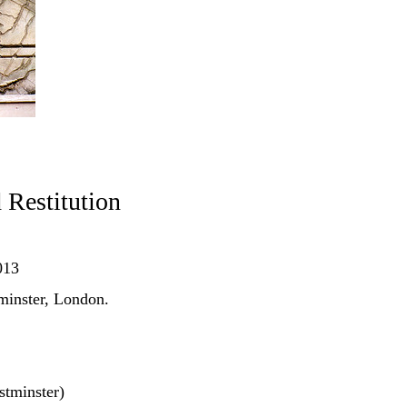
Restitution
013
minster, London.
tminster)