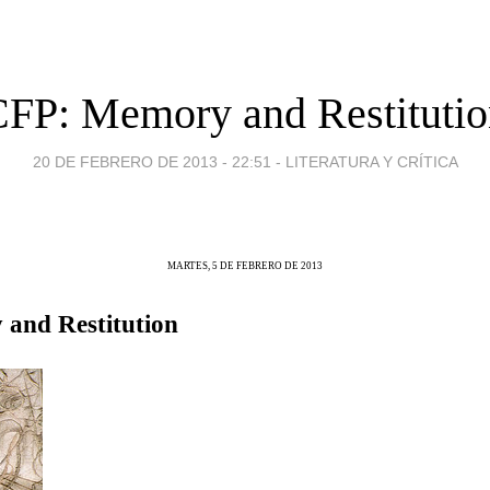
FP: Memory and Restituti
20 DE FEBRERO DE 2013 - 22:51
-
LITERATURA Y CRÍTICA
MARTES, 5 DE FEBRERO DE 2013
and Restitution