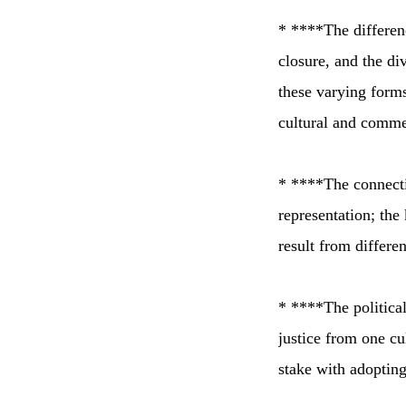
* ****The differenc
closure, and the div
these varying forms
cultural and comme
* ****The connectio
representation; the
result from differen
* ****The political
justice from one cul
stake with adoptin