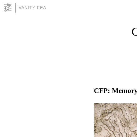
VANITY FEA
C
CFP: Memory 