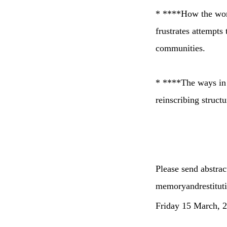
* ****How the work
frustrates attempts 
communities.
* ****The ways in w
reinscribing structu
Please send abstra
memoryandrestitu
Friday 15 March, 