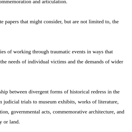
commemoration and articulation.
te papers that might consider, but are not limited to, the
ies of working through traumatic events in ways that
he needs of individual victims and the demands of wider
hip between divergent forms of historical redress in the
m judicial trials to museum exhibits, works of literature,
tion, governmental acts, commemorative architecture, and
y or land.