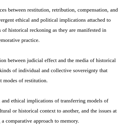
es between restitution, retribution, compensation, and
ergent ethical and political implications attached to
 of historical reckoning as they are manifested in
morative practice.
n between judicial effect and the media of historical
 kinds of individual and collective sovereignty that
t modes of restitution.
 and ethical implications of transferring models of
tural or historical context to another, and the issues at
g a comparative approach to memory.