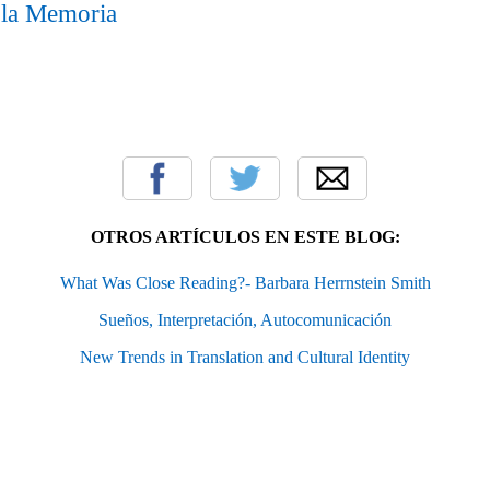
 la Memoria
OTROS ARTÍCULOS EN ESTE BLOG:
What Was Close Reading?- Barbara Herrnstein Smith
Sueños, Interpretación, Autocomunicación
New Trends in Translation and Cultural Identity