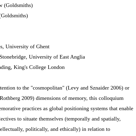
w (Goldsmiths)
(Goldsmiths)
s, University of Ghent
Stonebridge, University of East Anglia
ading, King's College London
ttention to the "cosmopolitan" (Levy and Sznaider 2006) or
 (Rothberg 2009) dimensions of memory, this colloquium
orative practices as global positioning systems that enable
lectives to situate themselves (temporally and spatially,
llectually, politically, and ethically) in relation to