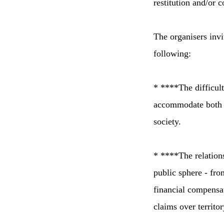
restitution and/or 
The organisers invi
following:
* ****The difficult
accommodate both t
society.
* ****The relations
public sphere - fro
financial compensa
claims over territor