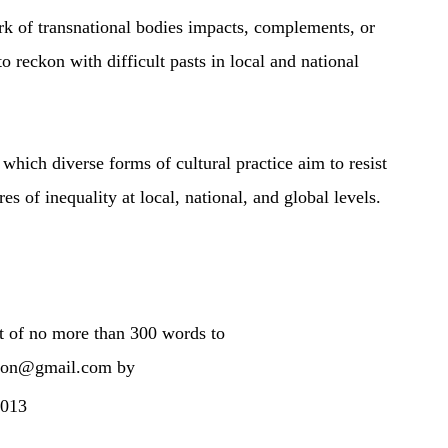
 of transnational bodies impacts, complements, or
to reckon with difficult pasts in local and national
hich diverse forms of cultural practice aim to resist
res of inequality at local, national, and global levels.
ct of no more than 300 words to
tion@gmail.com by
2013