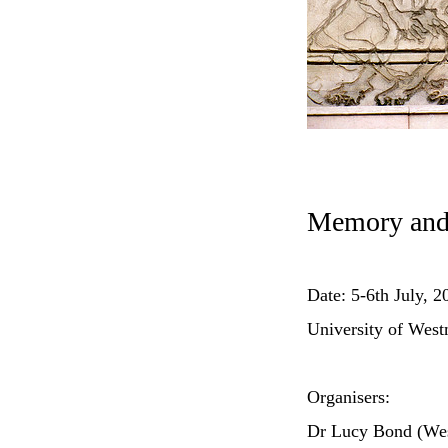
Memory and 
Date: 5-6th July, 2
University of West
Organisers:
Dr Lucy Bond (Wes