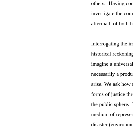
others. Having con
investigate the com
aftermath of both h
Interrogating the i
historical reckonin
imagine a universal
necessarily a produ
arise. We ask how m
forms of justice thr
the public sphere.
medium of represent
disaster (environme