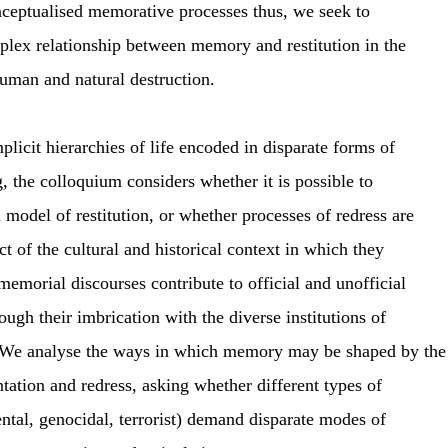
ceptualised memorative processes thus, we seek to
plex relationship between memory and restitution in the
uman and natural destruction.
mplicit hierarchies of life encoded in disparate forms of
g, the colloquium considers whether it is possible to
 model of restitution, or whether processes of redress are
ct of the cultural and historical context in which they
emorial discourses contribute to official and unofficial
ough their imbrication with the diverse institutions of
 We analyse the ways in which memory may be shaped by the
ation and redress, asking whether different types of
ntal, genocidal, terrorist) demand disparate modes of