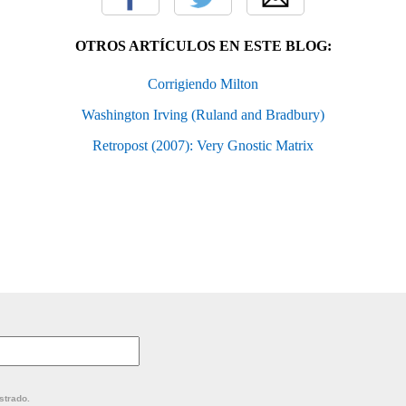
OTROS ARTÍCULOS EN ESTE BLOG:
Corrigiendo Milton
Washington Irving (Ruland and Bradbury)
Retropost (2007): Very Gnostic Matrix
strado.