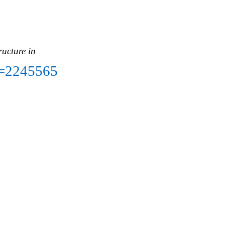
ructure in
ct=2245565