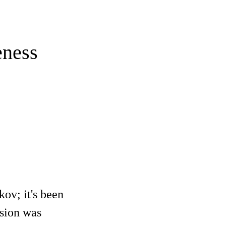
eness
kov; it's been
rsion was