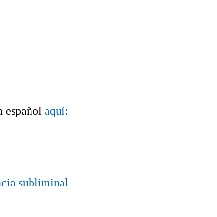
n español
aquí:
ncia subliminal