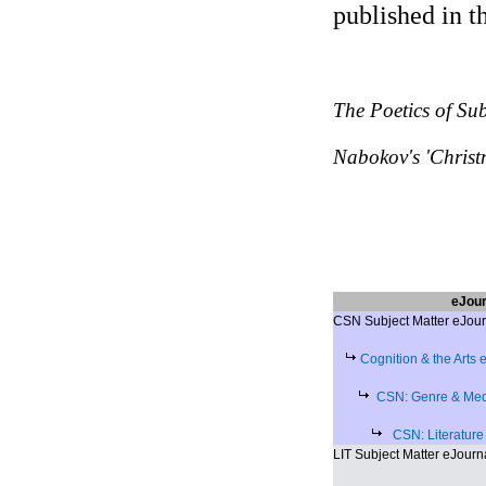
published in t
The Poetics of Su
Nabokov's 'Christ
eJour
CSN Subject Matter eJour
Cognition & the Arts 
CSN: Genre & Medi
CSN: Literature
LIT Subject Matter eJourn