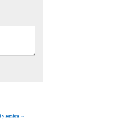
ol y sombra →