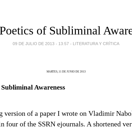
Poetics of Subliminal Awar
09 DE JULIO DE 2013 - 13:57
-
LITERATURA Y CRÍTICA
MARTES, 11 DE JUNIO DE 2013
f Subliminal Awareness
ng version of a paper I wrote on Vladimir Nabo
n four of the SSRN ejournals. A shortened ve