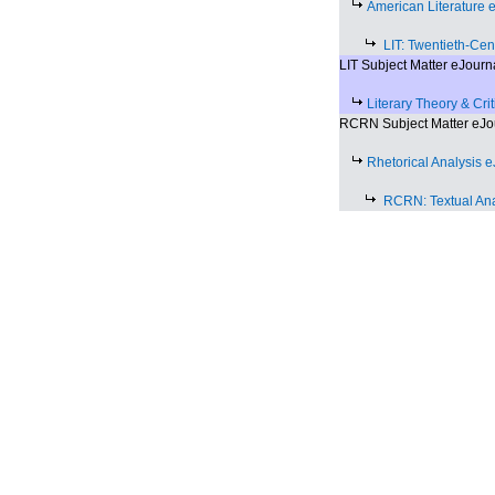
American Literature 
LIT: Twentieth-Cen
LIT Subject Matter eJourn
Literary Theory & Cri
RCRN Subject Matter eJo
Rhetorical Analysis 
RCRN: Textual Ana