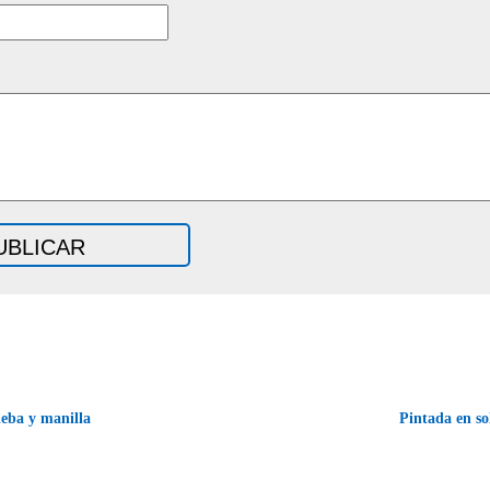
eba y manilla
Pintada en s