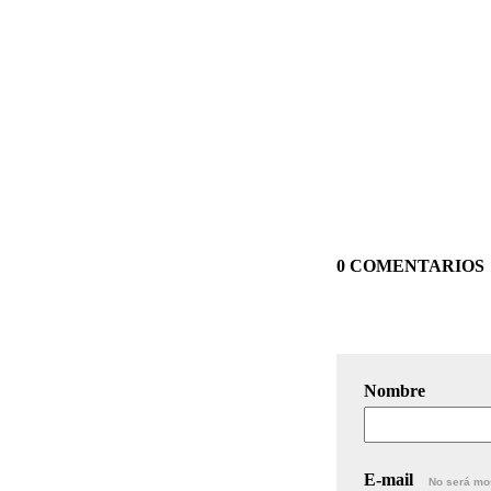
0 COMENTARIOS
Nombre
E-mail
No será mo