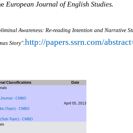
he
European Journal of English Studies.
bliminal Awareness: Re-reading Intention and Narrative St
http://papers.ssrn.com/abstra
mas Story".
nal Classifications
Date
nals
eJournal
- CMBO
April 05, 2013
a (Topic)
- CMBO
 (Sub-Topic)
- CMBO
als