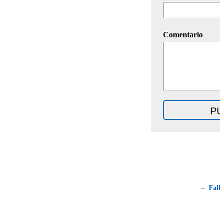
Comentario
← Fall