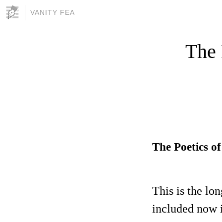
VANITY FEA
The 
The Poetics o
This is the lo
included now i