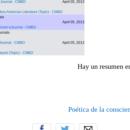
eJournal
- CMBO
April 05, 2013
tury American Literature (Topic)
- CMBO
als
April 05, 2013
ticism eJournal
- CMBO
urnals
eJournal
- CMBO
April 05, 2013
lysis (Topic)
- CMBO
Hay un resumen e
Poética de la conscie