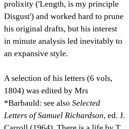
prolixity ('Length, is my principle
Disgust') and worked hard to prune
his original drafts, but his interest
in minute analysis led inevitably to
an expansive style.
A selection of his letters (6 vols,
1804) was edited by Mrs
*Barbauld: see also
Selected
Letters of Samuel Richardson,
ed. J.
Carroll (1964). There is a life by T.