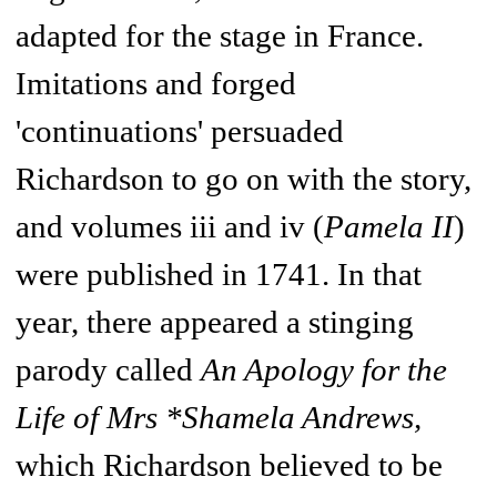
adapted for the stage in France.
Imitations and forged
'continuations' persuaded
Richardson to go on with the story,
and volumes iii and iv (
Pamela II
)
were published in 1741. In that
year, there appeared a stinging
parody called
An Apology for the
Life of Mrs *Shamela Andrews,
which Richardson believed to be