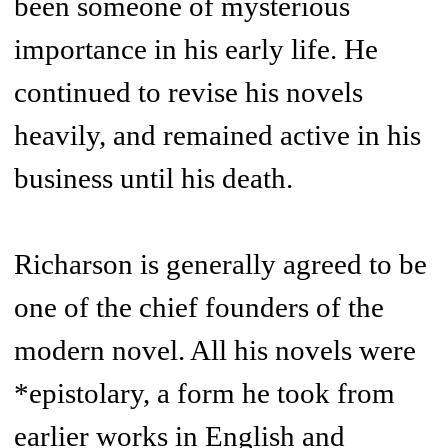
been someone of mysterious
importance in his early life. He
continued to revise his novels
heavily, and remained active in his
business until his death.
Richarson is generally agreed to be
one of the chief founders of the
modern novel. All his novels were
*epistolary, a form he took from
earlier works in English and