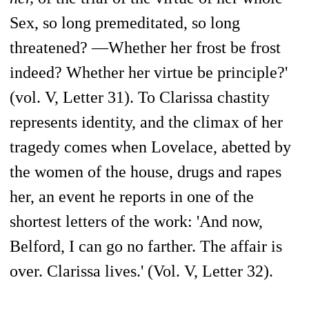
Sex, so long premeditated, so long
threatened? —Whether her frost be frost
indeed? Whether her virtue be principle?'
(vol. V, Letter 31). To Clarissa chastity
represents identity, and the climax of her
tragedy comes when Lovelace, abetted by
the women of the house, drugs and rapes
her, an event he reports in one of the
shortest letters of the work: 'And now,
Belford, I can go no farther. The affair is
over. Clarissa lives.' (Vol. V, Letter 32).