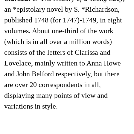
an *epistolary novel by S. *Richardson,
published 1748 (for 1747)-1749, in eight
volumes. About one-third of the work
(which is in all over a million words)
consists of the letters of Clarissa and
Lovelace, mainly written to Anna Howe
and John Belford respectively, but there
are over 20 correspondents in all,
displaying many points of view and
variations in style.