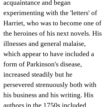
acquaintance and began
experimenting with the 'letters' of
Harriet, who was to become one of
the heroines of his next novels. His
illnesses and general malaise,
which appear to have included a
form of Parkinson's disease,
increased steadily but he
persevered strenuously both with
his business and his writing. His
authors in the 1750s included