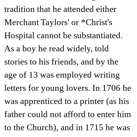
tradition that he attended either
Merchant Taylors' or *Christ's
Hospital cannot be substantiated.
As a boy he read widely, told
stories to his friends, and by the
age of 13 was employed writing
letters for young lovers. In 1706 he
was apprenticed to a printer (as his
father could not afford to enter him
to the Church), and in 1715 he was