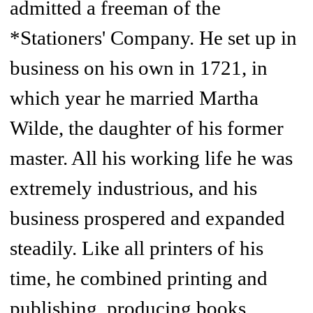
admitted a freeman of the
*Stationers' Company. He set up in
business on his own in 1721, in
which year he married Martha
Wilde, the daughter of his former
master. All his working life he was
extremely industrious, and his
business prospered and expanded
steadily. Like all printers of his
time, he combined printing and
publishing, producing books,