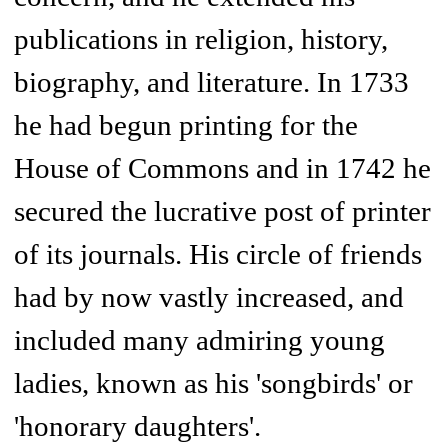
publications in religion, history,
biography, and literature. In 1733
he had begun printing for the
House of Commons and in 1742 he
secured the lucrative post of printer
of its journals. His circle of friends
had by now vastly increased, and
included many admiring young
ladies, known as his 'songbirds' or
'honorary daughters'.