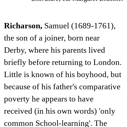
Richarson,
Samuel (1689-1761),
the son of a joiner, born near
Derby, where his parents lived
briefly before returning to London.
Little is known of his boyhood, but
because of his father's comparative
poverty he appears to have
received (in his own words) 'only
common School-learning'. The