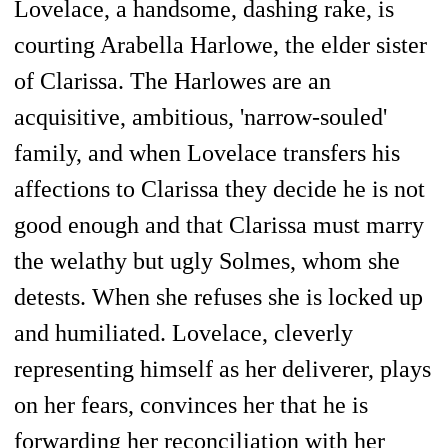
Lovelace, a handsome, dashing rake, is
courting Arabella Harlowe, the elder sister
of Clarissa. The Harlowes are an
acquisitive, ambitious, 'narrow-souled'
family, and when Lovelace transfers his
affections to Clarissa they decide he is not
good enough and that Clarissa must marry
the welathy but ugly Solmes, whom she
detests. When she refuses she is locked up
and humiliated. Lovelace, cleverly
representing himself as her deliverer, plays
on her fears, convinces her that he is
forwarding her reconciliation with her