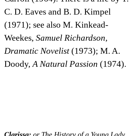
C. D. Eaves and B. D. Kimpel
(1971); see also M. Kinkead-
Weekes,
Samuel Richardson,
Dramatic Novelist
(1973); M. A.
Doody,
A Natural Passion
(1974).
Clarissa:
or The History of a Young Lady,