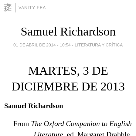
VANITY FEA
Samuel Richardson
01 DE ABRIL DE 2014 - 10:54
-
LITERATURA Y CRÍTICA
MARTES, 3 DE
DICIEMBRE DE 2013
Samuel Richardson
From
The Oxford Companion to English
Literature,
ed. Margaret Drabble.