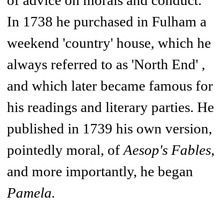
of advice on morals and conduct.
In 1738 he purchased in Fulham a
weekend 'country' house, which he
always referred to as 'North End' ,
and which later became famous for
his readings and literary parties. He
published in 1739 his own version,
pointedly moral, of
Aesop's Fables
,
and more importantly, he began
Pamela.