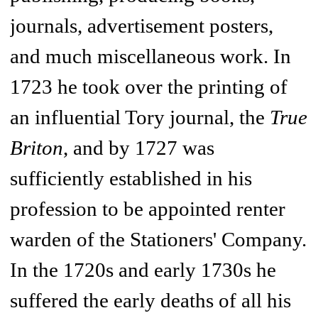
journals, advertisement posters,
and much miscellaneous work. In
1723 he took over the printing of
an influential Tory journal, the
True
Briton
,
and by 1727 was
sufficiently established in his
profession to be appointed renter
warden of the Stationers' Company.
In the 1720s and early 1730s he
suffered the early deaths of all his