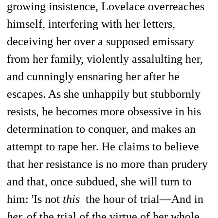
growing insistence, Lovelace overreaches
himself, interfering with her letters,
deceiving her over a supposed emissary
from her family, violently assalulting her,
and cunningly ensnaring her after he
escapes. As she unhappily but stubbornly
resists, he becomes more obsessive in his
determination to conquer, and makes an
attempt to rape her. He claims to believe
that her resistance is no more than prudery
and that, once subdued, she will turn to
him: 'Is not
this
the hour of trial—And in
her,
of the trial of the virtue of her whole