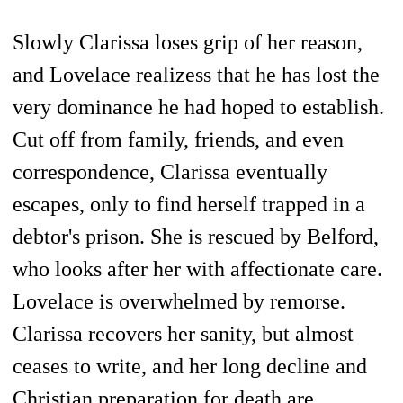
Slowly Clarissa loses grip of her reason,
and Lovelace realizess that he has lost the
very dominance he had hoped to establish.
Cut off from family, friends, and even
correspondence, Clarissa eventually
escapes, only to find herself trapped in a
debtor's prison. She is rescued by Belford,
who looks after her with affectionate care.
Lovelace is overwhelmed by remorse.
Clarissa recovers her sanity, but almost
ceases to write, and her long decline and
Christian preparation for death are