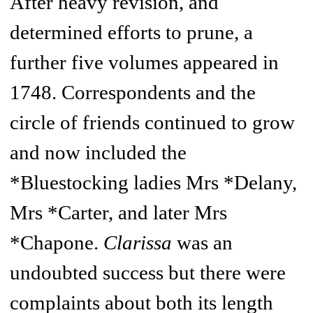
After heavy revision, and
determined efforts to prune, a
further five volumes appeared in
1748. Correspondents and the
circle of friends continued to grow
and now included the
*Bluestocking ladies Mrs *Delany,
Mrs *Carter, and later Mrs
*Chapone.
Clarissa
was an
undoubted success but there were
complaints about both its length