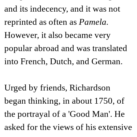
and its indecency, and it was not
reprinted as often as
Pamela.
However, it also became very
popular abroad and was translated
into French, Dutch, and German.
Urged by friends, Richardson
began thinking, in about 1750, of
the portrayal of a 'Good Man'. He
asked for the views of his extensive