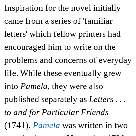
Inspiration for the novel initially
came from a series of 'familiar
letters' which fellow printers had
encouraged him to write on the
problems and concerns of everyday
life. While these eventually grew
into
Pamela,
they were also
published separately as
Letters . . .
to and for Particular Friends
(1741).
Pamela
was written in two