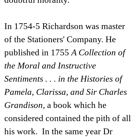
In 1754-5 Richardson was master
of the Stationers' Company. He
published in 1755
A Collection of
the Moral and Instructive
Sentiments . . . in the Histories of
Pamela, Clarissa, and Sir Charles
Grandison,
a book which he
considered contained the pith of all
his work. In the same year Dr