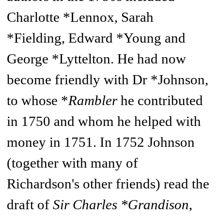
Charlotte *Lennox, Sarah
*Fielding, Edward *Young and
George *Lyttelton. He had now
become friendly with Dr *Johnson,
to whose *
Rambler
he contributed
in 1750 and whom he helped with
money in 1751. In 1752 Johnson
(together with many of
Richardson's other friends) read the
draft of
Sir Charles *Grandison
,