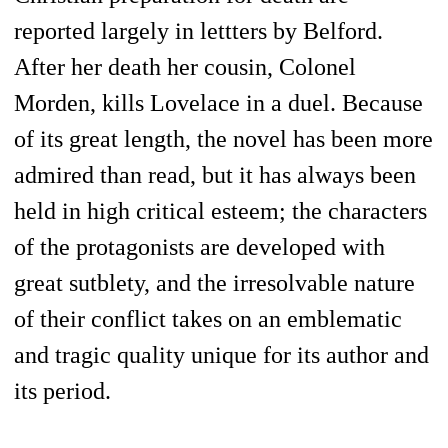
reported largely in lettters by Belford.
After her death her cousin, Colonel
Morden, kills Lovelace in a duel. Because
of its great length, the novel has been more
admired than read, but it has always been
held in high critical esteem; the characters
of the protagonists are developed with
great sutblety, and the irresolvable nature
of their conflict takes on an emblematic
and tragic quality unique for its author and
its period.