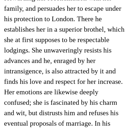
family, and persuades her to escape under
his protection to London. There he
establishes her in a superior brothel, which
she at first supposes to be respectable
lodgings. She unwaveringly resists his
advances and he, enraged by her
intransigence, is also attracted by it and
finds his love and respect for her increase.
Her emotions are likewise deeply
confused; she is fascinated by his charm
and wit, but distrusts him and refuses his
eventual proposals of marriage. In his