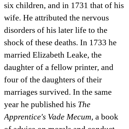
six children, and in 1731 that of his
wife. He attributed the nervous
disorders of his later life to the
shock of these deaths. In 1733 he
married Elizabeth Leake, the
daughter of a fellow printer, and
four of the daughters of their
marriages survived. In the same
year he published his
The
Apprentice's Vade Mecum,
a book