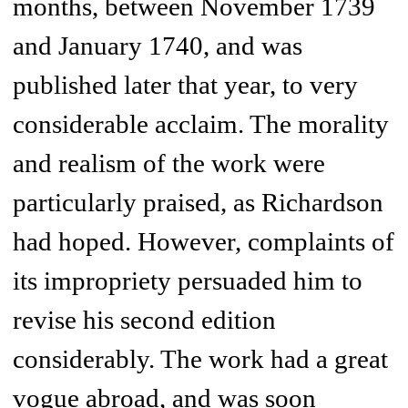
months, between November 1739
and January 1740, and was
published later that year, to very
considerable acclaim. The morality
and realism of the work were
particularly praised, as Richardson
had hoped. However, complaints of
its impropriety persuaded him to
revise his second edition
considerably. The work had a great
vogue abroad, and was soon