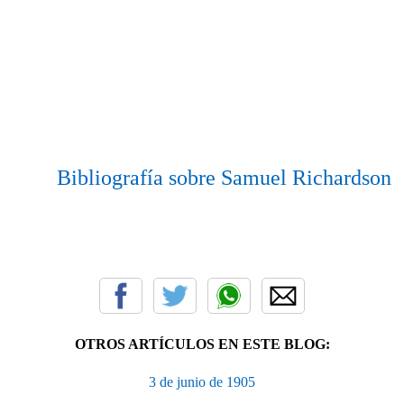
Bibliografía sobre Samuel Richardson
OTROS ARTÍCULOS EN ESTE BLOG:
3 de junio de 1905