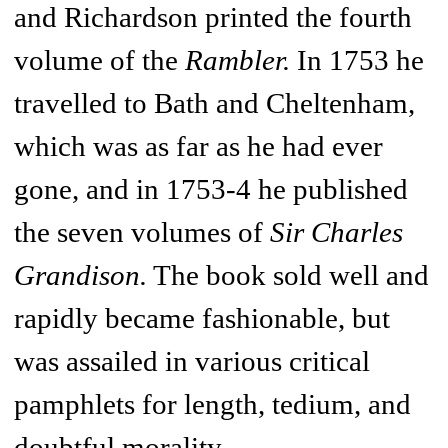
and Richardson printed the fourth
volume of the
Rambler.
In 1753 he
travelled to Bath and Cheltenham,
which was as far as he had ever
gone, and in 1753-4 he published
the seven volumes of
Sir Charles
Grandison.
The book sold well and
rapidly became fashionable, but
was assailed in various critical
pamphlets for length, tedium, and
doubtful morality.