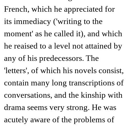
French, which he appreciated for
its immediacy ('writing to the
moment' as he called it), and which
he reaised to a level not attained by
any of his predecessors. The
'letters', of which his novels consist,
contain many long transcriptions of
conversations, and the kinship with
drama seems very strong. He was
acutely aware of the problems of