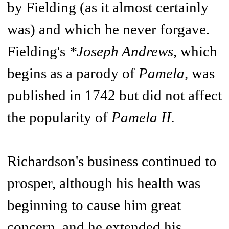
by Fielding (as it almost certainly
was) and which he never forgave.
Fielding's
*Joseph Andrews,
which
begins as a parody of
Pamela,
was
published in 1742 but did not affect
the popularity of
Pamela II.
Richardson's business continued to
prosper, although his health was
beginning to cause him great
concern, and he extended his