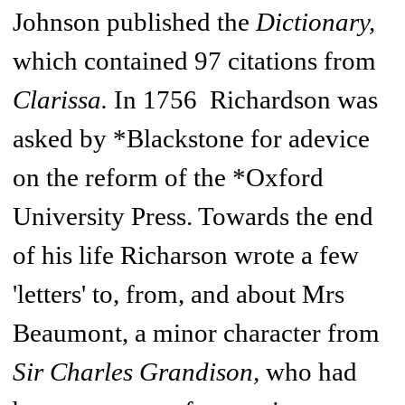
Johnson published the
Dictionary,
which contained 97 citations from
Clarissa.
In 1756 Richardson was
asked by *Blackstone for adevice
on the reform of the *Oxford
University Press. Towards the end
of his life Richarson wrote a few
'letters' to, from, and about Mrs
Beaumont, a minor character from
Sir Charles Grandison,
who had