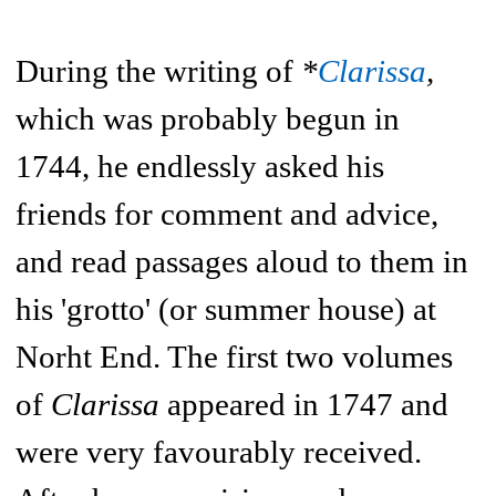
During the writing of
*
Clarissa
,
which was probably begun in
1744, he endlessly asked his
friends for comment and advice,
and read passages aloud to them in
his 'grotto' (or summer house) at
Norht End. The first two volumes
of
Clarissa
appeared in 1747 and
were very favourably received.