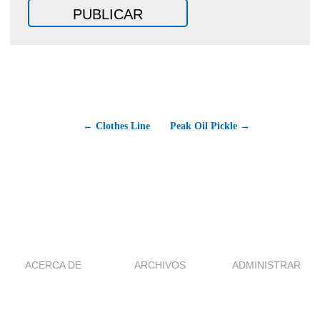
← Clothes Line
Peak Oil Pickle →
ACERCA DE
ARCHIVOS
ADMINISTRAR