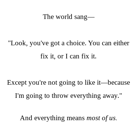
The world sang—
"Look, you've got a choice. You can either
fix it, or I can fix it.
Except you're not going to like it—because
I'm going to throw everything away."
And everything means
most of us.