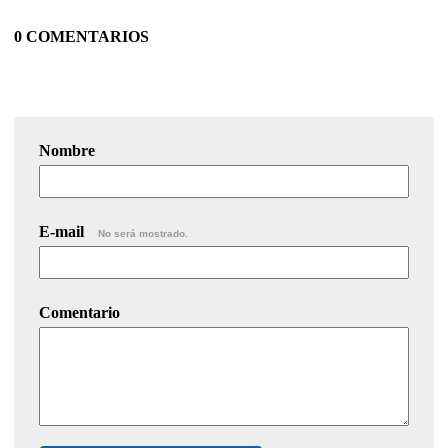
0 COMENTARIOS
Nombre
E-mail
No será mostrado.
Comentario