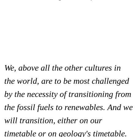
We, above all the other cultures in
the world, are to be most challenged
by the necessity of transitioning from
the fossil fuels to renewables. And we
will transition, either on our
timetable or on geology's timetable.