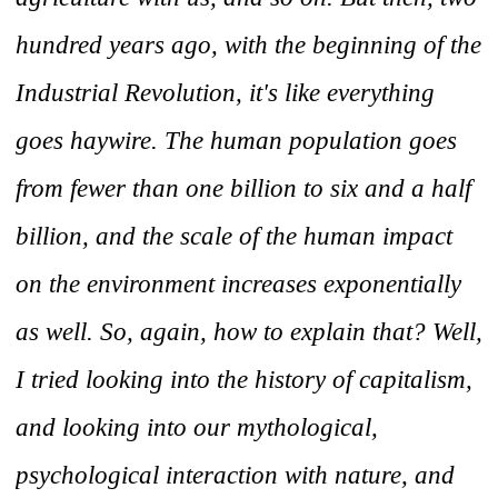
hundred years ago, with the beginning of the
Industrial Revolution, it's like everything
goes haywire. The human population goes
from fewer than one billion to six and a half
billion, and the scale of the human impact
on the environment increases exponentially
as well. So, again, how to explain that? Well,
I tried looking into the history of capitalism,
and looking into our mythological,
psychological interaction with nature, and