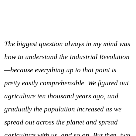
The biggest question always in my mind was
how to understand the Industrial Revolution
—because everything up to that point is
pretty easily comprehensible. We figured out
agriculture ten thousand years ago, and
gradually the population increased as we
spread out across the planet and spread
agriculture with us, and so on. But then, two