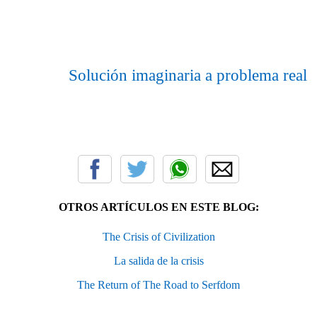
Solución imaginaria a problema real
OTROS ARTÍCULOS EN ESTE BLOG:
The Crisis of Civilization
La salida de la crisis
The Return of The Road to Serfdom