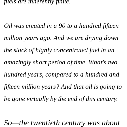
fuels are inherently finite.
Oil was created in a 90 to a hundred fifteen
million years ago. And we are drying down
the stock of highly concentrated fuel in an
amazingly short period of time. What's two
hundred years, compared to a hundred and
fifteen million years? And that oil is going to
be gone virtually by the end of this century.
So—the twentieth century was about