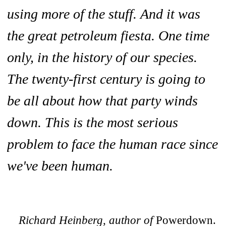
using more of the stuff. And it was
the great petroleum fiesta. One time
only, in the history of our species.
The twenty-first century is going to
be all about how that party winds
down. This is the most serious
problem to face the human race since
we've been human.
Richard Heinberg, author of
Powerdown.