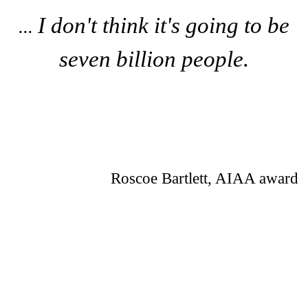
I don't think it's going to be
...
seven billion people.
Roscoe Bartlett, AIAA award