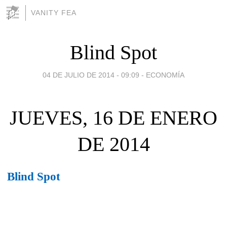
VANITY FEA
Blind Spot
04 DE JULIO DE 2014 - 09:09
-
ECONOMÍA
JUEVES, 16 DE ENERO
DE 2014
Blind Spot