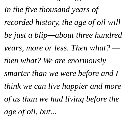
In the five thousand years of
recorded history, the age of oil will
be just a blip—about three hundred
years, more or less. Then what? —
then what? We are enormously
smarter than we were before and I
think we can live happier and more
of us than we had living before the
age of oil, but...