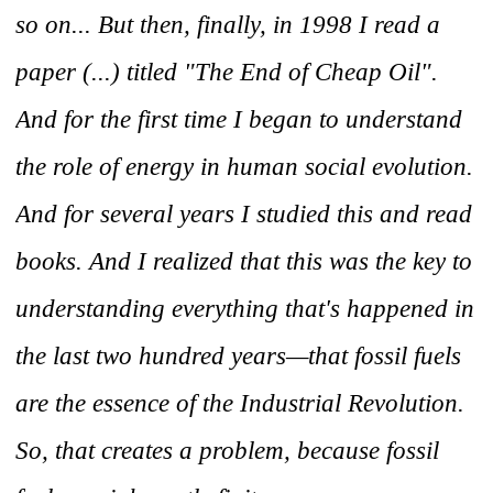
so on... But then, finally, in 1998 I read a
paper (...) titled "The End of Cheap Oil".
And for the first time I began to understand
the role of energy in human social evolution.
And for several years I studied this and read
books. And I realized that this was the key to
understanding everything that's happened in
the last two hundred years—that fossil fuels
are the essence of the Industrial Revolution.
So, that creates a problem, because fossil