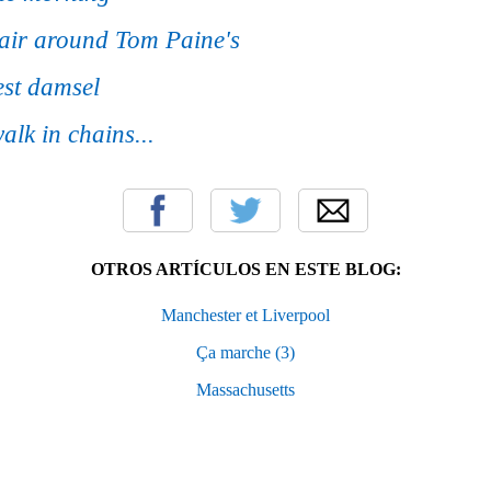
 air around Tom Paine's
rest damsel
alk in chains...
OTROS ARTÍCULOS EN ESTE BLOG:
Manchester et Liverpool
Ça marche (3)
Massachusetts