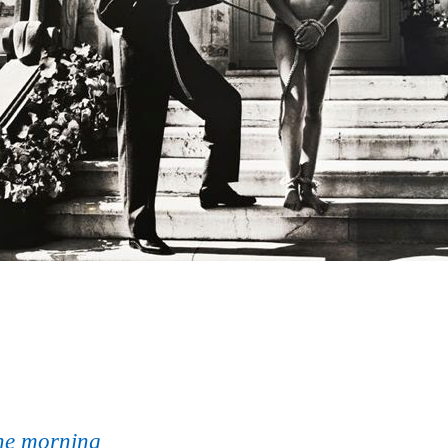
one morning