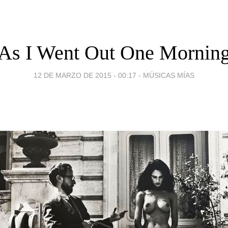
As I Went Out One Mornin
12 DE MARZO DE 2015 - 00:17
-
MÚSICAS MÍAS