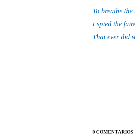
To breathe the
I spied the fai
That ever did w
0 COMENTARIOS