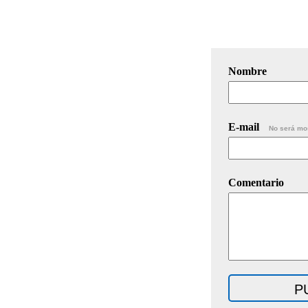
Nombre
E-mail
No será mo
Comentario