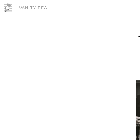
VANITY FEA