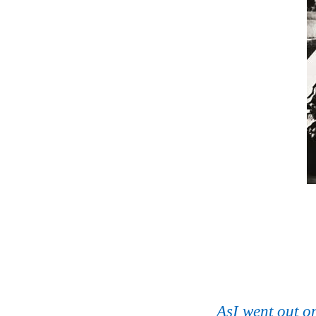
AsI went out 