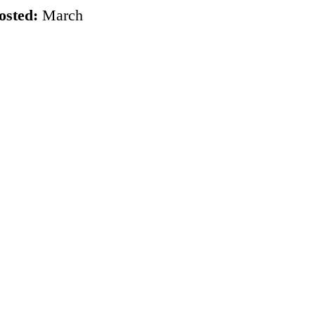
osted:
March