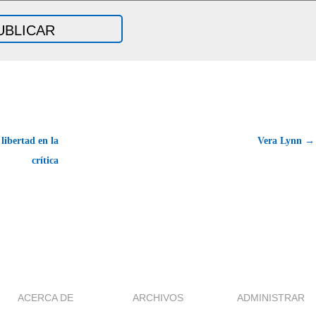
libertad en la
Vera Lynn →
crítica
ACERCA DE
ARCHIVOS
ADMINISTRAR