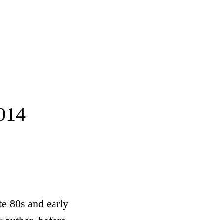
014
ate 80s and early