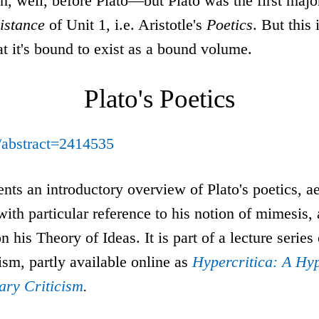
n, well, before Plato—but Plato was the first majo
sistance
of Unit 1, i.e. Aristotle's
Poetics
. But this 
t it's bound to exist as a bound volume.
Plato's Poetics
m/abstract=2414535
nts an introductory overview of Plato's poetics, ae
 with particular reference to his notion of mimesis
n his Theory of Ideas. It is part of a lecture series
icism, partly available online as
Hypercritica: A Hyp
rary Criticism
.