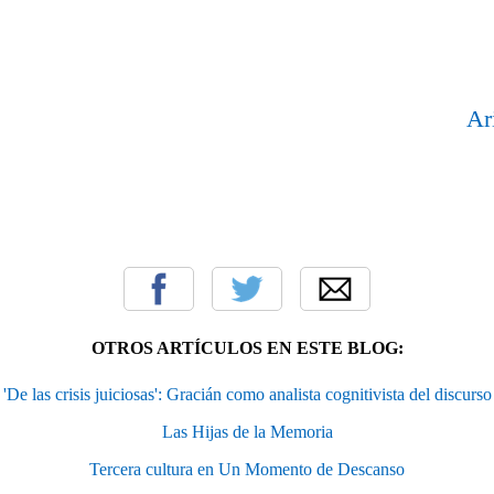
Ar
OTROS ARTÍCULOS EN ESTE BLOG:
'De las crisis juiciosas': Gracián como analista cognitivista del discurso
Las Hijas de la Memoria
Tercera cultura en Un Momento de Descanso