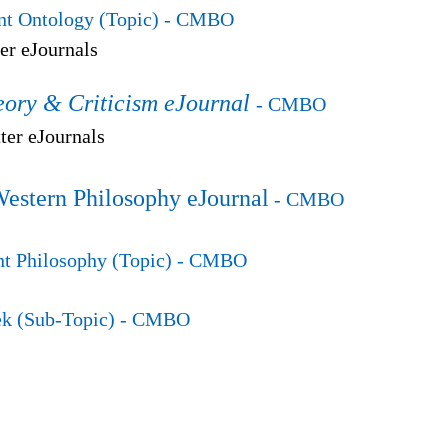
t Ontology (Topic)
- CMBO
er eJournals
eory & Criticism eJournal
- CMBO
er eJournals
Western Philosophy eJournal
- CMBO
t Philosophy (Topic)
- CMBO
k (Sub-Topic)
- CMBO