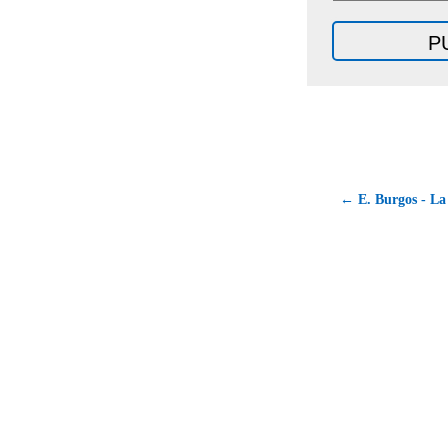
← E. Burgos - La 