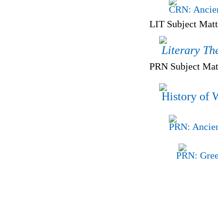
CRN: Ancien
LIT Subject Matt
Literary Th
PRN Subject Matt
History of 
PRN: Ancien
PRN: Gree