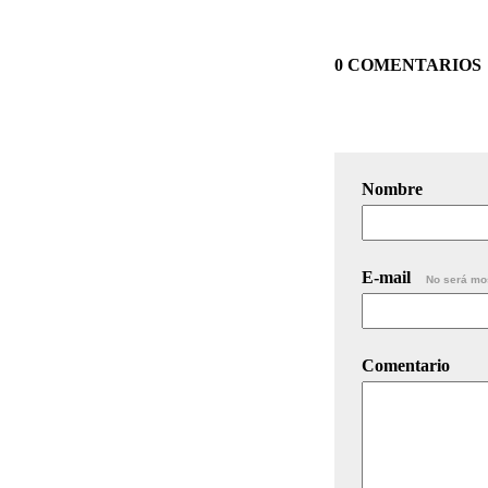
0 COMENTARIOS
Nombre
E-mail
No será mo
Comentario