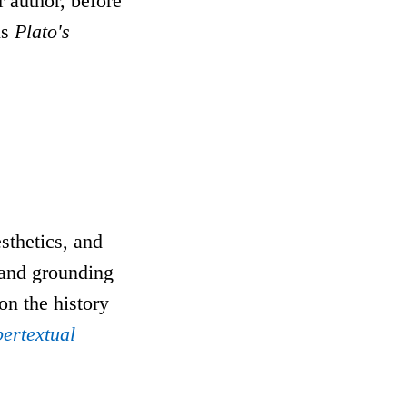
r author, before
is
Plato's
sthetics, and
, and grounding
 on the history
ertextual