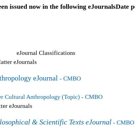
een issued now in the following eJournals
Date p
eJournal Classifications
tter eJournals
thropology eJournal
- CMBO
 Cultural Anthropology (Topic)
- CMBO
ter eJournals
losophical & Scientific Texts eJournal
- CMBO