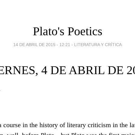
Plato's Poetics
14 DE ABRIL DE 2015 - 12:21
-
LITERATURA Y CRÍTICA
ERNES, 4 DE ABRIL DE 2
s
a course in the history of literary criticism in the l