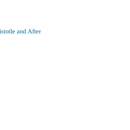
istotle and After