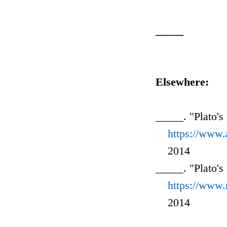
_____
Elsewhere:
_____. "Plato's
https://www
2014
_____. "Plato's
https://www.
2014