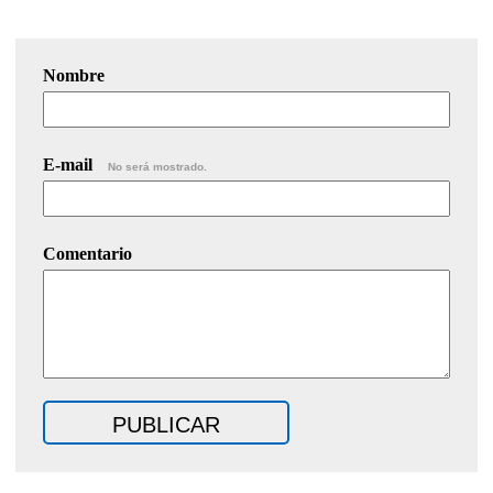
Nombre
E-mail
No será mostrado.
Comentario