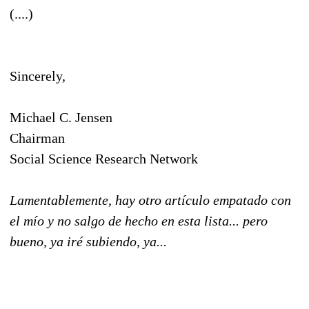
(....)
Sincerely,
Michael C. Jensen
Chairman
Social Science Research Network
Lamentablemente, hay otro artículo empatado con
el mío y no salgo de hecho en esta lista... pero
bueno, ya iré subiendo, ya...