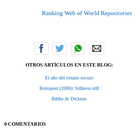
Ranking Web of World Repositories
OTROS ARTÍCULOS EN ESTE BLOG:
El año del verano oscuro
Retropost (2006): Stillness still
Biblio de Dickens
0 COMENTARIOS