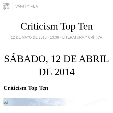
VANITY FEA
Criticism Top Ten
12 DE MAYO DE 2015 - 13:36
-
LITERATURA Y CRÍTICA
SÁBADO, 12 DE ABRIL
DE 2014
Criticism Top Ten