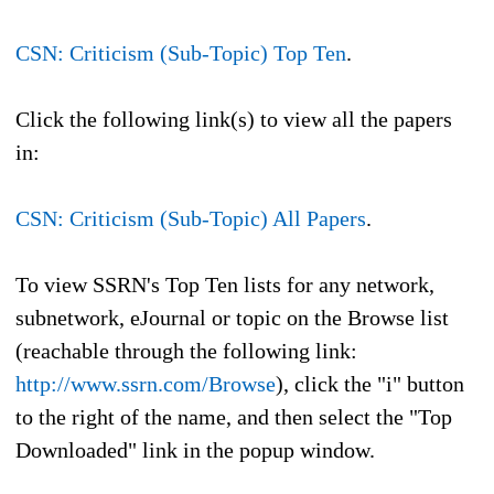
CSN: Criticism (Sub-Topic) Top Ten
.
Click the following link(s) to view all the papers
in:
CSN: Criticism (Sub-Topic) All Papers
.
To view SSRN's Top Ten lists for any network,
subnetwork, eJournal or topic on the Browse list
(reachable through the following link:
http://www.ssrn.com/Browse
), click the "i" button
to the right of the name, and then select the "Top
Downloaded" link in the popup window.