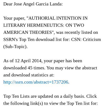
Dear Jose Angel Garcia Landa:
Your paper, "AUTHORIAL INTENTION IN
LITERARY HERMENEUTICS: ON TWO
AMERICAN THEORIES", was recently listed on
SSRN's Top Ten download list for: CSN: Criticism
(Sub-Topic).
As of
12 April 2014
, your paper has been
downloaded 45 times. You may view the abstract
and download statistics at:
http://ssrn.com/abstract=1737206
.
Top Ten Lists are updated on a daily basis. Click
the following link(s) to view the Top Ten list for: