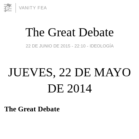
VANITY FEA
The Great Debate
22 DE JUNIO DE 2015 - 22:10
-
IDEOLOGÍA
JUEVES, 22 DE MAYO
DE 2014
The Great Debate