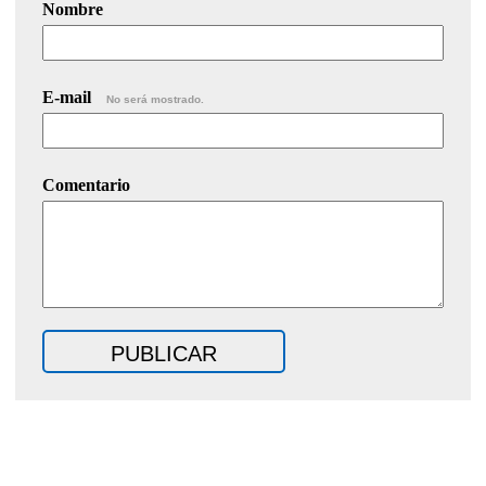
Nombre
E-mail
No será mostrado.
Comentario