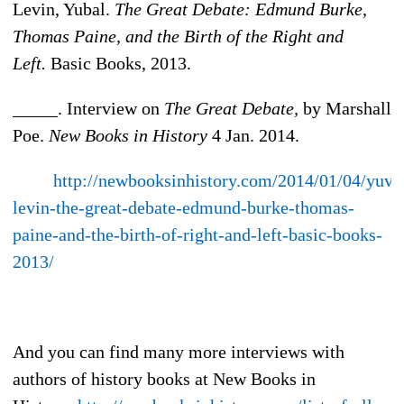
Levin, Yubal.
The Great Debate: Edmund Burke,
Thomas Paine, and the Birth of the Right and
Left.
Basic Books, 2013.
_____. Interview on
The Great Debate,
by Marshall
Poe.
New Books in History
4 Jan. 2014.
http://newbooksinhistory.com/2014/01/04/yuva
levin-the-great-debate-edmund-burke-thomas-
paine-and-the-birth-of-right-and-left-basic-books-
2013/
And you can find many more interviews with
authors of history books at New Books in