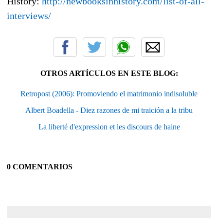
History:
http://newbooksinhistory.com/list-of-all-
interviews/
OTROS ARTÍCULOS EN ESTE BLOG:
Retropost (2006): Promoviendo el matrimonio indisoluble
Albert Boadella - Diez razones de mi traición a la tribu
La liberté d'expression et les discours de haine
0 COMENTARIOS