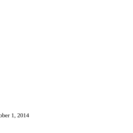
ober 1, 2014