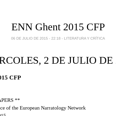
ENN Ghent 2015 CFP
06 DE JULIO DE 2015 - 22:18
-
LITERATURA Y CRÍTICA
RCOLES, 2 DE JULIO DE 
015 CFP
APERS **
ce of the European Narratology Network
015