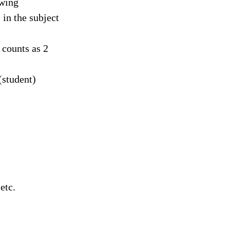
owing
in the subject
 counts as 2
(student)
:
etc.