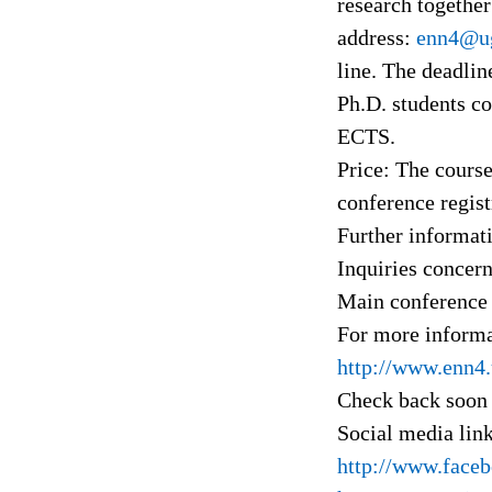
research together
address:
enn4@ug
line. The deadlin
Ph.D. students co
ECTS.
Price: The course
conference regist
Further informat
Inquiries concern
Main conference 
For more informat
http://www.enn4.
Check back soon 
Social media lin
http://www.face