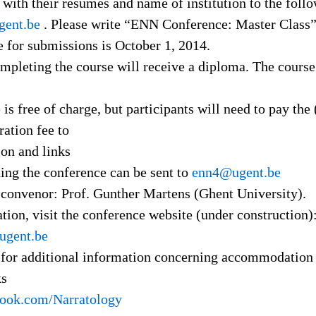
 with their résumés and name of institution to the foll
ent.be
. Please write “ENN Conference: Master Class” 
e for submissions is October 1, 2014.
mpleting the course will receive a diploma. The course
 is free of charge, but participants will need to pay the 
ration fee to
ion and links
ing the conference can be sent to
enn4@ugent.be
convenor: Prof. Gunther Martens (Ghent University).
ion, visit the conference website (under construction)
ugent.be
for additional information concerning accommodation 
ks
book.com/Narratology