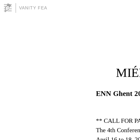
VANITY FEA
MIÉ
ENN Ghent 2
** CALL FOR P
The 4th Conferen
April 16 to 18, 2