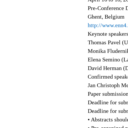
Pre-Conference D
Ghent, Belgium
http://www.enn4.
Keynote speakers
Thomas Pavel (Un
Monika Fludernik
Elena Semino (La
David Herman (D
Confirmed speake
Jan Christoph Me
Paper submission
Deadline for sub
Deadline for sub
• Abstracts shoul
• Pre-organized p