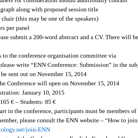
graph along with proposed session title
 chair (this may be one of the speakers)
rs per panel
lease submit a 200-word abstract and a CV. There will be
 to the conference organisation committee via
please write “ENN Conference: Submission” in the subj
 be sent out on November 15, 2014
 the Conference will open on November 15, 2014
stration: January 10, 2015
 165 € – Students: 85 €
part in the conference, participants must be members o
 member, please consult the ENN website – “How to joi
tology.net/join-ENN