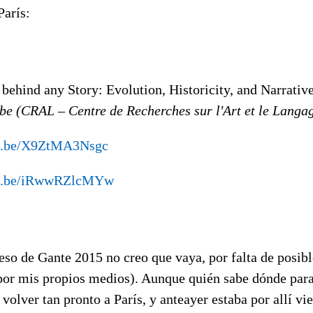
París:
behind any Story: Evolution, Historicity, and Narrativ
be (CRAL – Centre de Recherches sur l'Art et le Langa
tu.be/X9ZtMA3Nsgc
tu.be/iRwwRZlcMYw
eso de Gante 2015 no creo que vaya, por falta de posibl
 por mis propios medios). Aunque quién sabe dónde par
volver tan pronto a París, y anteayer estaba por allí 