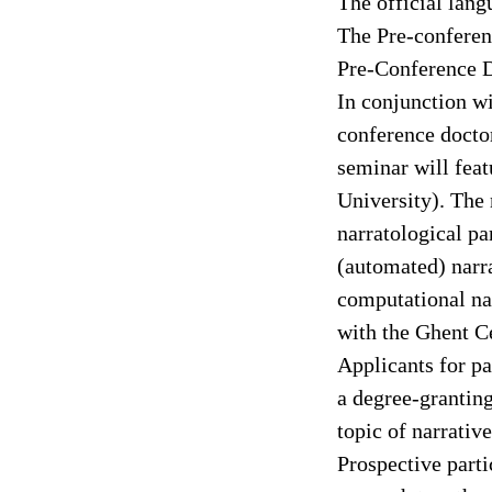
The official lan
The Pre-conferen
Pre-Conference D
In conjunction w
conference doctor
seminar will fea
University). The 
narratological pa
(automated) narra
computational nar
with the Ghent 
Applicants for pa
a degree-grantin
topic of narrativ
Prospective parti