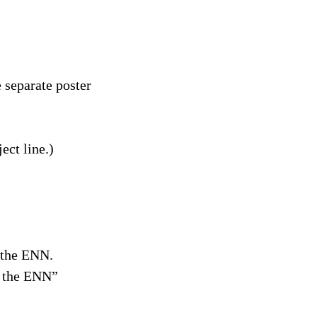
 separate poster
ect line.)
f the ENN.
n the ENN”