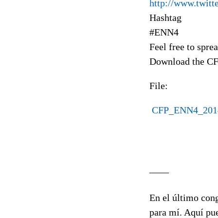
http://www.twit
Hashtag
#ENN4
Feel free to spre
Download the CF
File:
CFP_ENN4_2014
____
En el último cong
para mí. Aquí pue