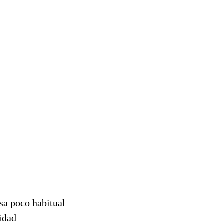
sa poco habitual
sidad