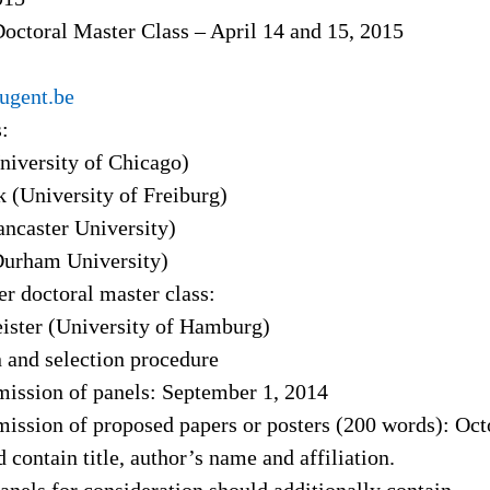
octoral Master Class – April 14 and 15, 2015
ugent.be
:
iversity of Chicago)
 (University of Freiburg)
ncaster University)
urham University)
r doctoral master class:
ister (University of Hamburg)
 and selection procedure
mission of panels: September 1, 2014
mission of proposed papers or posters (200 words): Oct
d contain title, author’s name and affiliation.
anels for consideration should additionally contain