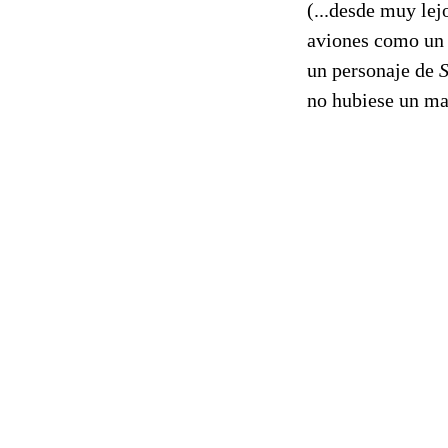
(...desde muy lej
aviones como un d
un personaje de
no hubiese un ma