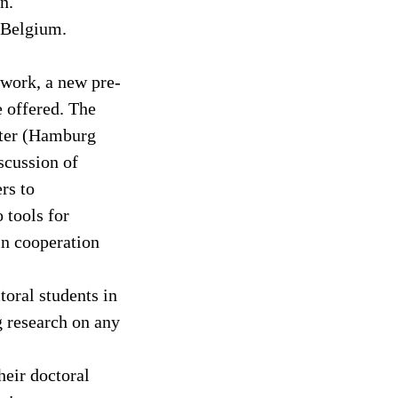
n.
 Belgium.
twork, a new pre-
e offered. The
ster (Hamburg
iscussion of
rs to
 tools for
in cooperation
toral students in
g research on any
heir doctoral