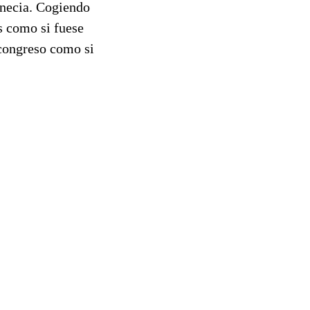
Venecia. Cogiendo
s como si fuese
 congreso como si