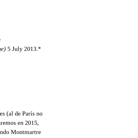
e
ge)
5 July 2013.*
es (al de París no
aremos en 2015,
viendo Montmartre