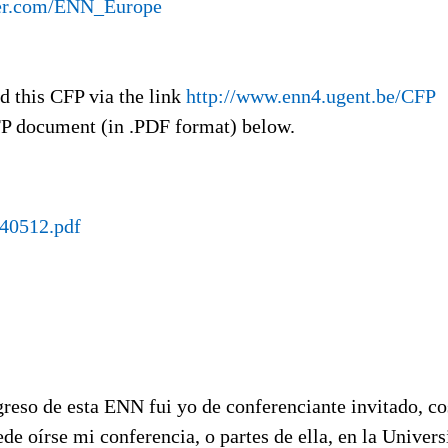
ter.com/ENN_Europe
ad this CFP via the link
http://www.enn4.ugent.be/CFP
P document (in .PDF format) below.
0512.pdf
reso de esta ENN fui yo de conferenciante invitado, co
de oírse mi conferencia, o partes de ella, en la Univer