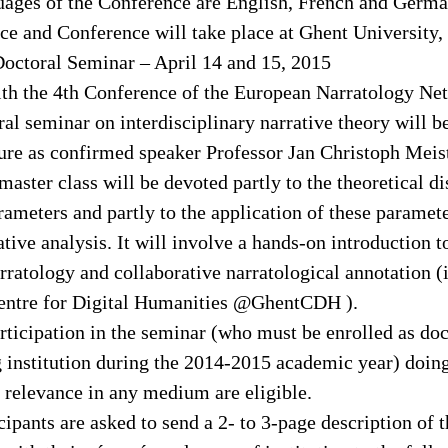
guages of the Conference are English, French and Germa
ce and Conference will take place at Ghent University,
octoral Seminar – April 14 and 15, 2015
ith the 4th Conference of the European Narratology Ne
al seminar on interdisciplinary narrative theory will b
ture as confirmed speaker Professor Jan Christoph Mei
master class will be devoted partly to the theoretical d
rameters and partly to the application of these paramete
tive analysis. It will involve a hands-on introduction to
ratology and collaborative narratological annotation (
Centre for Digital Humanities @GhentCDH ).
rticipation in the seminar (who must be enrolled as doc
g institution during the 2014-2015 academic year) doin
e relevance in any medium are eligible.
cipants are asked to send a 2- to 3-page description of t