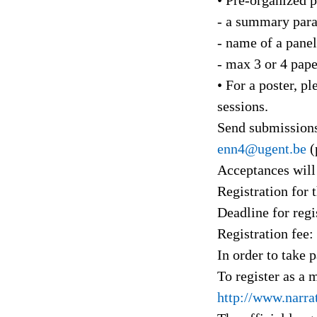
- a summary para
- name of a panel
- max 3 or 4 pape
• For a poster, p
sessions.
Send submissions
enn4@ugent.be
(
Acceptances will
Registration for
Deadline for regi
Registration fee:
In order to take 
To register as a
http://www.narra