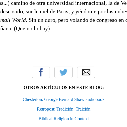
os...) camino de otra universidad internacional, la de 
escosido, sur le ciel de Paris, y yéndome por las nube
Small World.
Sin un duro, pero volando de congreso en
ñana. (Que no lo hay).
OTROS ARTÍCULOS EN ESTE BLOG:
Chesterton: George Bernard Shaw audiobook
Retropost: Tradición, Traición
Biblical Religion in Context