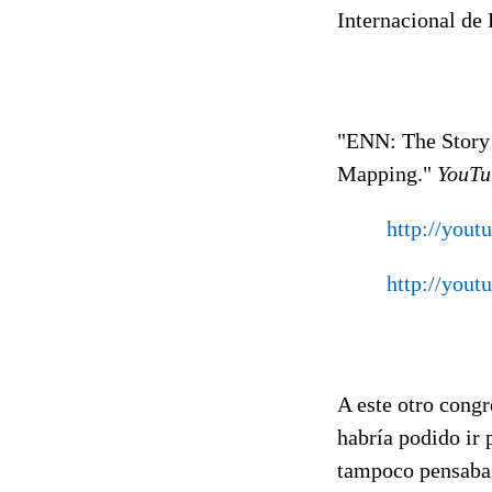
Internacional de 
"ENN: The Story 
Mapping."
YouTu
http://you
http://you
A este otro congr
habría podido ir
tampoco pensaba 