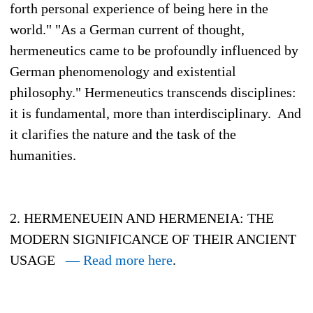
forth personal experience of being here in the
world." "As a German current of thought,
hermeneutics came to be profoundly influenced by
German phenomenology and existential
philosophy." Hermeneutics transcends disciplines:
it is fundamental, more than interdisciplinary. And
it clarifies the nature and the task of the
humanities.
2. HERMENEUEIN AND HERMENEIA: THE
MODERN SIGNIFICANCE OF THEIR ANCIENT
USAGE
— Read more here
.