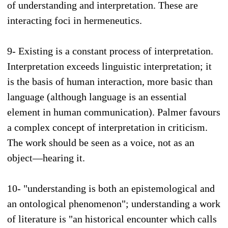
of understanding and interpretation. These are
interacting foci in hermeneutics.
9- Existing is a constant process of interpretation.
Interpretation exceeds linguistic interpretation; it
is the basis of human interaction, more basic than
language (although language is an essential
element in human communication). Palmer favours
a complex concept of interpretation in criticism.
The work should be seen as a voice, not as an
object—hearing it.
10- "understanding is both an epistemological and
an ontological phenomenon"; understanding a work
of literature is "an historical encounter which calls