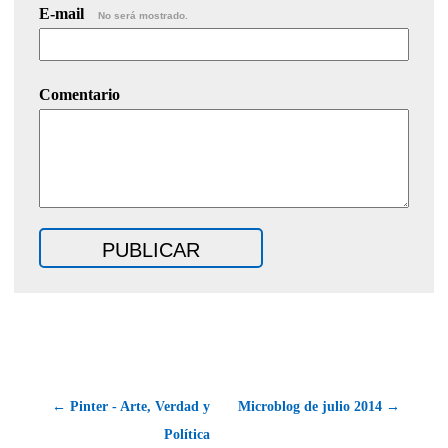
E-mail
No será mostrado.
Comentario
← Pinter - Arte, Verdad y
Microblog de julio 2014 →
Política