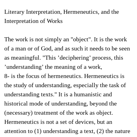
Literary Interpretation, Hermeneutics, and the
Interpretation of Works
The work is not simply an "object". It is the work
of a man or of God, and as such it needs to be seen
as meaningful. "This ’deciphering’ process, this
’understanding’ the meaning of a work,
8- is the focus of hermeneutics. Hermeneutics is
the study of understanding, especially the task of
understanding texts." It is a humanistic and
historical mode of understanding, beyond the
(necessary) treatment of the work as object.
Hermeneutics is not a set of devices, but an
attention to (1) understanding a text, (2) the nature