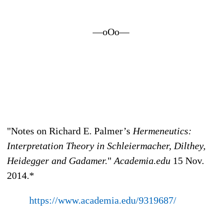
—oOo—
"Notes on Richard E. Palmer’s
Hermeneutics:
Interpretation Theory in Schleiermacher, Dilthey,
Heidegger and Gadamer.
"
Academia.edu
15 Nov.
2014.*
https://www.academia.edu/9319687/