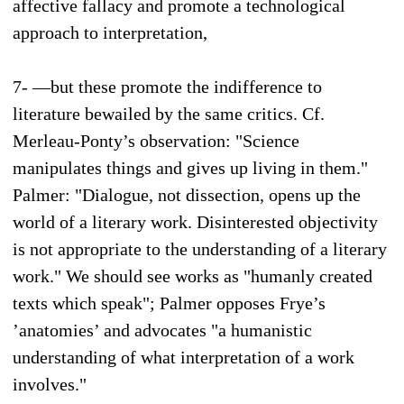
affective fallacy and promote a technological
approach to interpretation,
7- —but these promote the indifference to
literature bewailed by the same critics. Cf.
Merleau-Ponty’s observation: "Science
manipulates things and gives up living in them."
Palmer: "Dialogue, not dissection, opens up the
world of a literary work. Disinterested objectivity
is not appropriate to the understanding of a literary
work." We should see works as "humanly created
texts which speak"; Palmer opposes Frye’s
’anatomies’ and advocates "a humanistic
understanding of what interpretation of a work
involves."