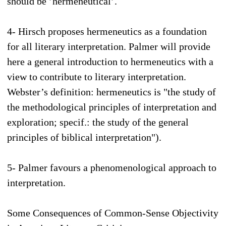
should be ’hermeneutical’.
4- Hirsch proposes hermeneutics as a foundation
for all literary interpretation. Palmer will provide
here a general introduction to hermeneutics with a
view to contribute to literary interpretation.
Webster’s definition: hermeneutics is "the study of
the methodological principles of interpretation and
exploration; specif.: the study of the general
principles of biblical interpretation").
5- Palmer favours a phenomenological approach to
interpretation.
Some Consequences of Common-Sense Objectivity