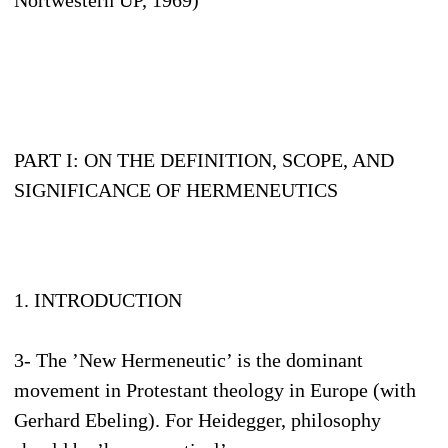
Nortwestern UP, 1969)
PART I: ON THE DEFINITION, SCOPE, AND
SIGNIFICANCE OF HERMENEUTICS
1. INTRODUCTION
3- The ’New Hermeneutic’ is the dominant
movement in Protestant theology in Europe (with
Gerhard Ebeling). For Heidegger, philosophy