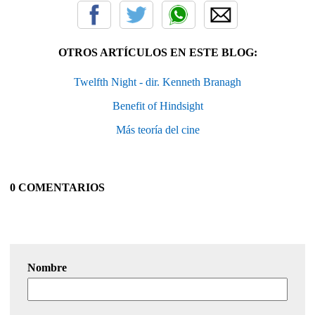
OTROS ARTÍCULOS EN ESTE BLOG:
Twelfth Night - dir. Kenneth Branagh
Benefit of Hindsight
Más teoría del cine
0 COMENTARIOS
Nombre