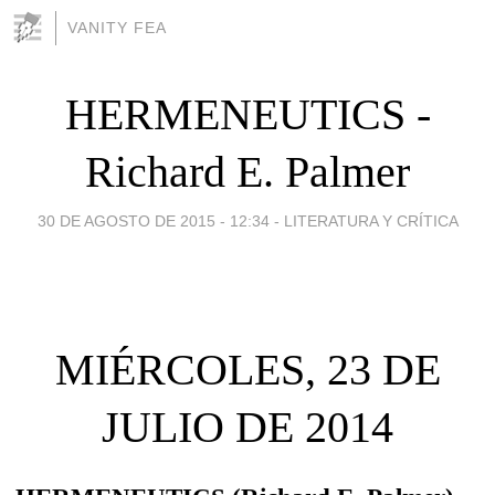
VANITY FEA
HERMENEUTICS -
Richard E. Palmer
30 DE AGOSTO DE 2015 - 12:34
-
LITERATURA Y CRÍTICA
MIÉRCOLES, 23 DE
JULIO DE 2014