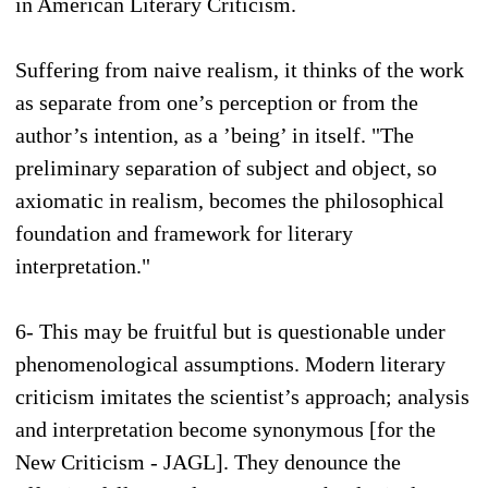
in American Literary Criticism.
Suffering from naive realism, it thinks of the work
as separate from one’s perception or from the
author’s intention, as a ’being’ in itself. "The
preliminary separation of subject and object, so
axiomatic in realism, becomes the philosophical
foundation and framework for literary
interpretation."
6- This may be fruitful but is questionable under
phenomenological assumptions. Modern literary
criticism imitates the scientist’s approach; analysis
and interpretation become synonymous [for the
New Criticism - JAGL]. They denounce the