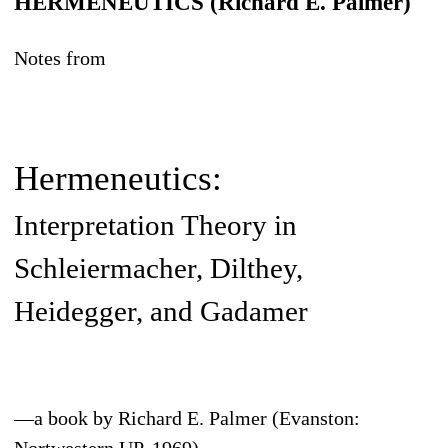
HERMENEUTICS (Richard E. Palmer)
Notes from
Hermeneutics:
Interpretation Theory in
Schleiermacher, Dilthey,
Heidegger, and Gadamer
—a book by Richard E. Palmer (Evanston: