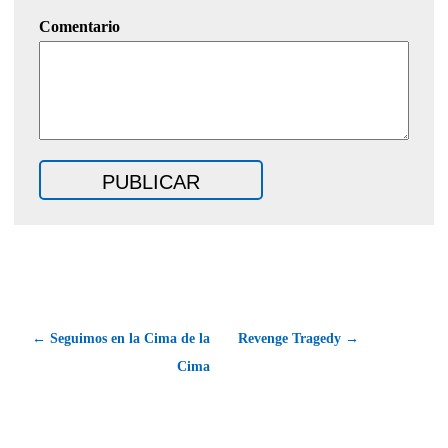
Comentario
← Seguimos en la Cima de la
Revenge Tragedy →
Cima