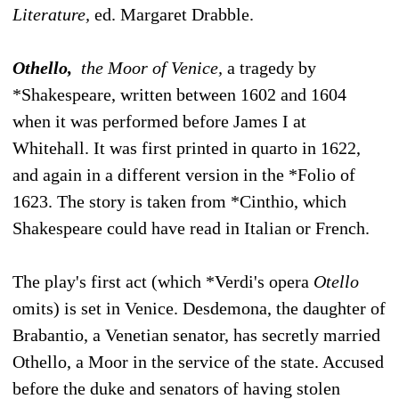
Literature,
ed. Margaret Drabble.
Othello,
the Moor of Venice,
a tragedy by
*Shakespeare, written between 1602 and 1604
when it was performed before James I at
Whitehall. It was first printed in quarto in 1622,
and again in a different version in the *Folio of
1623. The story is taken from *Cinthio, which
Shakespeare could have read in Italian or French.
The play's first act (which *Verdi's opera
Otello
omits) is set in Venice. Desdemona, the daughter of
Brabantio, a Venetian senator, has secretly married
Othello, a Moor in the service of the state. Accused
before the duke and senators of having stolen