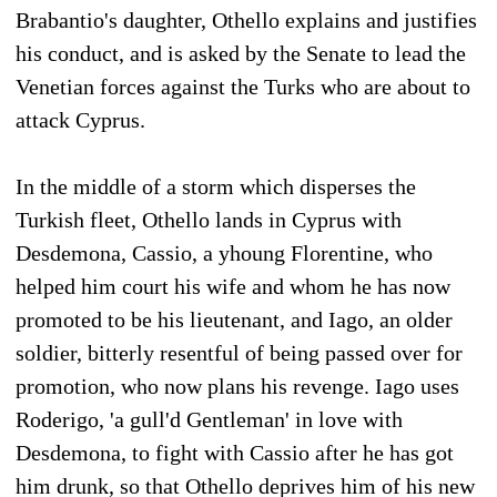
Brabantio's daughter, Othello explains and justifies
his conduct, and is asked by the Senate to lead the
Venetian forces against the Turks who are about to
attack Cyprus.
In the middle of a storm which disperses the
Turkish fleet, Othello lands in Cyprus with
Desdemona, Cassio, a yhoung Florentine, who
helped him court his wife and whom he has now
promoted to be his lieutenant, and Iago, an older
soldier, bitterly resentful of being passed over for
promotion, who now plans his revenge. Iago uses
Roderigo, 'a gull'd Gentleman' in love with
Desdemona, to fight with Cassio after he has got
him drunk, so that Othello deprives him of his new