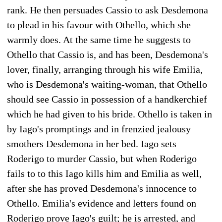
rank. He then persuades Cassio to ask Desdemona
to plead in his favour with Othello, which she
warmly does. At the same time he suggests to
Othello that Cassio is, and has been, Desdemona's
lover, finally, arranging through his wife Emilia,
who is Desdemona's waiting-woman, that Othello
should see Cassio in possession of a handkerchief
which he had given to his bride. Othello is taken in
by Iago's promptings and in frenzied jealousy
smothers Desdemona in her bed. Iago sets
Roderigo to murder Cassio, but when Roderigo
fails to to this Iago kills him and Emilia as well,
after she has proved Desdemona's innocence to
Othello. Emilia's evidence and letters found on
Roderigo prove Iago's guilt; he is arrested, and