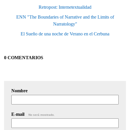
Retropost: Internetextualidad
ENN "The Boundaries of Narrative and the Limits of
Narratology"
El Sueño de una noche de Verano en el Cerbuna
0 COMENTARIOS
Nombre
E-mail
No será mostrado.