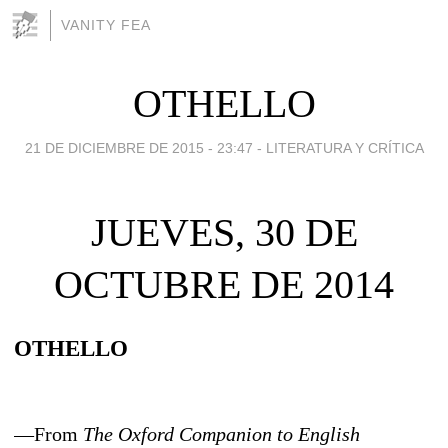
VANITY FEA
OTHELLO
21 DE DICIEMBRE DE 2015 - 23:47
-
LITERATURA Y CRÍTICA
JUEVES, 30 DE
OCTUBRE DE 2014
OTHELLO
—From
The Oxford Companion to English