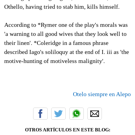
Othello, having tried to stab him, kills himself.
According to *Rymer one of the play's morals was
'a warning to all good wives that they look well to
their linen'. *Coleridge in a famous phrase
described Iago's soliloquy at the end of I. iii as 'the
motive-hunting of motiveless malignity'.
Otelo siempre en Alepo
OTROS ARTÍCULOS EN ESTE BLOG: