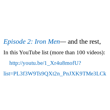
Episode 2: Iron Men
—
and the rest,
In this YouTube list (more than 100 videos):
http://youtu.be/1_Xr4u8mofU?
list=PL3f3W9Ts9QXt2n_PnJXK9TMe3LCk6