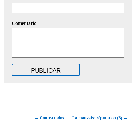
Comentario
← Contra todos
La mauvaise réputation (3) →