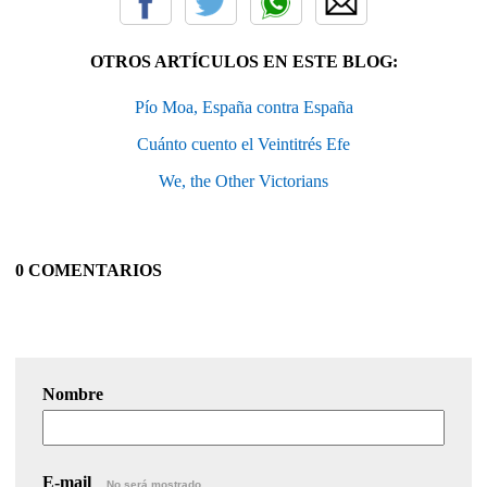
OTROS ARTÍCULOS EN ESTE BLOG:
Pío Moa, España contra España
Cuánto cuento el Veintitrés Efe
We, the Other Victorians
0 COMENTARIOS
Nombre
E-mail
No será mostrado.