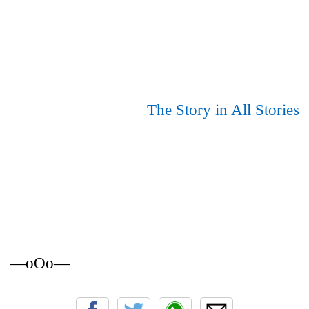
The Story in All Stories
—oOo—