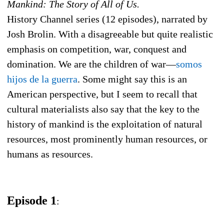
Mankind: The Story of All of Us.
History Channel series (12 episodes), narrated by
Josh Brolin. With a disagreeable but quite realistic
emphasis on competition, war, conquest and
domination. We are the children of war—
somos
hijos de la guerra
. Some might say this is an
American perspective, but I seem to recall that
cultural materialists also say that the key to the
history of mankind is the exploitation of natural
resources, most prominently human resources, or
humans as resources.
Episode 1
: