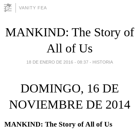
VANITY FEA
MANKIND: The Story of
All of Us
18 DE ENERO DE 2016 - 08:37
-
HISTORIA
DOMINGO, 16 DE
NOVIEMBRE DE 2014
MANKIND: The Story of All of Us