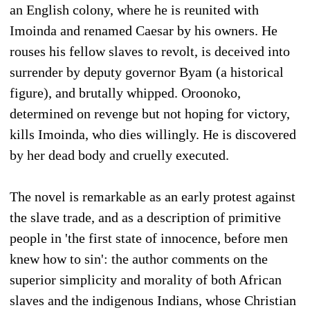
an English colony, where he is reunited with
Imoinda and renamed Caesar by his owners. He
rouses his fellow slaves to revolt, is deceived into
surrender by deputy governor Byam (a historical
figure), and brutally whipped. Oroonoko,
determined on revenge but not hoping for victory,
kills Imoinda, who dies willingly. He is discovered
by her dead body and cruelly executed.
The novel is remarkable as an early protest against
the slave trade, and as a description of primitive
people in 'the first state of innocence, before men
knew how to sin': the author comments on the
superior simplicity and morality of both African
slaves and the indigenous Indians, whose Christian