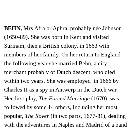
BEHN,
Mrs Afra or Aphra, probably née Johnson
(1650-89). She was born in Kent and visited
Surinam, then a British colony, in 1663 with
members of her family. On her return to England
the following year she married Behn, a city
merchant probably of Dutch descent, who died
within two years. She was employed in 1666 by
Charles II as a spy in Antwerp in the Dutch war.
Her first play,
The Forced Marriage
(1670), was
followed by some 14 others, including her most
popular,
The Rover
(in two parts, 1677-81), dealing
with the adventures in Naples and Madrid of a band