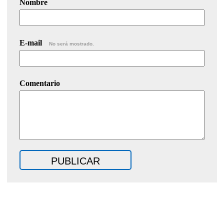
Nombre
E-mail
No será mostrado.
Comentario