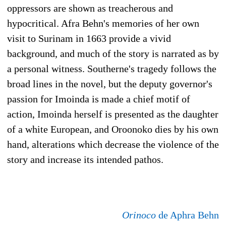
oppressors are shown as treacherous and
hypocritical. Afra Behn's memories of her own
visit to Surinam in 1663 provide a vivid
background, and much of the story is narrated as by
a personal witness. Southerne's tragedy follows the
broad lines in the novel, but the deputy governor's
passion for Imoinda is made a chief motif of
action, Imoinda herself is presented as the daughter
of a white European, and Oroonoko dies by his own
hand, alterations which decrease the violence of the
story and increase its intended pathos.
Orinoco
de Aphra Behn