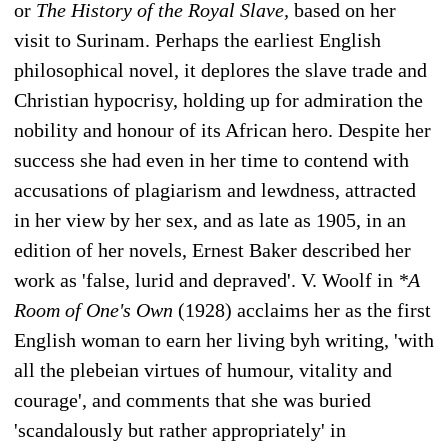
or
The History of the Royal Slave,
based on her
visit to Surinam. Perhaps the earliest English
philosophical novel, it deplores the slave trade and
Christian hypocrisy, holding up for admiration the
nobility and honour of its African hero. Despite her
success she had even in her time to contend with
accusations of plagiarism and lewdness, attracted
in her view by her sex, and as late as 1905, in an
edition of her novels, Ernest Baker described her
work as 'false, lurid and depraved'. V. Woolf in
*A
Room of One's Own
(1928) acclaims her as the first
English woman to earn her living byh writing, 'with
all the plebeian virtues of humour, vitality and
courage', and comments that she was buried
'scandalously but rather appropriately' in