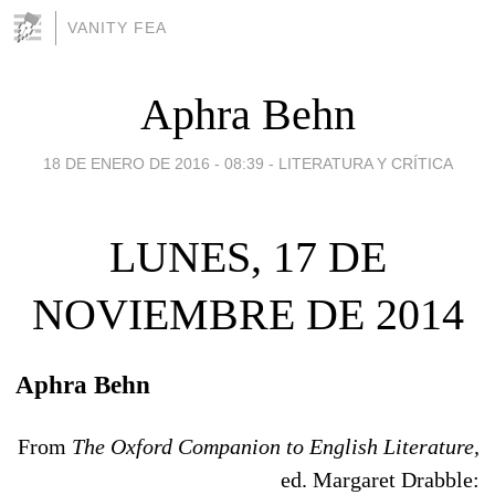
VANITY FEA
Aphra Behn
18 DE ENERO DE 2016 - 08:39
-
LITERATURA Y CRÍTICA
LUNES, 17 DE
NOVIEMBRE DE 2014
Aphra Behn
From
The Oxford Companion to English Literature,
ed. Margaret Drabble: