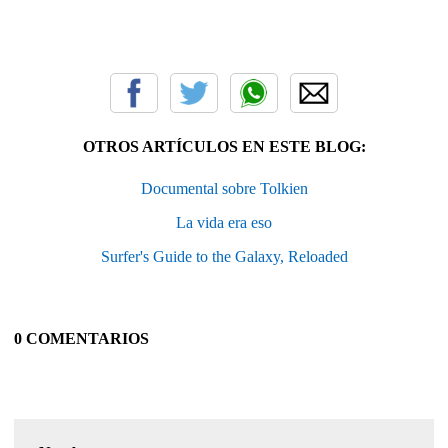
OTROS ARTÍCULOS EN ESTE BLOG:
Documental sobre Tolkien
La vida era eso
Surfer's Guide to the Galaxy, Reloaded
0 COMENTARIOS