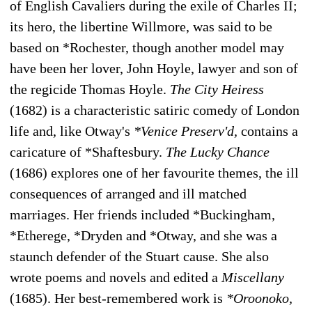
of English Cavaliers during the exile of Charles II;
its hero, the libertine Willmore, was said to be
based on *Rochester, though another model may
have been her lover, John Hoyle, lawyer and son of
the regicide Thomas Hoyle.
The City Heiress
(1682) is a characteristic satiric comedy of London
life and, like Otway's
*Venice Preserv'd,
contains a
caricature of *Shaftesbury.
The Lucky Chance
(1686) explores one of her favourite themes, the ill
consequences of arranged and ill matched
marriages. Her friends included *Buckingham,
*Etherege, *Dryden and *Otway, and she was a
staunch defender of the Stuart cause. She also
wrote poems and novels and edited a
Miscellany
(1685). Her best-remembered work is
*Oroonoko,