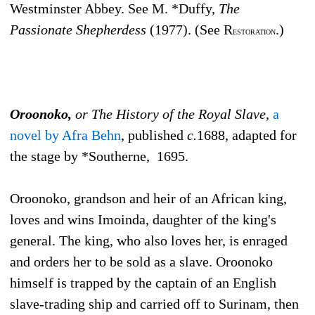
Westminster Abbey. See M. *Duffy,
The
Passionate Shepherdess
(1977). (See R
.)
ESTORATION
Oroonoko,
or The History of the Royal Slave,
a
novel by Afra Behn
, published
c.
1688, adapted for
the stage by *Southerne, 1695.
Oroonoko, grandson and heir of an African king,
loves and wins Imoinda, daughter of the king's
general. The king, who also loves her, is enraged
and orders her to be sold as a slave. Oroonoko
himself is trapped by the captain of an English
slave-trading ship and carried off to Surinam, then