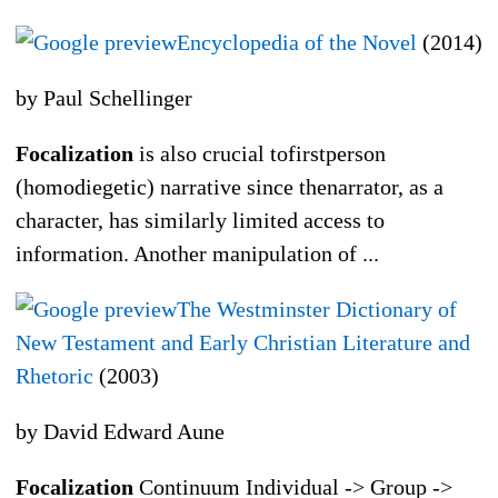
Encyclopedia of the Novel
(2014)
by Paul Schellinger
Focalization
is also crucial tofirstperson
(homodiegetic) narrative since thenarrator, as a
character, has similarly limited access to
information. Another manipulation of ...
The Westminster Dictionary of
New Testament and Early Christian Literature and
Rhetoric
(2003)
by David Edward Aune
Focalization
Continuum Individual -> Group ->