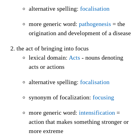
alternative spelling
:
focalisation
more generic word
:
pathogenesis
= the
origination and development of a disease
the act of bringing into focus
lexical domain
:
Acts
- nouns denoting
acts or actions
alternative spelling
:
focalisation
synonym of focalization
:
focusing
more generic word
:
intensification
=
action that makes something stronger or
more extreme