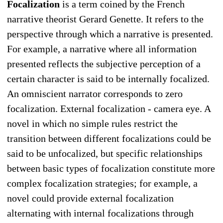
Focalization
is a term coined by the French
narrative theorist Gerard Genette. It refers to the
perspective through which a narrative is presented.
For example, a narrative where all information
presented reflects the subjective perception of a
certain character is said to be internally focalized.
An omniscient narrator corresponds to zero
focalization. External focalization - camera eye. A
novel in which no simple rules restrict the
transition between different focalizations could be
said to be unfocalized, but specific relationships
between basic types of focalization constitute more
complex focalization strategies; for example, a
novel could provide external focalization
alternating with internal focalizations through