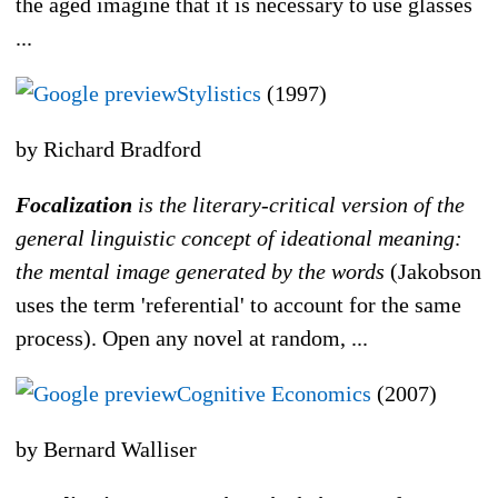
the aged imagine that it is necessary to use glasses
...
Stylistics
(1997)
by Richard Bradford
Focalization
is the literary-critical version of the
general linguistic concept of ideational meaning:
the mental image generated by the words
(Jakobson
uses the term 'referential' to account for the same
process). Open any novel at random, ...
Cognitive Economics
(2007)
by Bernard Walliser