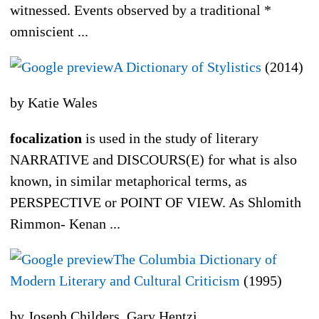
witnessed. Events observed by a traditional *
omniscient ...
A Dictionary of Stylistics
(2014)
by Katie Wales
focalization
is used in the study of literary
NARRATIVE and DISCOURS(E) for what is also
known, in similar metaphorical terms, as
PERSPECTIVE or POINT OF VIEW. As Shlomith
Rimmon- Kenan ...
The Columbia Dictionary of
Modern Literary and Cultural Criticism
(1995)
by Joseph Childers, Gary Hentzi