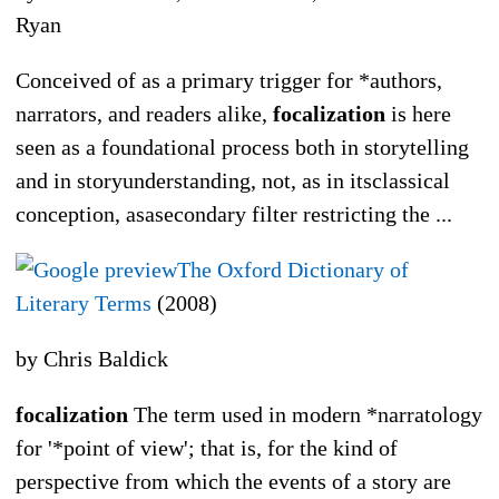
Ryan
Conceived of as a primary trigger for *authors,
narrators, and readers alike,
focalization
is here
seen as a foundational process both in storytelling
and in storyunderstanding, not, as in itsclassical
conception, asasecondary filter restricting the ...
The Oxford Dictionary of
Literary Terms
(2008)
by Chris Baldick
focalization
The term used in modern *narratology
for '*point of view'; that is, for the kind of
perspective from which the events of a story are