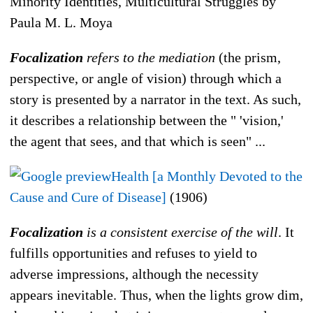
Minority Identities, Multicultural Struggles by
Paula M. L. Moya
Focalization
refers to the mediation
(the prism,
perspective, or angle of vision) through which a
story is presented by a narrator in the text. As such,
it describes a relationship between the " 'vision,'
the agent that sees, and that which is seen" ...
Health [a Monthly Devoted to the
Cause and Cure of Disease]
(1906)
Focalization
is a consistent exercise of the will
. It
fulfills opportunities and refuses to yield to
adverse impressions, although the necessity
appears inevitable. Thus, when the lights grow dim,