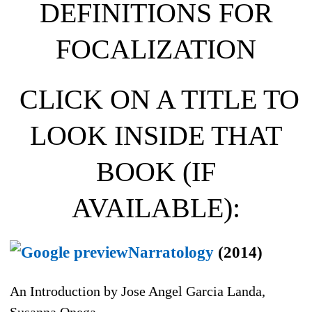
DEFINITIONS FOR
FOCALIZATION
CLICK ON A TITLE TO
LOOK INSIDE THAT
BOOK (IF
AVAILABLE):
Narratology
(2014)
An Introduction by Jose Angel Garcia Landa,
Susanna Onega