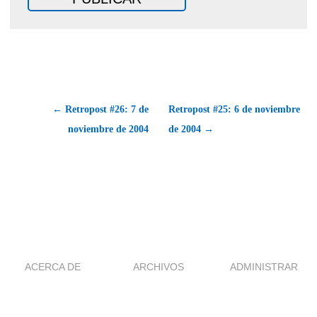
← Retropost #26: 7 de
Retropost #25: 6 de noviembre
noviembre de 2004
de 2004 →
ACERCA DE
ARCHIVOS
ADMINISTRAR