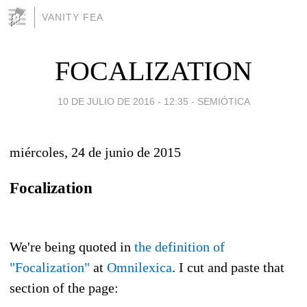
VANITY FEA
FOCALIZATION
10 DE JULIO DE 2016 - 12:35
-
SEMIÓTICA
miércoles, 24 de junio de 2015
Focalization
We're being quoted in
the definition of
"Focalization"
at
Omnilexica
. I cut and paste that
section of the page: