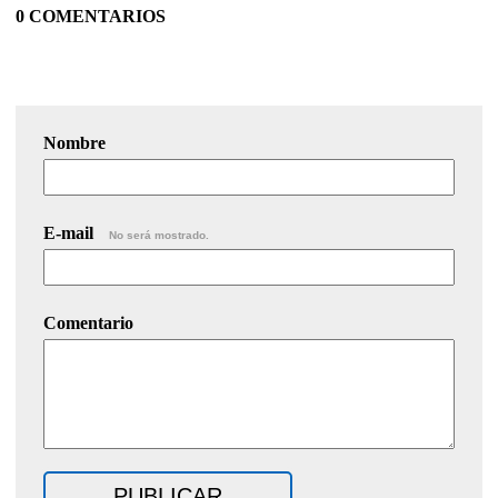
0 COMENTARIOS
Nombre
E-mail
No será mostrado.
Comentario