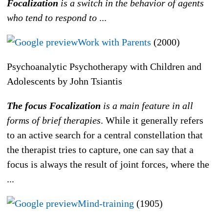
Focalization
is a switch in the behavior of agents
who tend to respond to
...
Work with Parents
(2000)
Psychoanalytic Psychotherapy with Children and
Adolescents by John Tsiantis
The focus Focalization
is a main feature in all
forms of brief therapies
. While it generally refers
to an active search for a central constellation that
the therapist tries to capture, one can say that a
focus is always the result of joint forces, where the
...
Mind-training
(1905)