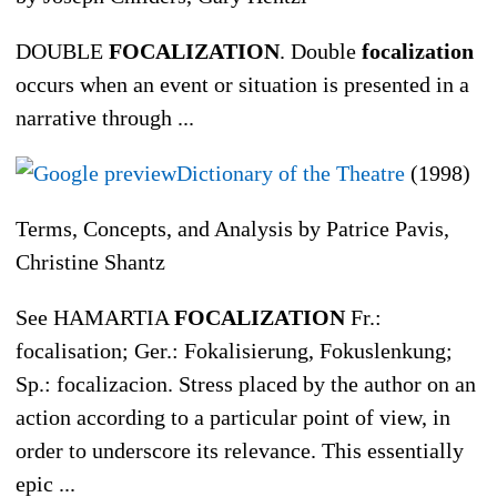
DOUBLE
FOCALIZATION
. Double
focalization
occurs when an event or situation is presented in a
narrative through ...
Dictionary of the Theatre
(1998)
Terms, Concepts, and Analysis by Patrice Pavis,
Christine Shantz
See HAMARTIA
FOCALIZATION
Fr.:
focalisation; Ger.: Fokalisierung, Fokuslenkung;
Sp.: focalizacion. Stress placed by the author on an
action according to a particular point of view, in
order to underscore its relevance. This essentially
epic ...