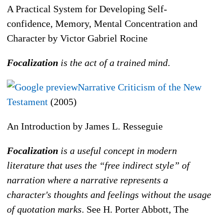
A Practical System for Developing Self-
confidence, Memory, Mental Concentration and
Character by Victor Gabriel Rocine
Focalization
is the act of a trained mind
.
Narrative Criticism of the New
Testament
(2005)
An Introduction by James L. Resseguie
Focalization
is a useful concept in modern
literature that uses the “free indirect style” of
narration where a narrative represents a
character's thoughts and feelings without the usage
of quotation marks
. See H. Porter Abbott, The