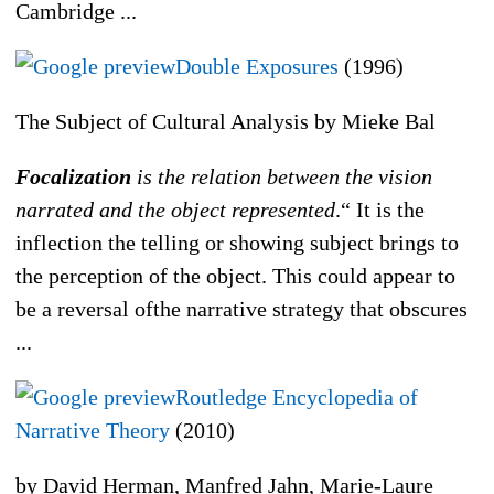
Cambridge ...
Double Exposures
(1996)
The Subject of Cultural Analysis by Mieke Bal
Focalization
is the relation between the vision
narrated and the object represented
.“ It is the
inflection the telling or showing subject brings to
the perception of the object. This could appear to
be a reversal ofthe narrative strategy that obscures
...
Routledge Encyclopedia of
Narrative Theory
(2010)
by David Herman, Manfred Jahn, Marie-Laure