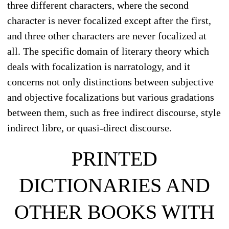
three different characters, where the second
character is never focalized except after the first,
and three other characters are never focalized at
all. The specific domain of literary theory which
deals with focalization is narratology, and it
concerns not only distinctions between subjective
and objective focalizations but various gradations
between them, such as free indirect discourse, style
indirect libre, or quasi-direct discourse.
PRINTED
DICTIONARIES AND
OTHER BOOKS WITH