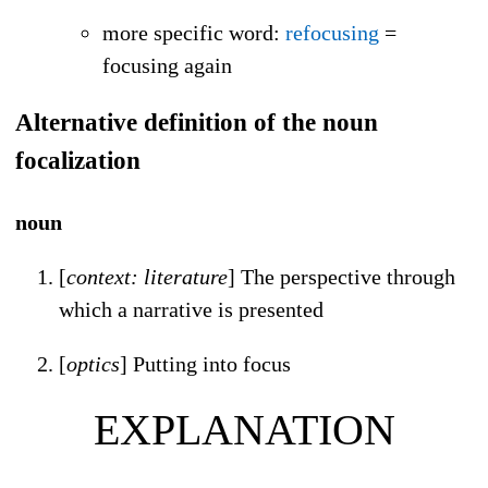
more specific word
:
refocusing
=
focusing again
Alternative definition of the noun
focalization
noun
[
context: literature
] The perspective through
which a narrative is presented
[
optics
] Putting into focus
EXPLANATION