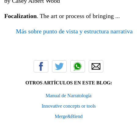
by Casey Albert Wood
Focalization
. The art or process of bringing ...
Más sobre punto de vista y estructura narrativa
OTROS ARTÍCULOS EN ESTE BLOG:
Manual de Narratología
Innovative concepts or tools
Merge&Blend