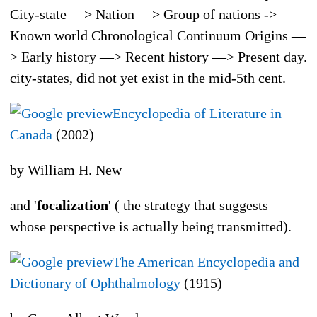
City-state —> Nation —> Group of nations ->
Known world Chronological Continuum Origins —
> Early history —> Recent history —> Present day.
city-states, did not yet exist in the mid-5th cent.
Encyclopedia of Literature in
Canada
(2002)
by William H. New
and '
focalization
' ( the strategy that suggests
whose perspective is actually being transmitted).
The American Encyclopedia and
Dictionary of Ophthalmology
(1915)