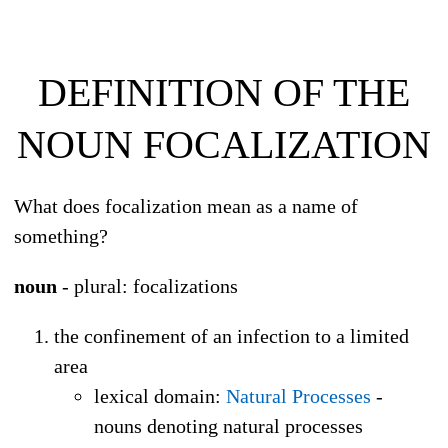
DEFINITION OF THE
NOUN
FOCALIZATION
What does focalization mean as a name of
something?
noun
- plural: focalizations
the confinement of an infection to a limited
area
lexical domain
:
Natural Processes
-
nouns denoting natural processes