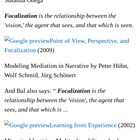
Focalization
is the relationship between the
'vision,' the agent that sees, and that which is seen
.
Point of View, Perspective, and
Focalization
(2009)
Modeling Mediation in Narrative by Peter Hühn,
Wolf Schmid, Jörg Schönert
And Bal also says: “
Focalization
is the
relationship between the 'vision', the agent that
sees, and that which is
...
Learning from Experience
(2002)