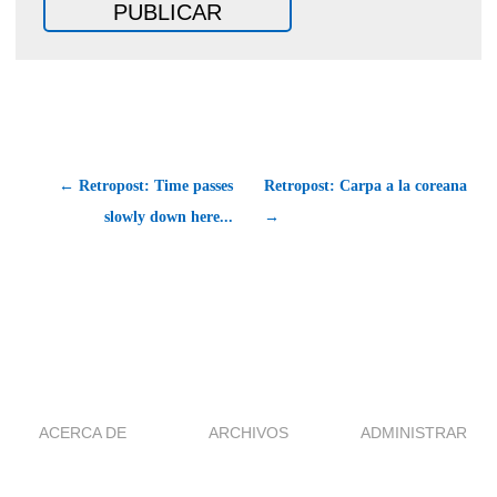
← Retropost: Time passes
Retropost: Carpa a la coreana
slowly down here...
→
ACERCA DE
ARCHIVOS
ADMINISTRAR