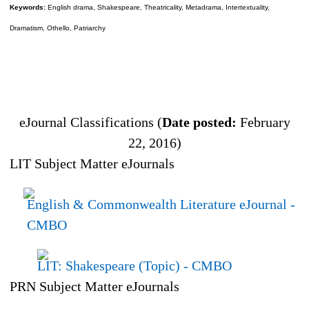
Keywords:
English drama, Shakespeare, Theatricality, Metadrama, Intertextuality,
Dramatism, Othello, Patriarchy
eJournal Classifications (
Date posted:
February
22, 2016)
LIT Subject Matter eJournals
English & Commonwealth Literature eJournal
-
CMBO
LIT: Shakespeare (Topic)
- CMBO
PRN Subject Matter eJournals