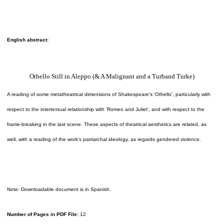
English abstract:
Othello Still in Aleppo (& A Malignant and a Turband Turke)
A reading of some metatheatrical dimensions of Shakespeare's 'Othello', particularly with
respect to the intertextual relationship with 'Romeo and Juliet', and with respect to the
frame-breaking in the last scene. These aspects of theatrical aesthetics are related, as
well, with a reading of the work's patriarchal ideology, as regards gendered violence.
Note: Downloadable document is in Spanish.
Number of Pages in PDF File:
12