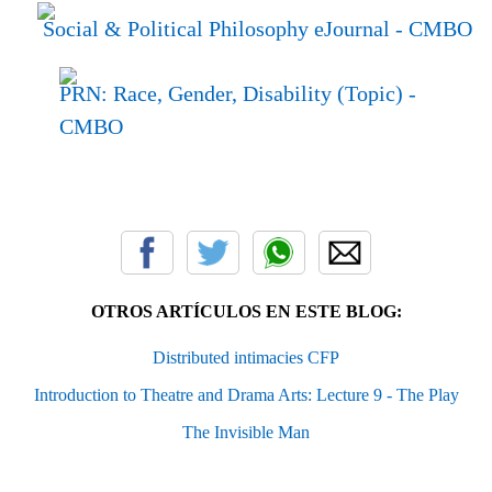
Social & Political Philosophy eJournal
- CMBO
PRN: Race, Gender, Disability (Topic)
-
CMBO
OTROS ARTÍCULOS EN ESTE BLOG:
Distributed intimacies CFP
Introduction to Theatre and Drama Arts: Lecture 9 - The Play
The Invisible Man