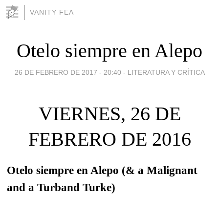
VANITY FEA
Otelo siempre en Alepo
26 DE FEBRERO DE 2017 - 20:40
-
LITERATURA Y CRÍTICA
VIERNES, 26 DE
FEBRERO DE 2016
Otelo siempre en Alepo (& a Malignant
and a Turband Turke)