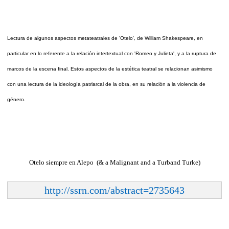
Lectura de algunos aspectos metateatrales de 'Otelo', de William Shakespeare, en
particular en lo referente a la relación intertextual con 'Romeo y Julieta', y a la ruptura de
marcos de la escena final. Estos aspectos de la estética teatral se relacionan asimismo
con una lectura de la ideología patriarcal de la obra, en su relación a la violencia de
género.
Otelo siempre en Alepo (& a Malignant and a Turband Turke)
http://ssrn.com/abstract=2735643