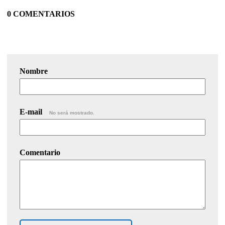
0 COMENTARIOS
Nombre
E-mail
No será mostrado.
Comentario