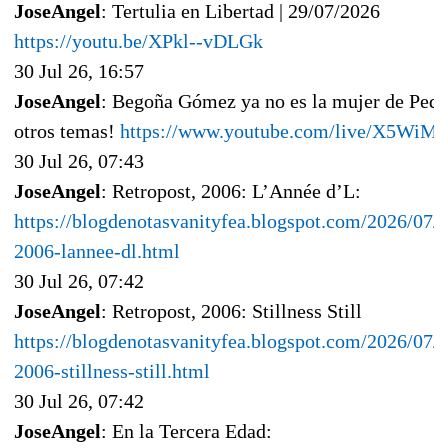
JoseAngel
: Tertulia en Libertad | 29/07/2026
https://youtu.be/XPkl--vDLGk
30 Jul 26, 16:57
JoseAngel
: Begoña Gómez ya no es la mujer de Pedr
otros temas!
https://www.youtube.com/live/X5Wi
30 Jul 26, 07:43
JoseAngel
: Retropost, 2006: L’Année d’L:
https://blogdenotasvanityfea.blogspot.com/2026/07/r
2006-lannee-dl.html
30 Jul 26, 07:42
JoseAngel
: Retropost, 2006: Stillness Still
https://blogdenotasvanityfea.blogspot.com/2026/07/r
2006-stillness-still.html
30 Jul 26, 07:42
JoseAngel
: En la Tercera Edad: