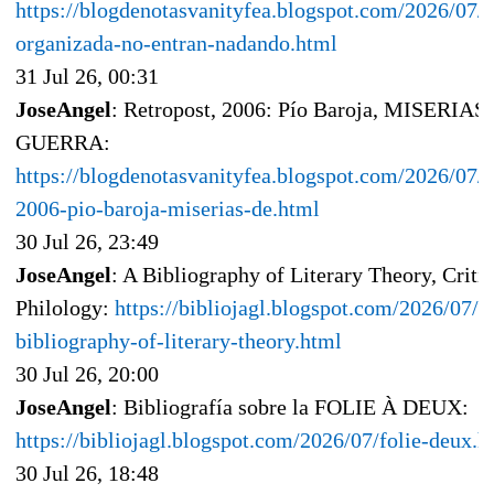
https://blogdenotasvanityfea.blogspot.com/2026/07/i
organizada-no-entran-nadando.html
31 Jul 26, 00:31
JoseAngel
: Retropost, 2006: Pío Baroja, MISERIA
GUERRA:
https://blogdenotasvanityfea.blogspot.com/2026/07/r
2006-pio-baroja-miserias-de.html
30 Jul 26, 23:49
JoseAngel
: A Bibliography of Literary Theory, Criti
Philology:
https://bibliojagl.blogspot.com/2026/07/a
bibliography-of-literary-theory.html
30 Jul 26, 20:00
JoseAngel
: Bibliografía sobre la FOLIE À DEUX:
https://bibliojagl.blogspot.com/2026/07/folie-deux.h
30 Jul 26, 18:48