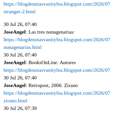
https://blogdenotasvanityfea.blogspot.com/2026/07/
stranger-2.html
30 Jul 26, 07:40
JoseAngel
: Las tres nonagenarias:
https://blogdenotasvanityfea.blogspot.com/2026/07/la
nonagenarias.html
30 Jul 26, 07:40
JoseAngel
: BooksOnLine: Autores
https://blogdenotasvanityfea.blogspot.com/2026/07/
30 Jul 26, 07:40
JoseAngel
: Retropost, 2006: Zirano
https://blogdenotasvanityfea.blogspot.com/2026/07/r
zirano.html
30 Jul 26, 07:39