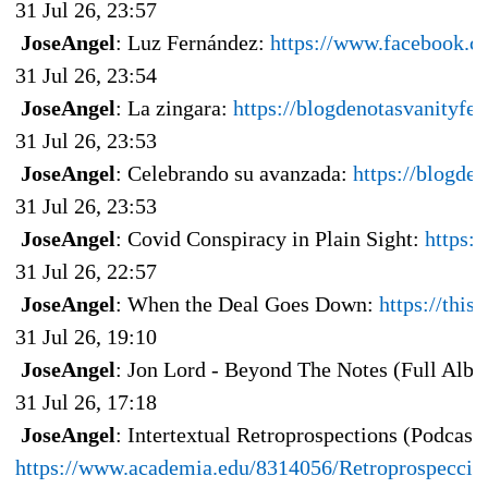
31 Jul 26, 23:57
JoseAngel
: Luz Fernández:
https://www.facebook.c
31 Jul 26, 23:54
JoseAngel
: La zingara:
https://blogdenotasvanityfe
31 Jul 26, 23:53
JoseAngel
: Celebrando su avanzada:
https://blogde
31 Jul 26, 23:53
JoseAngel
: Covid Conspiracy in Plain Sight:
https:
31 Jul 26, 22:57
JoseAngel
: When the Deal Goes Down:
https://thi
31 Jul 26, 19:10
JoseAngel
: Jon Lord - Beyond The Notes (Full Alb
31 Jul 26, 17:18
JoseAngel
: Intertextual Retroprospections (Podcas
https://www.academia.edu/8314056/Retroprospecci