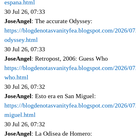
espana.html
30 Jul 26, 07:33
JoseAngel
: The accurate Odyssey:
https://blogdenotasvanityfea.blogspot.com/2026/07/t
odyssey.html
30 Jul 26, 07:33
JoseAngel
: Retropost, 2006: Guess Who
https://blogdenotasvanityfea.blogspot.com/2026/07/r
who.html
30 Jul 26, 07:32
JoseAngel
: Esto era en San Miguel:
https://blogdenotasvanityfea.blogspot.com/2026/07/e
miguel.html
30 Jul 26, 07:32
JoseAngel
: La Odisea de Homero: