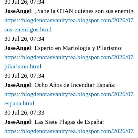
30 Jul 26, 07:34
JoseAngel
: ¿Sabe la OTAN quiénes son sus enemigo
https://blogdenotasvanityfea.blogspot.com/2026/07/s
sus-enemigos.html
30 Jul 26, 07:34
JoseAngel
: Esperto en Mariología y Pilarismo:
https://blogdenotasvanityfea.blogspot.com/2026/07/
pilarismo.html
30 Jul 26, 07:34
JoseAngel
: Ocho Años de Incendiar España:
https://blogdenotasvanityfea.blogspot.com/2026/07/
espana.html
30 Jul 26, 07:33
JoseAngel
: Las Siete Plagas de España:
https://blogdenotasvanityfea.blogspot.com/2026/07/l