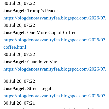
30 Jul 26, 07:22
JoseAngel
: Trump’s Peace:
https://blogdenotasvanityfea.blogspot.com/2026/07/
30 Jul 26, 07:22
JoseAngel
: One More Cup of Coffee:
https://blogdenotasvanityfea.blogspot.com/2026/07/
coffee.html
30 Jul 26, 07:22
JoseAngel
: Cuando volvía:
https://blogdenotasvanityfea.blogspot.com/2026/07/
30 Jul 26, 07:22
JoseAngel
: Street Legal:
https://blogdenotasvanityfea.blogspot.com/2026/07/s
30 Jul 26, 07:21