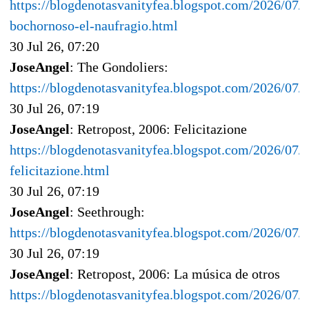
https://blogdenotasvanityfea.blogspot.com/2026/07/
bochornoso-el-naufragio.html
30 Jul 26, 07:20
JoseAngel
: The Gondoliers:
https://blogdenotasvanityfea.blogspot.com/2026/07/t
30 Jul 26, 07:19
JoseAngel
: Retropost, 2006: Felicitazione
https://blogdenotasvanityfea.blogspot.com/2026/07/r
felicitazione.html
30 Jul 26, 07:19
JoseAngel
: Seethrough:
https://blogdenotasvanityfea.blogspot.com/2026/07/
30 Jul 26, 07:19
JoseAngel
: Retropost, 2006: La música de otros
https://blogdenotasvanityfea.blogspot.com/2026/07/r