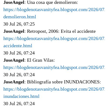
JoseAngel
: Una cosa que demolieron:
https://blogdenotasvanityfea.blogspot.com/2026/07/
demolieron.html
30 Jul 26, 07:25
JoseAngel
: Retropost, 2006: Evita el accidente
https://blogdenotasvanityfea.blogspot.com/2026/07/r
accidente.html
30 Jul 26, 07:24
JoseAngel
: El Gran Vilas:
https://blogdenotasvanityfea.blogspot.com/2026/07/e
30 Jul 26, 07:24
JoseAngel
: Bibliografía sobre INUNDACIONES:
https://blogdenotasvanityfea.blogspot.com/2026/07/b
inundaciones.html
30 Jul 26, 07:24