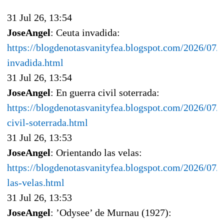
31 Jul 26, 13:54
JoseAngel
: Ceuta invadida:
https://blogdenotasvanityfea.blogspot.com/2026/07/c
invadida.html
31 Jul 26, 13:54
JoseAngel
: En guerra civil soterrada:
https://blogdenotasvanityfea.blogspot.com/2026/07/e
civil-soterrada.html
31 Jul 26, 13:53
JoseAngel
: Orientando las velas:
https://blogdenotasvanityfea.blogspot.com/2026/07/o
las-velas.html
31 Jul 26, 13:53
JoseAngel
: ’Odysee’ de Murnau (1927):