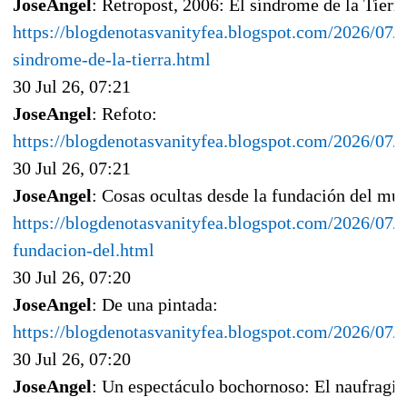
JoseAngel
: Retropost, 2006: El síndrome de la Tierr
https://blogdenotasvanityfea.blogspot.com/2026/07/r
sindrome-de-la-tierra.html
30 Jul 26, 07:21
JoseAngel
: Refoto:
https://blogdenotasvanityfea.blogspot.com/2026/07
30 Jul 26, 07:21
JoseAngel
: Cosas ocultas desde la fundación del mu
https://blogdenotasvanityfea.blogspot.com/2026/07/c
fundacion-del.html
30 Jul 26, 07:20
JoseAngel
: De una pintada:
https://blogdenotasvanityfea.blogspot.com/2026/07/
30 Jul 26, 07:20
JoseAngel
: Un espectáculo bochornoso: El naufragio