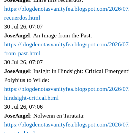
https://blogdenotasvanityfea.blogspot.com/2026/07/e
recuerdos.html
30 Jul 26, 07:07
JoseAngel
: An Image from the Past:
https://blogdenotasvanityfea.blogspot.com/2026/07/
from-past.html
30 Jul 26, 07:07
JoseAngel
: Insight in Hindsight: Critical Emergent
Polybius to Wilde:
https://blogdenotasvanityfea.blogspot.com/2026/07/i
hindsight-critical.html
30 Jul 26, 07:06
JoseAngel
: Nolwenn en Taratata:
https://blogdenotasvanityfea.blogspot.com/2026/07/