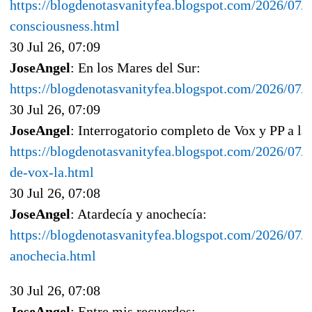
https://blogdenotasvanityfea.blogspot.com/2026/07/al
consciousness.html
30 Jul 26, 07:09
JoseAngel
: En los Mares del Sur:
https://blogdenotasvanityfea.blogspot.com/2026/07/e
30 Jul 26, 07:09
JoseAngel
: Interrogatorio completo de Vox y PP a la
https://blogdenotasvanityfea.blogspot.com/2026/07/i
de-vox-la.html
30 Jul 26, 07:08
JoseAngel
: Atardecía y anochecía:
https://blogdenotasvanityfea.blogspot.com/2026/07/a
anochecia.html
30 Jul 26, 07:08
JoseAngel
: Entre mis recuerdos: