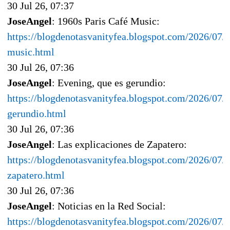
30 Jul 26, 07:37
JoseAngel
: 1960s Paris Café Music:
https://blogdenotasvanityfea.blogspot.com/2026/07/1
music.html
30 Jul 26, 07:36
JoseAngel
: Evening, que es gerundio:
https://blogdenotasvanityfea.blogspot.com/2026/07/
gerundio.html
30 Jul 26, 07:36
JoseAngel
: Las explicaciones de Zapatero:
https://blogdenotasvanityfea.blogspot.com/2026/07/l
zapatero.html
30 Jul 26, 07:36
JoseAngel
: Noticias en la Red Social:
https://blogdenotasvanityfea.blogspot.com/2026/07/n