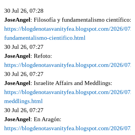
30 Jul 26, 07:28
JoseAngel
: Filosofía y fundamentalismo científico:
https://blogdenotasvanityfea.blogspot.com/2026/07/f
fundamentalismo-cientifico.html
30 Jul 26, 07:27
JoseAngel
: Refoto:
https://blogdenotasvanityfea.blogspot.com/2026/07
30 Jul 26, 07:27
JoseAngel
: Israelite Affairs and Meddlings:
https://blogdenotasvanityfea.blogspot.com/2026/07/is
meddlings.html
30 Jul 26, 07:27
JoseAngel
: En Aragón:
https://blogdenotasvanityfea.blogspot.com/2026/07/