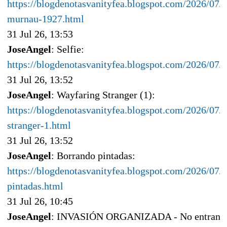
https://blogdenotasvanityfea.blogspot.com/2026/07/
murnau-1927.html
31 Jul 26, 13:53
JoseAngel
: Selfie:
https://blogdenotasvanityfea.blogspot.com/2026/07/s
31 Jul 26, 13:52
JoseAngel
: Wayfaring Stranger (1):
https://blogdenotasvanityfea.blogspot.com/2026/07/
stranger-1.html
31 Jul 26, 13:52
JoseAngel
: Borrando pintadas:
https://blogdenotasvanityfea.blogspot.com/2026/07/
pintadas.html
31 Jul 26, 10:45
JoseAngel
: INVASIÓN ORGANIZADA - No entran n