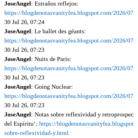
JoseAngel
: Estraños reflejos:
https://blogdenotasvanityfea.blogspot.com/2026/07/e
30 Jul 26, 07:24
JoseAngel
: Le ballet des géants:
https://blogdenotasvanityfea.blogspot.com/2026/07/l
30 Jul 26, 07:23
JoseAngel
: Nuits de Paris:
https://blogdenotasvanityfea.blogspot.com/2026/07/n
30 Jul 26, 07:23
JoseAngel
: Going Nuclear:
https://blogdenotasvanityfea.blogspot.com/2026/07/
30 Jul 26, 07:23
JoseAngel
: Notas sobre reflexividad y retroprospec
del Espíritu’:
https://blogdenotasvanityfea.blogspot
sobre-reflexividad-y.html