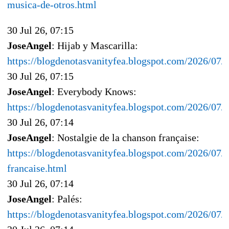
musica-de-otros.html
30 Jul 26, 07:15
JoseAngel
: Hijab y Mascarilla:
https://blogdenotasvanityfea.blogspot.com/2026/07/h
30 Jul 26, 07:15
JoseAngel
: Everybody Knows:
https://blogdenotasvanityfea.blogspot.com/2026/07
30 Jul 26, 07:14
JoseAngel
: Nostalgie de la chanson française:
https://blogdenotasvanityfea.blogspot.com/2026/07/n
francaise.html
30 Jul 26, 07:14
JoseAngel
: Palés:
https://blogdenotasvanityfea.blogspot.com/2026/07/p