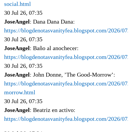
social.html
30 Jul 26, 07:35
JoseAngel
: Dana Dana Dana:
https://blogdenotasvanityfea.blogspot.com/2026/07/
30 Jul 26, 07:35
JoseAngel
: Baño al anochecer:
https://blogdenotasvanityfea.blogspot.com/2026/07/
30 Jul 26, 07:35
JoseAngel
: John Donne, ’The Good-Morrow’:
https://blogdenotasvanityfea.blogspot.com/2026/07/
morrow.html
30 Jul 26, 07:35
JoseAngel
: Beatriz en activo:
https://blogdenotasvanityfea.blogspot.com/2026/07/b