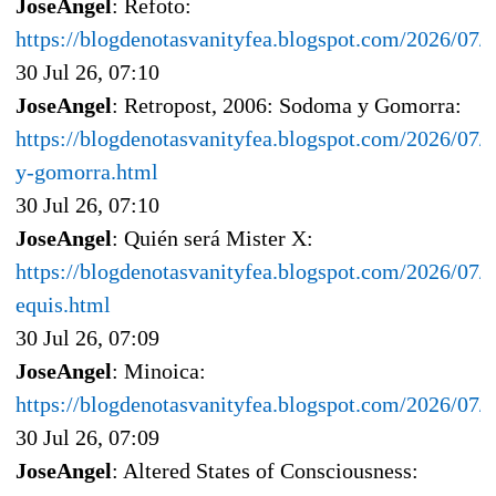
JoseAngel
: Refoto:
https://blogdenotasvanityfea.blogspot.com/2026/07
30 Jul 26, 07:10
JoseAngel
: Retropost, 2006: Sodoma y Gomorra:
https://blogdenotasvanityfea.blogspot.com/2026/07/
y-gomorra.html
30 Jul 26, 07:10
JoseAngel
: Quién será Mister X:
https://blogdenotasvanityfea.blogspot.com/2026/07/q
equis.html
30 Jul 26, 07:09
JoseAngel
: Minoica:
https://blogdenotasvanityfea.blogspot.com/2026/07/
30 Jul 26, 07:09
JoseAngel
: Altered States of Consciousness: