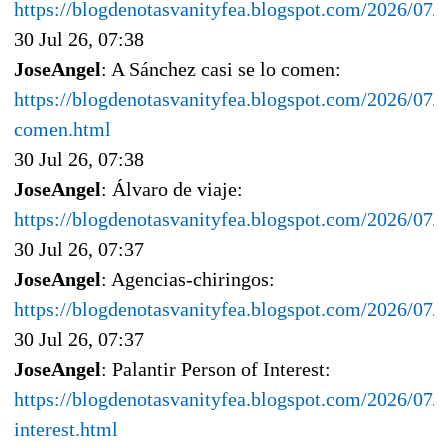
https://blogdenotasvanityfea.blogspot.com/2026/07/e
30 Jul 26, 07:38
JoseAngel
: A Sánchez casi se lo comen:
https://blogdenotasvanityfea.blogspot.com/2026/07/a
comen.html
30 Jul 26, 07:38
JoseAngel
: Álvaro de viaje:
https://blogdenotasvanityfea.blogspot.com/2026/07/a
30 Jul 26, 07:37
JoseAngel
: Agencias-chiringos:
https://blogdenotasvanityfea.blogspot.com/2026/07/a
30 Jul 26, 07:37
JoseAngel
: Palantir Person of Interest:
https://blogdenotasvanityfea.blogspot.com/2026/07/p
interest.html