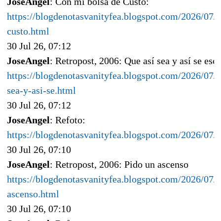
JoseAngel
: Con mi bolsa de Custo:
https://blogdenotasvanityfea.blogspot.com/2026/07/
custo.html
30 Jul 26, 07:12
JoseAngel
: Retropost, 2006: Que así sea y así se esc
https://blogdenotasvanityfea.blogspot.com/2026/07/r
sea-y-asi-se.html
30 Jul 26, 07:12
JoseAngel
: Refoto:
https://blogdenotasvanityfea.blogspot.com/2026/07
30 Jul 26, 07:10
JoseAngel
: Retropost, 2006: Pido un ascenso
https://blogdenotasvanityfea.blogspot.com/2026/07/
ascenso.html
30 Jul 26, 07:10