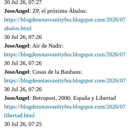
30 Jul 26, 07:27
JoseAngel
: ZP, el próximo Ábalos:
https://blogdenotasvanityfea.blogspot.com/2026/07/
abalos.html
30 Jul 26, 07:26
JoseAngel
: Air de Nadir:
https://blogdenotasvanityfea.blogspot.com/2026/07/a
30 Jul 26, 07:26
JoseAngel
: Cosas de la Bauhaus:
https://blogdenotasvanityfea.blogspot.com/2026/07/
30 Jul 26, 07:26
JoseAngel
: Retropost, 2006: España y Libertad
https://blogdenotasvanityfea.blogspot.com/2026/07/
libertad.html
30 Jul 26, 07:25