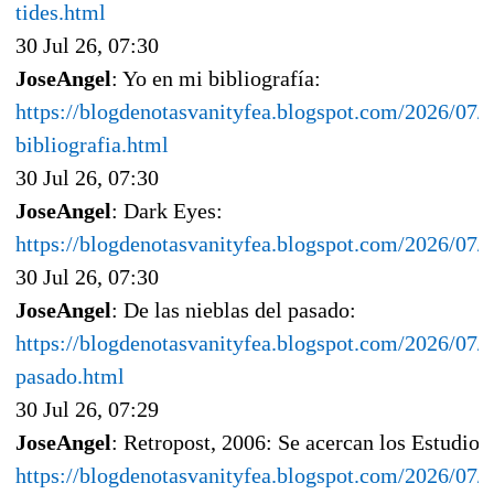
tides.html
30 Jul 26, 07:30
JoseAngel
: Yo en mi bibliografía:
https://blogdenotasvanityfea.blogspot.com/2026/07/
bibliografia.html
30 Jul 26, 07:30
JoseAngel
: Dark Eyes:
https://blogdenotasvanityfea.blogspot.com/2026/07/
30 Jul 26, 07:30
JoseAngel
: De las nieblas del pasado:
https://blogdenotasvanityfea.blogspot.com/2026/07/d
pasado.html
30 Jul 26, 07:29
JoseAngel
: Retropost, 2006: Se acercan los Estudios
https://blogdenotasvanityfea.blogspot.com/2026/07/r