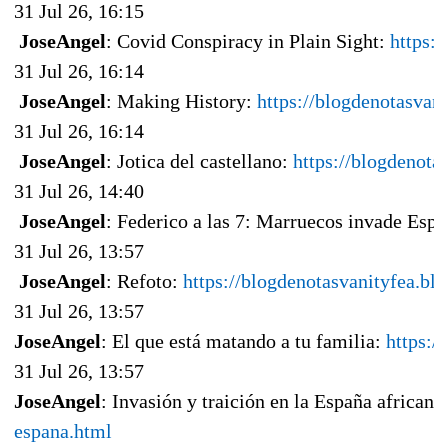
31 Jul 26, 16:15
JoseAngel
: Covid Conspiracy in Plain Sight:
https:
31 Jul 26, 16:14
JoseAngel
: Making History:
https://blogdenotasvan
31 Jul 26, 16:14
JoseAngel
: Jotica del castellano:
https://blogdenota
31 Jul 26, 14:40
JoseAngel
: Federico a las 7: Marruecos invade Esp
31 Jul 26, 13:57
JoseAngel
: Refoto:
https://blogdenotasvanityfea.b
31 Jul 26, 13:57
JoseAngel
: El que está matando a tu familia:
https:/
31 Jul 26, 13:57
JoseAngel
: Invasión y traición en la España africana
espana.html