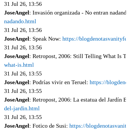
31 Jul 26, 13:56
JoseAngel
: Invasión organizada - No entran nadand
nadando.html
31 Jul 26, 13:56
JoseAngel
: Speak Now:
https://blogdenotasvanityf
31 Jul 26, 13:56
JoseAngel
: Retropost, 2006: Still Telling What Is To
what-is.html
31 Jul 26, 13:55
JoseAngel
: Podrías vivir en Teruel:
https://blogdeno
31 Jul 26, 13:55
JoseAngel
: Retropost, 2006: La estatua del Jardín B
del-jardin.html
31 Jul 26, 13:55
JoseAngel
: Fotico de Susi:
https://blogdenotasvanit