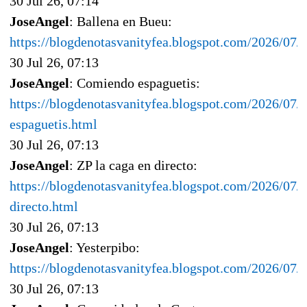
30 Jul 26, 07:14
JoseAngel
: Ballena en Bueu:
https://blogdenotasvanityfea.blogspot.com/2026/07/
30 Jul 26, 07:13
JoseAngel
: Comiendo espaguetis:
https://blogdenotasvanityfea.blogspot.com/2026/07/
espaguetis.html
30 Jul 26, 07:13
JoseAngel
: ZP la caga en directo:
https://blogdenotasvanityfea.blogspot.com/2026/07/z
directo.html
30 Jul 26, 07:13
JoseAngel
: Yesterpibo:
https://blogdenotasvanityfea.blogspot.com/2026/07/y
30 Jul 26, 07:13