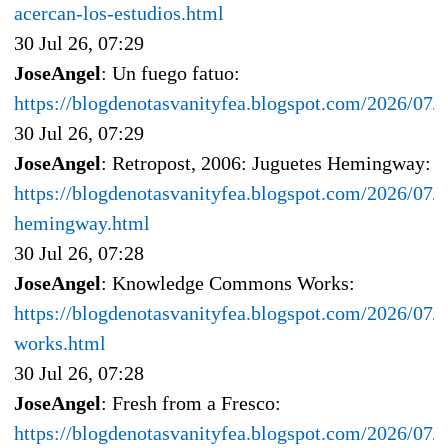
acercan-los-estudios.html
30 Jul 26, 07:29
JoseAngel
: Un fuego fatuo:
https://blogdenotasvanityfea.blogspot.com/2026/07/
30 Jul 26, 07:29
JoseAngel
: Retropost, 2006: Juguetes Hemingway:
https://blogdenotasvanityfea.blogspot.com/2026/07/r
hemingway.html
30 Jul 26, 07:28
JoseAngel
: Knowledge Commons Works:
https://blogdenotasvanityfea.blogspot.com/2026/0
works.html
30 Jul 26, 07:28
JoseAngel
: Fresh from a Fresco:
https://blogdenotasvanityfea.blogspot.com/2026/07/