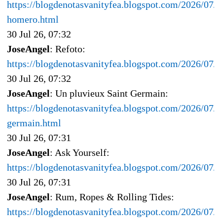
https://blogdenotasvanityfea.blogspot.com/2026/07/l
homero.html
30 Jul 26, 07:32
JoseAngel
: Refoto:
https://blogdenotasvanityfea.blogspot.com/2026/07
30 Jul 26, 07:32
JoseAngel
: Un pluvieux Saint Germain:
https://blogdenotasvanityfea.blogspot.com/2026/07/u
germain.html
30 Jul 26, 07:31
JoseAngel
: Ask Yourself:
https://blogdenotasvanityfea.blogspot.com/2026/07/a
30 Jul 26, 07:31
JoseAngel
: Rum, Ropes & Rolling Tides:
https://blogdenotasvanityfea.blogspot.com/2026/07/r