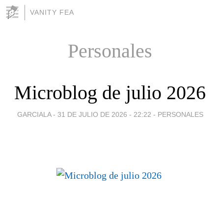
VANITY FEA
Personales
Microblog de julio 2026
GARCIALA -
31 DE JULIO DE 2026 - 22:22
-
PERSONALES