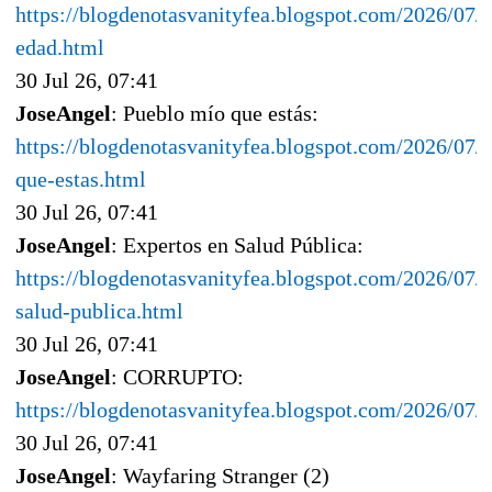
https://blogdenotasvanityfea.blogspot.com/2026/07/e
edad.html
30 Jul 26, 07:41
JoseAngel
: Pueblo mío que estás:
https://blogdenotasvanityfea.blogspot.com/2026/07/
que-estas.html
30 Jul 26, 07:41
JoseAngel
: Expertos en Salud Pública:
https://blogdenotasvanityfea.blogspot.com/2026/07/e
salud-publica.html
30 Jul 26, 07:41
JoseAngel
: CORRUPTO:
https://blogdenotasvanityfea.blogspot.com/2026/07/
30 Jul 26, 07:41
JoseAngel
: Wayfaring Stranger (2)