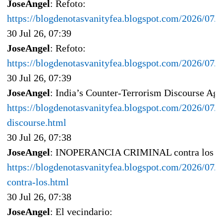
JoseAngel
: Refoto:
https://blogdenotasvanityfea.blogspot.com/2026/07
30 Jul 26, 07:39
JoseAngel
: Refoto:
https://blogdenotasvanityfea.blogspot.com/2026/07
30 Jul 26, 07:39
JoseAngel
: India’s Counter-Terrorism Discourse Aga
https://blogdenotasvanityfea.blogspot.com/2026/07/i
discourse.html
30 Jul 26, 07:38
JoseAngel
: INOPERANCIA CRIMINAL contra los in
https://blogdenotasvanityfea.blogspot.com/2026/07/i
contra-los.html
30 Jul 26, 07:38
JoseAngel
: El vecindario: