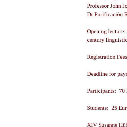
Professor John J
Dr Purificación R
Opening lecture:
century linguisti
Registration Fees
Deadline for paym
Participants: 70
Students: 25 Eur
XIV Susanne Hübn