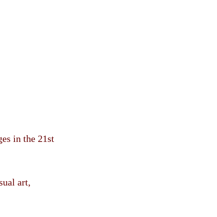
es in the 21st
ual art,