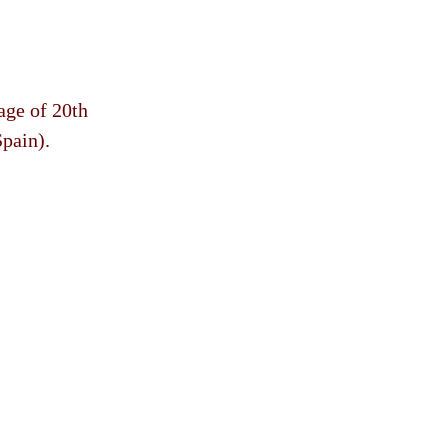
age of 20th
Spain).