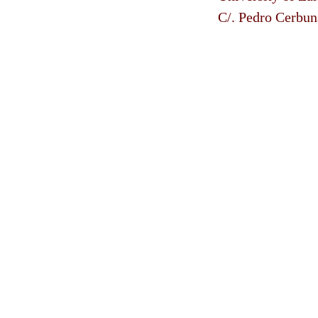
C/. Pedro Cerbun