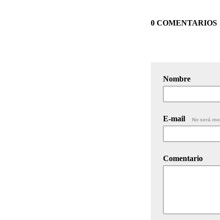
0 COMENTARIOS
Nombre
E-mail
No será mo
Comentario