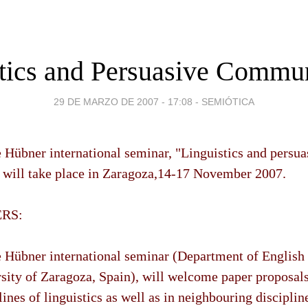
tics and Persuasive Commu
29 DE MARZO DE 2007 - 17:08
-
SEMIÓTICA
Hübner international seminar, "Linguistics and persua
will take place in Zaragoza,14-17 November 2007.
ERS:
 Hübner international seminar (Department of Englis
sity of Zaragoza, Spain), will welcome paper proposals
lines of linguistics as well as in neighbouring disciplin