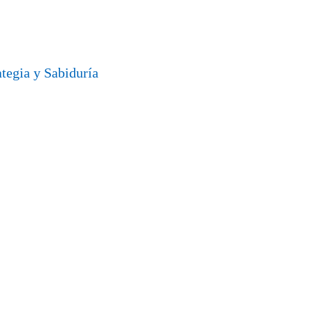
ategia y Sabiduría