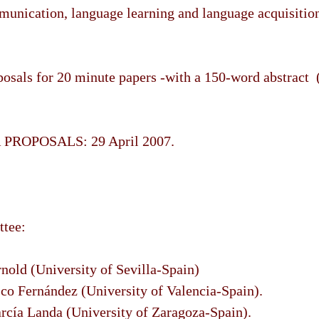
munication, language learning and language acquisitio
sals for 20 minute papers -with a 150-word abstract 
PROPOSALS: 29 April 2007.
ttee:
nold (University of Sevilla-Spain)
sco Fernández (University of Valencia-Spain).
rcía Landa (University of Zaragoza-Spain).