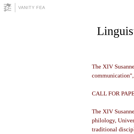
VANITY FEA
Linguis
The XIV Susanne 
communication", 
CALL FOR PAP
The XIV Susanne
philology, Univer
traditional discip