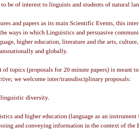
to be of interest to linguists and students of natural la
ures and papers as its main Scientific Events, this inte
 the ways in which Linguistics and persuasive communi
guage, higher education, literature and the arts, culture,
ransnationally and globally.
t of topics (proposals for 20 minute papers) is meant t
ictive; we welcome inter/transdisciplinary proposals:
linguistic diversity.
istics and higher education (language as an instrument 
essing and conveying information in the context of the