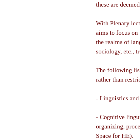
these are deemed 
With Plenary lect
aims to focus on
the realms of lan
sociology, etc., t
The following lis
rather than restr
- Linguistics and 
- Cognitive lingu
organizing, proc
Space for HE).