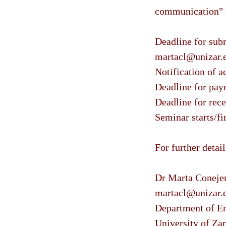
communication" 
Deadline for subm
martacl@unizar.
Notification of a
Deadline for paym
Deadline for rece
Seminar starts/f
For further detai
Dr Marta Conejer
martacl@unizar.
Department of En
University of Za