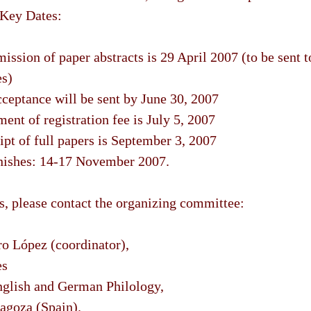
Key Dates:
ission of paper abstracts is 29 April 2007 (to be sent t
es)
cceptance will be sent by June 30, 2007
ent of registration fee is July 5, 2007
ipt of full papers is September 3, 2007
inishes: 14-17 November 2007.
ls, please contact the organizing committee:
o López (coordinator),
es
glish and German Philology,
ragoza (Spain).