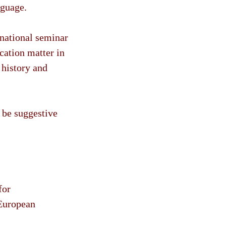
nguage.
rnational seminar
cation matter in
 history and
o be suggestive
for
 European