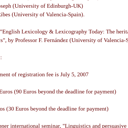
oseph (University of Edinburgh-UK)
ibes (University of Valencia-Spain).
 "English Lexicology & Lexicography Today: The herit
cs", by Professor F. Fernández (University of Valencia-
:
ent of registration fee is July 5, 2007
 Euros (90 Euros beyond the deadline for payment)
os (30 Euros beyond the deadline for payment)
er international seminar, "Linguistics and persuasive