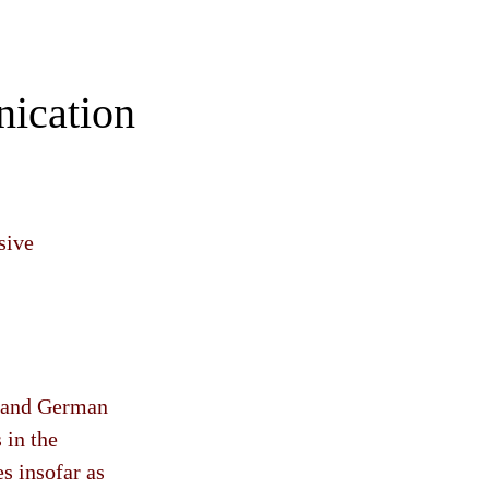
nication
sive
h and German
 in the
es insofar as