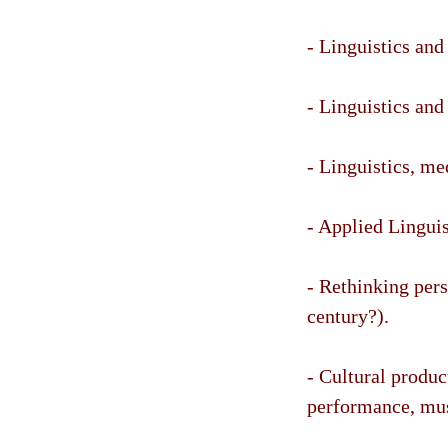
- Linguistics and
- Linguistics and 
- Linguistics, me
- Applied Linguis
- Rethinking per
century?).
- Cultural produc
performance, musi