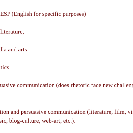
 ESP (English for specific purposes)
literature,
dia and arts
tics
suasive communication (does rhetoric face new challeng
tion and persuasive communication (literature, film, vis
c, blog-culture, web-art, etc.).