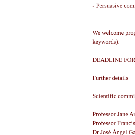
- Persuasive com
We welcome propo
keywords).
DEADLINE FOR 
Further details
Scientific commi
Professor Jane Ar
Professor Franci
Dr José Ángel Ga