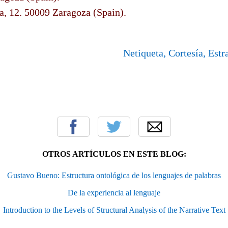
a, 12. 50009 Zaragoza (Spain).
Netiqueta, Cortesía, Estr
OTROS ARTÍCULOS EN ESTE BLOG:
Gustavo Bueno: Estructura ontológica de los lenguajes de palabras
De la experiencia al lenguaje
Introduction to the Levels of Structural Analysis of the Narrative Text