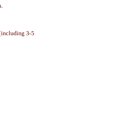
n.
(including 3-5