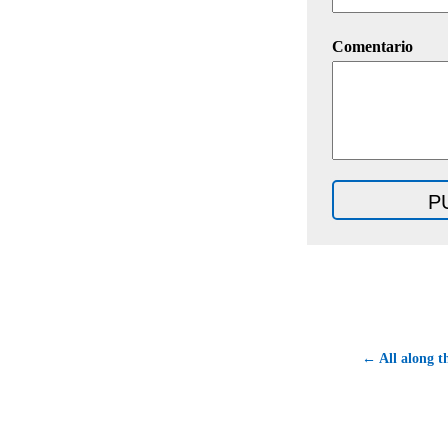
Comentario
← All along t