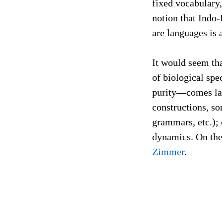
fixed vocabulary,
notion that Indo-
are languages is 
It would seem tha
of biological spe
purity—comes late
constructions, s
grammars, etc.); 
dynamics. On the 
Zimmer
.