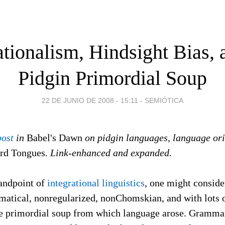
ationalism, Hindsight Bias, 
Pidgin Primordial Soup
22 DE JUNIO DE 2008 - 15:11
-
SEMIÓTICA
post
in
Babel's Dawn
on pidgin languages, language or
rd Tongues
. Link-enhanced and expanded.
tandpoint of
integrational linguistics
, one might conside
atical, nonregularized, nonChomskian, and with lots 
he primordial soup from which language arose. Grammar,