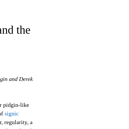
and the
igin and Derek
r pidgin-like
of
signic
 regularity, a