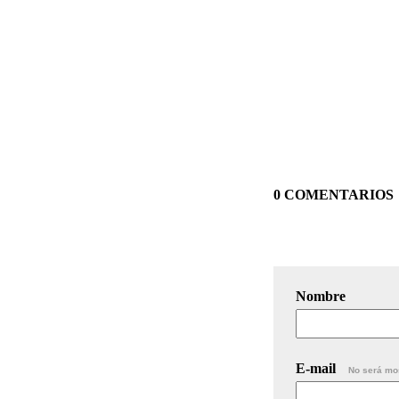
0 COMENTARIOS
Nombre
E-mail
No será mo