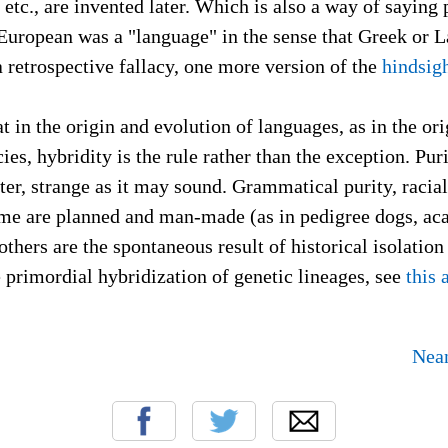
 etc., are invented later. Which is also a way of saying 
European was a "language" in the sense that Greek or L
a retrospective fallacy, one more version of the
hindsigh
t in the origin and evolution of languages, as in the or
cies, hybridity is the rule rather than the exception. Pu
r, strange as it may sound. Grammatical purity, racial
ome are planned and man-made (as in pedigree dogs, a
others are the spontaneous result of historical isolati
primordial hybridization of genetic lineages, see
this 
Nean