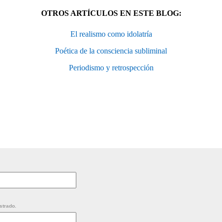
OTROS ARTÍCULOS EN ESTE BLOG:
El realismo como idolatría
Poética de la consciencia subliminal
Periodismo y retrospección
strado.