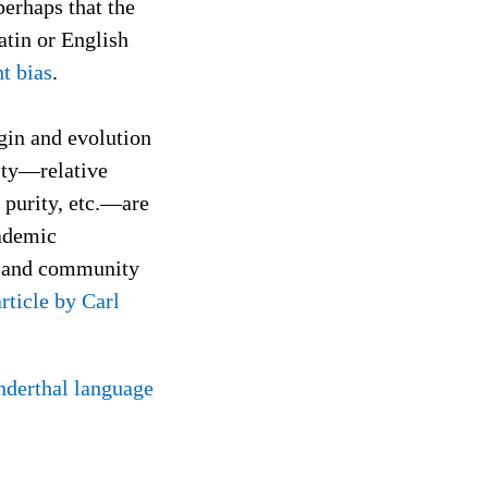
perhaps that the
atin or English
t bias
.
igin and evolution
rity—relative
 purity, etc.—are
cademic
on and community
article by Carl
derthal language