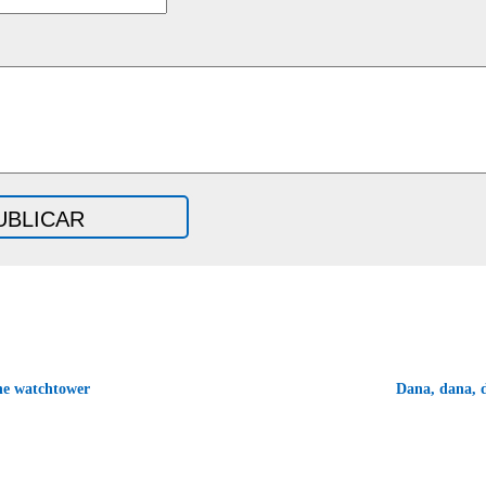
he watchtower
Dana, dana,