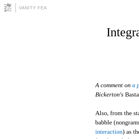
VANITY FEA
Integr
A comment on
a 
Bickerton's
Basta
Also, from the s
babble (nongramm
interaction
) as t