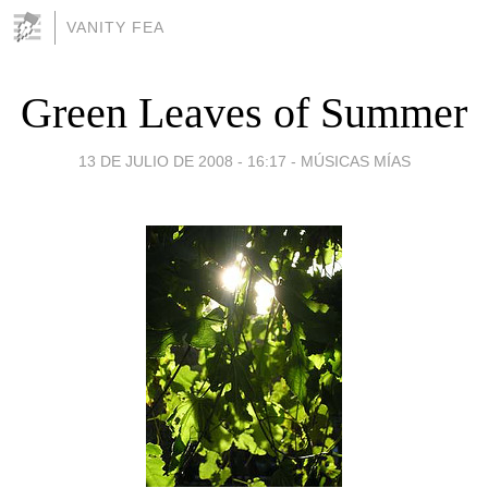
VANITY FEA
Green Leaves of Summer
13 DE JULIO DE 2008 - 16:17
-
MÚSICAS MÍAS