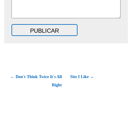
← Don't Think Twice It's All
Site I Like →
Right