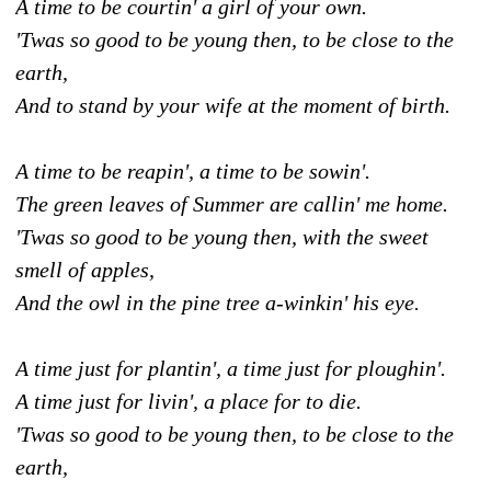
A time to be courtin' a girl of your own.
'Twas so good to be young then, to be close to the
earth,
And to stand by your wife at the moment of birth.
A time to be reapin', a time to be sowin'.
The green leaves of Summer are callin' me home.
'Twas so good to be young then, with the sweet
smell of apples,
And the owl in the pine tree a-winkin' his eye.
A time just for plantin', a time just for ploughin'.
A time just for livin', a place for to die.
'Twas so good to be young then, to be close to the
earth,