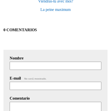
Viendras-tu avec moi?
La peine maximum
0 COMENTARIOS
Nombre
E-mail
No será mostrado.
Comentario