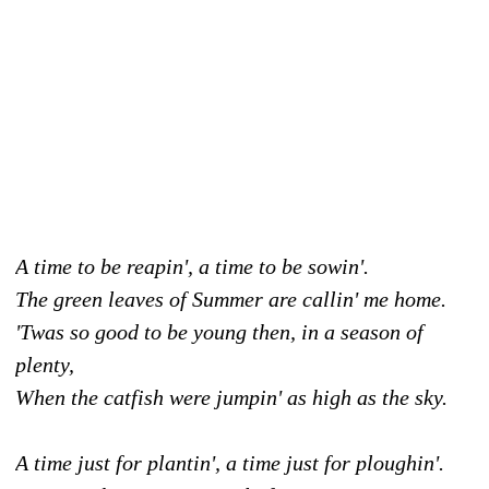
A time to be reapin', a time to be sowin'.
The green leaves of Summer are callin' me home.
'Twas so good to be young then, in a season of
plenty,
When the catfish were jumpin' as high as the sky.
A time just for plantin', a time just for ploughin'.