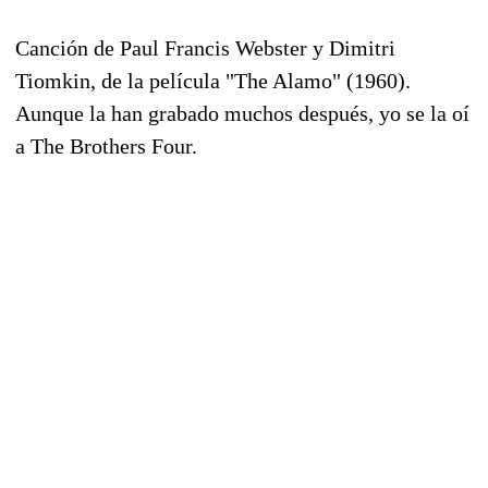
Canción de Paul Francis Webster y Dimitri
Tiomkin, de la película "The Alamo" (1960).
Aunque la han grabado muchos después, yo se la oí
a The Brothers Four.