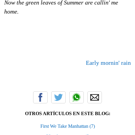
Now the green leaves of Summer are callin' me
home.
Early mornin' rain
OTROS ARTÍCULOS EN ESTE BLOG:
First We Take Manhattan (7)