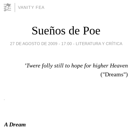
VANITY FEA
Sueños de Poe
27 DE AGOSTO DE 2009 - 17:00
-
LITERATURA Y CRÍTICA
’Twere folly still to hope for higher Heaven
("Dreams")
A Dream