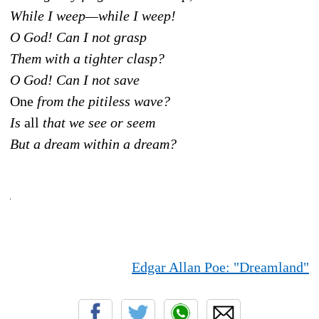
While I weep—while I weep!
O God! Can I not grasp
Them with a tighter clasp?
O God! Can I not save
One
from the pitiless wave?
Is
all
that we see or seem
But a dream within a dream?
Edgar Allan Poe: "Dreamland"