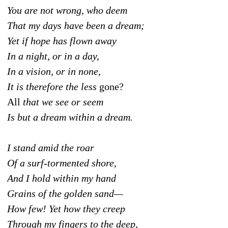
You are not wrong, who deem
That my days have been a dream;
Yet if hope has flown away
In a night, or in a day,
In a vision, or in none,
It is therefore the less
gone?
All
that we see or seem
Is but a dream within a dream.
I stand amid the roar
Of a surf-tormented shore,
And I hold within my hand
Grains of the golden sand—
How few! Yet how they creep
Through my fingers to the deep,