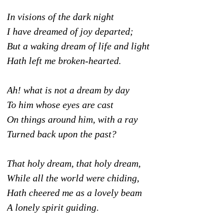
In visions of the dark night
I have dreamed of joy departed;
But a waking dream of life and light
Hath left me broken-hearted.
Ah! what is not a dream by day
To him whose eyes are cast
On things around him, with a ray
Turned back upon the past?
That holy dream, that holy dream,
While all the world were chiding,
Hath cheered me as a lovely beam
A lonely spirit guiding
.