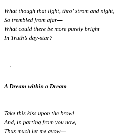
What though that light, thro’ strom and night,
So trembled from afar—
What could there be more purely bright
In Truth’s day-star?
A Dream within a Dream
Take this kiss upon the brow!
And, in parting from you now,
Thus much let me avow—