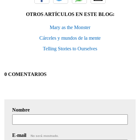
OTROS ARTÍCULOS EN ESTE BLOG:
Mary as the Monster
Cárceles y mundos de la mente
Telling Stories to Ourselves
0 COMENTARIOS
Nombre
E-mail
No será mostrado.