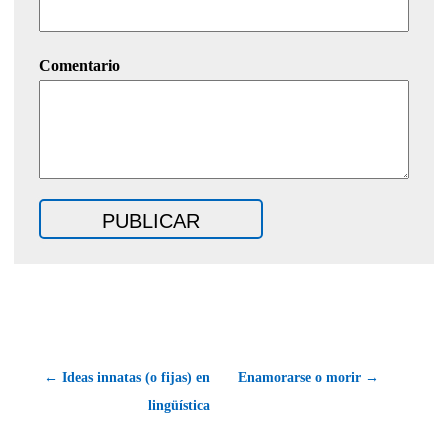
Comentario
← Ideas innatas (o fijas) en
Enamorarse o morir →
lingüística