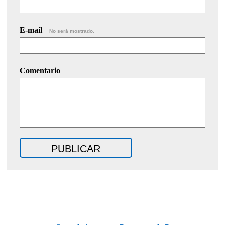
E-mail
No será mostrado.
Comentario