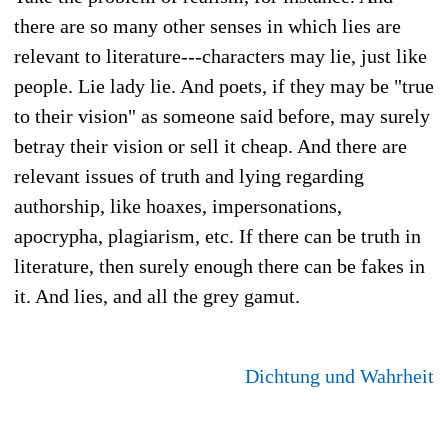
there are so many other senses in which lies are
relevant to literature---characters may lie, just like
people. Lie lady lie. And poets, if they may be "true
to their vision" as someone said before, may surely
betray their vision or sell it cheap. And there are
relevant issues of truth and lying regarding
authorship, like hoaxes, impersonations,
apocrypha, plagiarism, etc. If there can be truth in
literature, then surely enough there can be fakes in
it. And lies, and all the grey gamut.
Dichtung und Wahrheit