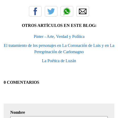
OTROS ARTÍCULOS EN ESTE BLOG:
Pinter - Arte, Verdad y Política
El tratamiento de los personajes en La Coronación de Luis y en La
Peregrinación de Carlomagno
La Poética de Luzán
0 COMENTARIOS
Nombre