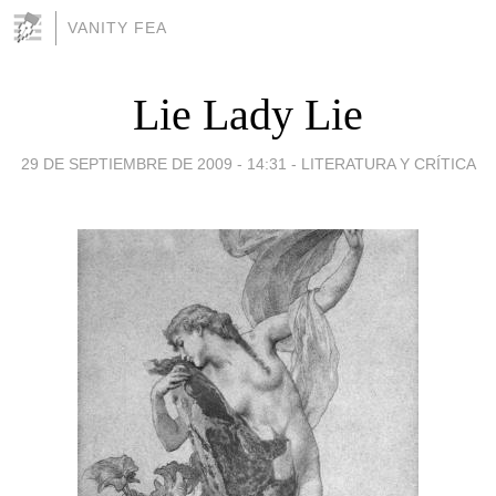
VANITY FEA
Lie Lady Lie
29 DE SEPTIEMBRE DE 2009 - 14:31
-
LITERATURA Y CRÍTICA