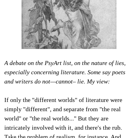
A debate on the PsyArt list, on the nature of lies,
especially concerning literature. Some say poets
and writers do not—cannot– lie. My view:
If only the "different worlds" of literature were
simply "different", and separate from "the real
world" or "the real worlds..." But they are
intricately involved with it, and there's the rub.
Take the problem of realism, for instance. And