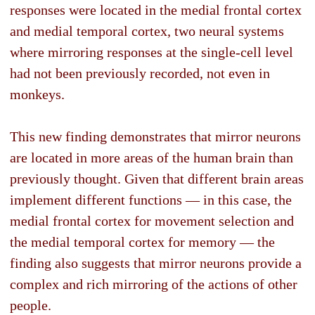
responses were located in the medial frontal cortex
and medial temporal cortex, two neural systems
where mirroring responses at the single-cell level
had not been previously recorded, not even in
monkeys.
This new finding demonstrates that mirror neurons
are located in more areas of the human brain than
previously thought. Given that different brain areas
implement different functions — in this case, the
medial frontal cortex for movement selection and
the medial temporal cortex for memory — the
finding also suggests that mirror neurons provide a
complex and rich mirroring of the actions of other
people.