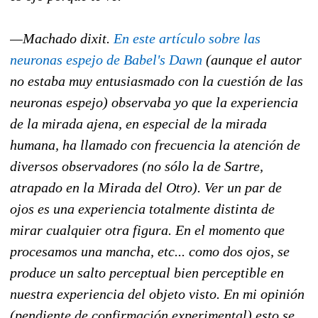
—Machado dixit.
En este artículo sobre las
neuronas espejo de Babel's Dawn
(aunque el autor
no estaba muy entusiasmado con la cuestión de las
neuronas espejo) observaba yo que la experiencia
de la mirada ajena, en especial de la mirada
humana, ha llamado con frecuencia la atención de
diversos observadores (no sólo la de Sartre,
atrapado en la Mirada del Otro). Ver un par de
ojos es una experiencia totalmente distinta de
mirar cualquier otra figura. En el momento que
procesamos una mancha, etc... como dos ojos, se
produce un salto perceptual bien perceptible en
nuestra experiencia del objeto visto. En mi opinión
(pendiente de confirmación experimental) esto se