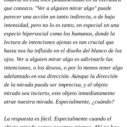
que conozco. "Ver a alguien mirar algo" puede
parecer una acción un tanto indirecta, o de baja
intensidad, pero no lo es tanto, en especial en una
especie hipersocial como los humanos, donde la
lectura de intenciones ajenas es tan crucial que
hasta nos ha influido en el diseño del blanco de los
ojos. Ver a alguien mirar algo es adivinarle las
intenciones, o los deseos, o por lo menos tener algo
adelantado en esa dirección. Aunque la dirección
de la mirada pueda ser imprecisa, y el objeto
mirado sea incierto, este objeto inmediatamente
atrae nuestra mirada. Especialmente, ¿cuándo?
La respuesta es fácil. Especialmente cuando el