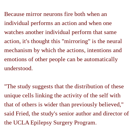
Because mirror neurons fire both when an
individual performs an action and when one
watches another individual perform that same
action, it's thought this "mirroring" is the neural
mechanism by which the actions, intentions and
emotions of other people can be automatically
understood.
"The study suggests that the distribution of these
unique cells linking the activity of the self with
that of others is wider than previously believed,"
said Fried, the study's senior author and director of
the UCLA Epilepsy Surgery Program.