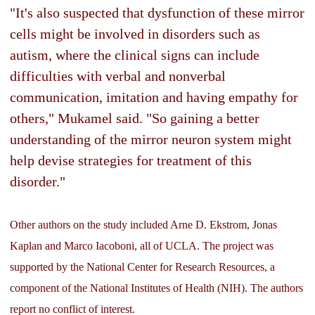
"It's also suspected that dysfunction of these mirror
cells might be involved in disorders such as
autism, where the clinical signs can include
difficulties with verbal and nonverbal
communication, imitation and having empathy for
others," Mukamel said. "So gaining a better
understanding of the mirror neuron system might
help devise strategies for treatment of this
disorder."
Other authors on the study included Arne D. Ekstrom, Jonas
Kaplan and Marco Iacoboni, all of UCLA. The project was
supported by the National Center for Research Resources, a
component of the National Institutes of Health (NIH). The authors
report no conflict of interest.