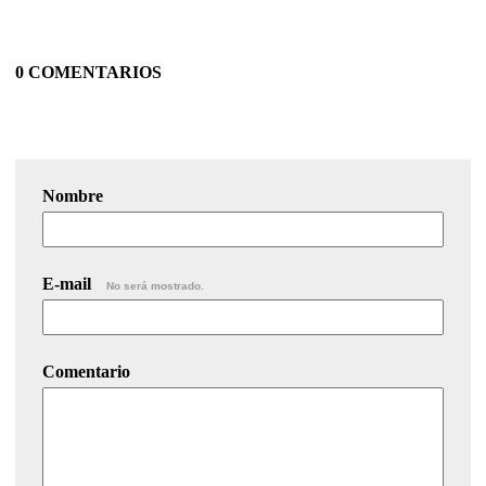
0 COMENTARIOS
Nombre
E-mail
No será mostrado.
Comentario