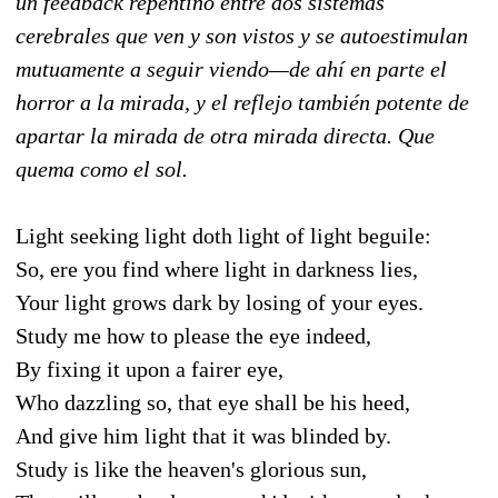
un feedback repentino entre dos sistemas
cerebrales que ven y son vistos y se autoestimulan
mutuamente a seguir viendo—de ahí en parte el
horror a la mirada, y el reflejo también potente de
apartar la mirada de otra mirada directa. Que
quema como el sol.
Light seeking light doth light of light beguile:
So, ere you find where light in darkness lies,
Your light grows dark by losing of your eyes.
Study me how to please the eye indeed,
By fixing it upon a fairer eye,
Who dazzling so, that eye shall be his heed,
And give him light that it was blinded by.
Study is like the heaven's glorious sun,