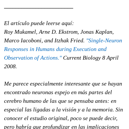
________________________
El artículo puede leerse aquí:
Roy Mukamel, Arne D. Ekstrom, Jonas Kaplan,
Marco Iacoboni, and Itzhak Fried.
"Single-Neuron
Responses in Humans during Execution and
Observation of Actions."
Current Biology 8 April
2008.
Me parece especialmente interesante que se hayan
encontrado neuronas espejo en más partes del
cerebro humano de las que se pensaba antes: en
especial las ligadas a la visión y a la memoria. Sin
conocer el estudio original, poco se puede decir,
pero habría que profundizar en las implicaciones