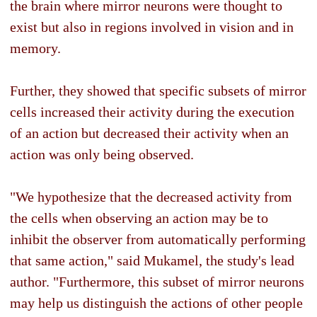
the brain where mirror neurons were thought to
exist but also in regions involved in vision and in
memory.
Further, they showed that specific subsets of mirror
cells increased their activity during the execution
of an action but decreased their activity when an
action was only being observed.
"We hypothesize that the decreased activity from
the cells when observing an action may be to
inhibit the observer from automatically performing
that same action," said Mukamel, the study's lead
author. "Furthermore, this subset of mirror neurons
may help us distinguish the actions of other people