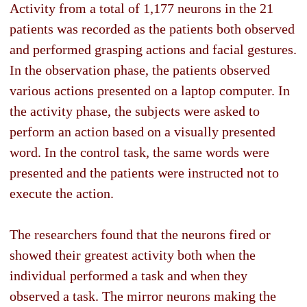
Activity from a total of 1,177 neurons in the 21
patients was recorded as the patients both observed
and performed grasping actions and facial gestures.
In the observation phase, the patients observed
various actions presented on a laptop computer. In
the activity phase, the subjects were asked to
perform an action based on a visually presented
word. In the control task, the same words were
presented and the patients were instructed not to
execute the action.
The researchers found that the neurons fired or
showed their greatest activity both when the
individual performed a task and when they
observed a task. The mirror neurons making the