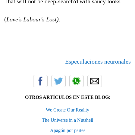
That will not be deep-search'd with saucy looks...
(
Love's Labour's Lost).
Especulaciones neuronales
OTROS ARTÍCULOS EN ESTE BLOG:
We Create Our Reality
The Universe in a Nutshell
Apagón por partes