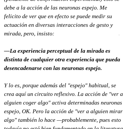
debe a la acción de las neuronas espejo. Me
felicito de ver que en efecto se puede medir su
actuación en diversas interacciones de gesto y
mirada, pero, insisto:
—La experiencia perceptual de la mirada es
distinta de cualquier otra experiencia que pueda
desencadenarse con las neuronas espejo.
Y lo es, porque además del "espejo" habitual, se
crea aquí un circuito reflexivo. La acción de "ver a
alguien coger algo" activa determinadas neuronas
espejo, OK. Pero la acción de "ver a alguien mirar
algo" también lo hace —probablemente, pues esto
todavía no está bien fundamentado en la literatura