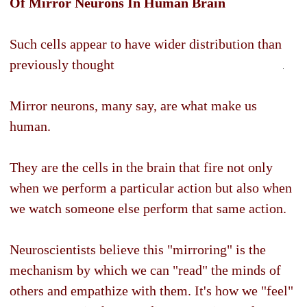
Of Mirror Neurons In Human Brain
Such cells appear to have wider distribution than
previously thought
Mirror neurons, many say, are what make us
human.
They are the cells in the brain that fire not only
when we perform a particular action but also when
we watch someone else perform that same action.
Neuroscientists believe this "mirroring" is the
mechanism by which we can "read" the minds of
others and empathize with them. It's how we "feel"