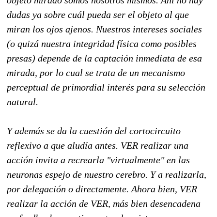
objeto mirado somos nosotros mismos. Ahí no hay
dudas ya sobre cuál pueda ser el objeto al que
miran los ojos ajenos. Nuestros intereses sociales
(o quizá nuestra integridad física como posibles
presas) depende de la captación inmediata de esa
mirada, por lo cual se trata de un mecanismo
perceptual de primordial interés para su selección
natural.
Y además se da la cuestión del cortocircuito
reflexivo a que aludía antes. VER realizar una
acción invita a recrearla "virtualmente" en las
neuronas espejo de nuestro cerebro. Y a realizarla,
por delegación o directamente. Ahora bien, VER
realizar la acción de VER, más bien desencadena