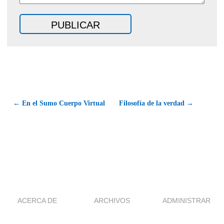
← En el Sumo Cuerpo Virtual
Filosofía de la verdad →
ACERCA DE
ARCHIVOS
ADMINISTRAR