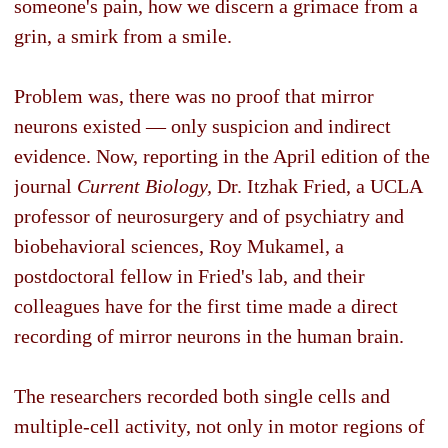
someone's pain, how we discern a grimace from a
grin, a smirk from a smile.
Problem was, there was no proof that mirror
neurons existed — only suspicion and indirect
evidence. Now, reporting in the April edition of the
journal
Current Biology,
Dr. Itzhak Fried, a UCLA
professor of neurosurgery and of psychiatry and
biobehavioral sciences, Roy Mukamel, a
postdoctoral fellow in Fried's lab, and their
colleagues have for the first time made a direct
recording of mirror neurons in the human brain.
The researchers recorded both single cells and
multiple-cell activity, not only in motor regions of