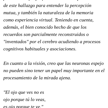
de este hallazgo para entender la percepción
mutua, y también la naturaleza de la memoria
como experiencia virtual. Teniendo en cuenta,
además, el bien conocido hecho de que los
recuerdos son parcialmente reconstruidos o
"inventados" por el cerebro acudiendo a procesos
cognitivos habituales y asociaciones.
En cuanto a la visión, creo que las neuronas espejo
no pueden sino tener un papel muy importante en el
procesamiento de la mirada ajena.
"El ojo que ves no es
ojo porque tú lo veas,
es ojo porque te ve."