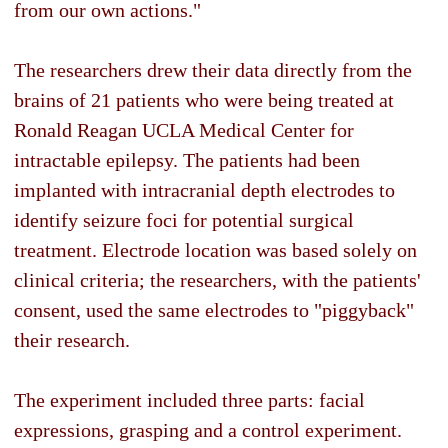
from our own actions."
The researchers drew their data directly from the
brains of 21 patients who were being treated at
Ronald Reagan UCLA Medical Center for
intractable epilepsy. The patients had been
implanted with intracranial depth electrodes to
identify seizure foci for potential surgical
treatment. Electrode location was based solely on
clinical criteria; the researchers, with the patients'
consent, used the same electrodes to "piggyback"
their research.
The experiment included three parts: facial
expressions, grasping and a control experiment.