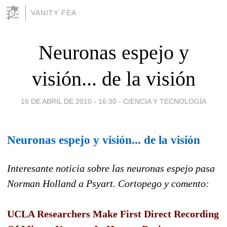
VANITY FEA
Neuronas espejo y
visión... de la visión
16 DE ABRIL DE 2010 - 16:30
-
CIENCIA Y TECNOLOGÍA
Neuronas espejo y visión... de la visión
Interesante noticia sobre las neuronas espejo pasa
Norman Holland a Psyart. Cortopego y comento:
UCLA Researchers Make First Direct Recording