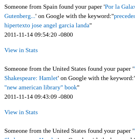
Someone from Spain found your paper '
Por la Galaxi
Gutenberg...
' on Google with the keyword:"
precedent
hipertexto jose angel garcia landa
"
2011-11-14 09:54:20 -0800
View in Stats
Someone from the United States found your paper '
W
Shakespeare: Hamlet
' on Google with the keyword:"
"new american library" book
"
2011-11-14 09:43:09 -0800
View in Stats
Someone from the United States found your paper '
W