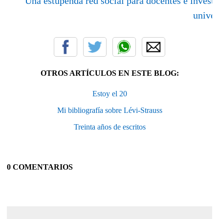
Una estupenda red social para docentes e invest
univer
OTROS ARTÍCULOS EN ESTE BLOG:
Estoy el 20
Mi bibliografía sobre Lévi-Strauss
Treinta años de escritos
0 COMENTARIOS