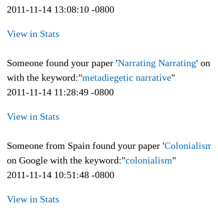
2011-11-14 13:08:10 -0800
View in Stats
Someone found your paper '
Narrating Narrating
' on 
with the keyword:"
metadiegetic narrative
"
2011-11-14 11:28:49 -0800
View in Stats
Someone from Spain found your paper '
Colonialism a
on Google with the keyword:"
colonialism
"
2011-11-14 10:51:48 -0800
View in Stats