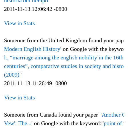
historia del tiempo
"
2011-11-13 12:06:42 -0800
View in Stats
Someone from the United Kingdom found your paper
Modern English History
' on Google with the keyword
l., “marriage among the english nobility in the 16th 
centuries”, comparative studies in society and history
(2009)
"
2011-11-13 11:26:49 -0800
View in Stats
Someone from Canada found your paper '
'Another G
Vew': The...
' on Google with the keyword:"
point of v