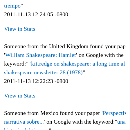
tiempo
"
2011-11-13 12:24:05 -0800
View in Stats
Someone from the United Kingdom found your pape
'
William Shakespeare: Hamlet
' on Google with the
keyword:"
“kittredge on shakespeare: a long time afte
shakespeare newsletter 28 (1978)
"
2011-11-13 12:22:23 -0800
View in Stats
Someone from Mexico found your paper '
Perspectiva
narrativa sobre...
' on Google with the keyword:"
una b