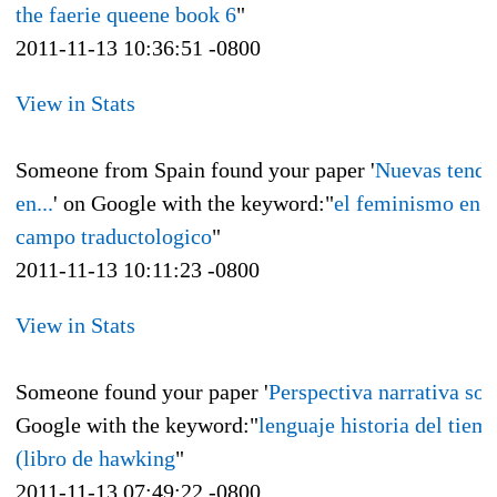
the faerie queene book 6
"
2011-11-13 10:36:51 -0800
View in Stats
Someone from Spain found your paper '
Nuevas tende
en...
' on Google with the keyword:"
el feminismo en e
campo traductologico
"
2011-11-13 10:11:23 -0800
View in Stats
Someone found your paper '
Perspectiva narrativa sobr
Google with the keyword:"
lenguaje historia del tiem
(libro de hawking
"
2011-11-13 07:49:22 -0800