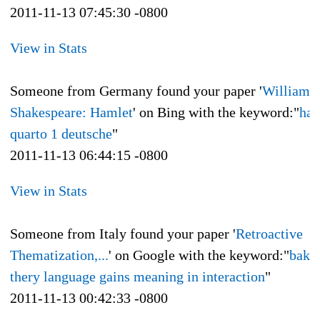
2011-11-13 07:45:30 -0800
View in Stats
Someone from Germany found your paper '
William
Shakespeare: Hamlet
' on Bing with the keyword:"
ham
quarto 1 deutsche
"
2011-11-13 06:44:15 -0800
View in Stats
Someone from Italy found your paper '
Retroactive
Thematization,...
' on Google with the keyword:"
bakh
thery language gains meaning in interaction
"
2011-11-13 00:42:33 -0800