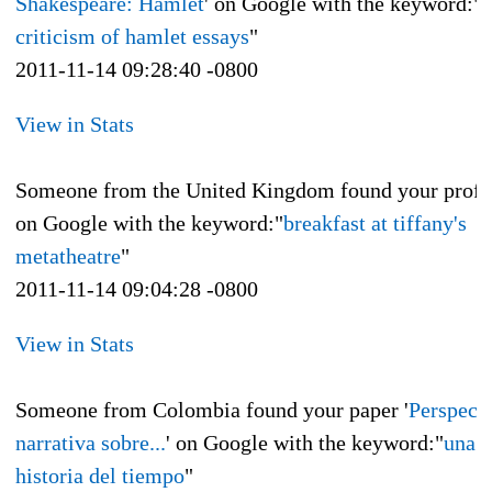
Shakespeare: Hamlet
' on Google with the keyword:"
f
criticism of hamlet essays
"
2011-11-14 09:28:40 -0800
View in Stats
Someone from the United Kingdom found your profi
on Google with the keyword:"
breakfast at tiffany's
metatheatre
"
2011-11-14 09:04:28 -0800
View in Stats
Someone from Colombia found your paper '
Perspect
narrativa sobre...
' on Google with the keyword:"
una b
historia del tiempo
"