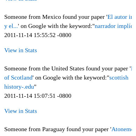
Someone from Mexico found your paper '
El autor im
y el...
' on Google with the keyword:"
narrador implíci
2011-11-14 15:55:52 -0800
View in Stats
Someone from the United States found your paper '
H
of Scotland
' on Google with the keyword:"
scottish
history-.edu
"
2011-11-14 15:07:51 -0800
View in Stats
Someone from Paraguay found your paper '
Atonemen