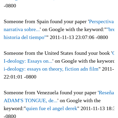
-0800
Someone from Spain found your paper '
Perspectiva
narrativa sobre...
' on Google with the keyword:"
"bre
historia del tiempo"
"
2011-11-13 23:07:06 -0800
Someone from the United States found your book '
Ge
I-deology: Essays on...
' on Google with the keyword:
i-deology: essays on theory, fiction adn film
"
2011-1
22:01:01 -0800
Someone from Venezuela found your paper '
Reseña d
ADAM'S TONGUE, de...
' on Google with the
keyword:"
quien fue el angel derek
"
2011-11-13 18:3
-0800