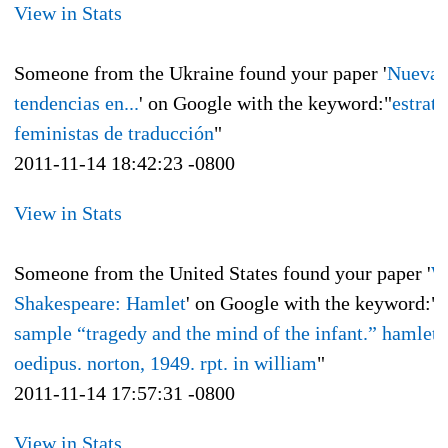
View in Stats
Someone from the Ukraine found your paper '
Nuevas
tendencias en...
' on Google with the keyword:"
estrate
feministas de traducción
"
2011-11-14 18:42:23 -0800
View in Stats
Someone from the United States found your paper '
W
Shakespeare: Hamlet
' on Google with the keyword:"
sample “tragedy and the mind of the infant.” hamlet 
oedipus. norton, 1949. rpt. in william
"
2011-11-14 17:57:31 -0800
View in Stats