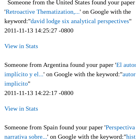
Someone from the United States found your paper
'
Retroactive Thematization,...
' on Google with the
keyword:"
david lodge six analytical perspectives
"
2011-11-13 14:25:27 -0800
View in Stats
Someone from Argentina found your paper '
El autor
implícito y el...
' on Google with the keyword:"
autor
implicito
"
2011-11-13 14:22:17 -0800
View in Stats
Someone from Spain found your paper '
Perspectiva
narrativa sobre...
' on Google with the keyword:"
histo