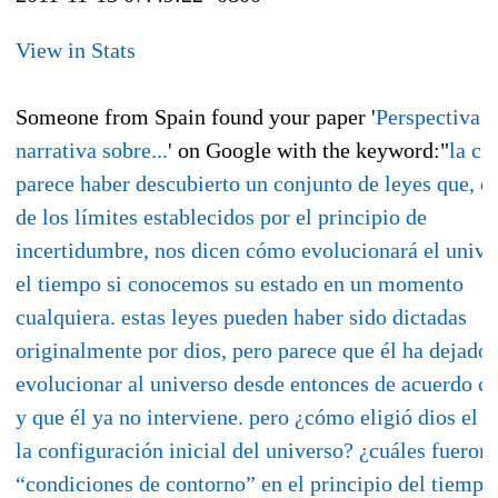
View in Stats
Someone from Spain found your paper '
Perspectiva
narrativa sobre...
' on Google with the keyword:"
la ci
parece haber descubierto un conjunto de leyes que, d
de los límites establecidos por el principio de
incertidumbre, nos dicen cómo evolucionará el unive
el tiempo si conocemos su estado en un momento
cualquiera. estas leyes pueden haber sido dictadas
originalmente por dios, pero parece que él ha dejado
evolucionar al universo desde entonces de acuerdo co
y que él ya no interviene. pero ¿cómo eligió dios el e
la configuración inicial del universo? ¿cuáles fueron 
“condiciones de contorno” en el principio del tiempo