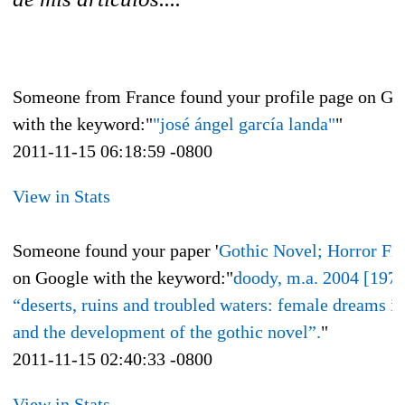
Someone from France found your profile page on Go
with the keyword:"
"josé ángel garcía landa"
"
2011-11-15 06:18:59 -0800
View in Stats
Someone found your paper '
Gothic Novel; Horror Fic
on Google with the keyword:"
doody, m.a. 2004 [1977
“deserts, ruins and troubled waters: female dreams in
and the development of the gothic novel”.
"
2011-11-15 02:40:33 -0800
View in Stats