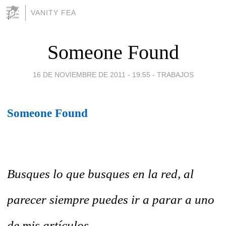
VANITY FEA
Someone Found
16 DE NOVIEMBRE DE 2011 - 19:55
-
TRABAJOS
Someone Found
Busques lo que busques en la red, al
parecer siempre puedes ir a parar a uno
de mis artículos....