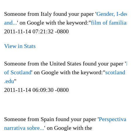
Someone from Italy found your paper '
Gender, I-deo
and...
' on Google with the keyword:"
film of familiari
2011-11-14 07:21:32 -0800
View in Stats
Someone from the United States found your paper '
H
of Scotland
' on Google with the keyword:"
scotland h
.edu
"
2011-11-14 06:09:30 -0800
Someone from Spain found your paper '
Perspectiva
narrativa sobre...
' on Google with the