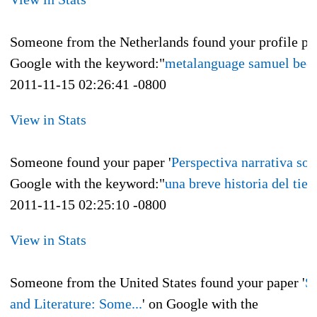
Someone from the Netherlands found your profile pa
Google with the keyword:"
metalanguage samuel beck
2011-11-15 02:26:41 -0800
View in Stats
Someone found your paper '
Perspectiva narrativa sobr
Google with the keyword:"
una breve historia del tie
2011-11-15 02:25:10 -0800
View in Stats
Someone from the United States found your paper '
S
and Literature: Some...
' on Google with the