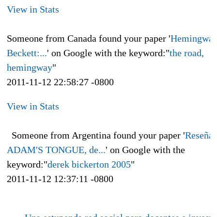
View in Stats
Someone from Canada found your paper '
Hemingway
Beckett:...
' on Google with the keyword:"
the road,
hemingway
"
2011-11-12 22:58:27 -0800
View in Stats
Someone from Argentina found your paper '
Reseña 
ADAM'S TONGUE, de...
' on Google with the
keyword:"
derek bickerton 2005
"
2011-11-12 12:37:11 -0800