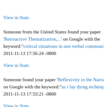
View in Stats
Someone from the United States found your paper
'
Retroactive Thematization,...
' on Google with the
keyword:"
critical situations in non verbal communic
2011-11-13 17:56:24 -0800
View in Stats
Someone found your paper '
Reflexivity in the Narrati
on Google with the keyword:"
as i lay dying techniqu
2011-11-13 17:53:21 -0800
View in Stats