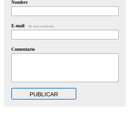
Nombre
E-mail
No será mostrado.
Comentario