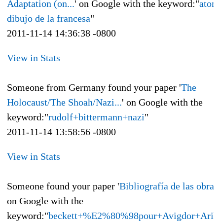
Adaptation (on...
' on Google with the keyword:"
aton
dibujo de la francesa
"
2011-11-14 14:36:38 -0800
View in Stats
Someone from Germany found your paper '
The
Holocaust/The Shoah/Nazi...
' on Google with the
keyword:"
rudolf+bittermann+nazi
"
2011-11-14 13:58:56 -0800
View in Stats
Someone found your paper '
Bibliografía de las obras 
on Google with the
keyword:"
beckett+%E2%80%98pour+Avigdor+Arik