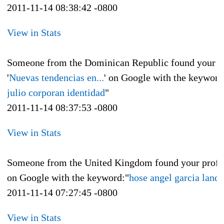
2011-11-14 08:38:42 -0800
View in Stats
Someone from the Dominican Republic found your p
'
Nuevas tendencias en...
' on Google with the keyword
julio corporan identidad
"
2011-11-14 08:37:53 -0800
View in Stats
Someone from the United Kingdom found your profi
on Google with the keyword:"
hose angel garcia landa
2011-11-14 07:27:45 -0800
View in Stats