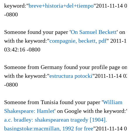
keyword:"
breve+historia+del+tiempo
"
2011-11-14 05
-0800
Someone found your paper '
On Samuel Beckett
' on 
with the keyword:"
compagnie, beckett, pdf
"
2011-11
03:42:16 -0800
Someone from Germany found your profile page on 
with the keyword:"
estructura potocki
"
2011-11-14 02
-0800
Someone from Tunisia found your paper '
William
Shakespeare: Hamlet
' on Google with the keyword:"
r
a.c. bradley: shakespearean tragedy [1904].
basingstoke:macmillan, 1992 for free
"
2011-11-14 01