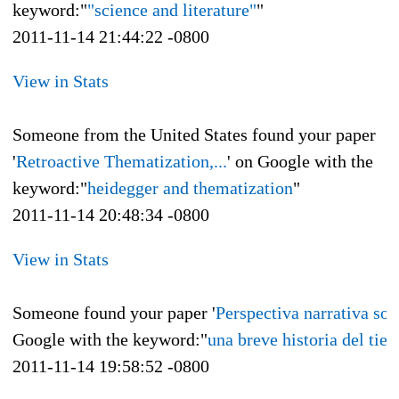
keyword:"
"science and literature"
"
2011-11-14 21:44:22 -0800
View in Stats
Someone from the United States found your paper
'
Retroactive Thematization,...
' on Google with the
keyword:"
heidegger and thematization
"
2011-11-14 20:48:34 -0800
View in Stats
Someone found your paper '
Perspectiva narrativa sobr
Google with the keyword:"
una breve historia del tie
2011-11-14 19:58:52 -0800