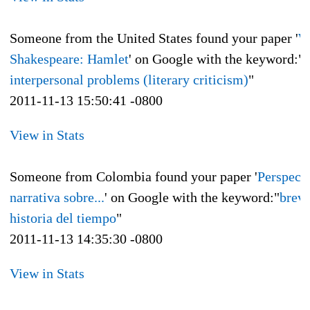
Someone from the United States found your paper '
W
Shakespeare: Hamlet
' on Google with the keyword:"
interpersonal problems (literary criticism)
"
2011-11-13 15:50:41 -0800
View in Stats
Someone from Colombia found your paper '
Perspect
narrativa sobre...
' on Google with the keyword:"
brev
historia del tiempo
"
2011-11-13 14:35:30 -0800
View in Stats