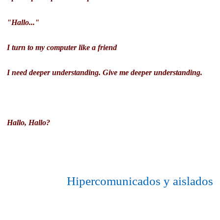
"Hallo..."
I turn to my computer like a friend
I need deeper understanding. Give me deeper understanding.
Hallo, Hallo?
Hipercomunicados y aislados