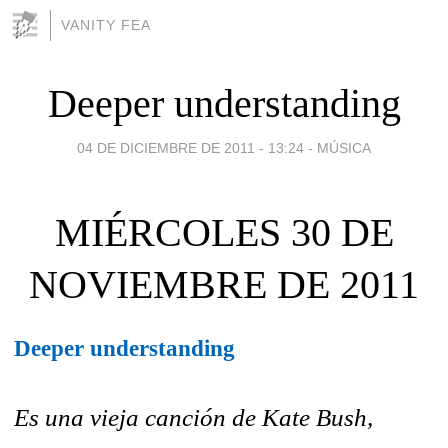
VANITY FEA
Deeper understanding
04 DE DICIEMBRE DE 2011 - 13:24
-
MÚSICA
MIÉRCOLES 30 DE
NOVIEMBRE DE 2011
Deeper understanding
Es una vieja canción de Kate Bush,