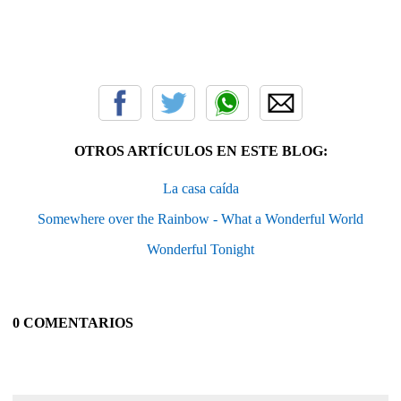
OTROS ARTÍCULOS EN ESTE BLOG:
La casa caída
Somewhere over the Rainbow - What a Wonderful World
Wonderful Tonight
0 COMENTARIOS