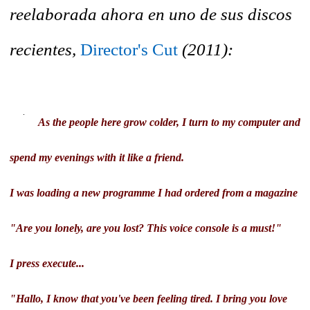
reelaborada ahora en uno de sus discos
recientes,
Director's Cut
(2011):
As the people here grow colder, I turn to my computer and
spend my evenings with it like a friend.
I was loading a new programme I had ordered from a magazine
"Are you lonely, are you lost? This voice console is a must!"
I press execute...
"Hallo, I know that you've been feeling tired. I bring you love