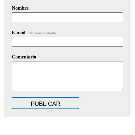
Nombre
E-mail
No será mostrado.
Comentario