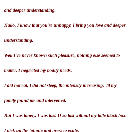
and deeper understanding.
Hallo, I know that you're unhappy, I bring you love and deeper
understanding.
Well I've never known such pleasure, nothing else seemed to
matter, I neglected my bodily needs.
I did not eat, I did not sleep, the intensity increasing, 'til my
family found me and intervened.
But I was lonely, I was lost. O so lost without my little black box.
I pick up the 'phone and press execute.