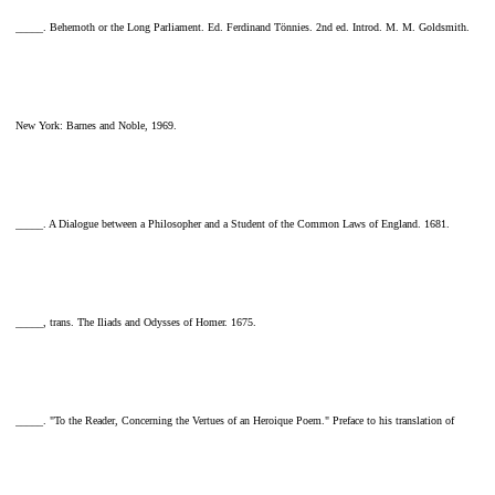
_____. Behemoth or the Long Parliament. Ed. Ferdinand Tönnies. 2nd ed. Introd. M. M. Goldsmith.
New York: Barnes and Noble, 1969.
_____. A Dialogue between a Philosopher and a Student of the Common Laws of England. 1681.
_____, trans. The Iliads and Odysses of Homer. 1675.
_____. "To the Reader, Concerning the Vertues of an Heroique Poem." Preface to his translation of