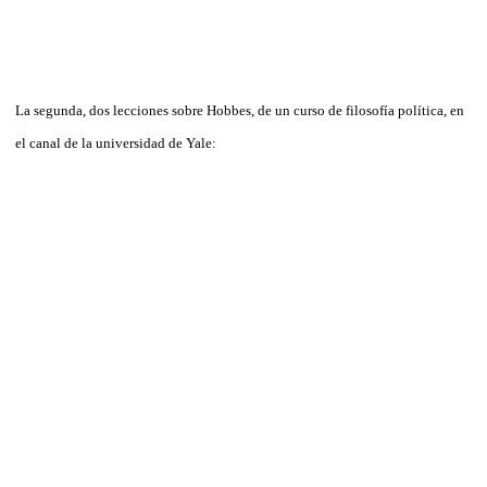
La segunda, dos lecciones sobre Hobbes, de un curso de filosofía política, en
el canal de la universidad de Yale: