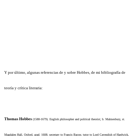
Y por último, algunas referencias de y sobre Hobbes, de mi bibliografía de
teoría y crítica literaria:
Thomas Hobbes
(1588-1679)
. English philosopher and political theorist; b. Malmesbury, st.
Magdalen Hall, Oxford, grad. 1608; secretary to Francis Bacon; tutor to Lord Cavendish of Hardwick,