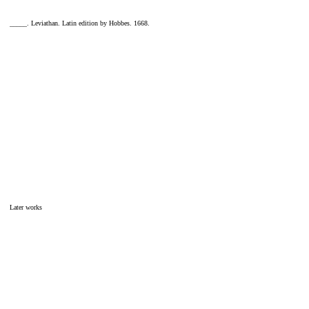
_____. Leviathan. Latin edition by Hobbes. 1668.
Later works