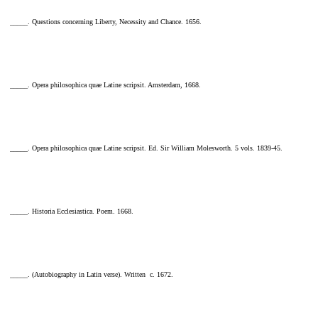
_____. Questions concerning Liberty, Necessity and Chance. 1656.
_____. Opera philosophica quae Latine scripsit. Amsterdam, 1668.
_____. Opera philosophica quae Latine scripsit. Ed. Sir William Molesworth. 5 vols. 1839-45.
_____. Historia Ecclesiastica. Poem. 1668.
_____. (Autobiography in Latin verse). Written c. 1672.