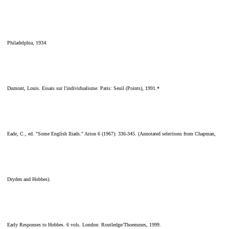
Philadelphia, 1934.
Dumont, Louis. Essais sur l'individualisme. Paris: Seuil (Points), 1991.*
Eade, C., ed. "Some English Iliads." Arion 6 (1967): 336-345. (Annotated selections from Chapman,
Dryden and Hobbes).
Early Responses to Hobbes. 6 vols. London: Routledge/Thoemmes, 1999.