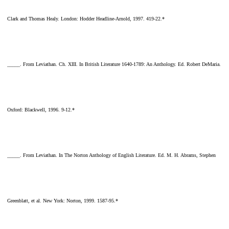
Clark and Thomas Healy. London: Hodder Headline-Arnold, 1997. 419-22.*
_____. From Leviathan. Ch. XIII. In British Literature 1640-1789: An Anthology. Ed. Robert DeMaria.
Oxford: Blackwell, 1996. 9-12.*
_____. From Leviathan. In The Norton Anthology of English Literature. Ed. M. H. Abrams, Stephen
Greenblatt, et al. New York: Norton, 1999. 1587-95.*