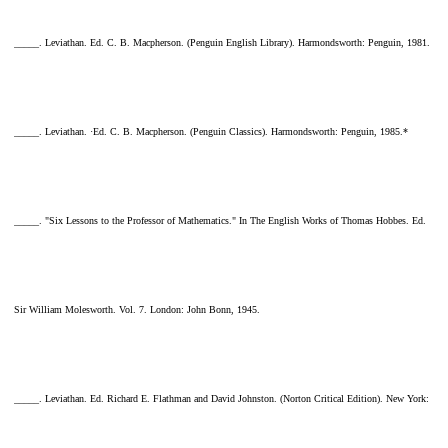
_____. Leviathan. Ed. C. B. Macpherson. (Penguin English Library). Harmondsworth: Penguin, 1981.
_____. Leviathan. ·Ed. C. B. Macpherson. (Penguin Classics). Harmondsworth: Penguin, 1985.*
_____. "Six Lessons to the Professor of Mathematics." In The English Works of Thomas Hobbes. Ed.
Sir William Molesworth. Vol. 7. London: John Bonn, 1945.
_____. Leviathan. Ed. Richard E. Flathman and David Johnston. (Norton Critical Edition). New York: