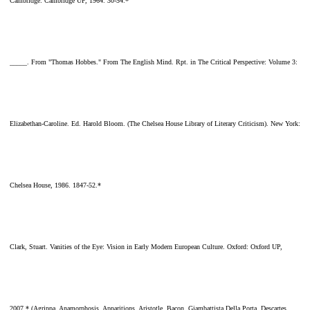
Cambridge: Cambridge UP, 1964. 30-54.*
_____. From "Thomas Hobbes." From The English Mind. Rpt. in The Critical Perspective: Volume 3:
Elizabethan-Caroline. Ed. Harold Bloom. (The Chelsea House Library of Literary Criticism). New York:
Chelsea House, 1986. 1847-52.*
Clark, Stuart. Vanities of the Eye: Vision in Early Modern European Culture. Oxford: Oxford UP,
2007.* (Agrippa, Anamorphosis, Apparitions, Aristotle, Bacon, Giambattista Della Porta, Descartes,