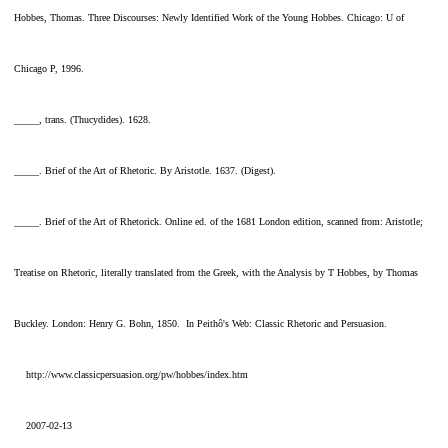
Hobbes, Thomas. Three Discourses: Newly Identified Work of the Young Hobbes. Chicago: U of
Chicago P, 1996.
_____, trans. (Thucydides). 1628.
_____. Brief of the Art of Rhetoric. By Aristotle. 1637. (Digest).
_____. Brief of the Art of Rhetorick. Online ed. of the 1681 London edition, scanned from: Aristotle;
Treatise on Rhetoric, literally translated from the Greek, with the Analysis by T Hobbes, by Thomas
Buckley. London: Henry G. Bohn, 1850. In Peithô's Web: Classic Rhetoric and Persuasion.
http://www.classicpersuasion.org/pw/hobbes/index.htm
2007-02-13