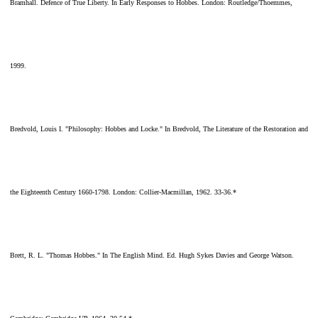
Bramhall. Defence of True Liberty. In Early Responses to Hobbes. London: Routledge/Thoemmes,
1999.
Bredvold, Louis I. "Philosophy: Hobbes and Locke." In Bredvold, The Literature of the Restoration and
the Eighteenth Century 1660-1798. London: Collier-Macmillan, 1962. 33-36.*
Brett, R. L. "Thomas Hobbes." In The English Mind. Ed. Hugh Sykes Davies and George Watson.