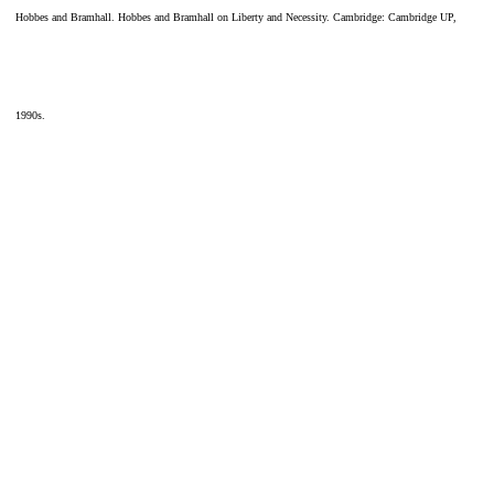
Hobbes and Bramhall. Hobbes and Bramhall on Liberty and Necessity. Cambridge: Cambridge UP,
1990s.