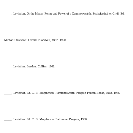
_____. Leviathan, Or the Matter, Forme and Power of a Commonwealth, Ecclesiastical or Civil. Ed.
Michael Oakeshott. Oxford: Blackwell, 1957. 1960.
_____. Leviathan. London: Collins, 1962.
_____. Leviathan. Ed. C. B. Macpherson. Harmondsworth: Penguin-Pelican Books, 1968. 1976.
_____. Leviathan. Ed. C. B. Macpherson. Baltimore: Penguin, 1968.