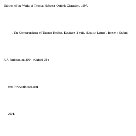
Edition of the Works of Thomas Hobbes). Oxford: Clarendon, 1997.
_____. The Correspondence of Thomas Hobbes. Database. 2 vols. (English Letters). Intelex / Oxford
UP, forthcoming 2004. (Oxford UP).
http://www.nlx.oup.com
2004.