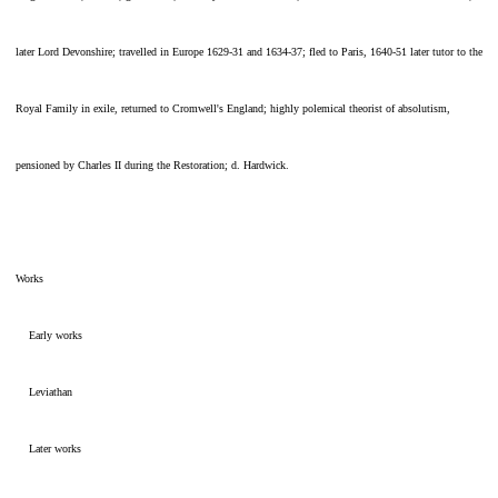
later Lord Devonshire; travelled in Europe 1629-31 and 1634-37; fled to Paris, 1640-51 later tutor to the
Royal Family in exile, returned to Cromwell's England; highly polemical theorist of absolutism,
pensioned by Charles II during the Restoration; d. Hardwick.
Works
Early works
Leviathan
Later works