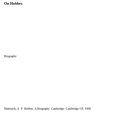
On Hobbes
Biography
Martinich, A. P. Hobbes: A Biography. Cambridge: Cambridge UP, 1999.