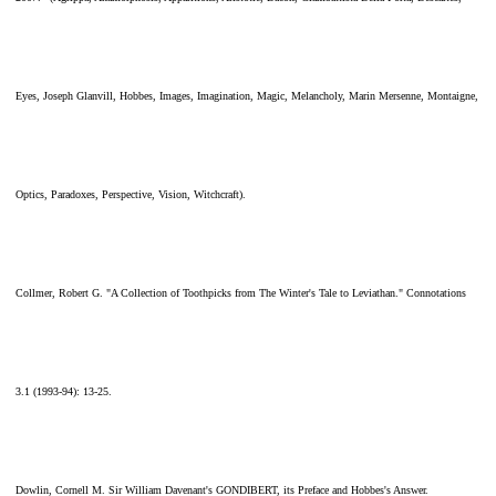
Eyes, Joseph Glanvill, Hobbes, Images, Imagination, Magic, Melancholy, Marin Mersenne, Montaigne,
Optics, Paradoxes, Perspective, Vision, Witchcraft).
Collmer, Robert G. "A Collection of Toothpicks from The Winter's Tale to Leviathan." Connotations
3.1 (1993-94): 13-25.
Dowlin, Cornell M. Sir William Davenant's GONDIBERT, its Preface and Hobbes's Answer.