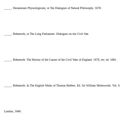
_____. Decamerum Physiologicum; or Ten Dialogues of Natural Philosophy. 1678.
_____. Behemoth, or The Long Parliament. Dialogues on the Civil War.
_____. Behemoth: The History of the Causes of the Civil Wars of England. 1679, rev. ed. 1681.
_____. Behemoth. In The English Works of Thomas Hobbes. Ed. Sir William Molesworth. Vol. 6.
London, 1840.