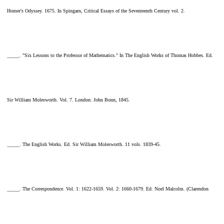
Homer's Odyssey. 1675. In Spingarn, Critical Essays of the Seventeenth Century vol. 2.
_____. "Six Lessons to the Professor of Mathematics." In The English Works of Thomas Hobbes. Ed.
Sir William Molesworth. Vol. 7. London: John Bonn, 1845.
_____. The English Works. Ed. Sir William Molesworth. 11 vols. 1839-45.
_____. The Correspondence. Vol. 1: 1622-1659. Vol. 2: 1660-1679. Ed. Noel Malcolm. (Clarendon