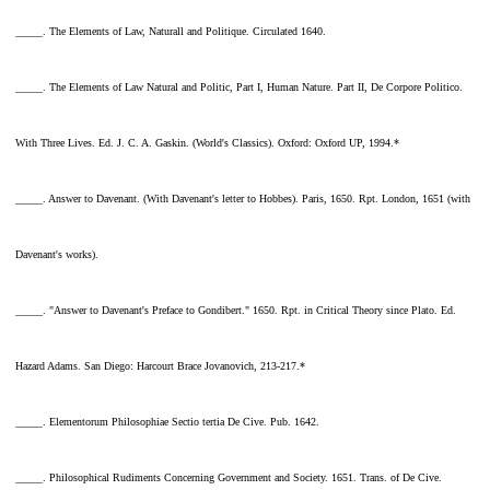
_____. The Elements of Law, Naturall and Politique. Circulated 1640.
_____. The Elements of Law Natural and Politic, Part I, Human Nature. Part II, De Corpore Politico.
With Three Lives. Ed. J. C. A. Gaskin. (World's Classics). Oxford: Oxford UP, 1994.*
_____. Answer to Davenant. (With Davenant's letter to Hobbes). Paris, 1650. Rpt. London, 1651 (with
Davenant's works).
_____. "Answer to Davenant's Preface to Gondibert." 1650. Rpt. in Critical Theory since Plato. Ed.
Hazard Adams. San Diego: Harcourt Brace Jovanovich, 213-217.*
_____. Elementorum Philosophiae Sectio tertia De Cive. Pub. 1642.
_____. Philosophical Rudiments Concerning Government and Society. 1651. Trans. of De Cive.