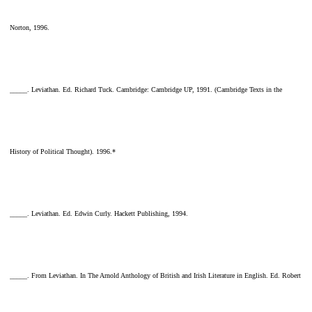
Norton, 1996.
_____. Leviathan. Ed. Richard Tuck. Cambridge: Cambridge UP, 1991. (Cambridge Texts in the
History of Political Thought). 1996.*
_____. Leviathan. Ed. Edwin Curly. Hackett Publishing, 1994.
_____. From Leviathan. In The Arnold Anthology of British and Irish Literature in English. Ed. Robert