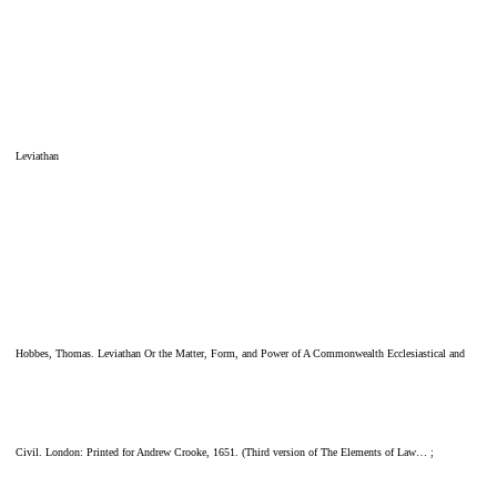
Leviathan
Hobbes, Thomas. Leviathan Or the Matter, Form, and Power of A Commonwealth Ecclesiastical and
Civil. London: Printed for Andrew Crooke, 1651. (Third version of The Elements of Law… ;