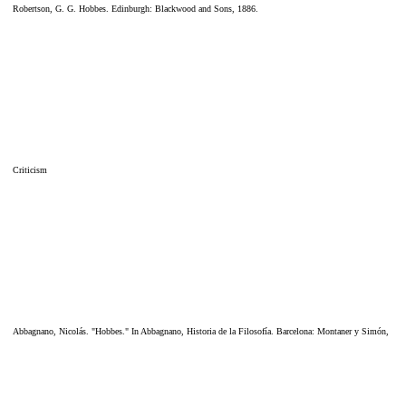
Robertson, G. G. Hobbes. Edinburgh: Blackwood and Sons, 1886.
Criticism
Abbagnano, Nicolás. "Hobbes." In Abbagnano, Historia de la Filosofía. Barcelona: Montaner y Simón,