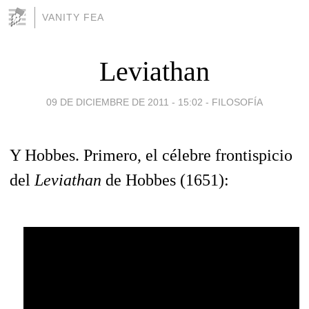
VANITY FEA
Leviathan
09 DE DICIEMBRE DE 2011 - 15:02
-
FILOSOFÍA
Y Hobbes. Primero, el célebre frontispicio
del
Leviathan
de Hobbes (1651):