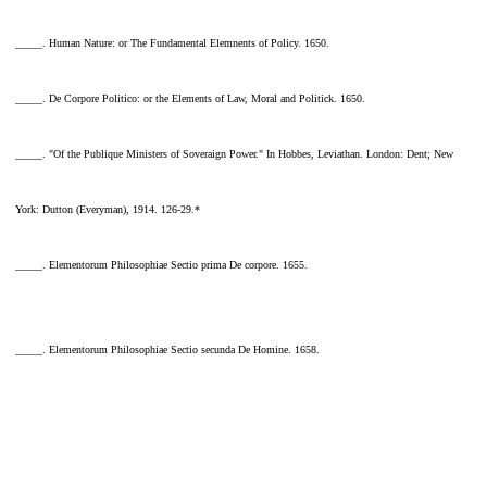
_____. Human Nature: or The Fundamental Elemnents of Policy. 1650.
_____. De Corpore Politico: or the Elements of Law, Moral and Politick. 1650.
_____. "Of the Publique Ministers of Soveraign Power." In Hobbes, Leviathan. London: Dent; New
York: Dutton (Everyman), 1914. 126-29.*
_____. Elementorum Philosophiae Sectio prima De corpore. 1655.
_____. Elementorum Philosophiae Sectio secunda De Homine. 1658.