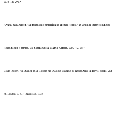
1978. 185-200.*
Alvarez, Juan Ramón. "El naturalismo corporeísta de Thomas Hobbes." In Estudios literarios ingleses:
Renacimiento y barroco. Ed. Susana Onega. Madrid: Cátedra, 1986. 467-98.*
Boyle, Robert. An Examen of M. Hobbes his Dialogus Physicus de Natura Aëris. In Boyle, Works. 2nd
ed. London: J. & F. Rivington, 1772.