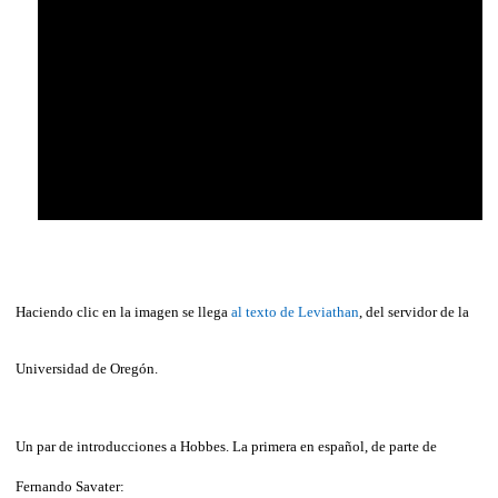
Haciendo clic en la imagen se llega
al texto de Leviathan
, del servidor de la
Universidad de Oregón.
Un par de introducciones a Hobbes. La primera en español, de parte de
Fernando Savater: