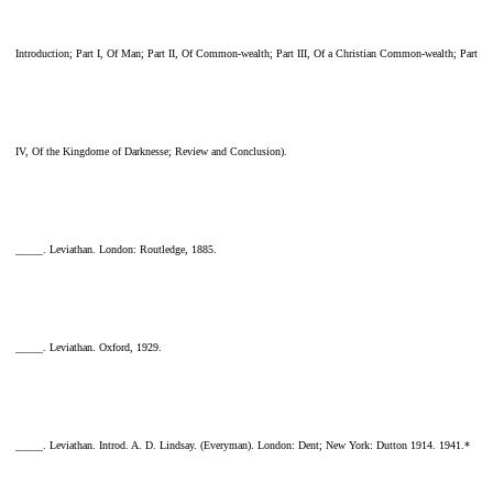
Introduction; Part I, Of Man; Part II, Of Common-wealth; Part III, Of a Christian Common-wealth; Part
IV, Of the Kingdome of Darknesse; Review and Conclusion).
_____. Leviathan. London: Routledge, 1885.
_____. Leviathan. Oxford, 1929.
_____. Leviathan. Introd. A. D. Lindsay. (Everyman). London: Dent; New York: Dutton 1914. 1941.*