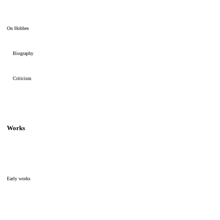
On Hobbes
Biography
Criticism
Works
Early works