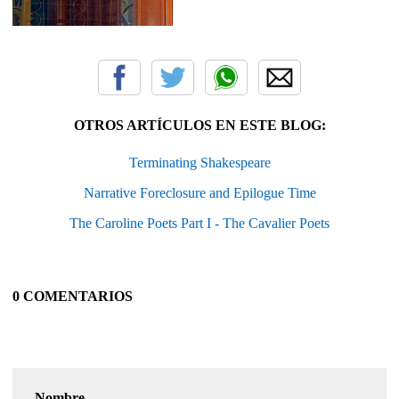
OTROS ARTÍCULOS EN ESTE BLOG:
Terminating Shakespeare
Narrative Foreclosure and Epilogue Time
The Caroline Poets Part I - The Cavalier Poets
0 COMENTARIOS
Nombre