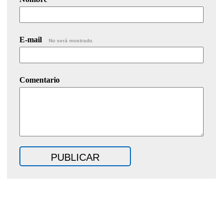
E-mail
No será mostrado.
Comentario