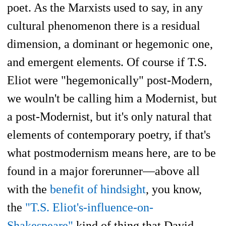
poet. As the Marxists used to say, in any
cultural phenomenon there is a residual
dimension, a dominant or hegemonic one,
and emergent elements. Of course if T.S.
Eliot were "hegemonically" post-Modern,
we wouln't be calling him a Modernist, but
a post-Modernist, but it's only natural that
elements of contemporary poetry, if that's
what postmodernism means here, are to be
found in a major forerunner—above all
with the
benefit of hindsight
, you know,
the
"T.S. Eliot's-influence-on-
Shakespeare"
kind of thing that David