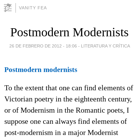
VANITY FEA
Postmodern Modernists
26 DE FEBRERO DE 2012 - 18:06
-
LITERATURA Y CRÍTICA
Postmodern modernists
To the extent that one can find elements of
Victorian poetry in the eighteenth century,
or of Modernism in the Romantic poets, I
suppose one can always find elements of
post-modernism in a major Modernist