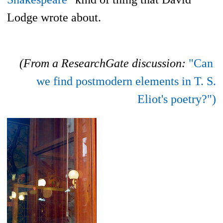
Lodge wrote about.
(From a ResearchGate discussion:
"Can
we find postmodern elements in T. S.
Eliot's poetry?")