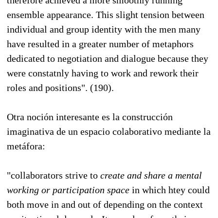
ensemble appearance. This slight tension between
individual and group identity with the men many
have resulted in a greater number of metaphors
dedicated to negotiation and dialogue because they
were constatnly having to work and rework their
roles and positions". (190).
Otra noción interesante es la construcción
imaginativa de un espacio colaborativo mediante la
metáfora:
"collaborators strive to
create and share a mental
working or participation space
in which htey could
both move in and out of depending on the context