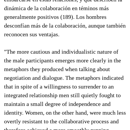
dinámica de la colaboración en téminos más
generalmente positivos (189). Los hombres
desconfían más de la colaboración, aunque también
reconocen sus ventajas.
"The more cautious and individualistic nature of
the male participants emerges more clearly in the
metaphors they produced when talking about
negotiation and dialogue. The metaphors indicated
that in spite of a willingness to surrender to an
integrated relationship men still quietly fought to
maintain a small degree of independence and
identity. Women, on the other hand, were much less
overtly resistant to the collaborative process and
therefore achieved a more smoothly running