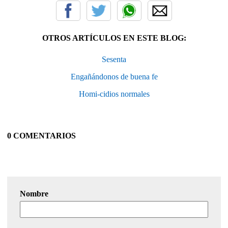
OTROS ARTÍCULOS EN ESTE BLOG:
Sesenta
Engañándonos de buena fe
Homi-cidios normales
0 COMENTARIOS
Nombre