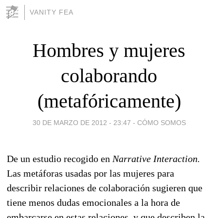
VANITY FEA
Hombres y mujeres
colaborando
(metafóricamente)
30 DE MARZO DE 2012 - 23:47
-
CÓMO SOMOS
De un estudio recogido en
Narrative Interaction.
Las metáforas usadas por las mujeres para
describir relaciones de colaboración sugieren que
tiene menos dudas emocionales a la hora de
embarcarse en estas relaciones, y que describen la