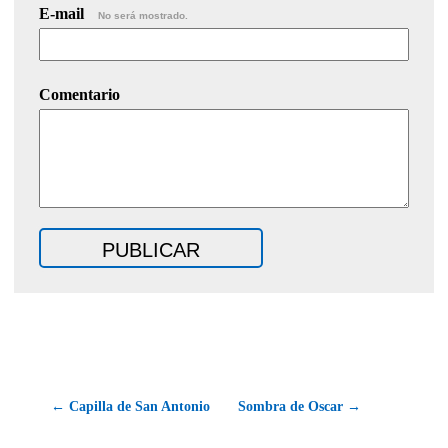
E-mail
No será mostrado.
Comentario
← Capilla de San Antonio
Sombra de Oscar →