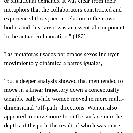
or situational demands. It was clear from their
metaphors that the collaborators constructed and
experienced this space in relation to their own
bodies and this ’area’ was an essential component
in the actual collaboration." (182).
Las metáforas usadas por ambos sexos incluyen
movimiento y dinámica a partes iguales,
"but a deeper analysis showed that men tended to
move in a linear trajectory down a conceptually
tangible path while women moved in more multi-
dimensional ’off-path’ directions. Women also
appeared to move more from the surface into the
depths of the path, the result of which was more