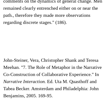
comments on the dynamics of general change. Men
remained clearly entrenched either on or near the
path., therefore they made more observations
regarding discrete stages." (186).
John-Steiner, Vera, Christopher Shank and Teresa
Meehan. "7. The Role of Metaphor in the Narrative
Co-Construction of Collaborative Experience." In
Narrative Interaction.
Ed. Uta M. Quasthoff and
Tabea Becker. Amsterdam and Philadelphia: John
Benjamins, 2005. 169-95.