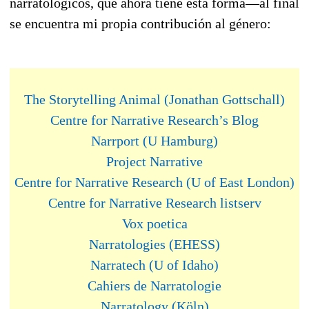
narratológicos, que ahora tiene esta forma—al final
se encuentra mi propia contribución al género:
The Storytelling Animal (Jonathan Gottschall)
Centre for Narrative Research’s Blog
Narrport (U Hamburg)
Project Narrative
Centre for Narrative Research (U of East London)
Centre for Narrative Research listserv
Vox poetica
Narratologies (EHESS)
Narratech (U of Idaho)
Cahiers de Narratologie
Narratology (Köln)