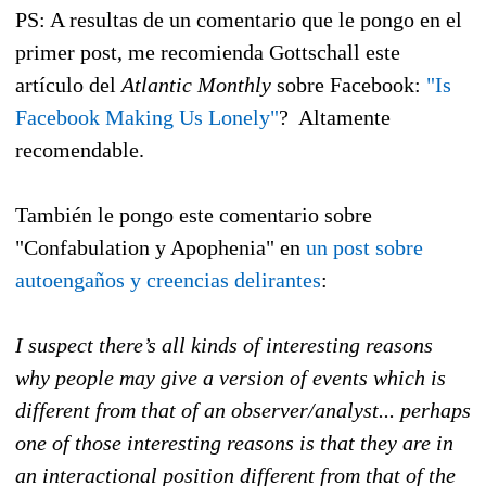
PS: A resultas de un comentario que le pongo en el
primer post, me recomienda Gottschall este
artículo del
Atlantic Monthly
sobre Facebook:
"Is
Facebook Making Us Lonely"
? Altamente
recomendable.
También le pongo este comentario sobre
"Confabulation y Apophenia" en
un post sobre
autoengaños y creencias delirantes
:
I suspect there’s all kinds of interesting reasons
why people may give a version of events which is
different from that of an observer/analyst... perhaps
one of those interesting reasons is that they are in
an interactional position different from that of the