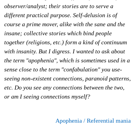
observer/analyst; their stories are to serve a
different practical purpose. Self-delusion is of
course a prime mover, alike with the sane and the
insane; collective stories which bind people
together (religions, etc.) form a kind of continuum
with insanity. But I digress. I wanted to ask about
the term "apophenia", which is sometimes used in a
sense close to the term "confabulation" you use-
seeing non-existent connections, paranoid patterns,
etc. Do you see any connections between the two,
or am I seeing connections myself?
Apophenia / Referential mania