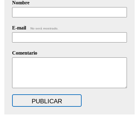
Nombre
E-mail
No será mostrado.
Comentario