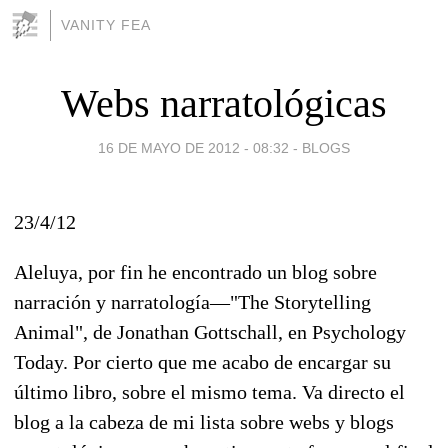
VANITY FEA
Webs narratológicas
16 DE MAYO DE 2012 - 08:32
-
BLOGS
23/4/12
Aleluya, por fin he encontrado un blog sobre
narración y narratología—"The Storytelling
Animal", de Jonathan Gottschall, en Psychology
Today. Por cierto que me acabo de encargar su
último libro, sobre el mismo tema. Va directo el
blog a la cabeza de mi lista sobre webs y blogs