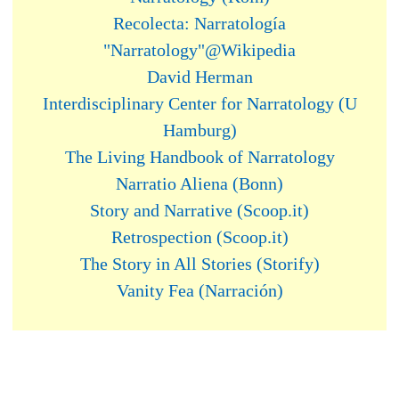
Recolecta: Narratología
"Narratology"@Wikipedia
David Herman
Interdisciplinary Center for Narratology (U
Hamburg)
The Living Handbook of Narratology
Narratio Aliena (Bonn)
Story and Narrative (Scoop.it)
Retrospection (Scoop.it)
The Story in All Stories (Storify)
Vanity Fea (Narración)