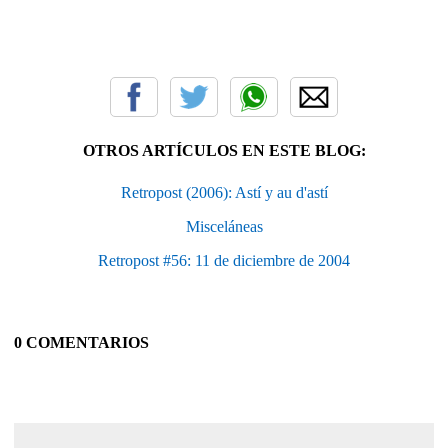
OTROS ARTÍCULOS EN ESTE BLOG:
Retropost (2006): Astí y au d'astí
Misceláneas
Retropost #56: 11 de diciembre de 2004
0 COMENTARIOS