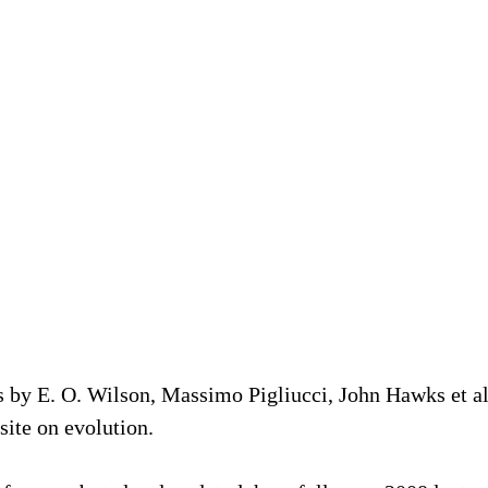
s by E. O. Wilson, Massimo Pigliucci, John Hawks et a
site on evolution.