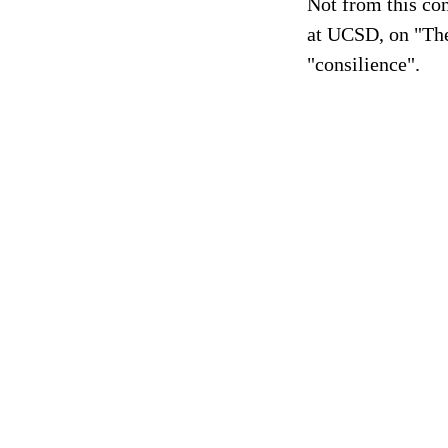
Not from this con
at UCSD, on "The
"consilience".