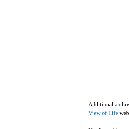
Additional audio
View of Life
web