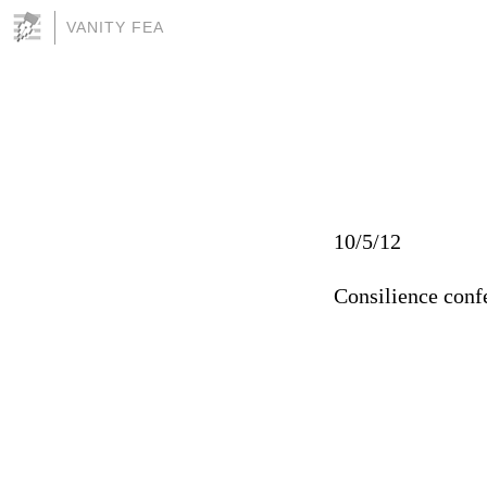
VANITY FEA
10/5/12
Consilience conf