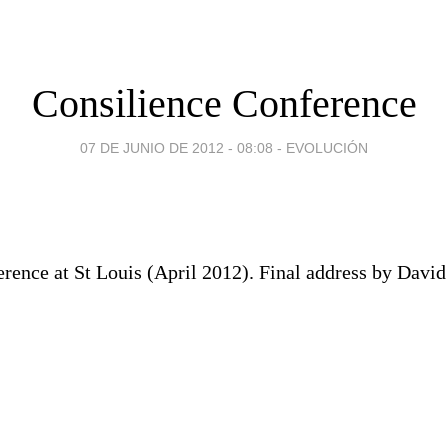
Consilience Conference
07 DE JUNIO DE 2012 - 08:08
-
EVOLUCIÓN
erence at St Louis (April 2012). Final address by Davi