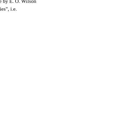
re by E. O. Wilson
s", i.e.