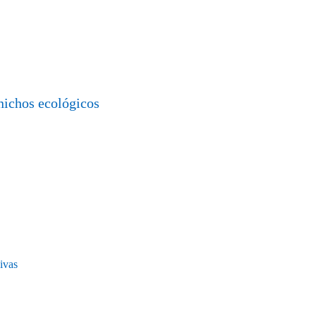
nichos ecológicos
ivas