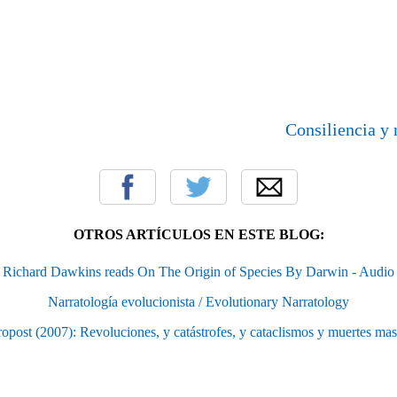
Consiliencia y 
OTROS ARTÍCULOS EN ESTE BLOG:
Richard Dawkins reads On The Origin of Species By Darwin - Audio
Narratología evolucionista / Evolutionary Narratology
ropost (2007): Revoluciones, y catástrofes, y cataclismos y muertes mas