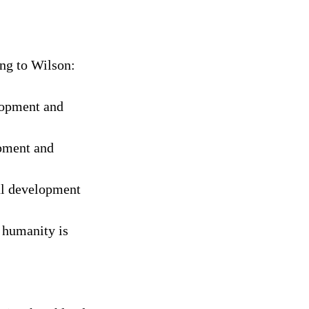
ng to Wilson:
lopment and
opment and
al development
 humanity is