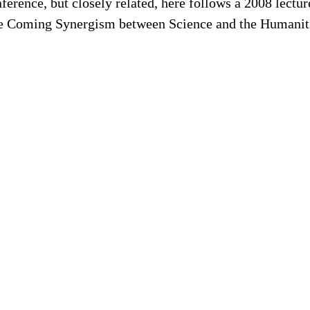
ference, but closely related, here follows a 2008 lectu
 Coming Synergism between Science and the Humanitie