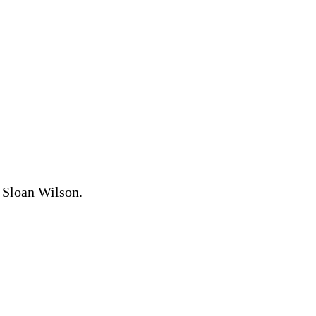
d Sloan Wilson.