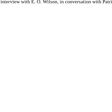
interview with E. O. Wilson, in conversation with Patr