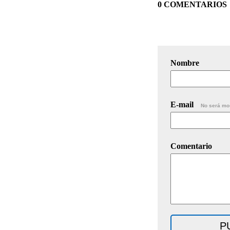
0 COMENTARIOS
Nombre
E-mail
No será mo
Comentario