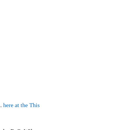
l.
here at the This