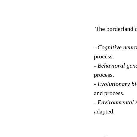
The borderland d
-
Cognitive neuro
process.
-
Behavioral gene
process.
-
Evolutionary bi
and process.
-
Environmental 
adapted.