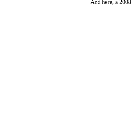
And here, a 2008 