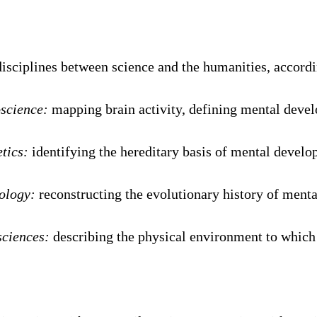
isciplines between science and the humanities, accordi
science:
mapping brain activity, defining mental deve
tics:
identifying the hereditary basis of mental devel
ology:
reconstructing the evolutionary history of ment
sciences:
describing the physical environment to which