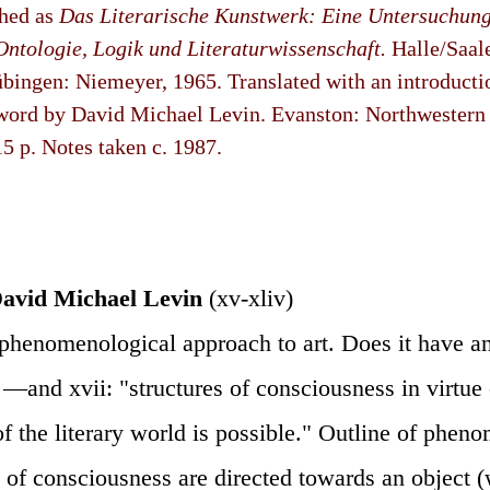
shed as
Das Literarische Kunstwerk: Eine Untersuchun
Ontologie, Logik und Literaturwissenschaft.
Halle/Saal
Tübingen: Niemeyer, 1965. Translated with an introduct
ord by David Michael Levin. Evanston: Northwestern U
15 p. Notes taken c. 1987.
avid Michael Levin
(xv-xliv)
phenomenological approach to art. Does it have an
? —and xvii: "structures of consciousness in virtue
f the literary world is possible." Outline of phen
s of consciousness are directed towards an object 