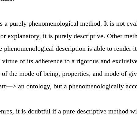
s a purely phenomenological method. It is not eval
or explanatory, it is purely descriptive. Other met
he phenomenological description is able to render i
y virtue of its adherence to a rigorous and exclusi
dy of the mode of being, properties, and mode of gi
 art—> an ontology, but a phenomenologically acc
enres, it is doubtful if a pure descriptive method wi