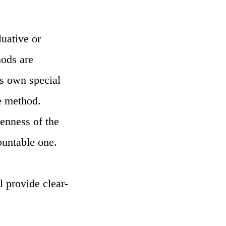
uative or
hods are
ts own special
ve method.
venness of the
ountable one.
l provide clear-