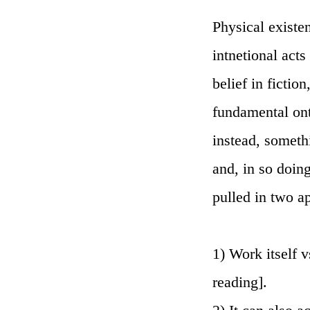
Physical existen
intnetional acts
belief in fiction
fundamental onto
instead, someth
and, in so doin
pulled in two a
1) Work itself v
reading].