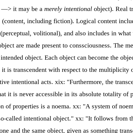
y —> it may be a
merely intentional
object). Real tr
: (content, including fiction). Logical content inclu
 (perceptual, volitional), and also includes in wha
 object are made present to conssciousness. The men
 intended object. Each object can become the obje
 it is transcendent with respect to the multiplicity o
tive intentional acts. xix: "Furthermore, the trans
at it is never accessible in its absolute totality of 
n of properties is a noema. xx: "A system of noem
so-called intentional object." xx: "It follows from 
t one and the same object, given as something tran