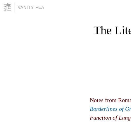
VANITY FEA
The Lit
Notes from Roma
Borderlines of On
Function of Lang