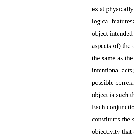
exist physicall
logical features
object intended
aspects of) the
the same as the
intentional acts;
possible correla
object is such th
Each conjunctio
constitutes the 
objectivity tha