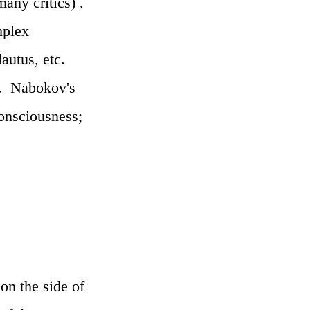
any critics) .
mplex
autus, etc.
ss. Nabokov's
consciousness;
on the side of