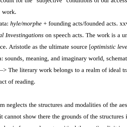
ccount for the "subjective" conditions of our acces
e work.
rata:
hyle/morphe
+ founding acts/founded acts. xxv
al Investingations
on speech acts. The work is a un
e. Aristotle as the ultimate source [
optimistic lev
ta: sounds, meaning, and imaginary world, schemat
 —> The literary work belongs to a realm of ideal 
act of reading.
sm neglects the structures and modalities of the aes
t cannot show there the grounds of the structures i