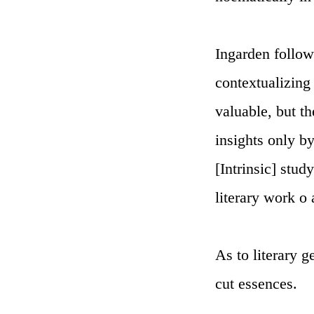
Ingarden follow
contextualizing 
valuable, but t
insights only b
[Intrinsic] stu
literary work o
As to literary g
cut essences.