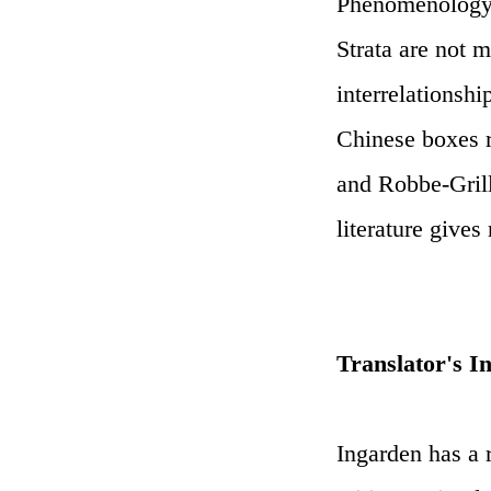
Phenomenology: b
Strata are not 
interrelationshi
Chinese boxes r
and Robbe-Grill
literature gives
Translator's I
Ingarden has a r