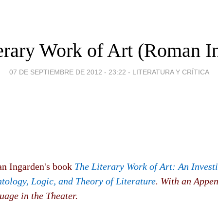
erary Work of Art (Roman I
07 DE SEPTIEMBRE DE 2012 - 23:22
-
LITERATURA Y CRÍTICA
n Ingarden's book
The Literary Work of Art: An Invest
tology, Logic, and Theory of Literature
. With an Appen
uage in the Theater.