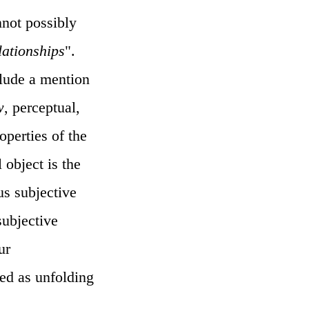
annot possibly
lationships
".
lude a mention
w
, perceptual,
operties of the
 object is the
us subjective
subjective
ur
ced as unfolding