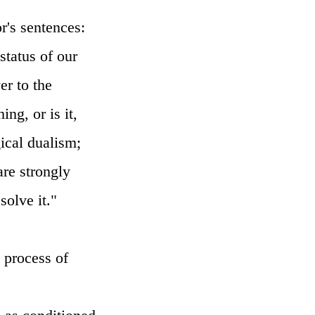
r's sentences:
status of our
er to the
ng, or is it,
gical dualism;
are strongly
solve it."
e process of