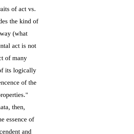
aits of act vs.
des the kind of
t way (what
tal act is not
ct of many
f its logically
cencence of the
properties."
ata, then,
the essence of
scendent and