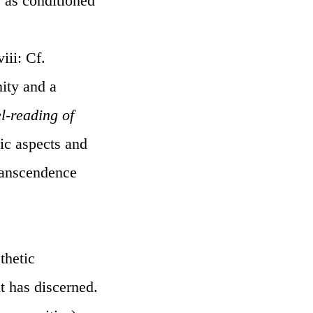
s as conditioned
iii: Cf.
ity and a
el-reading of
ic aspects and
transcendence
thetic
t has discerned.