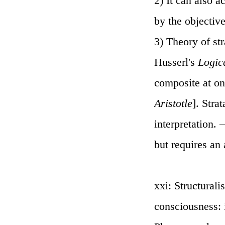
2) It can also a
by the objectiv
3) Theory of st
Husserl's
Logic
composite at onc
Aristotle
]. Stra
interpretation.
but requires an 
xxi: Structurali
consciousness: i