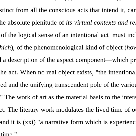
stinct from all the conscious acts that intend it, c
 the absolute plenitude of
its virtual contexts and re
of the logical sense of an intentional act
must inc
hich
), of the phenomenological kind of object (
ho
and a description of the aspect component—which pr
he act. When no real object exists, "the intentional
ied and the unifying transcendent pole of the vario
." The work of art as the material basis to the inter
ct. The literary work modulates the lived time of o
and it is (xxi) "a narrative form which is experien
 time."