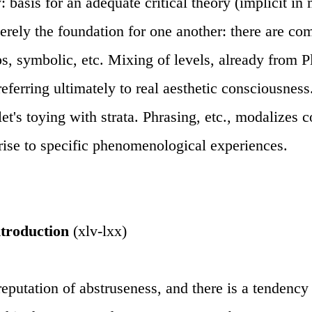
asis for an adequate critical theory (implicit in m
merely the foundation for one another: there are co
ps, symbolic, etc. Mixing of levels, already from Pl
eferring ultimately to real aesthetic consciousne
et's toying with strata. Phrasing, etc., modalizes 
 rise to specific phenomenological experiences.
ntroduction
(xlv-lxx)
eputation of abstruseness, and there is a tendency 