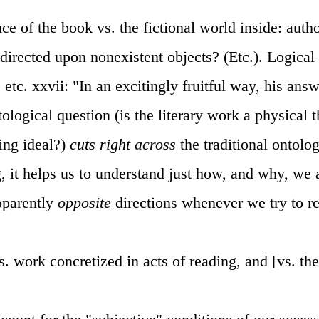
ce of the book vs. the fictional world inside: autho
 directed upon nonexistent objects? (Etc.). Logical 
, etc. xxvii: "In an excitingly fruitful way, his answ
logical question (is the literary work a physical thi
ing ideal?)
cuts right across
the traditional ontolo
g, it helps us to understand just how, and why, we 
pparently
opposite
directions whenever we try to re
s. work concretized in acts of reading, and [vs. th