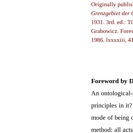
Originally publi
Grenzgebiet der 
1931. 3rd. ed.: 
Grabowicz. Forew
1986. lxxxxiii, 4
Foreword by D
An ontological-
principles in it
mode of being o
method: all act