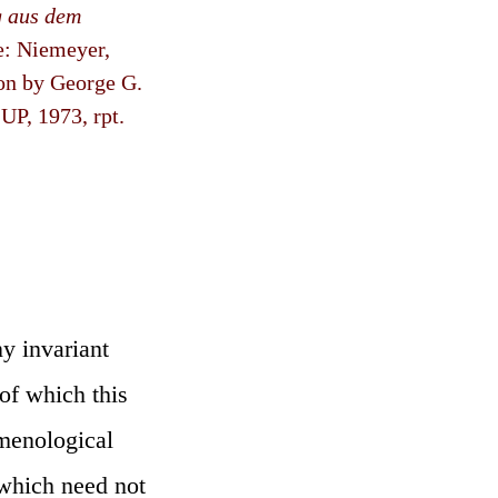
g aus dem
e: Niemeyer,
ion by George G.
P, 1973, rpt.
y invariant
 of which this
omenological
(which need not