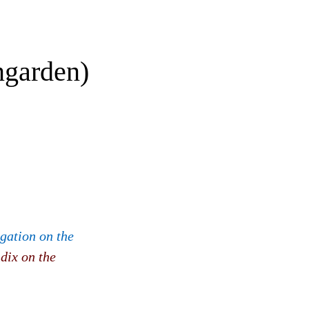
ngarden)
igation on the
dix on the