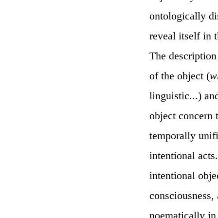
ontologically di
reveal itself in
The description 
of the object (
w
linguistic...) 
object concern t
temporally unif
intentional acts
intentional obje
consciousness, 
noematically in