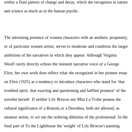
within a fluid pattern of change and decay, which she recognizes in nature
and science as much as in the human psyche.
The informing presence of women characters with an aesthetic propensity,
or of particular women artists, serves to moderate and condition the larger
ambitions of the narratives in which they appear. Although Virginia
Woolf rarely directly echoes the insistent narrative voice of a George
Eliot, her own work does reflect what she recognized in her pioneer essay
on Eliot (1925) as a tendency to introduce characters who stand for 'that
troubled spirit, that exacting and questioning and baffled presence' of the
novelist herself. If neither Lily Briscoe nor Miss La Trobe possess the
cultural significance of a Romola or a Dorothea, both are allowed, as
amateur artists, to act out the ordering dilemma of the professional. In the
final part of
To the Lighthouse
the 'weight' of Lily Briscoe's painting