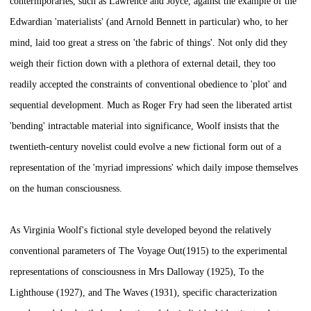
contermporaries, such as Lawrence and Joyce, against the example of the
Edwardian 'materialists' (and Arnold Bennett in particular) who, to her
mind, laid too great a stress on 'the fabric of things'. Not only did they
weigh their fiction down with a plethora of external detail, they too
readily accepted the constraints of conventional obedience to 'plot' and
sequential development. Much as Roger Fry had seen the liberated artist
'bending' intractable material into significance, Woolf insists that the
twentieth-century novelist could evolve a new fictional form out of a
representation of the 'myriad impressions' which daily impose themselves
on the human consciousness.
As Virginia Woolf's fictional style developed beyond the relatively
conventional parameters of
The Voyage Out
(1915) to the experimental
representations of consciousness in
Mrs Dalloway
(1925),
To the
Lighthouse
(1927), and
The Waves
(1931), specific characterization