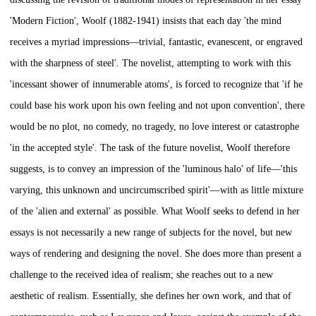
'Modern Fiction', Woolf (1882-1941) insists that each day 'the mind
receives a myriad impressions—trivial, fantastic, evanescent, or engraved
with the sharpness of steel'. The novelist, attempting to work with this
'incessant shower of innumerable atoms', is forced to recognize that 'if he
could base his work upon his own feeling and not upon convention', there
would be no plot, no comedy, no tragedy, no love interest or catastrophe
'in the accepted style'. The task of the future novelist, Woolf therefore
suggests, is to convey an impression of the 'luminous halo' of life—'this
varying, this unknown and uncircumscribed spirit'—with as little mixture
of the 'alien and external' as possible. What Woolf seeks to defend in her
essays is not necessarily a new range of subjects for the novel, but new
ways of rendering and designing the novel. She does more than present a
challenge to the received idea of realism; she reaches out to a new
aesthetic of realism. Essentially, she defines her own work, and that of