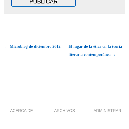
← Microblog de diciembre 2012
El lugar de la ética en la teoría
literaria contemporánea →
ACERCA DE
ARCHIVOS
ADMINISTRAR