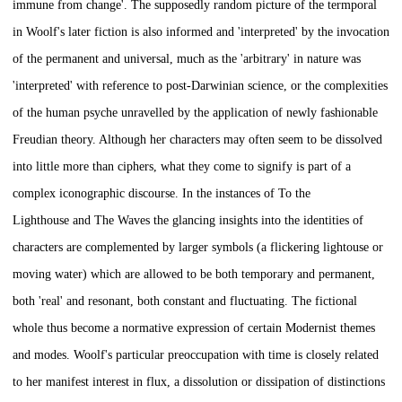
immune from change'. The supposedly random picture of the termporal
in Woolf's later fiction is also informed and 'interpreted' by the invocation
of the permanent and universal, much as the 'arbitrary' in nature was
'interpreted' with reference to post-Darwinian science, or the complexities
of the human psyche unravelled by the application of newly fashionable
Freudian theory. Although her characters may often seem to be dissolved
into little more than ciphers, what they come to signify is part of a
complex iconographic discourse. In the instances of
To the
Lighthouse
and
The Waves
the glancing insights into the identities of
characters are complemented by larger symbols (a flickering lightouse or
moving water) which are allowed to be both temporary and permanent,
both 'real' and resonant, both constant and fluctuating. The fictional
whole thus become a normative expression of certain Modernist themes
and modes. Woolf's particular preoccupation with time is closely related
to her manifest interest in flux, a dissolution or dissipation of distinctions