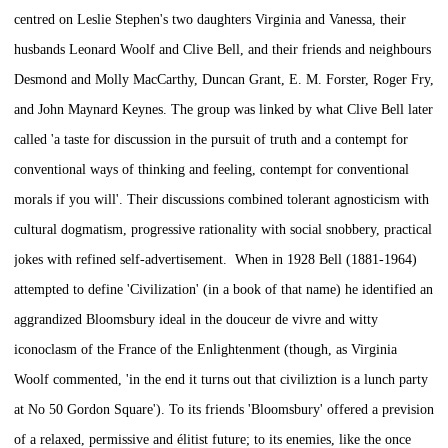
centred on Leslie Stephen's two daughters Virginia and Vanessa, their
husbands Leonard Woolf and Clive Bell, and their friends and neighbours
Desmond and Molly MacCarthy, Duncan Grant, E. M. Forster, Roger Fry,
and John Maynard Keynes. The group was linked by what Clive Bell later
called 'a taste for discussion in the pursuit of truth and a contempt for
conventional ways of thinking and feeling, contempt for conventional
morals if you will'. Their discussions combined tolerant agnosticism with
cultural dogmatism, progressive rationality with social snobbery, practical
jokes with refined self-advertisement. When in 1928 Bell (1881-1964)
attempted to define 'Civilization' (in a book of that name) he identified an
aggrandized Bloomsbury ideal in the
douceur de vivre
and witty
iconoclasm of the France of the Enlightenment (though, as Virginia
Woolf commented, 'in the end it turns out that civiliztion is a lunch party
at No 50 Gordon Square'). To its friends 'Bloomsbury' offered a prevision
of a relaxed, permissive and élitist future; to its enemies, like the once