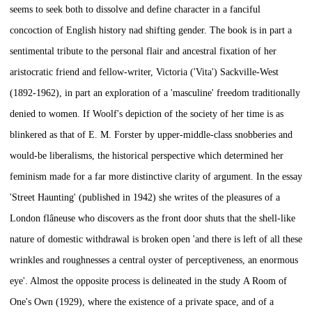
seems to seek both to dissolve and define character in a fanciful
concoction of English history nad shifting gender. The book is in part a
sentimental tribute to the personal flair and ancestral fixation of her
aristocratic friend and fellow-writer, Victoria ('Vita') Sackville-West
(1892-1962), in part an exploration of a 'masculine' freedom traditionally
denied to women. If Woolf's depiction of the society of her time is as
blinkered as that of E. M. Forster by upper-middle-class snobberies and
would-be liberalisms, the historical perspective which determined her
feminism made for a far more distinctive clarity of argument. In the essay
'Street Haunting' (published in 1942) she writes of the pleasures of a
London
flâneuse
who discovers as the front door shuts that the shell-like
nature of domestic withdrawal is broken open 'and there is left of all these
wrinkles and roughnesses a central oyster of perceptiveness, an enormous
eye'. Almost the opposite process is delineated in the study
A Room of
One's Own
(1929), where the existence of a private space, and of a