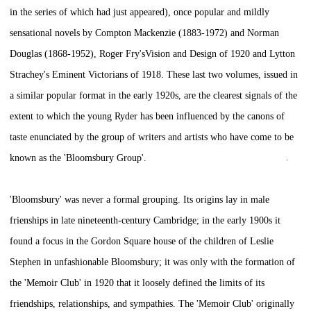
in the series of which had just appeared), once popular and mildly
sensational novels by Compton Mackenzie (1883-1972) and Norman
Douglas (1868-1952), Roger Fry's
Vision and Design
of 1920 and Lytton
Strachey's
Eminent Victorians
of 1918. These last two volumes, issued in
a similar popular format in the early 1920s, are the clearest signals of the
extent to which the young Ryder has been influenced by the canons of
taste enunciated by the group of writers and artists who have come to be
known as the 'Bloomsbury Group'.
'Bloomsbury' was never a formal grouping. Its origins lay in male
frienships in late nineteenth-century Cambridge; in the early 1900s it
found a focus in the Gordon Square house of the children of Leslie
Stephen in unfashionable Bloomsbury; it was only with the formation of
the 'Memoir Club' in 1920 that it loosely defined the limits of its
friendships, relationships, and sympathies. The 'Memoir Club' originally