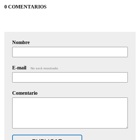
0 COMENTARIOS
Nombre
E-mail
No será mostrado.
Comentario