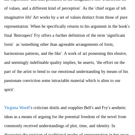
of values, and a different kind of perception'. As the 'chief organ of teh
imaginative life' Art works by a set of values distinct from those of pure
representation. When he specifically returns to his argument in the book's
final 'Retrospect' Fry offers a further definition of the term 'significant
form' as 'something other than agreeable arrangements of form,
harmonious patterns, and the like'. A work of art possessing this elusive,
and seemingly indefinable quality implies, he asserts, 'the effort on the
part of the artist to bend to our emotional understanding by means of his
passionate conviction some intractable material which is alien to our
spirit'.
Virginia Woolf
's criticism distils and reapplies Bell's and Fry's aesthetic
ideas as a means of arguing for the potential freedom of the novel from
commonly received understandings of plot, time, and identity. In
discussing the revision of traditional modes of representation in her essay