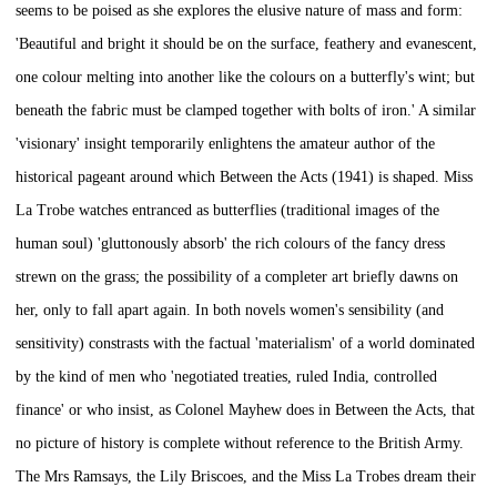
seems to be poised as she explores the elusive nature of mass and form:
'Beautiful and bright it should be on the surface, feathery and evanescent,
one colour melting into another like the colours on a butterfly's wint; but
beneath the fabric must be clamped together with bolts of iron.' A similar
'visionary' insight temporarily enlightens the amateur author of the
historical pageant around which
Between the Acts
(1941) is shaped. Miss
La Trobe watches entranced as butterflies (traditional images of the
human soul) 'gluttonously absorb' the rich colours of the fancy dress
strewn on the grass; the possibility of a completer art briefly dawns on
her, only to fall apart again. In both novels women's sensibility (and
sensitivity) constrasts with the factual 'materialism' of a world dominated
by the kind of men who 'negotiated treaties, ruled India, controlled
finance' or who insist, as Colonel Mayhew does in
Between the Acts,
that
no picture of history is complete without reference to the British Army.
The Mrs Ramsays, the Lily Briscoes, and the Miss La Trobes dream their