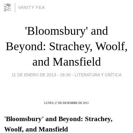
VANITY FEA
'Bloomsbury' and
Beyond: Strachey, Woolf,
and Mansfield
11 DE ENERO DE 2013 - 18:30
-
LITERATURA Y CRÍTICA
LUNES, 17 DE DICIEMBRE DE 2012
'Bloomsbury' and Beyond: Strachey,
Woolf, and Mansfield