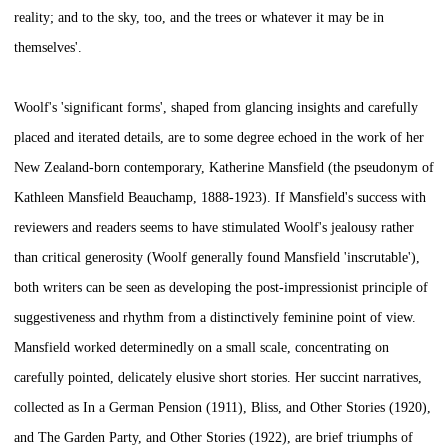
reality; and to the sky, too, and the trees or whatever it may be in
themselves'.
Woolf's 'significant forms', shaped from glancing insights and carefully
placed and iterated details, are to some degree echoed in the work of her
New Zealand-born contemporary, Katherine Mansfield (the pseudonym of
Kathleen Mansfield Beauchamp, 1888-1923). If Mansfield's success with
reviewers and readers seems to have stimulated Woolf's jealousy rather
than critical generosity (Woolf generally found Mansfield 'inscrutable'),
both writers can be seen as developing the post-impressionist principle of
suggestiveness and rhythm from a distinctively feminine point of view.
Mansfield worked determinedly on a small scale, concentrating on
carefully pointed, delicately elusive short stories. Her succint narratives,
collected as
In a German Pension
(1911),
Bliss, and Other Stories
(1920),
and
The Garden Party, and Other Stories
(1922), are brief triumphs of