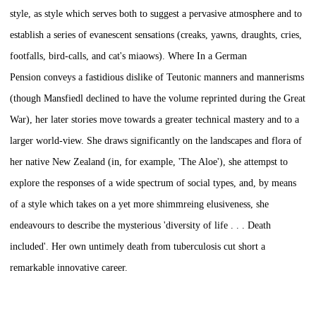
style, as style which serves both to suggest a pervasive atmosphere and to
establish a series of evanescent sensations (creaks, yawns, draughts, cries,
footfalls, bird-calls, and cat's miaows). Where
In a German
Pension
conveys a fastidious dislike of Teutonic manners and mannerisms
(though Mansfiedl declined to have the volume reprinted during the Great
War), her later stories move towards a greater technical mastery and to a
larger world-view. She draws significantly on the landscapes and flora of
her native New Zealand (in, for example, 'The Aloe'), she attempst to
explore the responses of a wide spectrum of social types, and, by means
of a style which takes on a yet more shimmreing elusiveness, she
endeavours to describe the mysterious 'diversity of life . . . Death
included'. Her own untimely death from tuberculosis cut short a
remarkable innovative career.