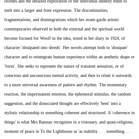
recedes and the detailed exploration of the individual identity tends to
melt into a larger and freer expression. The discontinuities,
fragmentations, and disintegrations which her avant-garde artistic
contemporaries observed in both the external and the spiritual world
become focused for Woolf in the idea, noted in her diary in 1924, of
character 'dissipated into shreds'. Her novels attempt both to 'dissipate'
character and to reintegrate human experience within an aesthetic shape or
'form'. She seeks to represent the nature of transient sensation, or of
conscious and unconscious mental activity, and then to relate it outwards
to a more universal awareness of pattern and rhythm. The momentary
reaction, the impermanent emotion, the ephemeral stimulus, the random
suggestion, and the dissociated thought are effectively 'bent' into a
stylistic relationship to something coherent and structured. A 'coherence in
things' is what Mrs Ramsay recognizes in a visionary, and quasi-religious,
moment of peace in
To the Lighthouse
as 'as stability . . . something . . .