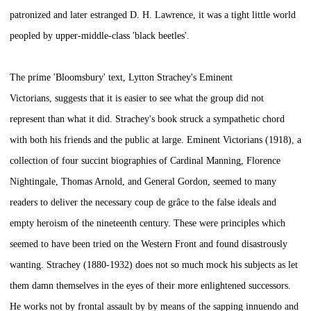
patronized and later estranged D. H. Lawrence, it was a tight little world
peopled by upper-middle-class 'black beetles'.
The prime 'Bloomsbury' text, Lytton Strachey's
Eminent
Victorians,
suggests that it is easier to see what the group did not
represent than what it did. Strachey's book struck a sympathetic chord
with both his friends and the public at large.
Eminent Victorians
(1918), a
collection of four succint biographies of Cardinal Manning, Florence
Nightingale, Thomas Arnold, and General Gordon, seemed to many
readers to deliver the necessary
coup de grâce
to the false ideals and
empty heroism of the nineteenth century. These were principles which
seemed to have been tried on the Western Front and found disastrously
wanting. Strachey (1880-1932) does not so much mock his subjects as let
them damn themselves in the eyes of their more enlightened successors.
He works not by frontal assault by by means of the sapping innuendo and