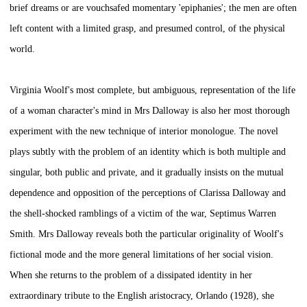
brief dreams or are vouchsafed momentary 'epiphanies'; the men are often
left content with a limited grasp, and presumed control, of the physical
world.
Virginia Woolf's most complete, but ambiguous, representation of the life
of a woman character's mind in
Mrs Dalloway
is also her most thorough
experiment with the new technique of interior monologue. The novel
plays subtly with the problem of an identity which is both multiple and
singular, both public and private, and it gradually insists on the mutual
dependence and opposition of the perceptions of Clarissa Dalloway and
the shell-shocked ramblings of a victim of the war, Septimus Warren
Smith.
Mrs Dalloway
reveals both the particular originality of Woolf's
fictional mode and the more general limitations of her social vision.
When she returns to the problem of a dissipated identity in her
extraordinary tribute to the English aristocracy,
Orlando
(1928), she