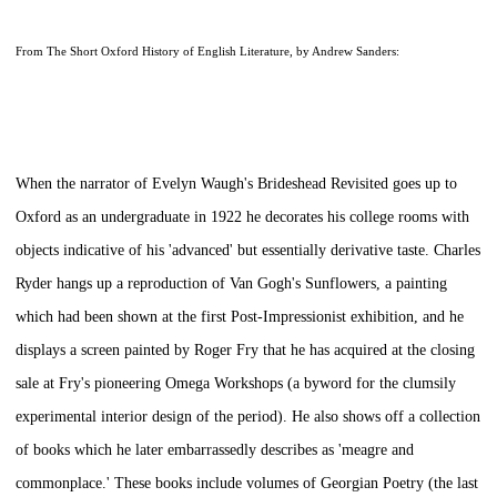
From
The Short Oxford History of English Literature,
by Andrew Sanders:
When the narrator of Evelyn Waugh's
Brideshead Revisited
goes up to
Oxford as an undergraduate in 1922 he decorates his college rooms with
objects indicative of his 'advanced' but essentially derivative taste. Charles
Ryder hangs up a reproduction of Van Gogh's
Sunflowers,
a painting
which had been shown at the first Post-Impressionist exhibition, and he
displays a screen painted by Roger Fry that he has acquired at the closing
sale at Fry's pioneering Omega Workshops (a byword for the clumsily
experimental interior design of the period). He also shows off a collection
of books which he later embarrassedly describes as 'meagre and
commonplace.' These books include volumes of
Georgian Poetry
(the last