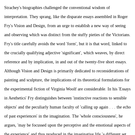
Strachey's biographies challenged the conventional wisdom of
interpretation. They sprang, like the disparate essays assembled in Roger
Fry's
Vision and Design,
from an urge to establish a new way of seeing
and observing which was distinct from the stuffy pieties of the Victorians.
Fry's title carefully avoids the word 'form', but it is that word, linked to
the crucially qualifying adjective 'significant', which weaves, by direct
reference and by implication, in and out of the twenty-five short essays.
Although
Vision and Design
is primarily dedicated to reconsiderations of
painting and sculpture, the implications of its theoretical formulations for
the experimental fiction of Virginia Woolf are considerable. In his 'Essays
in Aesthetics' Fry distinguishes between 'instinctive reactions to sensible
objects' and the peculiarly human faculty of 'calling up again . . . the echo
of past experiences' in the imagination. The 'whole consciousness', he
argues, 'may be focussed upon the perceptive and the emotional aspects of
the experience' and thus produced in the imaginative life 'a different set