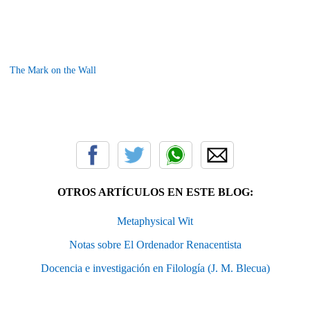
The Mark on the Wall
OTROS ARTÍCULOS EN ESTE BLOG:
Metaphysical Wit
Notas sobre El Ordenador Renacentista
Docencia e investigación en Filología (J. M. Blecua)