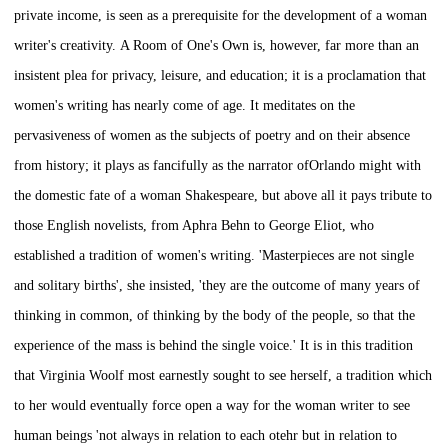
private income, is seen as a prerequisite for the development of a woman
writer's creativity.
A Room of One's Own
is, however, far more than an
insistent plea for privacy, leisure, and education; it is a proclamation that
women's writing has nearly come of age. It meditates on the
pervasiveness of women as the subjects of poetry and on their absence
from history; it plays as fancifully as the narrator of
Orlando
might with
the domestic fate of a woman Shakespeare, but above all it pays tribute to
those English novelists, from Aphra Behn to George Eliot, who
established a tradition of women's writing. 'Masterpieces are not single
and solitary births', she insisted, 'they are the outcome of many years of
thinking in common, of thinking by the body of the people, so that the
experience of the mass is behind the single voice.' It is in this tradition
that Virginia Woolf most earnestly sought to see herself, a tradition which
to her would eventually force open a way for the woman writer to see
human beings 'not always in relation to each otehr but in relation to