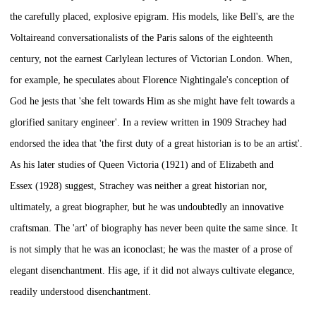
the carefully placed, explosive epigram. His models, like Bell's, are the
Voltaireand conversationalists of the Paris salons of the eighteenth
century, not the earnest Carlylean lectures of Victorian London. When,
for example, he speculates about Florence Nightingale's conception of
God he jests that 'she felt towards Him as she might have felt towards a
glorified sanitary engineer'. In a review written in 1909 Strachey had
endorsed the idea that 'the first duty of a great historian is to be an artist'.
As his later studies of
Queen Victoria
(1921) and of
Elizabeth and
Essex
(1928) suggest, Strachey was neither a great historian nor,
ultimately, a great biographer, but he was undoubtedly an innovative
craftsman. The 'art' of biography has never been quite the same since. It
is not simply that he was an iconoclast; he was the master of a prose of
elegant disenchantment. His age, if it did not always cultivate elegance,
readily understood disenchantment.