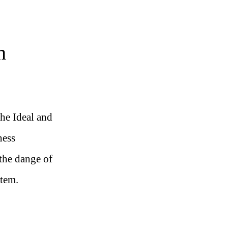
h
the Ideal and
ness
the dange of
stem.