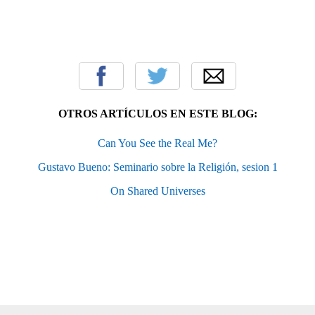
OTROS ARTÍCULOS EN ESTE BLOG:
Can You See the Real Me?
Gustavo Bueno: Seminario sobre la Religión, sesion 1
On Shared Universes