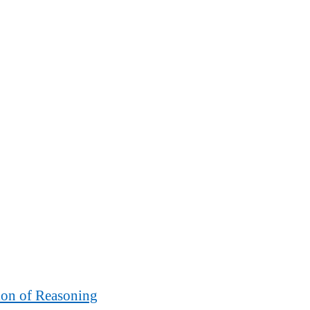
ion of Reasoning