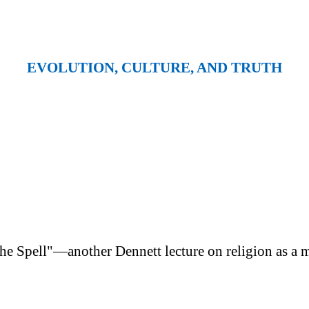
EVOLUTION, CULTURE, AND TRUTH
e Spell"—another Dennett lecture on religion as a m