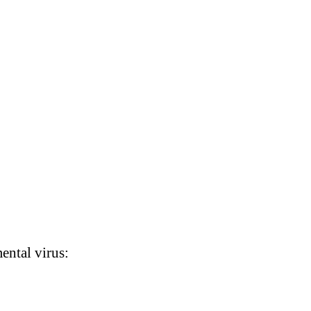
ental virus: