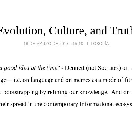
Evolution, Culture, and Trut
16 DE MARZO DE 2013 - 15:16
-
FILOSOFÍA
a good idea at the time"
- Dennett (not Socrates) on 
ge— i.e. on language and on memes as a mode of fit
 bootstrapping by refining our knowledge. And on 
their spread in the contemporary informational ecosy