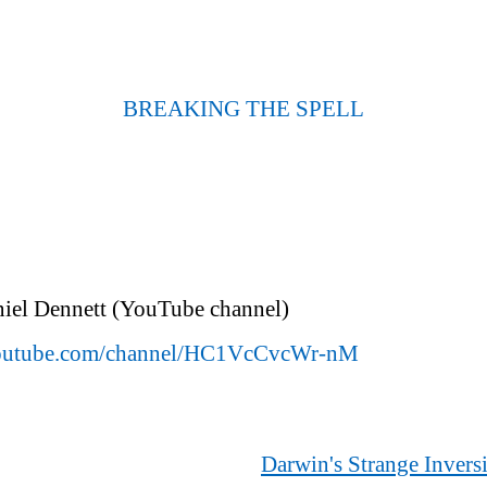
BREAKING THE SPELL
niel Dennett (YouTube channel)
outube.com/channel/HC1VcCvcWr-nM
Darwin's Strange Invers