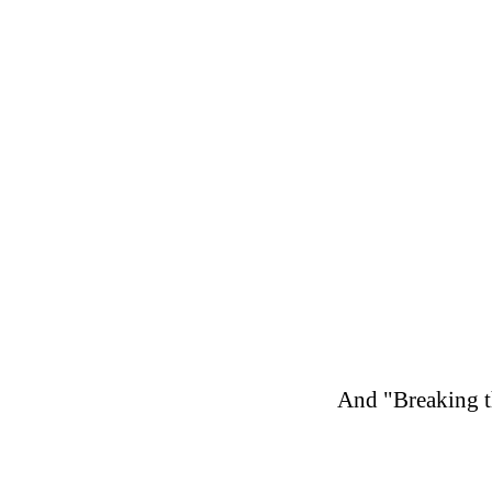
And "Breaking th