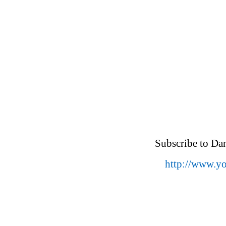
Subscribe to Da
http://www.y