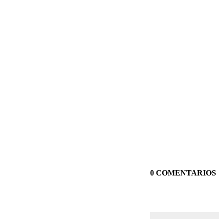
0 COMENTARIOS