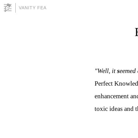
VANITY FEA
"Well, it
s
eemed 
Perfect Knowled
enhancement and
toxic ideas and 