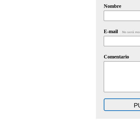
Nombre
E-mail
No será mo
Comentario