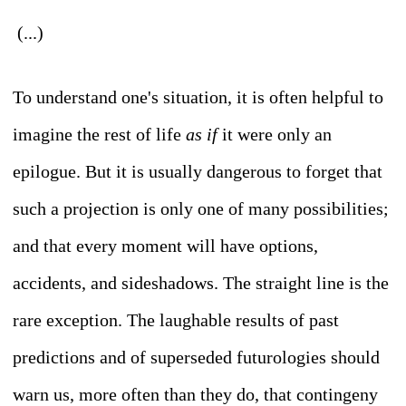
(...)
To understand one's situation, it is often helpful to
imagine the rest of life
as if
it were only an
epilogue. But it is usually dangerous to forget that
such a projection is only one of many possibilities;
and that every moment will have options,
accidents, and sideshadows. The straight line is the
rare exception. The laughable results of past
predictions and of superseded futurologies should
warn us, more often than they do, that contingeny