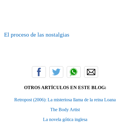
El proceso de las nostalgias
OTROS ARTÍCULOS EN ESTE BLOG:
Retropost (2006): La misteriosa llama de la reina Loana
The Body Artist
La novela gótica inglesa