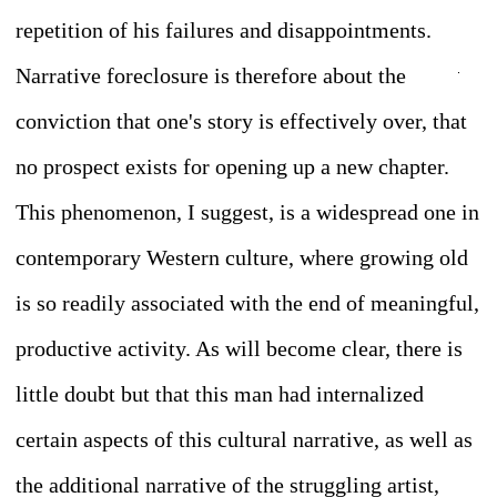
repetition of his failures and disappointments.
Narrative foreclosure is therefore about the
conviction that one's story is effectively over, that
no prospect exists for opening up a new chapter.
This p
henomenon, I suggest, is a widespread one in
contemporary Western culture, where growing old
is so readily associated with the end of meaningful,
productive activity. As will become clear, there is
little doubt but that this man had internalized
certain aspects of this cultural narrative, as well as
the additional narrative of the struggling artist,