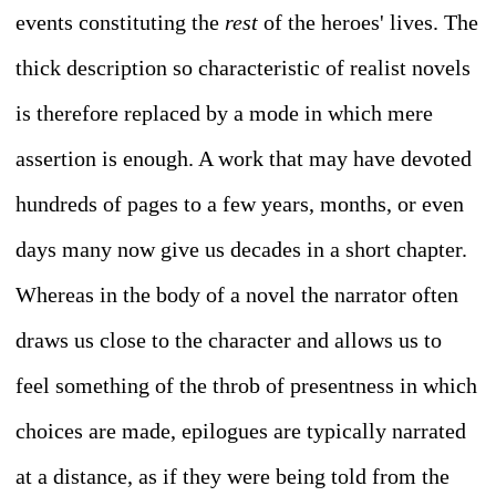
events constituting the
rest
of the heroes' lives. The
thick description so characteristic of realist novels
is therefore replaced by a mode in which mere
assertion is enough. A work that may have devoted
hundreds of pages to a few years, months, or even
days many now give us decades in a short chapter.
Whereas in the body of a novel the narrator often
draws us close to the character and allows us to
feel something of the throb of presentness in which
choices are made, epilogues are typically narrated
at a distance, as if they were being told from the