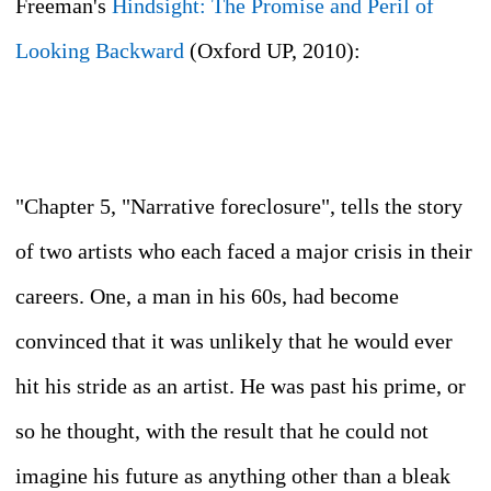
Freeman's
Hindsight: The Promise and Peril of
Looking Backward
(Oxford UP, 2010):
"Chapter 5, "Narrative foreclosure", tells the story
of two artists who each faced a major crisis in their
careers. One, a man in his 60s, had become
convinced that it was unlikely that he would ever
hit his stride as an artist. He was past his prime, or
so he thought, with the result that he could not
imagine his future as anything other than a bleak