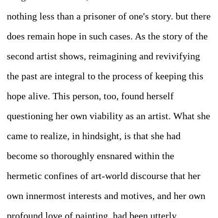
nothing less than a prisoner of one's story. but there
does remain hope in such cases. As the story of the
second artist shows, reimagining and revivifying
the past are integral to the process of keeping this
hope alive. This person, too, found herself
questioning her own viability as an artist. What she
came to realize, in hindsight, is that she had
become so thoroughly ensnared within the
hermetic confines of art-world discourse that her
own innermost interests and motives, and her own
profound love of painting, had been utterly