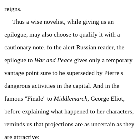
reigns.
Thus a wise novelist, while giving us an
epilogue, may also choose to qualify it with a
cautionary note. fo the alert Russian reader, the
epilogue to
War and Peace
gives only a temporary
vantage point sure to be superseded by Pierre's
dangerous activities in the capital. And in the
famous "Finale" to
Middlemarch,
George Eliot,
before explaining what happened to her characters,
reminds us that projections are as uncertain as they
are attractive: