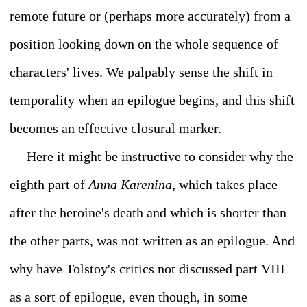
remote future or (perhaps more accurately) from a
position looking down on the whole sequence of
characters' lives. We palpably sense the shift in
temporality when an epilogue begins, and this shift
becomes an effective closural marker.
Here it might be instructive to consider why the
eighth part of
Anna Karenina,
which takes place
after the heroine's death and which is shorter than
the other parts, was not written as an epilogue. And
why have Tolstoy's critics not discussed part VIII
as a sort of epilogue, even though, in some