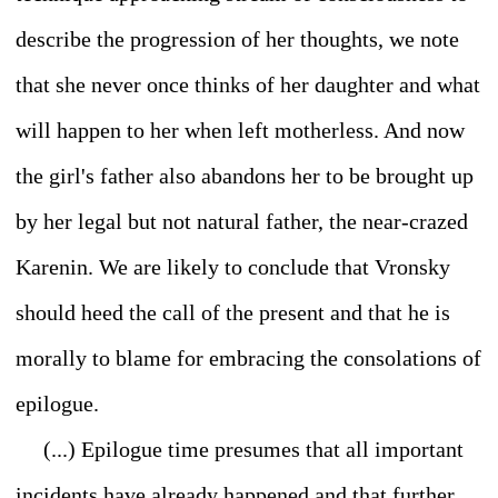
describe the progression of her thoughts, we note
that she never once thinks of her daughter and what
will happen to her when left motherless. And now
the girl's father also abandons her to be brought up
by her legal but not natural father, the near-crazed
Karenin. We are likely to conclude that Vronsky
should heed the call of the present and that he is
morally to blame for embracing the consolations of
epilogue.
(...) Epilogue time presumes that all important
incidents have already happened and that further