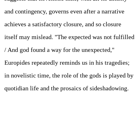
and contingency, governs even after a narrative
achieves a satisfactory closure, and so closure
itself may mislead. "The expected was not fulfilled
/ And god found a way for the unexpected,"
Europides repeatedly reminds us in his tragedies;
in novelistic time, the role of the gods is played by
quotidian life and the prosaics of sideshadowing.