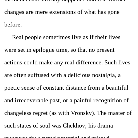
changes are mere extensions of what has gone
before.
Real people sometimes live as if their lives
were set in epilogue time, so that no present
actions could make any real difference. Such lives
are often suffused with a delicious nostalgia, a
poetic sense of constant distance from a beautiful
and irrecoverable past, or a painful recognition of
changeless regret (as with Vronsky). The master of
such states of soul was Chekhov; his drama