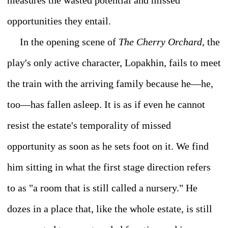
measures the wasted potential and missed
opportunities they entail.
In the opening scene of
The Cherry Orchard,
the
play's only active character, Lopakhin, fails to meet
the train with the arriving family because he—he,
too—has fallen asleep. It is as if even he cannot
resist the estate's temporality of missed
opportunity as soon as he sets foot on it. We find
him sitting in what the first stage direction refers
to as "a room that is still called a nursery." He
dozes in a place that, like the whole estate, is still