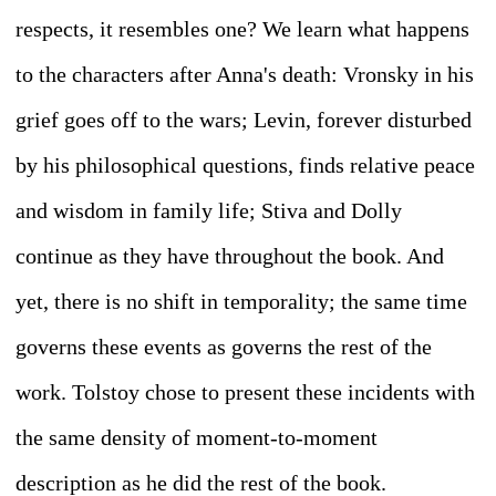
respects, it resembles one? We learn what happens
to the characters after Anna's death: Vronsky in his
grief goes off to the wars; Levin, forever disturbed
by his philosophical questions, finds relative peace
and wisdom in family life; Stiva and Dolly
continue as they have throughout the book. And
yet, there is no shift in temporality; the same time
governs these events as governs the rest of the
work. Tolstoy chose to present these incidents with
the same density of moment-to-moment
description as he did the rest of the book.