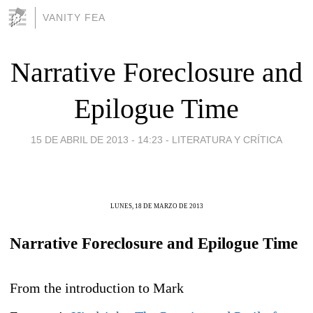
VANITY FEA
Narrative Foreclosure and
Epilogue Time
15 DE ABRIL DE 2013 - 14:23
-
LITERATURA Y CRÍTICA
LUNES, 18 DE MARZO DE 2013
Narrative Foreclosure and Epilogue Time
From the introduction to Mark