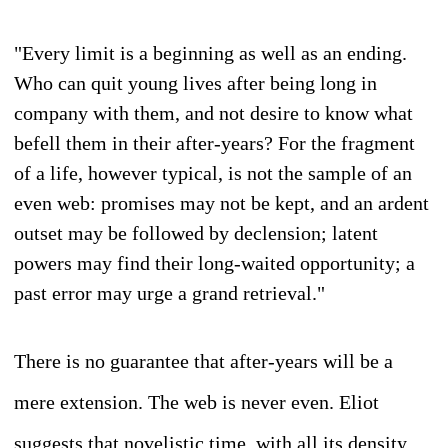
"Every limit is a beginning as well as an ending.
Who can quit young lives after being long in
company with them, and not desire to know what
befell them in their after-years? For the fragment
of a life, however typical, is not the sample of an
even web: promises may not be kept, and an ardent
outset may be followed by declension; latent
powers may find their long-waited opportunity; a
past error may urge a grand retrieval."
There is no guarantee that after-years will be a
mere extension. The web is never even. Eliot
suggests that novelistic time, with all its density