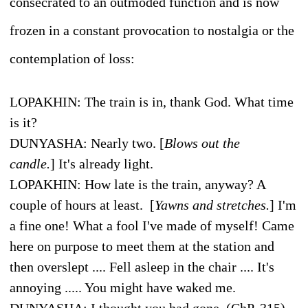
consecrated to an outmoded function and is now
frozen in a constant provocation to nostalgia or the
contemplation of loss:
L
OPAKHIN
: The train is in, thank God. What time
is it?
D
UNYASHA
: Nearly two. [
Blows out the
candle.
]
It's already light.
L
OPAKHIN
: How late is the train, anyway? A
couple of hours at least. [
Yawns and stretches.
]
I'm
a fine one! What a fool I've made of myself! Came
here on purpose to meet them at the station and
then overslept .... Fell asleep in the chair .... It's
annoying ..... You might have waked me.