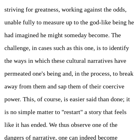
striving for greatness, working against the odds,
unable fully to measure up to the god-like being he
had imagined he might someday become. The
challenge, in cases such as this one, is to identify
the ways in which these cultural narratives have
permeated one's being and, in the process, to break
away from them and sap them of their coercive
power. This, of course, is easier said than done; it
is no simple matter to "restart" a story that feels
like it has ended. We thus observe one of the
dangers of narrative, one can indeed become