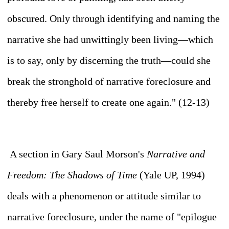
obscured. Only through identifying and naming the
narrative she had unwittingly been living—which
is to say, only by discerning the
truth—
could she
break the stronghold of narrative foreclosure and
thereby free herself to create one again." (12-13)
A section in Gary Saul Morson's
Narrative and
Freedom: The Shadows of Time
(Yale UP, 1994)
deals with a phenomenon or attitude similar to
narrative foreclosure, under the name of "epilogue