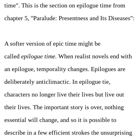
time". This is the section on epilogue time from
chapter 5, "Paralude: Presentness and Its Diseases":
A softer version of epic time might be
called
epilogue time.
When realist novels end with
an epilogue, temporality changes. Epilogues are
deliberately anticlimactic. In epilogue tie,
characters no longer live their lives but live out
their lives. The important story is over, nothing
essential will change, and so it is possible to
describe in a few efficient strokes the unsurprising