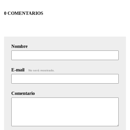
0 COMENTARIOS
Nombre
E-mail
No será mostrado.
Comentario