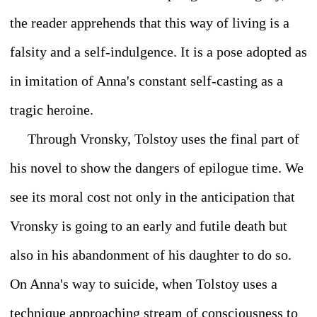
the reader apprehends that this way of living is a
falsity and a self-indulgence. It is a pose adopted as
in imitation of Anna's constant self-casting as a
tragic heroine.
Through Vronsky, Tolstoy uses the final part of
his novel to show the dangers of epilogue time. We
see its moral cost not only in the anticipation that
Vronsky is going to an early and futile death but
also in his abandonment of his daughter to do so.
On Anna's way to suicide, when Tolstoy uses a
technique approaching stream of consciousness to