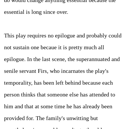
do would change anything essential because the
essential is long since over.
This play requires no epilogue and probably could
not sustain one becaue it is pretty much all
epilogue. In the last scene, the superannuated and
senile servant Firs, who incarnates the play's
temporality, has been left behind because each
person thinks that someone else has attended to
him and that at some time he has already been
provided for. The family's unwitting but