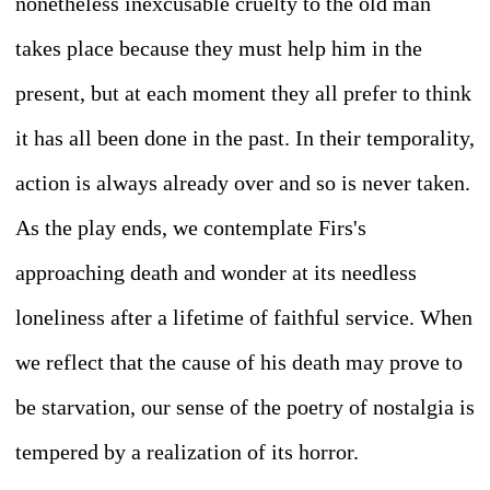
nonetheless inexcusable cruelty to the old man
takes place because they must help him in the
present, but at each moment they all prefer to think
it has all been done in the past. In their temporality,
action is always already over and so is never taken.
As the play ends, we contemplate Firs's
approaching death and wonder at its needless
loneliness after a lifetime of faithful service. When
we reflect that the cause of his death may prove to
be starvation, our sense of the poetry of nostalgia is
tempered by a realization of its horror.