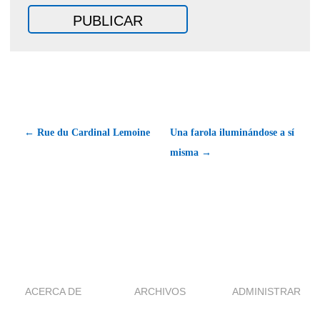
← Rue du Cardinal Lemoine
Una farola iluminándose a sí
misma →
ACERCA DE
ARCHIVOS
ADMINISTRAR