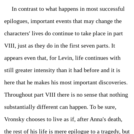
In contrast to what happens in most successful
epilogues, important events that may change the
characters' lives do continue to take place in part
VIII, just as they do in the first seven parts. It
appears even that, for Levin, life continues with
still greater intensity than it had before and it is
here that he makes his most important discoveries.
Throughout part VIII there is no sense that nothing
substantially different can happen. To be sure,
Vronsky chooses to live as if, after Anna's death,
the rest of his life is mere epilogue to a tragedy, but