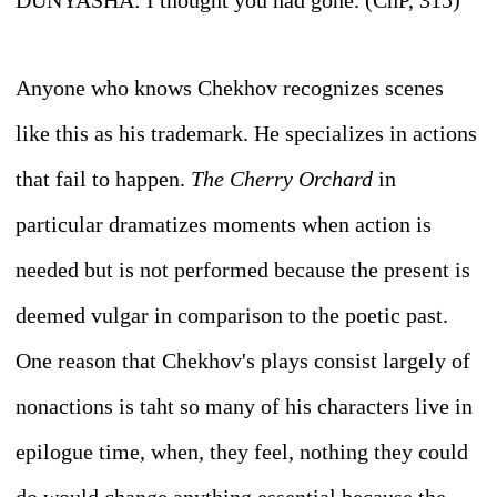
D
UNYASHA
: I thought you had gone. (ChP, 315)
Anyone who knows Chekhov recognizes scenes
like this as his trademark. He specializes in actions
that fail to happen.
The Cherry Orchard
in
particular dramatizes moments when action is
needed but is not performed because the present is
deemed vulgar in comparison to the poetic past.
One reason that Chekhov's plays consist largely of
nonactions is taht so many of his characters live in
epilogue time, when, they feel, nothing they could