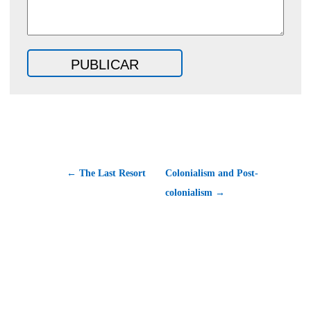
← The Last Resort
Colonialism and Post-
colonialism →