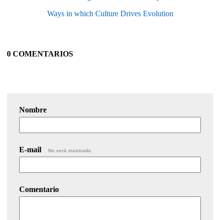
Ways in which Culture Drives Evolution
0 COMENTARIOS
Nombre
E-mail
No será mostrado.
Comentario