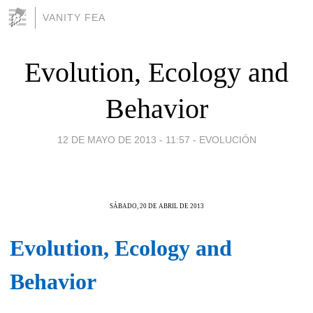
VANITY FEA
Evolution, Ecology and
Behavior
12 DE MAYO DE 2013 - 11:57
-
EVOLUCIÓN
SÁBADO, 20 DE ABRIL DE 2013
Evolution, Ecology and
Behavior