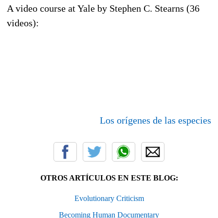
A video course at Yale by Stephen C. Stearns (36
videos):
Los orígenes de las especies
OTROS ARTÍCULOS EN ESTE BLOG:
Evolutionary Criticism
Becoming Human Documentary