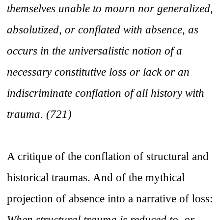
themselves unable to mourn nor generalized,
absolutized, or conflated with absence, as
occurs in the universalistic notion of a
necessary constitutive loss or lack or an
indiscriminate conflation of all history with
trauma. (721)
A critique of the conflation of structural and
historical traumas. And of the mythical
projection of absence into a narrative of loss:
When structural trauma is reduced to, or