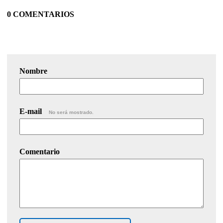
0 COMENTARIOS
Nombre
E-mail
No será mostrado.
Comentario