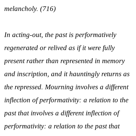
melancholy.
(716)
In acting-out, the past is performatively
regenerated or relived as if it were fully
present rather than represented in memory
and inscription, and it hauntingly returns as
the repressed. Mourning involves a different
inflection of performativity: a relation to the
past that involves a different inflection of
performativity: a relation to the past that