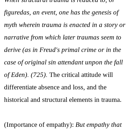
figuredas, an event, one has the genesis of
myth wherein trauma is enacted in a story or
narrative from which later traumas seem to
derive (as in Freud's primal crime or in the
case of original sin attendant unpon the fall
of Eden). (725).
The critical attitude will
differentiate absence and loss, and the
historical and structural elements in trauma.
(Importance of empathy):
But empathy that