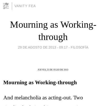
VANITY FEA
Mourning as Working-
through
29 DE AGOSTO DE 2013 - 09:17
-
FILOSOFÍA
JUEVES, 25 DE JULIO DE 2013
Mourning as Working-through
And melancholia as acting-out. Two