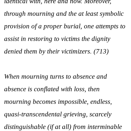
identical with, here and now. Moreover,
through mourning and the at least symbolic
provision of a proper burial, one attempts to
assist in restoring to victims the dignity
denied them by their victimizers. (713)
When mourning turns to absence and
absence is conflated with loss, then
mourning becomes impossible, endless,
quasi-transcendental grieving, scarcely
distinguishable (if at all) from interminable