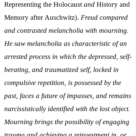
Representing the Holocaust
and
History and
Memory after Auschwitz).
Freud compared
and contrasted melancholia with mourning.
He saw melancholia as characteristic of an
arrested process in which the depressed, self-
berating, and traumatized self, locked in
compulsive repetition, is possessed by the
past, faces a future of impasses, and remains
narcissistically identified with the lost object.
Mourning brings the possibility of engaging
trauma and achieving a reinvestment in, or