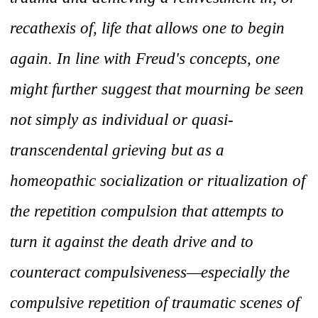
recathexis of, life that allows one to begin
again. In line with Freud's concepts, one
might further suggest that mourning be seen
not simply as individual or quasi-
transcendental grieving but as a
homeopathic socialization or ritualization of
the repetition compulsion that attempts to
turn it against the death drive and to
counteract compulsiveness—especially the
compulsive repetition of traumatic scenes of