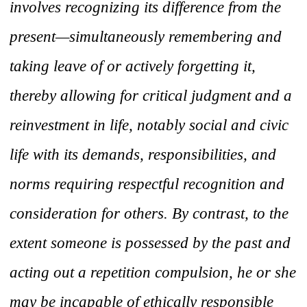
involves recognizing its difference from the
present—simultaneously remembering and
taking leave of or actively forgetting it,
thereby allowing for critical judgment and a
reinvestment in life, notably social and civic
life with its demands, responsibilities, and
norms requiring respectful recognition and
consideration for others. By contrast, to the
extent someone is possessed by the past and
acting out a repetition compulsion, he or she
may be incapable of ethically responsible