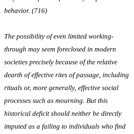
behavior. (716)
The possibility of even limited working-
through may seem foreclosed in modern
societies precisely because of the relative
dearth of effective rites of passage, including
rituals or, more generally, effective social
processes such as mourning. But this
historical deficit should neither be directly
imputed as a failing to individuals who find