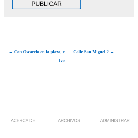
← Con Oscarelo en la plaza, e
Calle San Miguel 2 →
Ivo
ACERCA DE
ARCHIVOS
ADMINISTRAR