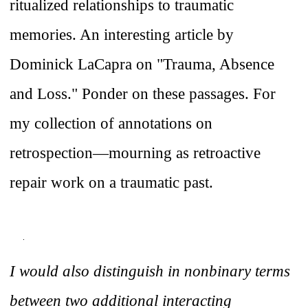
ritualized relationships to traumatic
memories. An interesting article by
Dominick LaCapra on "Trauma, Absence
and Loss." Ponder on these passages. For
my collection of annotations on
retrospection—mourning as retroactive
repair work on a traumatic past.
I would also distinguish in nonbinary terms
between two additional interacting