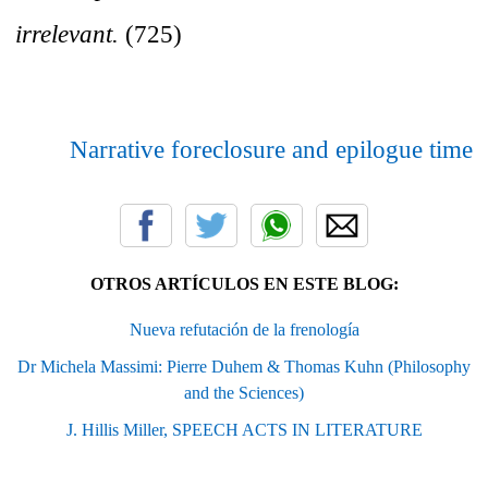
irrelevant.
(725)
Narrative foreclosure and epilogue time
OTROS ARTÍCULOS EN ESTE BLOG:
Nueva refutación de la frenología
Dr Michela Massimi: Pierre Duhem & Thomas Kuhn (Philosophy
and the Sciences)
J. Hillis Miller, SPEECH ACTS IN LITERATURE