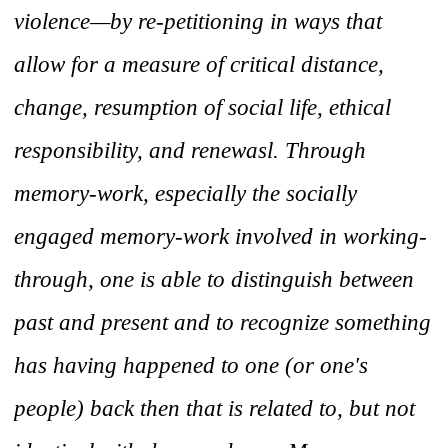
violence—by re-petitioning in ways that
allow for a measure of critical distance,
change, resumption of social life, ethical
responsibility, and renewasl. Through
memory-work, especially the socially
engaged memory-work involved in working-
through, one is able to distinguish between
past and present and to recognize something
has having happened to one (or one's
people) back then that is related to, but not