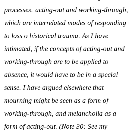
processes: acting-out and working-through,
which are interrelated modes of responding
to loss o historical trauma. As I have
intimated, if the concepts of acting-out and
working-through are to be applied to
absence, it would have to be in a special
sense. I have argued elsewhere that
mourning might be seen as a form of
working-through, and melancholia as a
form of acting-out. (Note 30: See my