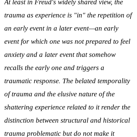
At least in Freud's widely shared view, the
trauma as experience is "in" the repetition of
an early event in a later event—an early
event for which one was not prepared to feel
anxiety and a later event that somehow
recalls the early one and triggers a
traumatic response. The belated temporality
of trauma and the elusive nature of the
shattering experience related to it render the
distinction between structural and historical
trauma problematic but do not make it