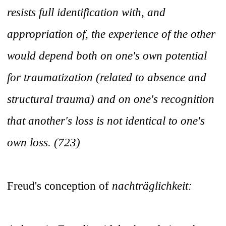
resists full identification with, and
appropriation of, the experience of the other
would depend both on one's own potential
for traumatization (related to absence and
structural trauma) and on one's recognition
that another's loss is not identical to one's
own loss. (723)
Freud's conception of
nachträglichkeit: