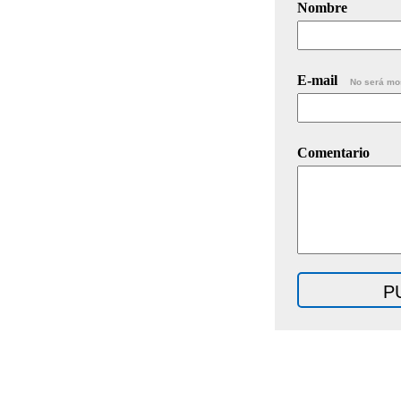
Nombre
E-mail
No será mo
Comentario