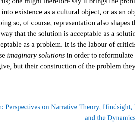
ocus; one might therefore say it brings the pro
 into existence as a cultural object, or as an ob
doing so, of course, representation also shapes 
a way that the solution is acceptable as a solu
ptable as a problem. It is the labour of critic
ese
imaginary solutions
in order to reformulate
give, but their construction of the problem they
n: Perspectives on Narrative Theory, Hindsight, 
and the Dynamics 