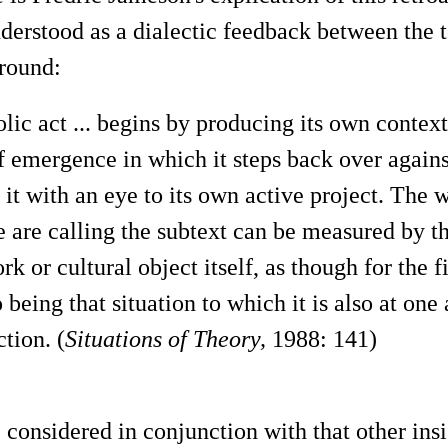
nderstood as a dialectic feedback between the t
ground:
ic act ... begins by producing its own context
emergence in which it steps back over against
it with an eye to its own active project. The
 are calling the subtext can be measured by thi
rk or cultural object itself, as though for the fi
o being that situation to which it is also at on
ction. (
Situations of Theory,
1988: 141)
 considered in conjunction with that other insi