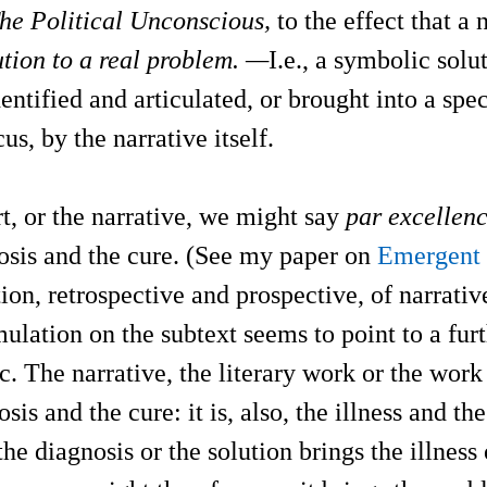
he Political Unconscious,
to the effect that a 
tion to a real problem. —
I.e., a symbolic solu
entified and articulated, or brought into a spec
us, by the narrative itself.
t, or the narrative, we might say
par excelle
osis and the cure. (See my paper on
Emergent 
tion, retrospective and prospective, of narrati
ulation on the subtext seems to point to a fur
ic. The narrative, the literary work or the work 
sis and the cure: it is, also, the illness and th
the diagnosis or the solution brings the illness