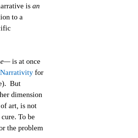
narrative is
an
tion to a
ific
nce—
is at once
Narrativity
for
ve). But
ther dimension
of art, is not
e cure. To be
 or the problem