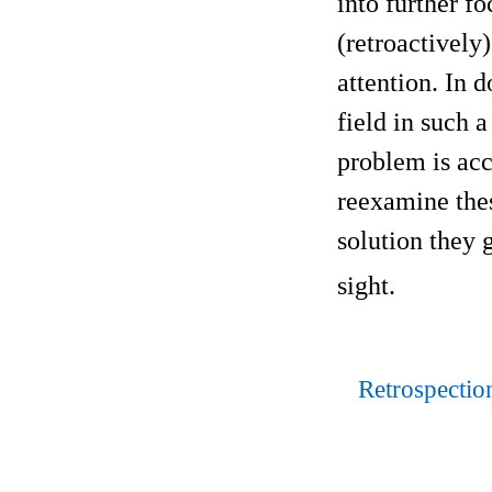
into further f
(retroactively)
attention. In 
field in such 
problem is acce
reexamine th
solution they 
sight.
Retrospectio