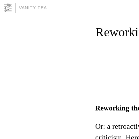
VANITY FEA
Reworkin
Reworking the 
Or: a retroact
criticism. Her