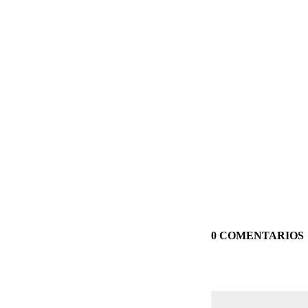
0 COMENTARIOS