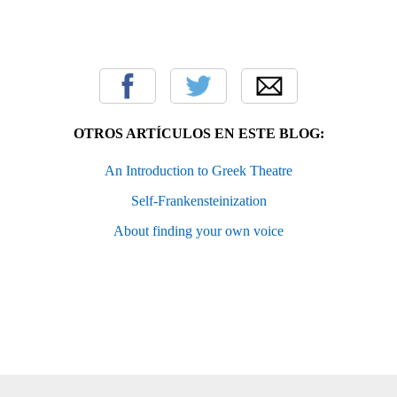
OTROS ARTÍCULOS EN ESTE BLOG:
An Introduction to Greek Theatre
Self-Frankensteinization
About finding your own voice