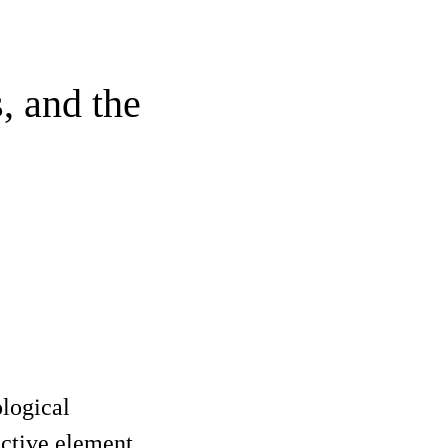
, and the
ological
active element,