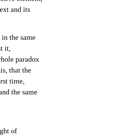
ext and its
 in the same
 it,
 whole paradox
s, that the
rst time,
e and the same
ght of