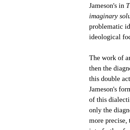
Jameson's in
T
imaginary solu
problematic id
ideological foc
The work of ar
then the diagn
this double ac
Jameson's form
of this dialect
only the diagno
more precise, 