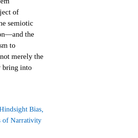
blem
ject of
the semiotic
tion—and the
ism to
 not merely the
 bring into
Hindsight Bias,
of Narrativity