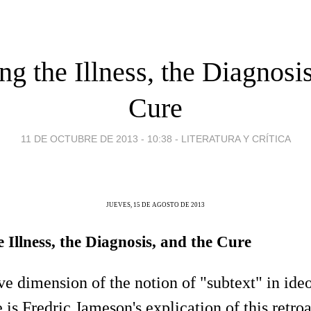
g the Illness, the Diagnosis
Cure
11 DE OCTUBRE DE 2013 - 10:38
-
LITERATURA Y CRÍTICA
JUEVES, 15 DE AGOSTO DE 2013
Illness, the Diagnosis, and the Cure
ive dimension of the notion of "subtext" in ide
e is Fredric Jameson's explication of this retro