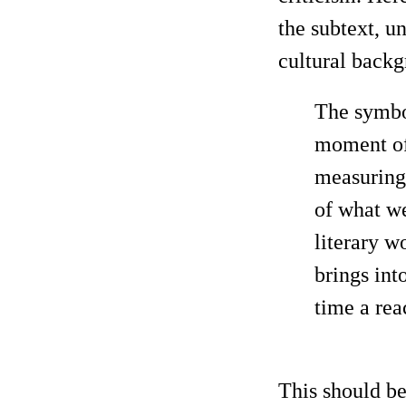
the subtext, u
cultural back
The symbol
moment of 
measuring 
of what we
literary wo
brings int
time a rea
This should be