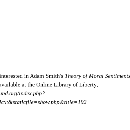
interested in Adam Smith's
Theory of Moral Sentiments
available at the Online Library of Liberty
,
yfund.org/index.php?
icxt&staticfile=show.php&title=192