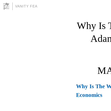
VANITY FEA
Why Is T
Adam
MA
Why Is The We
Economics