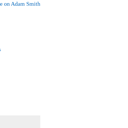
ne on Adam Smith
s