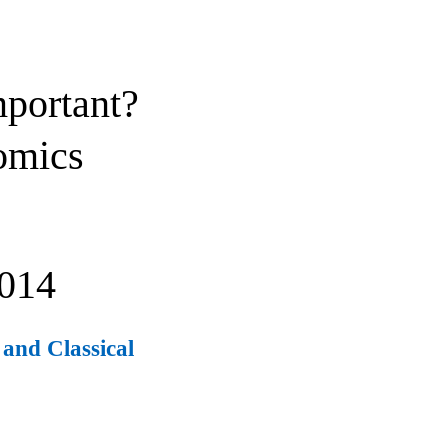
mportant?
omics
014
and Classical