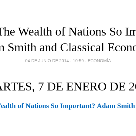
he Wealth of Nations So I
 Smith and Classical Econ
04 DE JUNIO DE 2014 - 10:59
-
ECONOMÍA
RTES, 7 DE ENERO DE 2
alth of Nations So Important? Adam Smith 