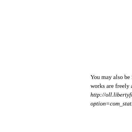
You may also be 
works are freely 
http://oll.libert
option=com_stat