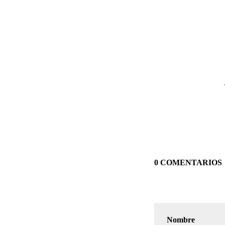
0 COMENTARIOS
Nombre