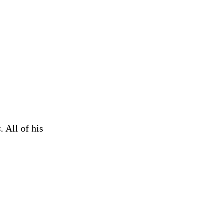
.
All of his