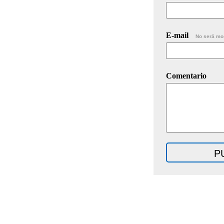
E-mail
No será mo
Comentario