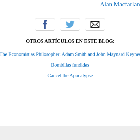
Alan Macfarla
OTROS ARTÍCULOS EN ESTE BLOG:
The Economist as Philosopher: Adam Smith and John Maynard Keyne
Bombillas fundidas
Cancel the Apocalypse