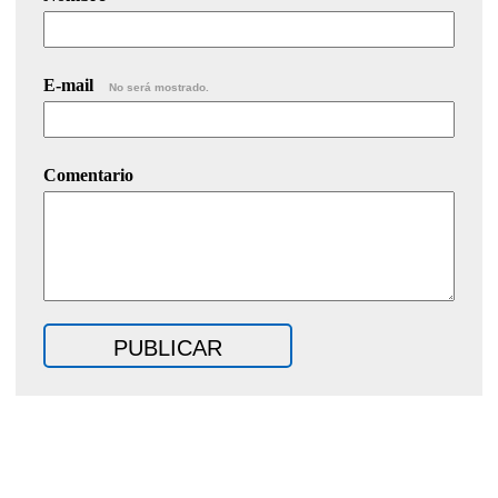
E-mail
No será mostrado.
Comentario