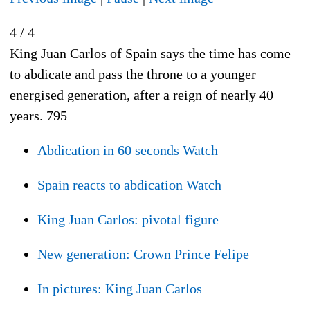
4 / 4
King Juan Carlos of Spain says the time has come
to abdicate and pass the throne to a younger
energised generation, after a reign of nearly 40
years.
795
Abdication in 60 seconds
Watch
Spain reacts to abdication
Watch
King Juan Carlos: pivotal figure
New generation: Crown Prince Felipe
In pictures: King Juan Carlos