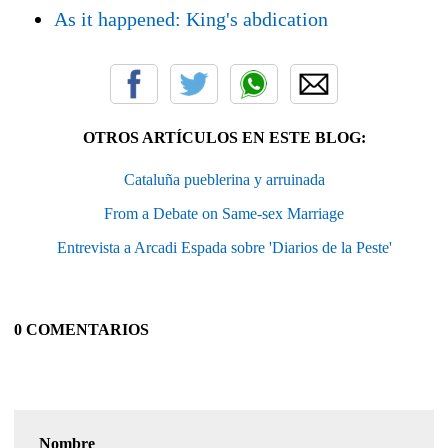
As it happened: King's abdication
OTROS ARTÍCULOS EN ESTE BLOG:
Cataluña pueblerina y arruinada
From a Debate on Same-sex Marriage
Entrevista a Arcadi Espada sobre 'Diarios de la Peste'
0 COMENTARIOS
Nombre