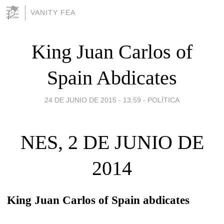
VANITY FEA
King Juan Carlos of
Spain Abdicates
24 DE JUNIO DE 2015 - 13:59
-
POLÍTICA
NES, 2 DE JUNIO DE
2014
King Juan Carlos of Spain abdicates