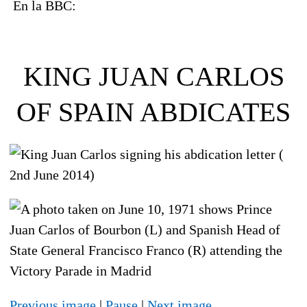
En la BBC:
KING JUAN CARLOS
OF SPAIN ABDICATES
Previous image
|
Pause
|
Next image