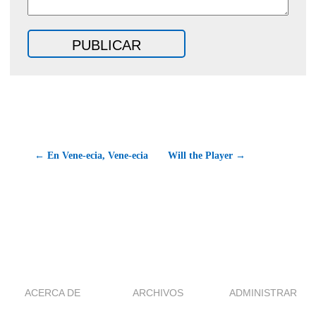
← En Vene-ecia, Vene-ecia
Will the Player →
ACERCA DE
ARCHIVOS
ADMINISTRAR