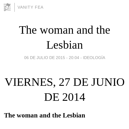
VANITY FEA
The woman and the
Lesbian
06 DE JULIO DE 2015 - 20:04
-
IDEOLOGÍA
VIERNES, 27 DE JUNIO
DE 2014
The woman and the Lesbian