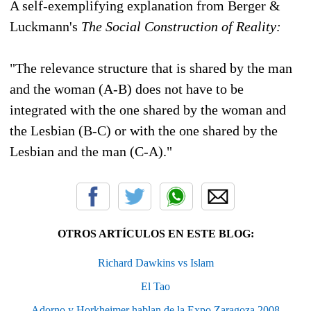
A self-exemplifying explanation from Berger &
Luckmann's
The Social Construction of Reality:
"The relevance structure that is shared by the man
and the woman (A-B) does not have to be
integrated with the one shared by the woman and
the Lesbian (B-C) or with the one shared by the
Lesbian and the man (C-A)."
OTROS ARTÍCULOS EN ESTE BLOG:
Richard Dawkins vs Islam
El Tao
Adorno y Horkheimer hablan de la Expo Zaragoza 2008