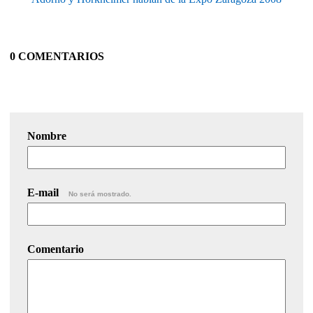
0 COMENTARIOS
Nombre
E-mail
No será mostrado.
Comentario