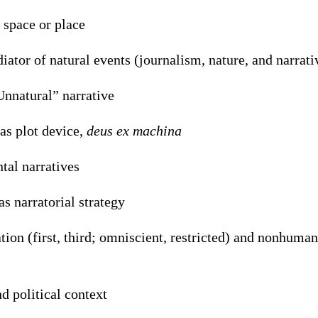
 space or place
iator of natural events (journalism, nature, and narrati
Unnatural” narrative
 as plot device,
deus ex machina
al narratives
as narratorial strategy
tion (first, third; omniscient, restricted) and nonhuman
nd political context