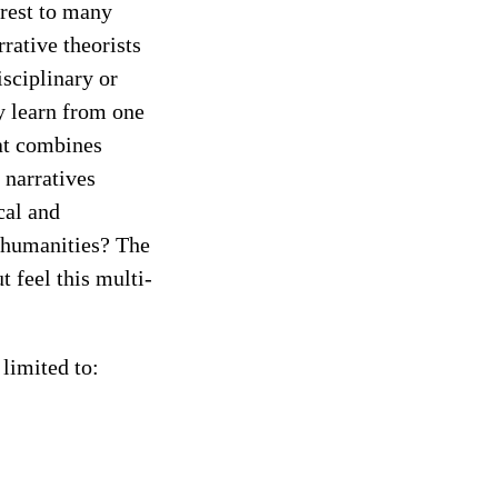
erest to many
rative theorists
isciplinary or
y learn from one
at combines
 narratives
cal and
l humanities? The
t feel this multi-
 limited to: