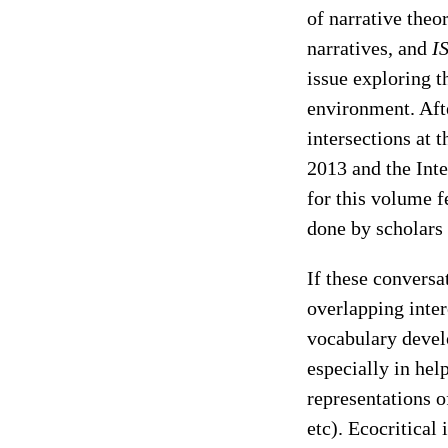
of narrative theo
narratives, and
I
issue exploring th
environment. Aft
intersections at 
2013 and the Inte
for this volume f
done by scholars i
If these conversa
overlapping inter
vocabulary develo
especially in hel
representations o
etc). Ecocritical 