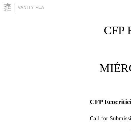
VANITY FEA
CFP E
MIÉR
CFP Ecocritic
Call for Submiss