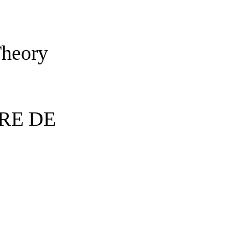
Theory
RE DE