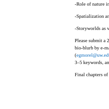
-Role of nature i
-Spatialization a
-Storyworlds as 
Please submit a 2
bio-blurb by e-ma
(
egmorel@uw.ed
3–5 keywords, an
Final chapters o