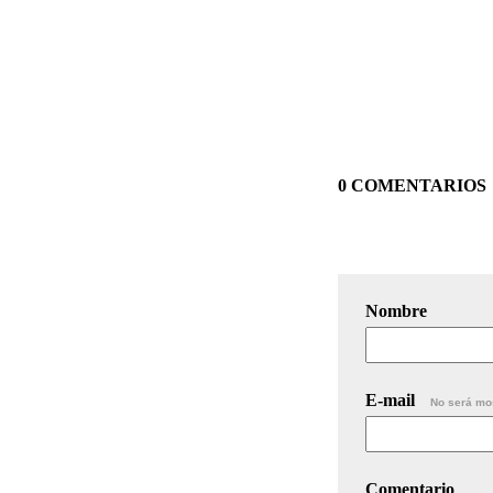
0 COMENTARIOS
Nombre
E-mail
No será mo
Comentario