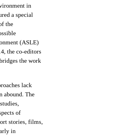
nvironment in
ured a special
of the
ossible
vironment (ASLE)
4, the co-editors
 bridges the work
proaches lack
ion abound. The
studies,
spects of
rt stories, films,
arly in