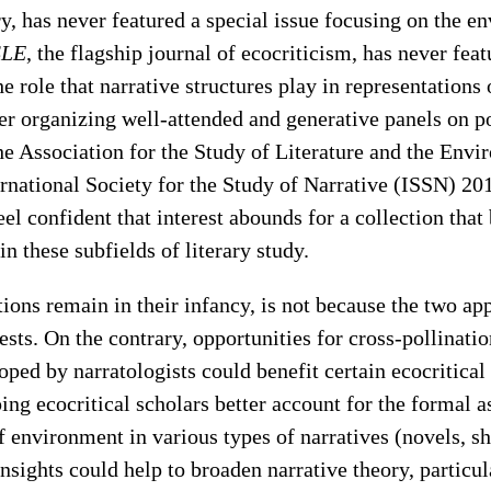
ry, has never featured a special issue focusing on the e
SLE
, the flagship journal of ecocriticism, has never feat
e role that narrative structures play in representations 
er organizing well-attended and generative panels on p
the Association for the Study of Literature and the En
rnational Society for the Study of Narrative (ISSN) 201
eel confident that interest abounds for a collection that
n these subfields of literary study.
tions remain in their infancy, is not because the two ap
ests. On the contrary, opportunities for cross-pollinat
ped by narratologists could benefit certain ecocritical 
ping ecocritical scholars better account for the formal a
f environment in various types of narratives (novels, sho
insights could help to broaden narrative theory, particul