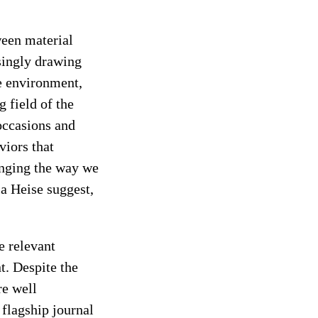
ween material
singly drawing
he environment,
 field of the
occasions and
viors that
anging the way we
a Heise suggest,
he
relevant
t. Despite the
re well
e flagship journal