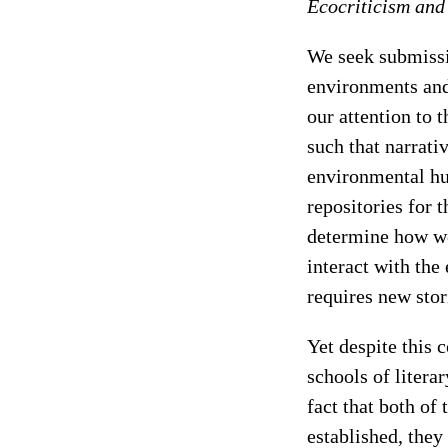
Ecocriticism and
We seek submissi
environments and
our attention to 
such that narrati
environmental hu
repositories for t
determine how we
interact with th
requires new stor
Yet despite this 
schools of litera
fact that both of 
established, they