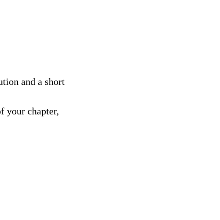
tion and a short
f your chapter,