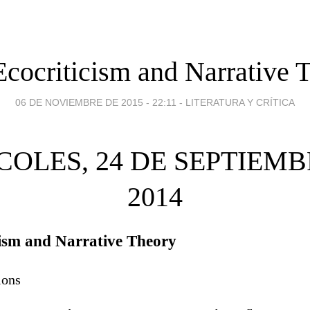
cocriticism and Narrative 
06 DE NOVIEMBRE DE 2015 - 22:11
-
LITERATURA Y CRÍTICA
COLES, 24 DE SEPTIEMB
2014
ism and Narrative Theory
ions