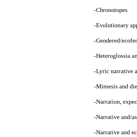
-Chronotopes
-Evolutionary ap
-Gendered/ecofem
-Heteroglossia an
-Lyric narrative 
-Mimesis and die
-Narration, expec
-Narrative and/a
-Narrative and e