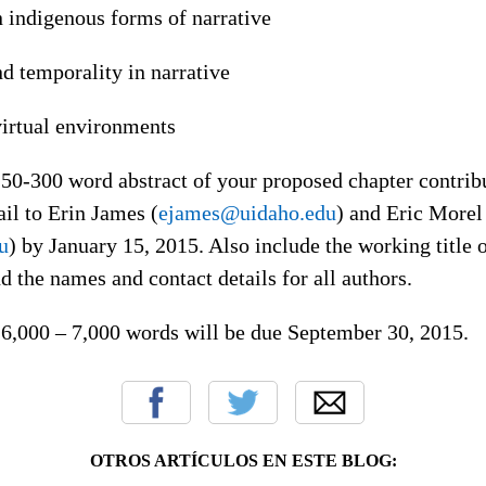
n indigenous forms of narrative
nd temporality in narrative
virtual environments
50-300 word abstract of your proposed chapter contribu
il to Erin James (
ejames@uidaho.edu
) and Eric Morel
u
) by January 15, 2015. Also include the working title o
d the names and contact details for all authors.
f 6,000 – 7,000 words will be due September 30, 2015.
OTROS ARTÍCULOS EN ESTE BLOG: