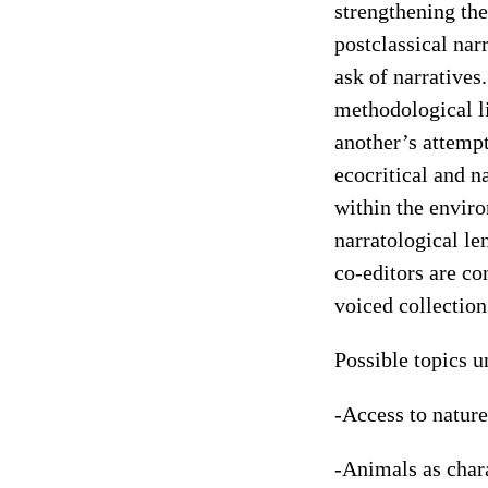
strengthening the
postclassical nar
ask of narratives
methodological l
another’s attemp
ecocritical and n
within the envir
narratological l
co-editors are co
voiced collectio
Possible topics u
-Access to nature
-Animals as char