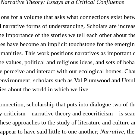
 Narrative Theory: Essays at a Critical Confluence
ons for a volume that asks what connections exist bet
 narrative forms of understanding. Scholars are increa
the importance of the stories we tell each other about t
ves have become an implicit touchstone for the emerging
manities. This work positions narratives as important 
he values, political and religious ideas, and sets of beha
 perceive and interact with our ecological homes. Ch
e environment, scholars such as Val Plumwood and Ursul
ies about the world in which we live.
connection, scholarship that puts into dialogue two of t
ry criticism—narrative theory and ecocriticism—is scan
these approaches to the study of literature and culture a
 appear to have said little to one another;
Narrative
, th