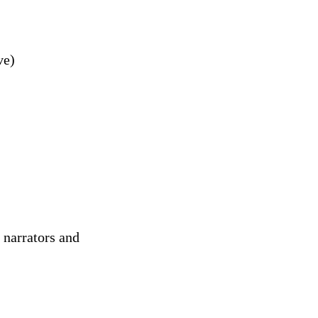
ve)
 narrators and