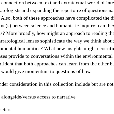
 connection between text and extratextual world of int
ratologists and expanding the repertoire of questions nar
. Also, both of these approaches have complicated the d
ine(s) between science and humanistic inquiry; can the
ts? More broadly, how might an approach to reading th
arratological lenses sophisticate the way we think about
onmental humanities? What new insights might ecocriti
enses provide to conversations within the environmenta
nfident that both approaches can learn from the other bu
n would give momentum to questions of how.
nder consideration in this collection include but are not
 alongside/versus access to narrative
acters