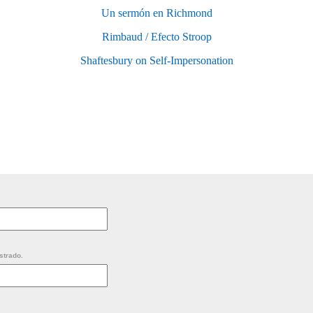
Un sermón en Richmond
Rimbaud / Efecto Stroop
Shaftesbury on Self-Impersonation
strado.