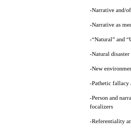
-Narrative and/of
-Narrative as med
-“Natural” and “
-Natural disaster
-New environment
-Pathetic fallacy 
-Person and narra
focalizers
-Referentiality a