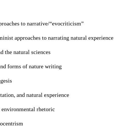
proaches to narrative/“evocriticism”
inist approaches to narrating natural experience
d the natural sciences
and forms of nature writing
gesis
tation, and natural experience
s environmental rhetoric
cocentrism