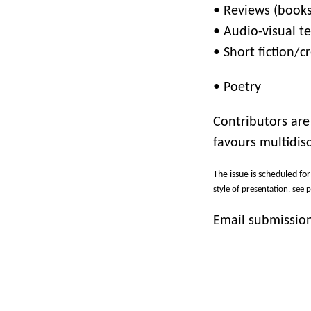
•
Reviews (books,
•
Audio-visual te
•
Short fiction/
•
Poetry
Contributors are
favours multidis
The issue is scheduled fo
style of presentation, see 
Email submission