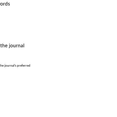
words
 the journal
the journal’s preferred