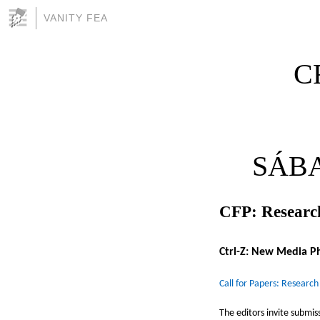
VANITY FEA
CF
SÁBA
CFP: Research
Ctrl-Z: New Media P
Call for Papers: Research
The editors invite submis