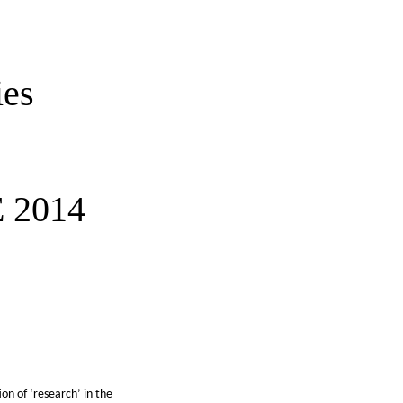
ies
 2014
on of ‘research’ in the