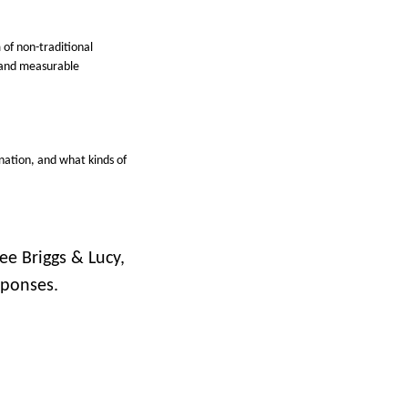
 of non-traditional
e and measurable
nation, and what kinds of
ee Briggs & Lucy,
sponses.