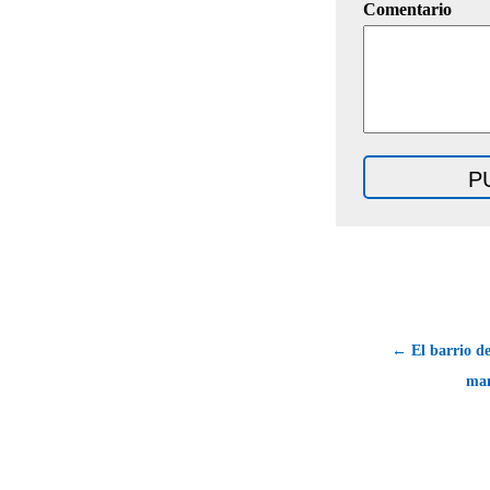
Comentario
← El barrio de 
man