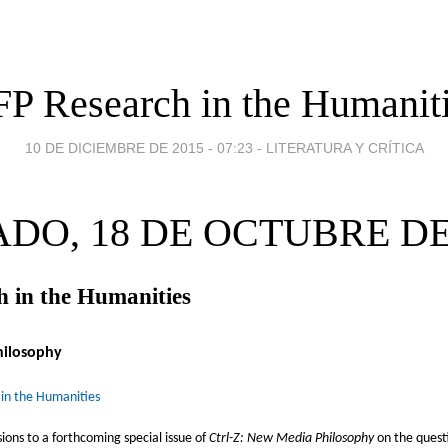
P Research in the Humanit
10 DE DICIEMBRE DE 2015 - 07:23
-
LITERATURA Y CRÍTICA
DO, 18 DE OCTUBRE DE
 in the Humanities
hilosophy
 in the Humanities
sions to a forthcoming special issue of
Ctrl-Z: New Media Philosophy
on the questi