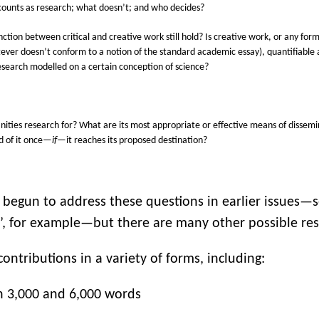
ounts as research; what doesn’t; and who decides?
inction between critical and creative work still hold?
Is creative work, or any form
ever doesn’t conform to a notion of the standard academic essay), quantifiabl
research modelled on a certain conception of science?
ities research for? What are its most appropriate or effective means of dissemi
d of it once—
if
—it reaches its proposed destination?
 begun to address these questions in earlier issues—s
’, for example—but there are many other possible re
ontributions in a variety of forms, including:
 3,000 and 6,000 words