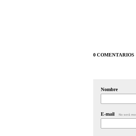
0 COMENTARIOS
Nombre
E-mail
No será mo