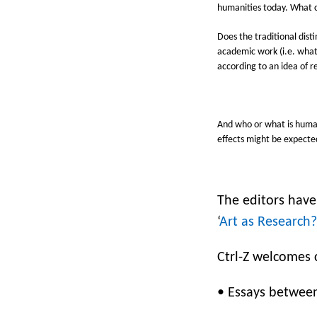
humanities today.
What c
Does the traditional dist
academic work (i.e. what
according to an idea of 
And who or what is human
effects might be expecte
The editors have
‘
Art as Research?
Ctrl-Z welcomes c
•
Essays between