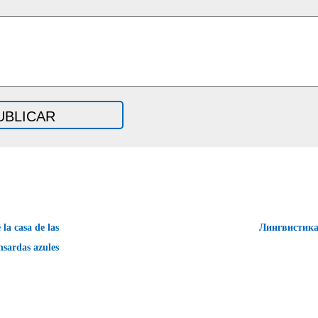
la casa de las
Лингвистик
sardas azules