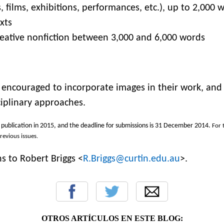
 films, exhibitions, performances, etc.), up to 2,000 
xts
creative nonfiction between 3,000 and 6,000 words
 encouraged to incorporate images in their work, and
ciplinary approaches.
r publication in 2015, and the deadline for submissions is
31 December 2014
.
For 
previous issues.
s to Robert Briggs <
R.Briggs@curtin.edu.au
>.
OTROS ARTÍCULOS EN ESTE BLOG: