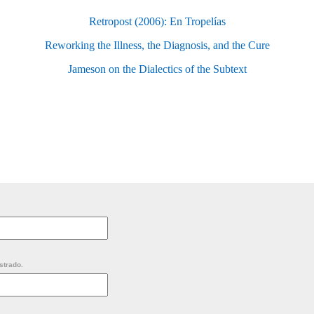
Retropost (2006): En Tropelías
Reworking the Illness, the Diagnosis, and the Cure
Jameson on the Dialectics of the Subtext
strado.